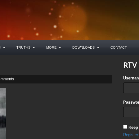
S
TRUTHS
MORE
DOWNLOADS
CONTACT
RTV 
Userna
omments
Passwor
Keep
Register