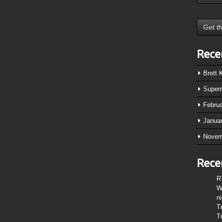
Rece
Brett
Super
Febru
Janua
Novem
Rece
R
W
n
T
T