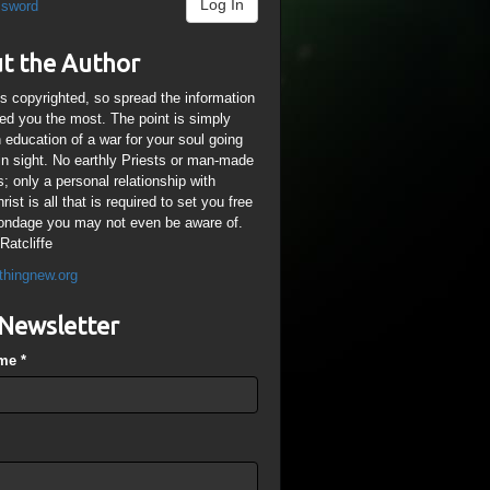
Log In
ssword
t the Author
is copyrighted, so spread the information
ped you the most. The point is simply
n education of a war for your soul going
ain sight. No earthly Priests or man-made
; only a personal relationship with
ist is all that is required to set you free
ondage you may not even be aware of.
Ratcliffe
thingnew.org
Newsletter
ame
*