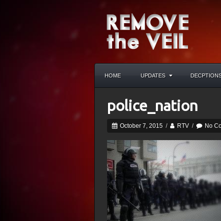
HOME
UPDATES
DECPTION
police_nation
October 7, 2015
/
RTV
/
No C