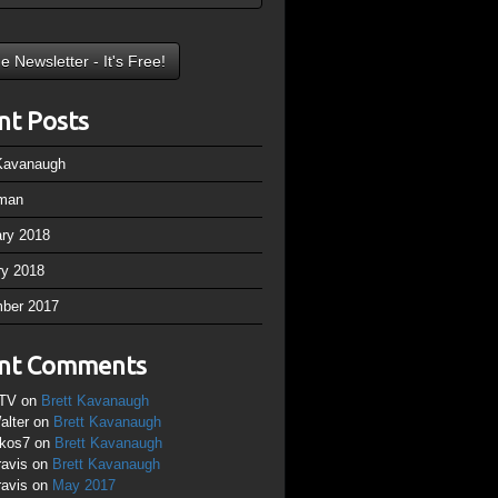
nt Posts
 Kavanaugh
man
ary 2018
ry 2018
ber 2017
nt Comments
TV
on
Brett Kavanaugh
alter
on
Brett Kavanaugh
ikos7
on
Brett Kavanaugh
ravis
on
Brett Kavanaugh
ravis
on
May 2017