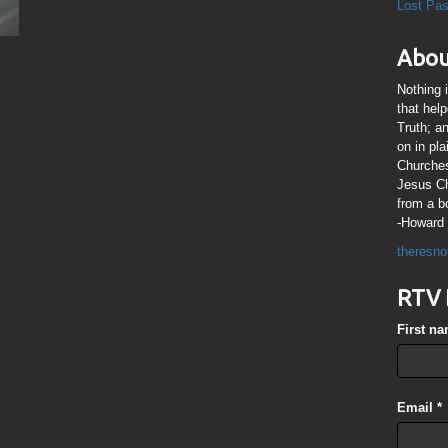
Lost Pa
Abou
Nothing 
that hel
Truth; a
on in pl
Churches
Jesus Chr
from a b
-Howard 
theresno
RTV 
First n
Email
*