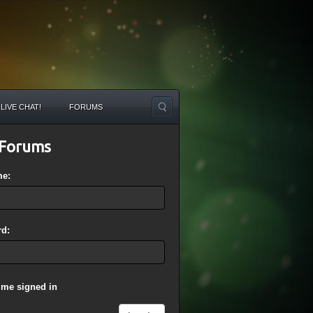
LIVE CHAT!
FORUMS
Forums
me:
d:
 me signed in