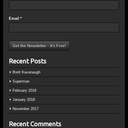
Email
*
Recent Posts
Brett Kavanaugh
Superman
February 2018
January 2018
November 2017
Recent Comments