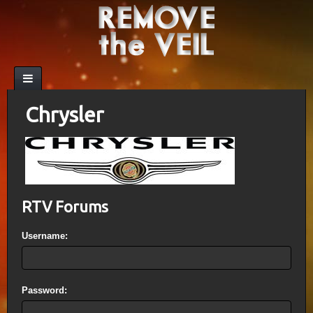
Chrysler
RTV Forums
Username:
Password: