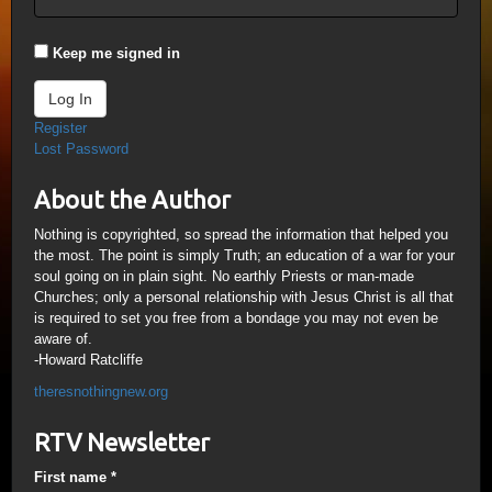
Keep me signed in
Log In
Register
Lost Password
About the Author
Nothing is copyrighted, so spread the information that helped you
the most. The point is simply Truth; an education of a war for your
soul going on in plain sight. No earthly Priests or man-made
Churches; only a personal relationship with Jesus Christ is all that
is required to set you free from a bondage you may not even be
aware of.
-Howard Ratcliffe
theresnothingnew.org
RTV Newsletter
First name
*