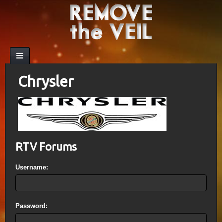
Chrysler
RTV Forums
Username:
Password: