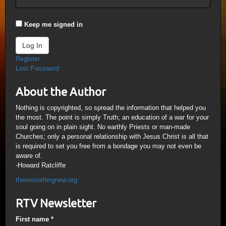
Keep me signed in
Log In
Register
Lost Password
About the Author
Nothing is copyrighted, so spread the information that helped you
the most. The point is simply Truth; an education of a war for your
soul going on in plain sight. No earthly Priests or man-made
Churches; only a personal relationship with Jesus Christ is all that
is required to set you free from a bondage you may not even be
aware of.
-Howard Ratcliffe
theresnothingnew.org
RTV Newsletter
First name
*