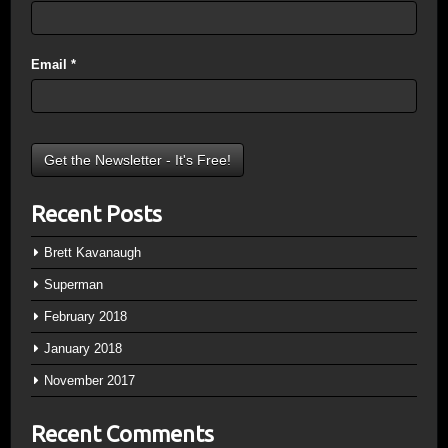
Email
*
Recent Posts
Brett Kavanaugh
Superman
February 2018
January 2018
November 2017
Recent Comments