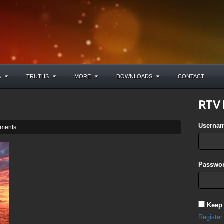
S
TRUTHS
MORE
DOWNLOADS
CONTACT
RTV 
Userna
ments
Passwor
Keep
Register