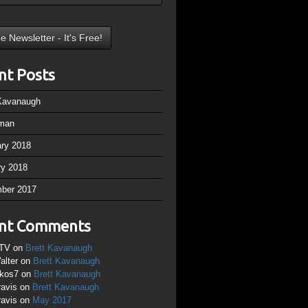
nt Posts
 Kavanaugh
man
ary 2018
ry 2018
ber 2017
nt Comments
TV
on
Brett Kavanaugh
alter
on
Brett Kavanaugh
ikos7
on
Brett Kavanaugh
ravis
on
Brett Kavanaugh
ravis
on
May 2017