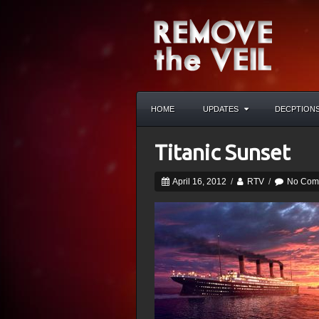
HOME
UPDATES
DECPTION
Titanic Sunset
April 16, 2012
/
RTV
/
No Com