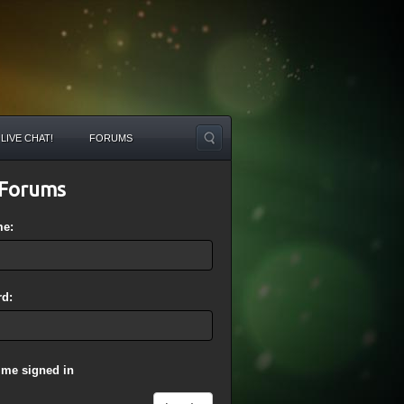
LIVE CHAT!
FORUMS
Forums
me:
d:
 me signed in