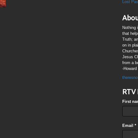
Lost Pa
Abou
Nothing 
that hel
Truth; a
on in pl
Churches
Jesus Chr
from a b
-Howard 
theresno
RTV 
First n
Email
*