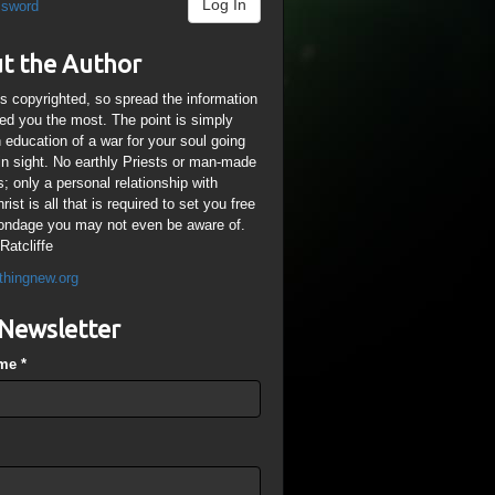
Log In
ssword
t the Author
is copyrighted, so spread the information
ped you the most. The point is simply
n education of a war for your soul going
ain sight. No earthly Priests or man-made
; only a personal relationship with
ist is all that is required to set you free
ondage you may not even be aware of.
Ratcliffe
thingnew.org
Newsletter
ame
*