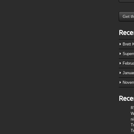
Rece
Brett
Super
Febru
Janua
Novem
Rece
R
W
n
T
T