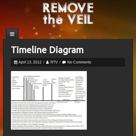
Timeline Diagram
April 13, 2012
/
RTV
/
No Comments