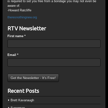
is required to set you free from a bondage you may not even be
aware of.
-Howard Ratcliffe
theresnothingnew.org
RTV Newsletter
First name
*
Email
*
Recent Posts
Brett Kavanaugh
Superman