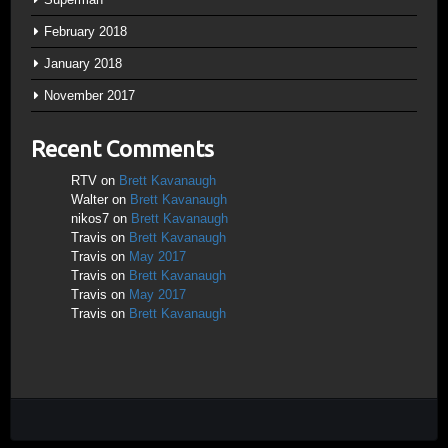
February 2018
January 2018
November 2017
Recent Comments
RTV
on
Brett Kavanaugh
Walter
on
Brett Kavanaugh
nikos7
on
Brett Kavanaugh
Travis
on
Brett Kavanaugh
Travis
on
May 2017
Travis
on
Brett Kavanaugh
Travis
on
May 2017
Travis
on
Brett Kavanaugh