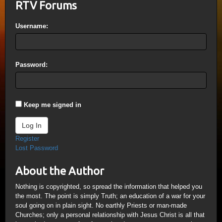
RTV Forums
Username:
Password:
Keep me signed in
Log In
Register
Lost Password
About the Author
Nothing is copyrighted, so spread the information that helped you
the most. The point is simply Truth; an education of a war for your
soul going on in plain sight. No earthly Priests or man-made
Churches; only a personal relationship with Jesus Christ is all that