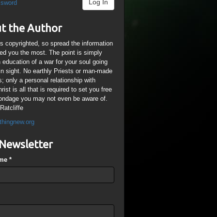
Log In
ssword
t the Author
is copyrighted, so spread the information
ped you the most. The point is simply
n education of a war for your soul going
ain sight. No earthly Priests or man-made
; only a personal relationship with
ist is all that is required to set you free
ondage you may not even be aware of.
Ratcliffe
thingnew.org
Newsletter
ame
*