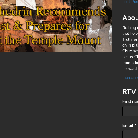
Lost Pa
Abou
Nothing 
that hel
Truth; a
on in pl
Churches
Jesus Chr
from a b
-Howard 
theresno
RTV 
First n
Email
*