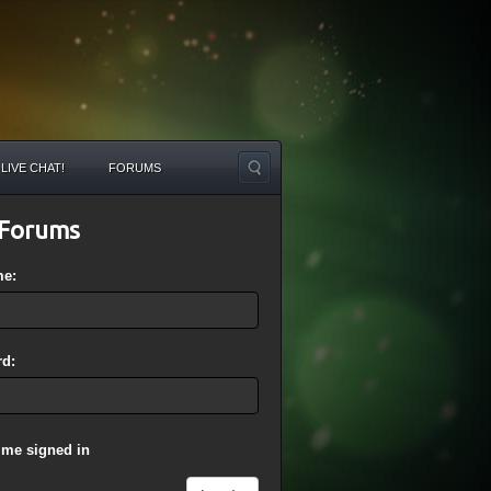
LIVE CHAT!
FORUMS
Forums
me:
d:
 me signed in