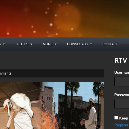
S
TRUTHS
MORE
DOWNLOADS
CONTACT
RTV 
Userna
mments
Passwor
Keep
Register