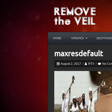
HOME
UPDATES
DECPTION
maxresdefault
August 2, 2017
/
RTV
/
No Co