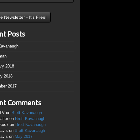
nt Posts
 Kavanaugh
man
ary 2018
ry 2018
ber 2017
nt Comments
TV
on
Brett Kavanaugh
alter
on
Brett Kavanaugh
ikos7
on
Brett Kavanaugh
ravis
on
Brett Kavanaugh
ravis
on
May 2017