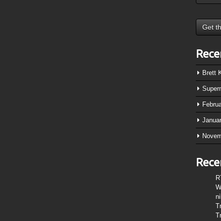
Rece
Brett
Super
Febru
Janua
Novem
Rece
R
W
n
T
T