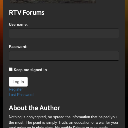
RTV Forums
Username:
Password:
Keep me signed in
Log In
Register
Lost Password
About the Author
Nothing is copyrighted, so spread the information that helped you
the most. The point is simply Truth; an education of a war for your
soul going on in plain sight. No earthly Priests or man-made