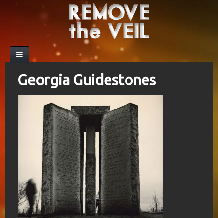
Georgia Guidestones