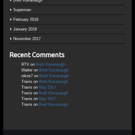
Brett Kavanaugh
Superman
February 2018
January 2018
November 2017
Recent Comments
RTV
on
Brett Kavanaugh
Walter
on
Brett Kavanaugh
nikos7
on
Brett Kavanaugh
Travis
on
Brett Kavanaugh
Travis
on
May 2017
Travis
on
Brett Kavanaugh
Travis
on
May 2017
Travis
on
Brett Kavanaugh