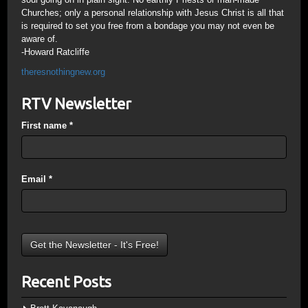
Churches; only a personal relationship with Jesus Christ is all that
is required to set you free from a bondage you may not even be
aware of.
-Howard Ratcliffe
theresnothingnew.org
RTV Newsletter
First name
*
Email
*
Recent Posts