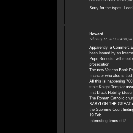
Sorry for the typos, I can
Howard
February 17, 2013 at 8:58 pm
Apparently, a Commercia
been issued by an Interna
Pope Benedict will meet 
prosecution
The new Vatican Bank Pre
financier who also is tie
All this isi happening 700
stole Knight Templar ass
first Black Nobility (Jes
The Roman Catholic churc
BABYLON THE GREAT and t
the Supreme Court finding
19 Feb.
Interesting times eh?