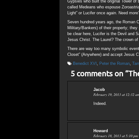
Gypsies who built the original Tower of
called Medeans who espouse Zoroastrian
Light” or Lucifer once again. Need more
Seven hundred years ago, the Roman Cat
Military/Bankers) of their property; they
be clear here, Lucifer is the Devil and 
Jesus Christ. The Laurel? The crown o
There are way too many symbolic events
Closet” (Anywhere) and accept Jesus Ch
Benedict XVI
,
Peter the Roman
,
Ta
5 comments on “
Th
Jacob
February 19, 2013 at 12:32 a
Indeed.
Howard
February 18, 2013 at 5:10 pm