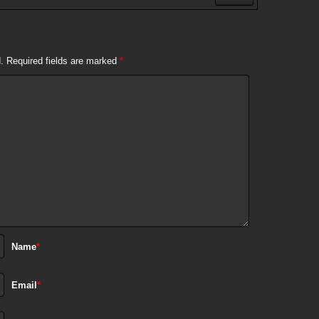
.
Required fields are marked
*
Name
*
Email
*