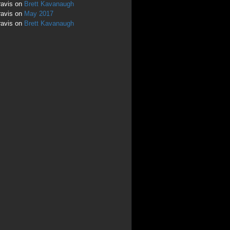
ravis
on
Brett Kavanaugh
ravis
on
May 2017
ravis
on
Brett Kavanaugh