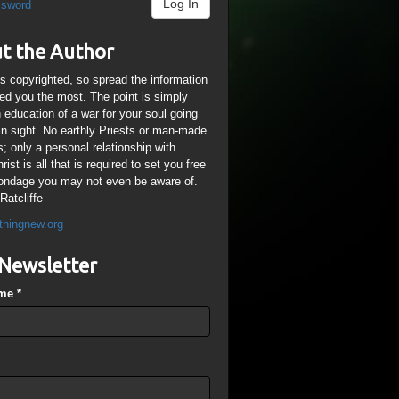
Log In
ssword
t the Author
is copyrighted, so spread the information
ped you the most. The point is simply
n education of a war for your soul going
ain sight. No earthly Priests or man-made
; only a personal relationship with
ist is all that is required to set you free
ondage you may not even be aware of.
Ratcliffe
thingnew.org
Newsletter
ame
*