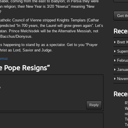
 Babel, coming from the east to Babylon; in Persia they were
 religion; their New Year is 3/20 “Nowruz” meaning “New
?
holic Council of Vienne stripped Knights Templars (Cathar
 predicted “In 700 years, the Laurel will grow green again”. Let’s
Rece
Satan. Prince Melchisdek will be the Alternative Messiah, not
f Bacchus/Dionysus.
Brett
 happening to stand by as a spectator. Get to you “Prayer
rist as Lord, Savior and Judge.
Super
mmuz
Febru
e Pope Resigns
”
Janua
Novem
m
Rece
R
Reply
W
n
T
T