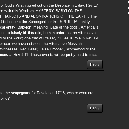
T
 of God’s Wrath pured out on the Desolate in 1 day. Rev 17
T
oyed with this Wrath as MYSTERY, BABYLON THE
T
F HARLOTS AND ABOMINATIONS OF THE EARTH. The
D to become the Scapegoat for this SPIRITUAL entity.
cal entity “Babylon” meaning “Gate of the gods”. America is
 to falsely fill this role; both in order that an Alternative
o the world; one that will falsely fill Jesus’ role in Rev 19.
ember, we have not seen the Alternative Messiah
2 Witnesses, Red Heifer, False Prophet , Wormwood or the
mons at Rev 9:11. Those events will be pretty hard to miss
Reply
re the scapegoats for Revelation 17/18, who or what are
ibing?
Reply