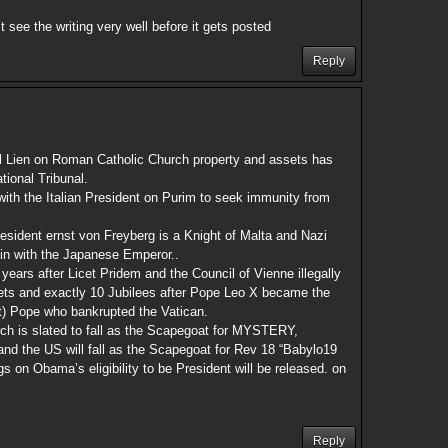
’t see the writing very well before it gets posted
Reply
l Lien on Roman Catholic Church property and assets has
tional Tribunal.
with the Italian President on Purim to seek immunity from
sident ernst von Freyberg is a Knight of Malta and Nazi
d in with the Japanese Emperor..
 years after Licet Pridem and the Council of Vienne illegally
ets and exactly 10 Jubilees after Pope Leo X became the
uit) Pope who bankrupted the Vatican.
h is slated to fall as the Scapegoat for MYSTERY,
he US will fall as the Scapegoat for Rev 18 “Babylo19
s on Obama’s eligibility to be President will be released. on
Reply