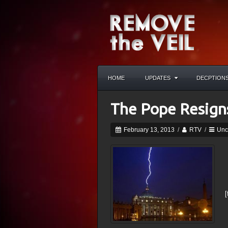
HOME
UPDATES
DECPTION
The Pope Resign
February 13, 2013
/
RTV
/
Unc
[