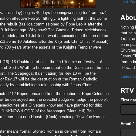
Lost Pa
/Fat Tuesday) begins 40 days honoring/weeping for “Tammuz”,
Abou
ion effective Feb 28; fittingly, a lightning bolt hit the Dome
s the rebuilt Basilica commissioned by Pope Leo X after the
Nothing 
10 Jubilees ago. Why now? The Gnostic “Prince Melchisedek
that hel
elchisedek after 10 Jubilees; what a coincidence the son of Leo
Truth; a
513 some 10 Jubilees after the X (Greek Chi=Christ=Messiah)
on in pl
d 700 years after the assets of the Knights Templar were
Churches
Jesus Chr
(16). 16 Cauldrons of oil lit the 2nd Temple on Festival of
from a b
ls of God’s Wrath to be poured out on the Desolate on the final
-Howard 
t. The Scapegoat (falsification) for Rev 18 will be the
theresno
or Rev 17 will be the destruction of the Roman Catholic
 ready by establiching a relationship with Jesus Christ.
RTV 
dicted 112 Popes remained from the election of Pope Celestine
will be destroyed and the dreadful Judge will judge the people”;
First n
Benedictines aka Olivetans know and have planned for this;
 “UNKNOWN GOD” of the Areopagus (Mars’ Hill) Paul
Lion (Leo=Lion) or a Rooster (Cock) heralding “Dawn” ie Eos or
Email
*
Peter means “Small Stone”; Roman is derived from Romani