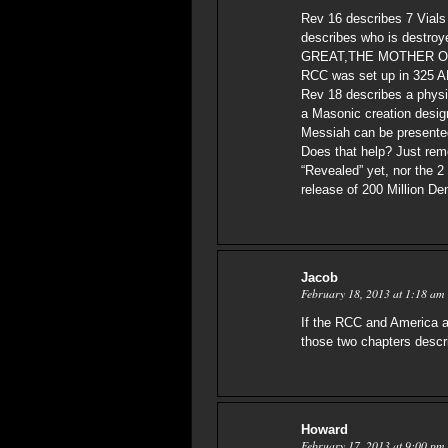
Rev 16 describes 7 Vials
describes who is destr
GREAT,THE MOTHER O
RCC was set up in 325 A
Rev 18 describes a physi
a Masonic creation designed
Messiah can be presented t
Does that help? Just rem
“Revealed” yet, nor the 
release of 200 Million De
Jacob
February 18, 2013 at 1:18 am
If the RCC and America a
those two chapters descr
Howard
February 17, 2013 at 9:00 pm