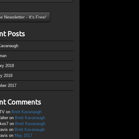
nt Posts
 Kavanaugh
man
ary 2018
ry 2018
ber 2017
nt Comments
TV
on
Brett Kavanaugh
alter
on
Brett Kavanaugh
ikos7
on
Brett Kavanaugh
ravis
on
Brett Kavanaugh
ravis
on
May 2017