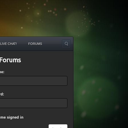
LIVE CHAT!
FORUMS
Forums
me:
d:
 me signed in