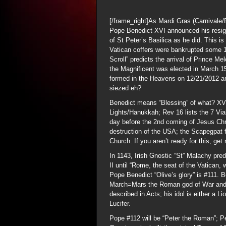
[/frame_right]As Mardi Gras (Carnivale
Pope Benedict XVI announced his resignat
of St Peter’s Basilica as he did. This i
Vatican coffers were bankrupted some 
Scroll” predicts the arrival of Prince M
the Magnificent was elected in March 1
formed in the Heavens on 12/21/2012 an
siezed eh?
Benedict means “Blessing” of what? XVI 
Lights/Hanukkah; Rev 16 lists the 7 Via
day before the 2nd coming of Jesus Chris
destruction of the USA; the Scapegpat f
Church. If you aren’t ready for this, get
In 1143, Irish Gnostic “St” Malachy pre
II until “Rome, the seat of the Vatican, 
Pope Benedict “Olive’s glory” is #111. 
March=Mars the Roman god of War and
described in Acts; his idol is either a 
Lucifer.
Pope #112 will be “Peter the Roman”; 