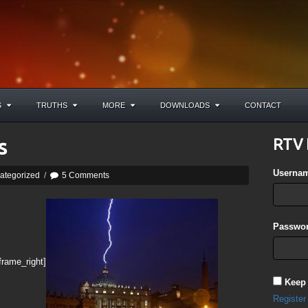
S
TRUTHS
MORE
DOWNLOADS
CONTACT
s
RTV 
Userna
ategorized
/
5 Comments
Passwor
frame_right]
Keep
Register