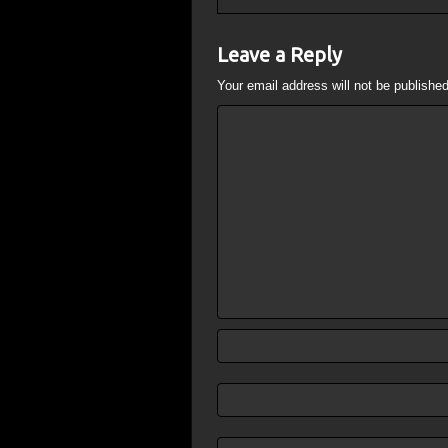
Leave a Reply
Your email address will not be published