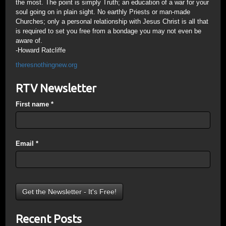
the most. The point is simply Truth; an education of a war for your
soul going on in plain sight. No earthly Priests or man-made
Churches; only a personal relationship with Jesus Christ is all that
is required to set you free from a bondage you may not even be
aware of.
-Howard Ratcliffe
theresnothingnew.org
RTV Newsletter
First name
*
Email
*
Recent Posts