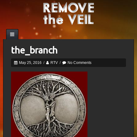
the_branch
May 25, 2016
/
RTV
/
No Comments