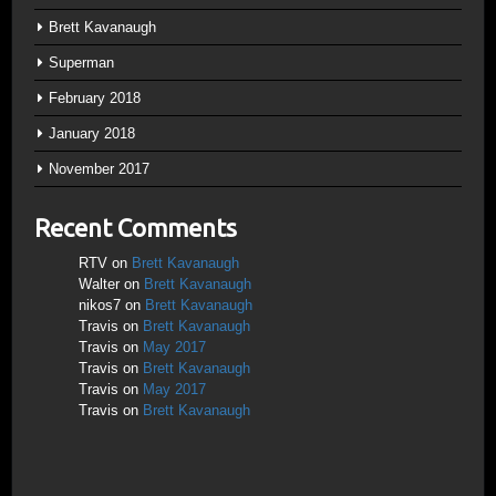
Brett Kavanaugh
Superman
February 2018
January 2018
November 2017
Recent Comments
RTV
on
Brett Kavanaugh
Walter
on
Brett Kavanaugh
nikos7
on
Brett Kavanaugh
Travis
on
Brett Kavanaugh
Travis
on
May 2017
Travis
on
Brett Kavanaugh
Travis
on
May 2017
Travis
on
Brett Kavanaugh