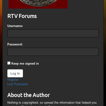
RTV Forums
Username:
Password:
Keep me signed in
Log In
Register
Lost Password
About the Author
Nothing is copyrighted, so spread the information that helped you