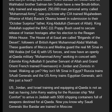
Wahhabist brother Salman bin Sultan have a new $multi-billion,
fully trained and equipped, 250,000 man personal army called
“Mohammad Army”; now you know why CIA trained Mujahedeen
(Warrior of Allah) Barack Obama bowed in submission to their
“October Surprise” father, King Abdulluh (Servant of Allah). King
Abdullah supplied the BAC-111 Poppy Bush used to secure
release of Iranian hostages after his election to the Reagan
White House. The House of al-Saud are called “Brigands of the
Desert”; followers of British Agent Muhammad Abdul Wahhab.
These guardians of Mecca and Medina guard the real Mt Sinai in
NW Arabia (ref Gal 4) with US forces, and now have an openly
al-Qaeda military “Muhammad Army” working in concert with
Edomite King Adbullah II (another Servant of Allah and Grand
Orient French trained Freemason) in Jordan and Zionists in
Israel. Waking up yet? Hey isn’t Mt Sinai in Egypt? Russia trains
SAudi Generals and the US Army trains Egyptian Generals; ain’t
this just a hoot?
US, Jordan, and Israel training and equipping al-Qaeda is not as
bad as having John Kerry waiting for the Russian ship “Mol
Comfort” to arrive in Jeddah with 5000 shipping containers full of
weapons destined for al-Qaeda. Now you know why Saudi
Generals like Bandar are trained in Moscow.