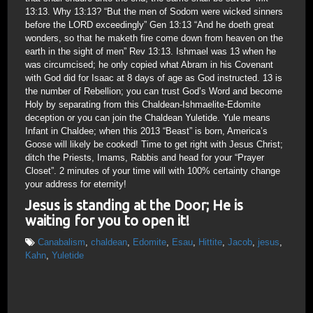
13:13. Why 13:13? “But the men of Sodom were wicked sinners
before the LORD exceedingly” Gen 13:13 “And he doeth great
wonders, so that he maketh fire come down from heaven on the
earth in the sight of men” Rev 13:13. Ishmael was 13 when he
was circumcised; he only copied what Abram in his Covenant
with God did for Isaac at 8 days of age as God instructed. 13 is
the number of Rebellion; you can trust God’s Word and become
Holy by separating from this Chaldean-Ishmaelite-Edomite
deception or you can join the Chaldean Yuletide. Yule means
Infant in Chaldee; when this 2013 “Beast” is born, America’s
Goose will likely be cooked! Time to get right with Jesus Christ;
ditch the Priests, Imams, Rabbis and head for your “Prayer
Closet”. 2 minutes of your time will with 100% certainty change
your address for eternity!
Jesus is standing at the Door; He is
waiting for you to open it!
Canabalism
,
chaldean
,
Edomite
,
Esau
,
Hittite
,
Jacob
,
jesus
,
Kahn
,
Yuletide