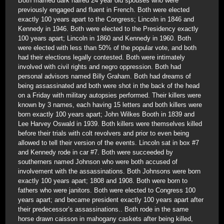
Both married dark haired 24 year old spouses who were
previously engaged and fluent in French. Both were elected
exactly 100 years apart to the Congress; Lincoln in 1846 and
Kennedy in 1946. Both were elected to the Presidency exactly
100 years apart; Lincoln in 1860 and Kennedy in 1960. Both
were elected with less than 50% of the popular vote, and both
had their elections legally contested. Both were intimately
involved with civil rights and negro oppression. Both had
personal advisors named Billy Graham. Both had dreams of
being assassinated and both were shot in the back of the head
on a Friday with military autopsies performed. Their killers were
known by 3 names, each having 15 letters and both killers were
born exactly 100 years apart; John Wilkes Booth in 1839 and
Lee Harvey Oswald in 1939. Both killers were themselves killed
before their trials with colt revolvers and prior to even being
allowed to tell their version of the events. Lincoln sat in box #7
and Kennedy rode in car #7. Both were succeeded by
southerners named Johnson who were both accused of
involvement with the assassinations. Both Johnsons were born
exactly 100 years apart; 1808 and 1908. Both were born to
fathers who were janitors. Both were elected to Congress 100
years apart; and became president exactly 100 years apart after
their predecessor’s assassinations.. Both rode in the same
horse drawn caisson in mahogany caskets after being killed,