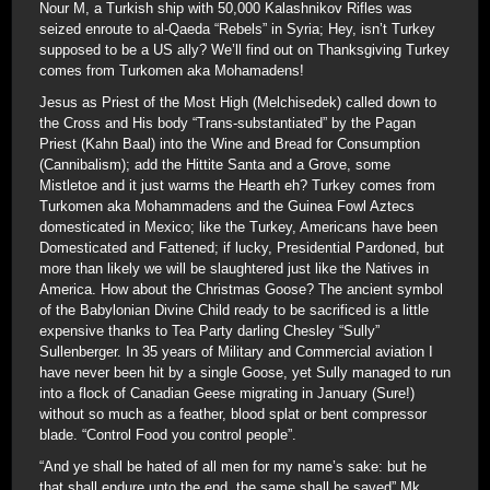
Nour M, a Turkish ship with 50,000 Kalashnikov Rifles was
seized enroute to al-Qaeda “Rebels” in Syria; Hey, isn’t Turkey
supposed to be a US ally? We’ll find out on Thanksgiving Turkey
comes from Turkomen aka Mohamadens!
Jesus as Priest of the Most High (Melchisedek) called down to
the Cross and His body “Trans-substantiated” by the Pagan
Priest (Kahn Baal) into the Wine and Bread for Consumption
(Cannibalism); add the Hittite Santa and a Grove, some
Mistletoe and it just warms the Hearth eh? Turkey comes from
Turkomen aka Mohammadens and the Guinea Fowl Aztecs
domesticated in Mexico; like the Turkey, Americans have been
Domesticated and Fattened; if lucky, Presidential Pardoned, but
more than likely we will be slaughtered just like the Natives in
America. How about the Christmas Goose? The ancient symbol
of the Babylonian Divine Child ready to be sacrificed is a little
expensive thanks to Tea Party darling Chesley “Sully”
Sullenberger. In 35 years of Military and Commercial aviation I
have never been hit by a single Goose, yet Sully managed to run
into a flock of Canadian Geese migrating in January (Sure!)
without so much as a feather, blood splat or bent compressor
blade. “Control Food you control people”.
“And ye shall be hated of all men for my name’s sake: but he
that shall endure unto the end, the same shall be saved” Mk