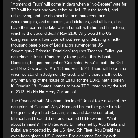
“Moment of Truth” will come in days when a “No-Debate” vote for
TPP will be their one way ticket to Hell. “But the fearful, and
unbelieving, and the abominable, and murderers, and
whoremongers, and sorcerers, and idolaters, and all liars, shall
have their part in the lake which burneth with fire and brimstone,
which is the second death” Rev 21:8. Why would the US
Congress take a floor vote without seeing or debating a multi-
thousand page piece of Legislation surrendering US
Sovereignty? Edomite “Dominion” requires Treason. Folks, you
can choose Jesus Christ or try to be part of this Edomite
Dominion; but just remember “God hates Esau” in both the Old
and New Covenants. Mal 1:3 and Rom 9:23. There will be a time
when we stand in Judgment by God. and ” …there shall not be
any remaining of the house of Esau; for the LORD hath spoken
it” Obadiah 18. Obama intends to have TPP voted on by the end
of 2013; Ho Ho Ho Merry Christmas!
The Covenant with Abraham stipulated “Do not take a wife of the
daughters of Canaan” Why? Ham and his mother gave birth to
the genetically inbred Canaan; Isaac and Jacob complied;
Ishmael and Esau did not and married Hittite women. What
about Ishmael? The United Arab Emirates led by Abu Dhabi and
Dubai are protected by the US Navy 5th Fleet. Abu Dhabi has
even been given a US Customs Pre-clearance Facility with