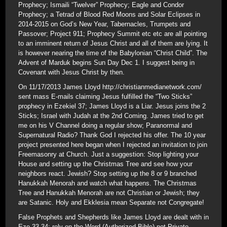
Prophecy; Ismaili “Twelver” Prophecy; Eagle and Condor
Prophecy; a Tetrad of Blood Red Moons and Solar Eclipses in
2014-2015 on God’s New Year, Tabernacles, Trumpets and
Passover; Project 911; Prophecy Summit etc etc are all pointing
to an imminent return of Jesus Christ and all of them are lying. It
is however nearing the time of the Babylonian “Christ Child”. The
Advent of Marduk begins Sun Day Dec 1. I suggest being in
Covenant with Jesus Christ by then.
On 11/17/2013 James Lloyd http://christianmedianetwork.com/
sent mass E-mails claiming Jesus fulfilled the “Two Sticks”
prophecy in Ezekiel 37; James Lloyd is a Liar. Jesus joins the 2
Sticks; Israel with Judah at the 2nd Coming. James tried to get
me on his V Channel doing a regular show; Paranormal and
Supernatural Radio? Thank God I rejected his offer. The 10 year
project presented here began when I rejected an invitation to join
Freemasonry at Church. Just a suggestion: Stop lighting your
House and setting up the Christmas Tree and see how your
neighbors react. Jewish? Stop setting up the 8 or 9 branched
Hanukkah Menorah and watch what happens. The Christmas
Tree and Hanukkah Menorah are not Christian or Jewish; they
are Satanic. Holy and Ekklesia mean Separate not Congregate!
False Prophets and Shepherds like James Lloyd are dealt with in
Eze 33-34; rely on the Word (Authorized Bible) not Private