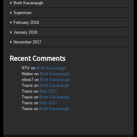
Brett Kavanaugh
Superman
February 2018
January 2018
November 2017
Recent Comments
RTV
on
Brett Kavanaugh
Walter
on
Brett Kavanaugh
nikos7
on
Brett Kavanaugh
Travis
on
Brett Kavanaugh
Travis
on
May 2017
Travis
on
Brett Kavanaugh
Travis
on
May 2017
Travis
on
Brett Kavanaugh