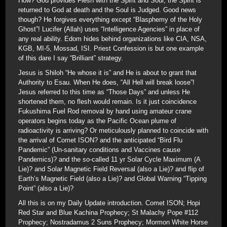
How? God provides Flesh with the Spirit and Soul; the Spirit is
returned to God at death and the Soul is Judged. Good news
though? He forgives everything except “Blasphemy of the Holy
Ghost”! Lucifer (Allah) uses “Intelligence Agencies” in place of
any real ability. Edom hides behind organizations like CIA, NSA,
KGB, MI-5, Mossad, ISI. Priest Confession is but one example
of this dare I say “Brilliant” strategy.
Jesus is Shiloh “He whose it is” and He is about to grant that
Authority to Esau. When He does, “All Hell will break loose”!
Jesus referred to this time as “Those Days” and unless He
shortened them, no flesh would remain. Is it just coincidence
Fukushima Fuel Rod removal by hand using amateur crane
operators begins today as the Pacific Ocean plume of
radioactivity is arriving? Or meticulously planned to coincide with
the arrival of Comet ISON? and the anticipated “Bird Flu
Pandemic” (Un-sanitary conditions and Vaccines cause
Pandemics)? and the so-called 11 yr Solar Cycle Maximum (A
Lie)? and Solar Magnetic Field Reversal (also a Lie)? and flip of
Earth’s Magnetic Field (also a Lie)? and Global Warning “Tipping
Point” (also a Lie)?
All this is on my Daily Update introduction. Comet ISON; Hopi
Red Star and Blue Kachina Prophecy; St Malachy Pope #112
Prophecy; Nostradamus 2 Suns Prophecy; Mormon White Horse