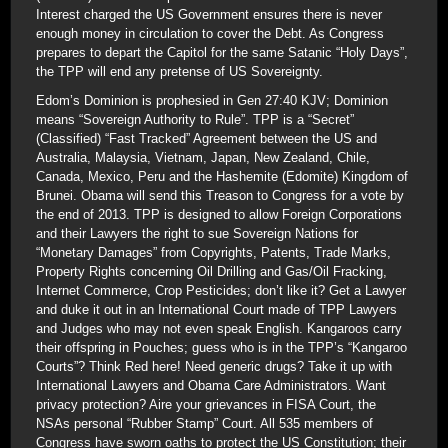
Interest charged the US Government ensures there is never
enough money in circulation to cover the Debt. As Congress
prepares to depart the Capitol for the same Satanic “Holy Days”,
the TPP will end any pretense of US Sovereignty.
Edom’s Dominion is prophesied in Gen 27:40 KJV; Dominion
means “Sovereign Authority to Rule”. TPP is a “Secret”
(Classified) “Fast Tracked” Agreement between the US and
Australia, Malaysia, Vietnam, Japan, New Zealand, Chile,
Canada, Mexico, Peru and the Hashemite (Edomite) Kingdom of
Brunei. Obama will send this Treason to Congress for a vote by
the end of 2013. TPP is designed to allow Foreign Corporations
and their Lawyers the right to sue Sovereign Nations for
“Monetary Damages” from Copyrights, Patents, Trade Marks,
Property Rights concerning Oil Drilling and Gas/Oil Fracking,
Internet Commerce, Crop Pesticides; don’t like it? Get a Lawyer
and duke it out in an International Court made of TPP Lawyers
and Judges who may not even speak English. Kangaroos carry
their offspring in Pouches; guess who is in the TPP’s “Kangaroo
Courts”? Think Red here! Need generic drugs? Take it up with
International Lawyers and Obama Care Administrators. Want
privacy protection? Aire your grievances in FISA Court, the
NSAs personal “Rubber Stamp” Court. All 535 members of
Congress have sworn oaths to protect the US Constitution; their