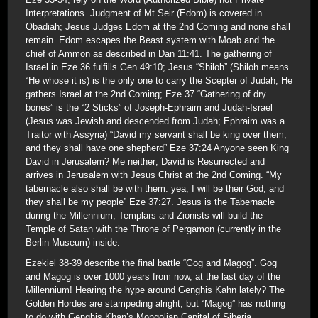
Interpretations. Judgment of Mt Seir (Edom) is covered in
Obadiah; Jesus Judges Edom at the 2nd Coming and none shall
remain. Edom escapes the Beast system with Moab and the
chief of Ammon as described in Dan 11:41. The gathering of
Israel in Eze 36 fulfills Gen 49:10; Jesus “Shiloh” (Shiloh means
“He whose it is) is the only one to carry the Scepter of Judah; He
gathers Israel at the 2nd Coming; Eze 37 “Gathering of dry
bones” is the “2 Sticks” of Joseph-Ephraim and Judah-Israel
(Jesus was Jewish and descended from Judah; Ephraim was a
Traitor with Assyria) “David my servant shall be king over them;
and they shall have one shepherd” Eze 37:24 Anyone seen King
David in Jerusalem? Me neither; David is Resurrected and
arrives in Jerusalem with Jesus Christ at the 2nd Coming. “My
tabernacle also shall be with them: yea, I will be their God, and
they shall be my people” Eze 37:27. Jesus is the Tabernacle
during the Millennium; Templars and Zionists will build the
Temple of Satan with the Throne of Pergamon (currently in the
Berlin Museum) inside.
Ezekiel 38-39 describe the final battle “Gog and Magog”. Gog
and Magog is over 1000 years from now, at the last day of the
Millennium! Hearing the hype around Genghis Kahn lately? The
Golden Hordes are stampeding alright, but “Magog” has nothing
to do with Genghis Khan’s Mongolian Capital of Siberia