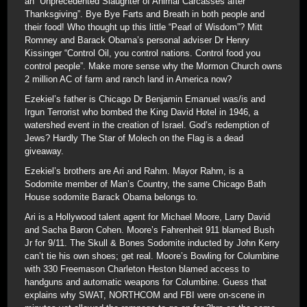
an “Unprecedented Slaughter of Animal Carcasses after
Thanksgiving”. Bye Bye Farts and Breath in both people and
their food! Who thought up this little “Pearl of Wisdom”? Mitt
Romney and Barack Obama’s personal adviser Dr Henry
Kissinger “Control Oil, you control nations. Control food you
control people”. Make more sense why the Mormon Church owns
2 million AC of farm and ranch land in America now?
Ezekiel’s father is Chicago Dr Benjamin Emanuel was/is and
Irgun Terrorist who bombed the King David Hotel in 1946, a
watershed event in the creation of Israel. God’s redemption of
Jews? Hardly The Star of Molech on the Flag is a dead
giveaway.
Ezekiel’s brothers are Ari and Rahm. Mayor Rahm, is a
Sodomite member of Man’s Country, the same Chicago Bath
House sodomite Barack Obama belongs to.
Ari is a Hollywood talent agent for Michael Moore, Larry David
and Sacha Baron Cohen. Moore’s Fahrenheit 911 blamed Bush
Jr for 9/11. The Skull & Bones Sodomite inducted by John Kerry
can’t tie his own shoes; get real. Moore’s Bowling for Columbine
with 330 Freemason Charleton Heston blamed access to
handguns and automatic weapons for Columbine. Guess that
explains why SWAT, NORTHCOM and FBI were on-scene in