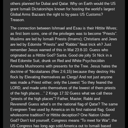
others planned for Dubai and Qatar. Why on Earth would the US
grant Ismaili Dictatorships known for hosting the world’s largest
Global Arms Bazaars the right to by-pass US Customs?
Treason.
The connection between Ishmael and Esau is their Hittite Wives;
as first born sons, one of the privileges was to become “Priests”.
Muslims are led by Ismaili Priests (Imams); Christians and Jews
are led by Edomite “Priests” and “Rabbis” Neat trick eh? Just
remember Jesus warned of this in Mat 23:8-10. Guess who
originated as a Hittite God? Santa. Good ole jolly St Nick in a
Red Edomite Suit, drunk on Red and White Psychociiibin
Amenita Mushrooms with presents for the Tree. Jesus hates the
doctrine of “Nicolaitanes (Rev 2:6;15) because they destroy His
flock by Elevating themselves as Clergy! And not just anyone
was made a Priest either; only the Lowest “So they feared the
LORD, and made unto themselves of the lowest of them priests
of the high places…” 2 Kings 17:32 Guess what we call these
“priests of the high places”? Father, Master, Rabbi and
Reverend! Guess what’s on the national flag of Qatar? The same
Evergreen Tree used by America on its first national flag. Good
wholesome tradition? or Hittite deception? One Nation Under
God? Don’t kid yourself, Congress means “To meet for War”; the
US Congress has long ago sold America out to Ismaili based