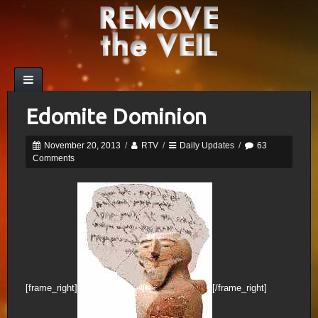
Edomite Dominion
November 20, 2013
/
RTV
/
Daily Updates
/
63
Comments
[frame_right]
[/frame_right]