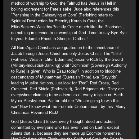
method of worship to God; the Talmud has Jesus in Hell in
boiling excrement for Pete’s sake! Jude also references this
“Perishing in the Gainsaying of Core” (Perishing refers to
Spiritual Destruction for Eternity) Korah is Core; the
Elite/Bankers/Wealthy/Priestly Caste much like the Pharisees,
do nothing in service to or worship of God. Time to say Bye Bye
to your Edomite Priest in Sheep’s Clothes!
All Born Again Christians are grafted on to the inheritance of
Jacob through Jesus Christ and only Jesus Christ. The “Elite”
(Fatness=Wealth=Elite=Edomites) become Rich by the Sword
(Military-Industrial-Banking) until “Dominion” (Sovereign Authority
to Rule) is given. Who is Esau today? In addition to bloodline
descendants of Muhammad (Quyraish Tribe) aka “Sayyids”
leading Muslim Nations, just look for “Red”; Red Cross, Red
Crescent, Red Shield (Rothschild), Red Brigades etc. They are
everywhere claiming to be adherents of every religion on Earth.
My ex-Presbyterian Pastor told me “We are going to win this
war” Now I know what the Edomite Cretian meant by this. Merry
Christmas Reverend Rick!
God (Jesus Christ) knows every thought, deed and action
committed by everyone who has ever lived on Earth; except
Aliens that is, because they are made up Edomite nonsense.