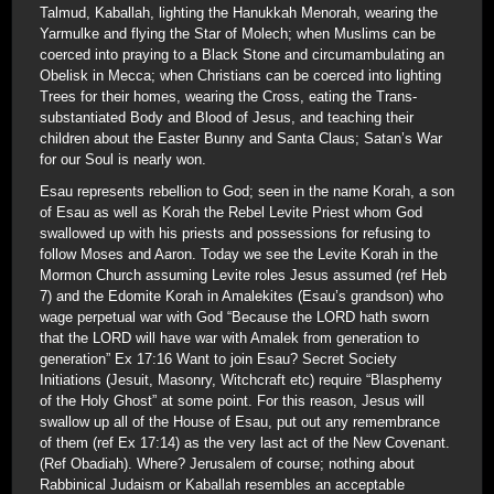
Talmud, Kaballah, lighting the Hanukkah Menorah, wearing the
Yarmulke and flying the Star of Molech; when Muslims can be
coerced into praying to a Black Stone and circumambulating an
Obelisk in Mecca; when Christians can be coerced into lighting
Trees for their homes, wearing the Cross, eating the Trans-
substantiated Body and Blood of Jesus, and teaching their
children about the Easter Bunny and Santa Claus; Satan’s War
for our Soul is nearly won.
Esau represents rebellion to God; seen in the name Korah, a son
of Esau as well as Korah the Rebel Levite Priest whom God
swallowed up with his priests and possessions for refusing to
follow Moses and Aaron. Today we see the Levite Korah in the
Mormon Church assuming Levite roles Jesus assumed (ref Heb
7) and the Edomite Korah in Amalekites (Esau’s grandson) who
wage perpetual war with God “Because the LORD hath sworn
that the LORD will have war with Amalek from generation to
generation” Ex 17:16 Want to join Esau? Secret Society
Initiations (Jesuit, Masonry, Witchcraft etc) require “Blasphemy
of the Holy Ghost” at some point. For this reason, Jesus will
swallow up all of the House of Esau, put out any remembrance
of them (ref Ex 17:14) as the very last act of the New Covenant.
(Ref Obadiah). Where? Jerusalem of course; nothing about
Rabbinical Judaism or Kaballah resembles an acceptable