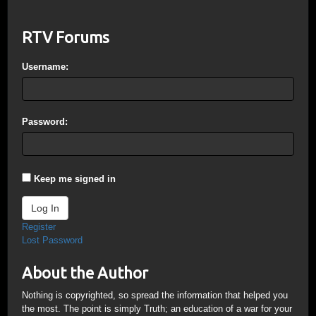
RTV Forums
Username:
Password:
Keep me signed in
Log In
Register
Lost Password
About the Author
Nothing is copyrighted, so spread the information that helped you
the most. The point is simply Truth; an education of a war for your