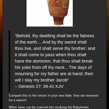
“Behold, thy dwelling shall be the fatness
of the earth….And by thy sword shalt
thou live, and shalt serve thy brother; and
it shall come to pass when thou shalt
have the dominion, that thou shalt break
his yoke from off thy neck…The days of
mourning for my father are at hand; then
will I slay my brother Jacob”
– Genesis 27: 39-41 KJV
Compare this to the verses in your new bible; they are reversed
for a reason!
When Jews can be coerced into studying the Babylonian