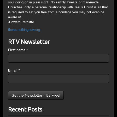
soul going on in plain sight. No earthly Priests or man-made
Churches; only a personal relationship with Jesus Christ is all that
is required to set you free from a bondage you may not even be
aware of.
-Howard Ratcliffe
theresnothingnew.org
RTV Newsletter
First name
*
Email
*
Recent Posts