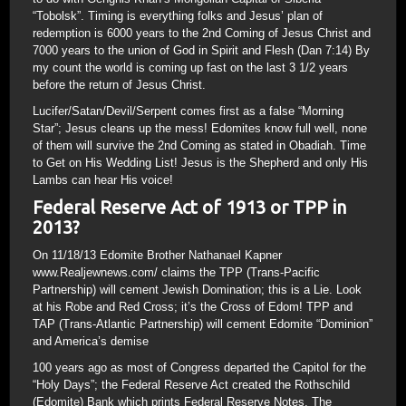
“Tobolsk”. Timing is everything folks and Jesus’ plan of
redemption is 6000 years to the 2nd Coming of Jesus Christ and
7000 years to the union of God in Spirit and Flesh (Dan 7:14) By
my count the world is coming up fast on the last 3 1/2 years
before the return of Jesus Christ.
Lucifer/Satan/Devil/Serpent comes first as a false “Morning
Star”; Jesus cleans up the mess! Edomites know full well, none
of them will survive the 2nd Coming as stated in Obadiah. Time
to Get on His Wedding List! Jesus is the Shepherd and only His
Lambs can hear His voice!
Federal Reserve Act of 1913 or TPP in
2013?
On 11/18/13 Edomite Brother Nathanael Kapner
www.Realjewnews.com/ claims the TPP (Trans-Pacific
Partnership) will cement Jewish Domination; this is a Lie. Look
at his Robe and Red Cross; it’s the Cross of Edom! TPP and
TAP (Trans-Atlantic Partnership) will cement Edomite “Dominion”
and America’s demise
100 years ago as most of Congress departed the Capitol for the
“Holy Days”; the Federal Reserve Act created the Rothschild
(Edomite) Bank which prints Federal Reserve Notes. The