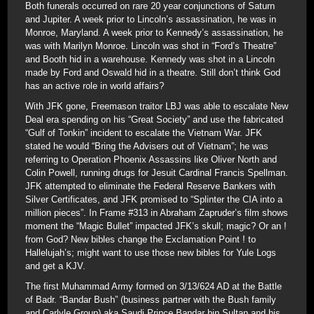
Both funerals occurred on rare 20 year conjunctions of Saturn
and Jupiter. A week prior to Lincoln’s assassination, he was in
Monroe, Maryland. A week prior to Kennedy’s assassination, he
was with Marilyn Monroe. Lincoln was shot in “Ford’s Theatre”
and Booth hid in a warehouse. Kennedy was shot in a Lincoln
made by Ford and Oswald hid in a theatre. Still don’t think God
has an active role in world affairs?
With JFK gone, Freemason traitor LBJ was able to escalate New
Deal era spending on his “Great Society” and use the fabricated
“Gulf of Tonkin” incident to escalate the Vietnam War. JFK
stated he would “Bring the Advisers out of Vietnam”; he was
referring to Operation Phoenix Assassins like Oliver North and
Colin Powell, running drugs for Jesuit Cardinal Francis Spellman.
JFK attempted to eliminate the Federal Reserve Bankers with
Silver Certificates, and JFK promised to “Splinter the CIA into a
million pieces”. In Frame #313 in Abraham Zapruder’s film shows
moment the “Magic Bullet” impacted JFK’s skull; magic? Or an !
from God? New bibles change the Exclamation Point ! to
Hallelujah’s; might want to use those new bibles for Yule Logs
and get a KJV.
The first Muhammad Army formed on 3/13/624 AD at the Battle
of Badr. “Bandar Bush” (business partner with the Bush family
and Carlyle Group) aka Saudi Prince Bandar bin Sultan and his