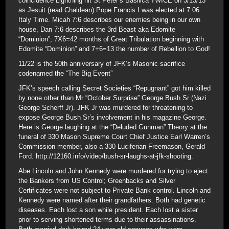
coincidence Lightning hit St Peter’s Basilica TWICE on 3/13/13
as Jesuit (read Chaldean) Pope Francis I was elected at 7:06
Italy Time. Micah 7:6 describes our enemies being in our own
house, Dan 7:6 describes the 3rd Beast aka Edomite
“Dominion”; 7X6=42 months of Great Tribulation beginning with
Edomite “Dominion” and 7+6=13 the number of Rebellion to God!
11/22 is the 50th anniversary of JFK’s Masonic sacrifice
codenamed the “The Big Event”
JFK’s speech calling Secret Societies “Repugnant” got him killed
by none other than Mr “October Surprise” George Bush Sr (Nazi
George Scherff Jr). JFK Jr was murdered for threatening to
expose George Bush Sr’s involvement in his magazine George.
Here is George laughing at the “Deluded Gunman” Theory at the
funeral of 330 Mason Supreme Court Chief Justice Earl Warren’s
Commission member, also a 330 Luciferian Freemason, Gerald
Ford. http://12160.info/video/bush-sr-laughs-at-jfk-shooting.
Abe Lincoln and John Kennedy were murdered for trying to eject
the Bankers from US Control; Greenbacks and Silver
Certificates were not subject to Private Bank control. Lincoln and
Kennedy were named after their grandfathers. Both had genetic
diseases. Each lost a son while president. Each lost a sister
prior to serving shortened terms due to their assassinations.