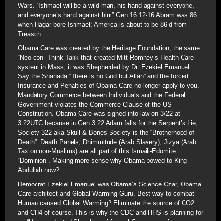
Wars. “Ishmael will be a wild man, his hand against everyone,
and everyone’s hand against him” Gen 16:12-16 Abram was 86
when Hagar bore Ishmael; America is about to be 86’d from
Treason.
Obama Care was created by the Heritage Foundation, the same
“Neo-con” Think Tank that created Mitt Romney’s Health Care
system in Mass; it was Shepherded by Dr. Ezekiel Emanuel.
Say the Shahada “There is no God but Allah” and the forced
Insurance and Penalties of Obama Care no longer apply to you.
Mandatory Commerce between Individuals and the Federal
Government violates the Commerce Clause of the US
Constitution. Obama Care was signed into law on 3/22 at
3:22UTC because in Gen 3:22 Adam falls for the Serpent’s Lie;
Society 322 aka Skull & Bones Society is the “Brotherhood of
Death”. Death Panels, Dhimmitude (Arab Slavery), Jizya (Arab
Tax on non-Muslims) are all part of this Ismaili-Edomite
“Dominion”. Making more sense why Obama bowed to King
Abdullah now?
Democrat Ezekiel Emanuel was Obama’s Science Czar, Obama
Care architect and Global Warming Guru. Best way to combat
Human caused Global Warming? Eliminate the source of CO2
and CH4 of course. This is why the CDC and HHS is planning for