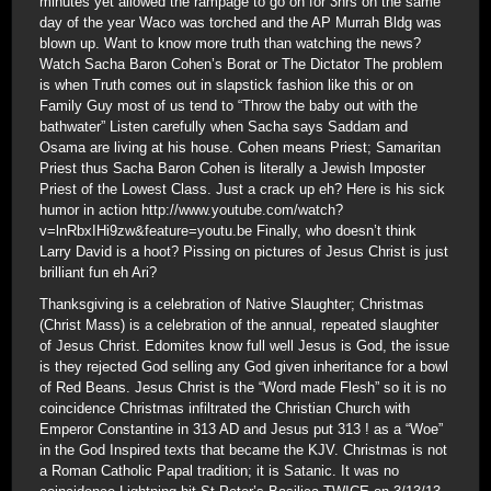
minutes yet allowed the rampage to go on for 3hrs on the same
day of the year Waco was torched and the AP Murrah Bldg was
blown up. Want to know more truth than watching the news?
Watch Sacha Baron Cohen’s Borat or The Dictator The problem
is when Truth comes out in slapstick fashion like this or on
Family Guy most of us tend to “Throw the baby out with the
bathwater” Listen carefully when Sacha says Saddam and
Osama are living at his house. Cohen means Priest; Samaritan
Priest thus Sacha Baron Cohen is literally a Jewish Imposter
Priest of the Lowest Class. Just a crack up eh? Here is his sick
humor in action http://www.youtube.com/watch?
v=lnRbxIHi9zw&feature=youtu.be Finally, who doesn’t think
Larry David is a hoot? Pissing on pictures of Jesus Christ is just
brilliant fun eh Ari?
Thanksgiving is a celebration of Native Slaughter; Christmas
(Christ Mass) is a celebration of the annual, repeated slaughter
of Jesus Christ. Edomites know full well Jesus is God, the issue
is they rejected God selling any God given inheritance for a bowl
of Red Beans. Jesus Christ is the “Word made Flesh” so it is no
coincidence Christmas infiltrated the Christian Church with
Emperor Constantine in 313 AD and Jesus put 313 ! as a “Woe”
in the God Inspired texts that became the KJV. Christmas is not
a Roman Catholic Papal tradition; it is Satanic. It was no