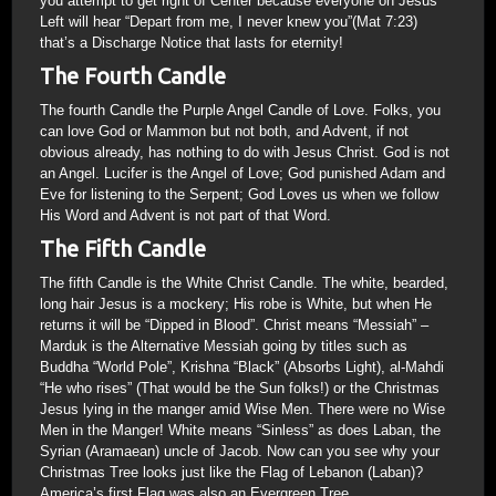
you attempt to get right of Center because everyone on Jesus’
Left will hear “Depart from me, I never knew you”(Mat 7:23)
that’s a Discharge Notice that lasts for eternity!
The Fourth Candle
The fourth Candle the Purple Angel Candle of Love. Folks, you
can love God or Mammon but not both, and Advent, if not
obvious already, has nothing to do with Jesus Christ. God is not
an Angel. Lucifer is the Angel of Love; God punished Adam and
Eve for listening to the Serpent; God Loves us when we follow
His Word and Advent is not part of that Word.
The Fifth Candle
The fifth Candle is the White Christ Candle. The white, bearded,
long hair Jesus is a mockery; His robe is White, but when He
returns it will be “Dipped in Blood”. Christ means “Messiah” –
Marduk is the Alternative Messiah going by titles such as
Buddha “World Pole”, Krishna “Black” (Absorbs Light), al-Mahdi
“He who rises” (That would be the Sun folks!) or the Christmas
Jesus lying in the manger amid Wise Men. There were no Wise
Men in the Manger! White means “Sinless” as does Laban, the
Syrian (Aramaean) uncle of Jacob. Now can you see why your
Christmas Tree looks just like the Flag of Lebanon (Laban)?
America’s first Flag was also an Evergreen Tree.