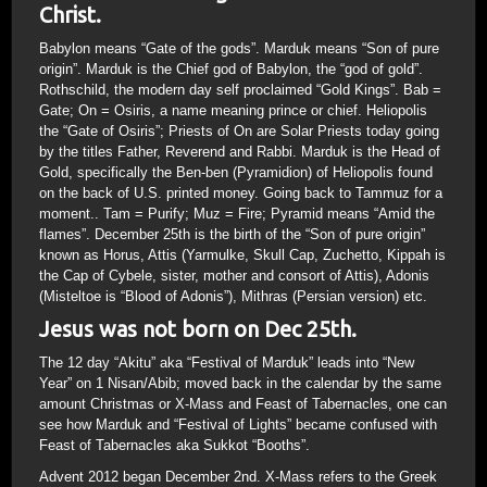
Christ.
Babylon means “Gate of the gods”. Marduk means “Son of pure
origin”. Marduk is the Chief god of Babylon, the “god of gold”.
Rothschild, the modern day self proclaimed “Gold Kings”. Bab =
Gate; On = Osiris, a name meaning prince or chief. Heliopolis
the “Gate of Osiris”; Priests of On are Solar Priests today going
by the titles Father, Reverend and Rabbi. Marduk is the Head of
Gold, specifically the Ben-ben (Pyramidion) of Heliopolis found
on the back of U.S. printed money. Going back to Tammuz for a
moment.. Tam = Purify; Muz = Fire; Pyramid means “Amid the
flames”. December 25th is the birth of the “Son of pure origin”
known as Horus, Attis (Yarmulke, Skull Cap, Zuchetto, Kippah is
the Cap of Cybele, sister, mother and consort of Attis), Adonis
(Misteltoe is “Blood of Adonis”), Mithras (Persian version) etc.
Jesus was not born on Dec 25th.
The 12 day “Akitu” aka “Festival of Marduk” leads into “New
Year” on 1 Nisan/Abib; moved back in the calendar by the same
amount Christmas or X-Mass and Feast of Tabernacles, one can
see how Marduk and “Festival of Lights” became confused with
Feast of Tabernacles aka Sukkot “Booths”.
Advent 2012 began December 2nd. X-Mass refers to the Greek