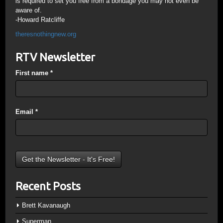
is required to set you free from a bondage you may not even be
aware of.
-Howard Ratcliffe
theresnothingnew.org
RTV Newsletter
First name
*
Email
*
Recent Posts
Brett Kavanaugh
Superman