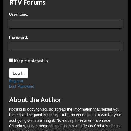
RTV Forums
Username:
Password:
Keep me signed in
Log In
Register
Lost Password
About the Author
Nothing is copyrighted, so spread the information that helped you
the most. The point is simply Truth; an education of a war for your
soul going on in plain sight. No earthly Priests or man-made
Churches; only a personal relationship with Jesus Christ is all that