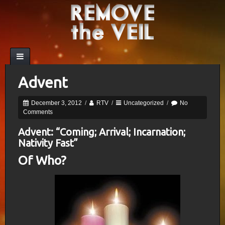
Advent
December 3, 2012
/
RTV
/
Uncategorized
/
No
Comments
Advent: “Coming; Arrival; Incarnation;
Nativity Fast”
Of Who?