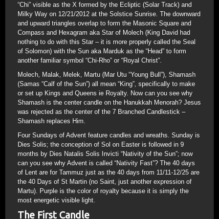
“Chi” visible as the X formed by the Ecliptic (Solar Track) and
Milky Way on 12/21/2012 at the Solstice Sunrise. The downward
and upward triangles overlap to form the Masonic Square and
Compass and Hexagram aka Star of Molech (King David had
nothing to do with this Star – it is more properly called the Seal
of Solomon) with the Sun aka Marduk as the “Head” to form
another familiar symbol “Chi-Rho” or “Royal Christ”.
Molech, Malak, Melek, Martu (Mar Utu “Young Bull”), Shamash
(Samas “Calf of the Sun”) all mean “King”, specifically to make
or set up Kings and Queens ie Royalty. Now can you see why
Shamash is the center candle on the Hanukkah Menorah? Jesus
was rejected as the center of the 7 Branched Candlestick –
Shamash replaces Him.
Four Sundays of Advent feature candles and wreaths. Sunday is
Dies Solis; the conception of Sol on Easter is followed in 9
months by Dies Natalis Solis Invicti “Nativity of the Sun”; now
can you see why Advent is called “Nativity Fast”? The 40 days
of Lent are for Tammuz just as the 40 days from 11/11-12/25 are
the 40 Days of St Martin (no Saint, just another expression of
Martu). Purple is the color of royalty because it is simply the
most energetic visible light.
The First Candle