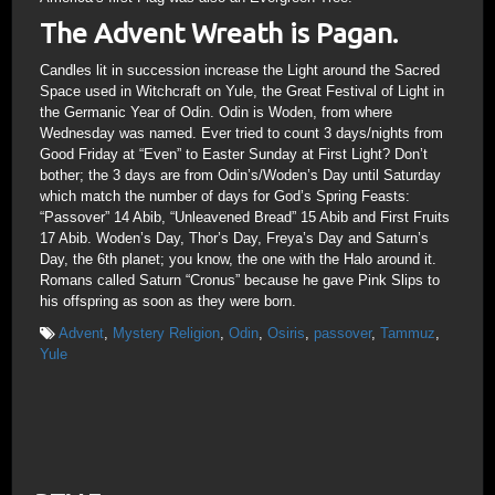
The Advent Wreath is Pagan.
Candles lit in succession increase the Light around the Sacred
Space used in Witchcraft on Yule, the Great Festival of Light in
the Germanic Year of Odin. Odin is Woden, from where
Wednesday was named. Ever tried to count 3 days/nights from
Good Friday at “Even” to Easter Sunday at First Light? Don’t
bother; the 3 days are from Odin’s/Woden’s Day until Saturday
which match the number of days for God’s Spring Feasts:
“Passover” 14 Abib, “Unleavened Bread” 15 Abib and First Fruits
17 Abib. Woden’s Day, Thor’s Day, Freya’s Day and Saturn’s
Day, the 6th planet; you know, the one with the Halo around it.
Romans called Saturn “Cronus” because he gave Pink Slips to
his offspring as soon as they were born.
Advent
,
Mystery Religion
,
Odin
,
Osiris
,
passover
,
Tammuz
,
Yule