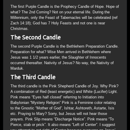
The first Purple Candle is the Prophecy Candle of Hope. Hope of
what? The 2nd Coming? Not on your eternal life. During the
Millennium, only the Feast of Tabernacles will be celebrated (ref
Zach 14:18); God has 7 Holy Feasts and not one is near
Christmas.
The Second Candle
The second Purple Candle is the Bethlehem Preparation Candle.
Preparation for what? Wise Men arrived in Bethlehem where
Jesus was 1 1/2 years earlier, the Slaughter of Innocents
occurred thereafter. Nativity of Jesus? No way, the Nativity of
Marduk.
The Third Candle
The third candle is the Pink Shepherd Candle of Joy. Why Pink?
A combination of Red (least energetic) and White (Lucifer) Light.
Pink means “Eyes half closed” referring to Initiation into
Babylonian “Mystery Religion” Pink is a Feminine color relating
to the Gnostic “Mother of God”, Ishtar, Ashtoreth, Astarte, Isis
etc. Praying to Mary? Sorry, but Jesus will not hear those
prayers. Pink Slip means “Discharge Notice”. Pink means “To
Pierce, stab or prick”. It also means “Left of Center”. I suggest