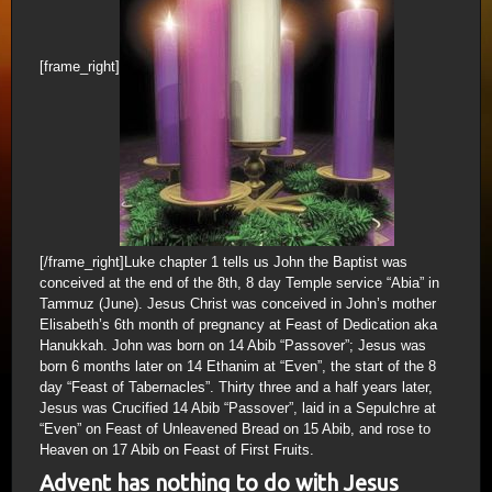
[frame_right]
[/frame_right]Luke chapter 1 tells us John the Baptist was
conceived at the end of the 8th, 8 day Temple service “Abia” in
Tammuz (June). Jesus Christ was conceived in John’s mother
Elisabeth’s 6th month of pregnancy at Feast of Dedication aka
Hanukkah. John was born on 14 Abib “Passover”; Jesus was
born 6 months later on 14 Ethanim at “Even”, the start of the 8
day “Feast of Tabernacles”. Thirty three and a half years later,
Jesus was Crucified 14 Abib “Passover”, laid in a Sepulchre at
“Even” on Feast of Unleavened Bread on 15 Abib, and rose to
Heaven on 17 Abib on Feast of First Fruits.
Advent has nothing to do with Jesus