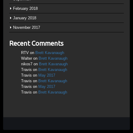
February 2018
January 2018
November 2017
Recent Comments
RTV
on
Brett Kavanaugh
Walter
on
Brett Kavanaugh
nikos7
on
Brett Kavanaugh
Travis
on
Brett Kavanaugh
Travis
on
May 2017
Travis
on
Brett Kavanaugh
Travis
on
May 2017
Travis
on
Brett Kavanaugh