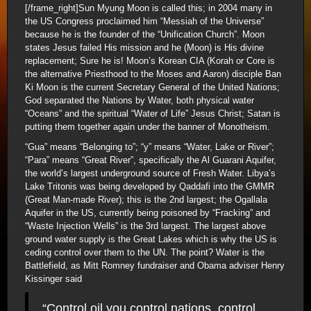
[/frame_right]Sun Myung Moon is called this; in 2004 many in
the US Congress proclaimed him “Messiah of the Universe”
because he is the founder of the “Unification Church”. Moon
states Jesus failed His mission and he (Moon) is His divine
replacement; Sure he is! Moon’s Korean CIA (Korah or Core is
the alternative Priesthood to the Moses and Aaron) disciple Ban
Ki Moon is the current Secretary General of the United Nations;
God separated the Nations by Water, both physical water
“Oceans” and the spiritual “Water of Life” Jesus Christ; Satan is
putting them together again under the banner of Monotheism.
“Gua” means “Belonging to”; “y” means “Water, Lake or River”;
“Para” means “Great River”, specifically the Al Guarani Aquifer,
the world’s largest underground source of Fresh Water. Libya’s
Lake Tritonis was being developed by Qaddafi into the GMMR
(Great Man-made River); this is the 2nd largest; the Ogallala
Aquifer in the US, currently being poisoned by “Fracking” and
“Waste Injection Wells” is the 3rd largest. The largest above
ground water supply is the Great Lakes which is why the US is
ceding control over them to the UN. The point? Water is the
Battlefield, as Mitt Romney fundraiser and Obama adviser Henry
Kissinger said
“Control oil you control nations, control