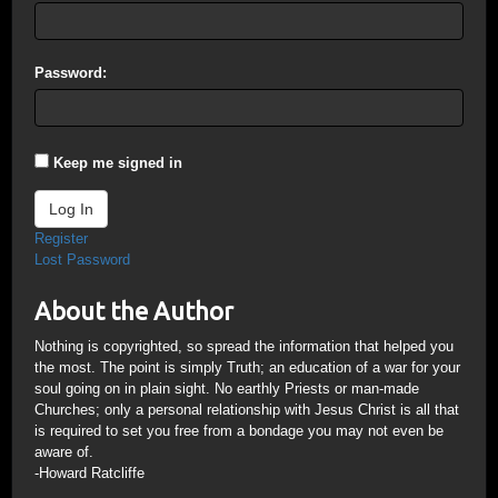
Password:
Keep me signed in
Log In
Register
Lost Password
About the Author
Nothing is copyrighted, so spread the information that helped you
the most. The point is simply Truth; an education of a war for your
soul going on in plain sight. No earthly Priests or man-made
Churches; only a personal relationship with Jesus Christ is all that
is required to set you free from a bondage you may not even be
aware of.
-Howard Ratcliffe