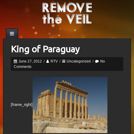
King of Paraguay
June 27, 2012
/
RTV
/
Uncategorized
/
No
Comments
[frame_right]