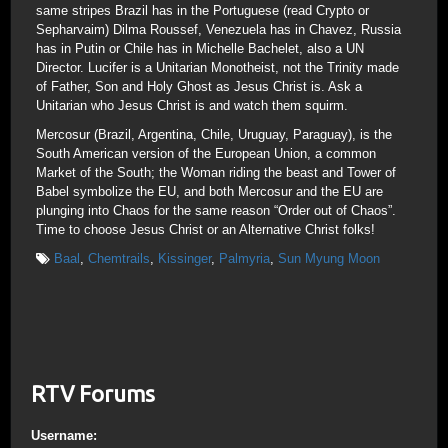
same stripes Brazil has in the Portuguese (read Crypto or
Sepharvaim) Dilma Roussef, Venezuela has in Chavez, Russia
has in Putin or Chile has in Michelle Bachelet, also a UN
Director. Lucifer is a Unitarian Monotheist, not the Trinity made
of Father, Son and Holy Ghost as Jesus Christ is. Ask a
Unitarian who Jesus Christ is and watch them squirm.
Mercosur (Brazil, Argentina, Chile, Uruguay, Paraguay), is the
South American version of the European Union, a common
Market of the South; the Woman riding the beast and Tower of
Babel symbolize the EU, and both Mercosur and the EU are
plunging into Chaos for the same reason “Order out of Chaos”.
Time to choose Jesus Christ or an Alternative Christ folks!
Baal
,
Chemtrails
,
Kissinger
,
Palmyria
,
Sun Myung Moon
RTV Forums
Username: