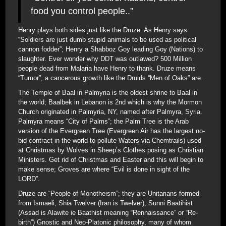
food you control people..”
Henry plays both sides just like the Druze. As Henry says
“Soldiers are just dumb stupid animals to be used as political
cannon fodder”; Henry a Shabboz Goy leading Goy (Nations) to
slaughter. Ever wonder why DDT was outlawed? 500 Million
people dead from Malaria have Henry to thank. Druze means
“Tumor”, a cancerous growth like the Druids “Men of Oaks” are.
The Temple of Baal in Palmyria is the oldest shrine to Baal in
the world; Baalbek in Lebanon is 2nd which is why the Mormon
Church originated in Palmyria, NY, named after Palmyra, Syria.
Palmyra means “City of Palms”; the Palm Tree is the Arab
version of the Evergreen Tree (Evergreen Air has the largest no-
bid contract in the world to pollute Waters via Chemtrails) used
at Christmas by Wolves in Sheep’s Clothes posing as Christian
Ministers. Get rid of Christmas and Easter and this will begin to
make sense; Groves are where “Evil is done in sight of the
LORD”.
Druze are “People of Monotheism”; they are Unitarians formed
from Ismaeli, Shia Twelver (Iran is Twelver), Sunni Baatihist
(Assad is Alawite ie Baathist meaning “Rennaissance” or “Re-
birth”) Gnostic and Neo-Platonic philosophy, many of whom