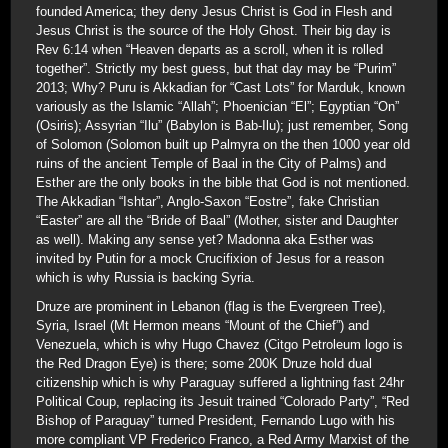
founded America; they deny Jesus Christ is God in Flesh and
Jesus Christ is the source of the Holy Ghost. Their big day is
Rev 6:14 when “Heaven departs as a scroll, when it is rolled
together”. Strictly my best guess, but that day may be “Purim”
2013; Why? Puru is Akkadian for “Cast Lots” for Marduk, known
variously as the Islamic “Allah”; Phoenician “El”; Egyptian “On”
(Osiris); Assyrian “Ilu” (Babylon is Bab-Ilu); just remember, Song
of Solomon (Solomon built up Palmyra on the then 1000 year old
ruins of the ancient Temple of Baal in the City of Palms) and
Esther are the only books in the bible that God is not mentioned.
The Akkadian “Ishtar”, Anglo-Saxon “Eostre”, fake Christian
“Easter” are all the “Bride of Baal” (Mother, sister and Daughter
as well). Making any sense yet? Madonna aka Esther was
invited by Putin for a mock Crucifixion of Jesus for a reason
which is why Russia is backing Syria.
Druze are prominent in Lebanon (flag is the Evergreen Tree),
Syria, Israel (Mt Hermon means “Mount of the Chief”) and
Venezuela, which is why Hugo Chavez (Citgo Petroleum logo is
the Red Dragon Eye) is there; some 200K Druze hold dual
citizenship which is why Paraguay suffered a lightning fast 24hr
Political Coup, replacing its Jesuit trained “Colorado Party”, “Red
Bishop of Paraguay” turned President, Fernando Lugo with his
more compliant VP Frederico Franco, a Red Army Marxist of the