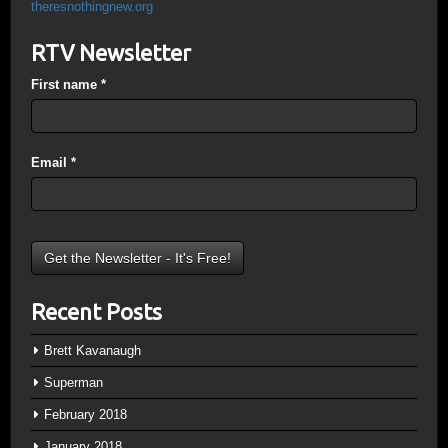
theresnothingnew.org
RTV Newsletter
First name
*
Email
*
Recent Posts
Brett Kavanaugh
Superman
February 2018
January 2018