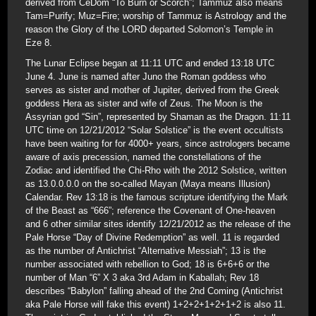
derived from CeDom “To Burn or Scorch”; Tammuz also means
Tam=Purify; Muz=Fire; worship of Tammuz is Astrology and the
reason the Glory of the LORD departed Solomon’s Temple in
Eze 8.
The Lunar Eclipse began at 11:11 UTC and ended 13:18 UTC
June 4. June is named after Juno the Roman goddess who
serves as sister and mother of Jupiter, derived from the Greek
goddess Hera as sister and wife of Zeus. The Moon is the
Assyrian god “Sin”, represented by Shaman as the Dragon. 11:11
UTC time on 12/21/2012 “Solar Solstice” is the event occultists
have been waiting for for 4000+ years, since astrologers became
aware of axis precession, named the constellations of the
Zodiac and identified the Chi-Rho with the 2012 Solstice, written
as 13.0.0.0.0 on the so-called Mayan (Maya means Illusion)
Calendar. Rev 13:18 is the famous scripture identifying the Mark
of the Beast as “666”; reference the Covenant of One-heaven
and 6 other similar sites identify 12/21/2012 as the release of the
Pale Horse “Day of Divine Redemption” as well. 11 is regarded
as the number of Antichrist “Alternative Messiah”; 13 is the
number associated with rebellion to God; 18 is 6+6+6 or the
number of Man “6” X 3 aka 3rd Adam in Kaballah; Rev 18
describes “Babylon” falling ahead of the 2nd Coming (Antichrist
aka Pale Horse will fake this event) 1+2+2+1+2+1+2 is also 11.