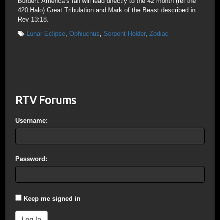
Burden. America’s fall will lead directly to the 42 month (ref the
420 Halo) Great Tribulation and Mark of the Beast described in
Rev 13:18.
Lunar Eclipse
,
Ophiuchus
,
Serpent Holder
,
Zodiac
RTV Forums
Username:
Password:
Keep me signed in
Log In