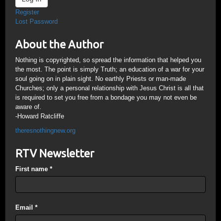
Register
Lost Password
About the Author
Nothing is copyrighted, so spread the information that helped you
the most. The point is simply Truth; an education of a war for your
soul going on in plain sight. No earthly Priests or man-made
Churches; only a personal relationship with Jesus Christ is all that
is required to set you free from a bondage you may not even be
aware of.
-Howard Ratcliffe
theresnothingnew.org
RTV Newsletter
First name
*
Email
*