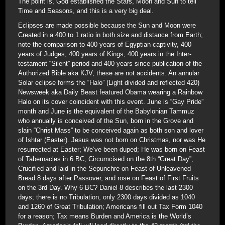
The point is, God established the Stars, Moon and Sun to tell
Time and Seasons, and this is a very big deal.
Eclipses are made possible because the Sun and Moon were
Created in a 400 to 1 ratio in both size and distance from Earth;
note the comparison to 400 years of Egyptian captivity, 400
years of Judges, 400 years of Kings, 400 years in the Inter-
testament “Silent” period and 400 years since publication of the
Authorized Bible aka KJV, these are not accidents. An annular
Solar eclipse forms the “Halo” (Light divided and reflected 420)
Newsweek aka Daily Beast featured Obama wearing a Rainbow
Halo on its cover coincident with this event. June is “Gay Pride”
month and June is the equivalent of the Babylonian Tammuz
who annually is conceived of the Sun, born in the Grove and
slain “Christ Mass” to be conceived again as both son and lover
of Ishtar (Easter). Jesus was not born on Christmas, nor was He
resurrected at Easter; We’ve been duped; He was born on Feast
of Tabernacles in 6 BC, Circumcised on the 8th “Great Day”;
Crucified and laid in the Sepunchre on Feast of Unleavened
Bread 8 days after Passover, and rose on Feast of First Fruits
on the 3rd Day. Why 6 BC? Daniel 8 describes the last 2300
days; there is no Tribulation, only 2300 days divided as 1040
and 1260 of Great Tribulation; Americans fill out Tax Form 1040
for a reason; Tax means Burden and America is the World’s