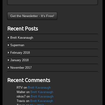
Recent Posts
Brett Kavanaugh
Superman
February 2018
January 2018
November 2017
Recent Comments
RTV
on
Brett Kavanaugh
Walter
on
Brett Kavanaugh
nikos7
on
Brett Kavanaugh
Travis
on
Brett Kavanaugh