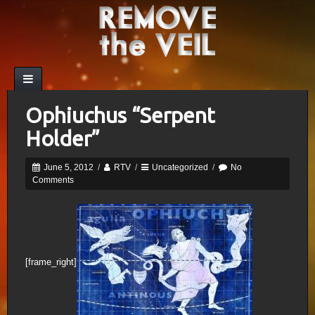
Ophiuchus “Serpent
Holder”
June 5, 2012
/
RTV
/
Uncategorized
/
No
Comments
[frame_right]