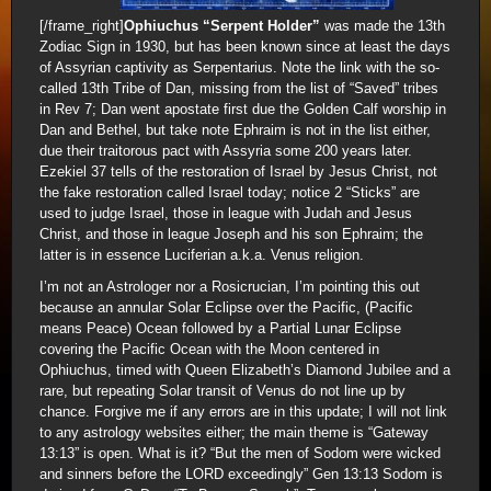
[/frame_right]
Ophiuchus “Serpent Holder”
was made the 13th
Zodiac Sign in 1930, but has been known since at least the days
of Assyrian captivity as Serpentarius. Note the link with the so-
called 13th Tribe of Dan, missing from the list of “Saved” tribes
in Rev 7; Dan went apostate first due the Golden Calf worship in
Dan and Bethel, but take note Ephraim is not in the list either,
due their traitorous pact with Assyria some 200 years later.
Ezekiel 37 tells of the restoration of Israel by Jesus Christ, not
the fake restoration called Israel today; notice 2 “Sticks” are
used to judge Israel, those in league with Judah and Jesus
Christ, and those in league Joseph and his son Ephraim; the
latter is in essence Luciferian a.k.a. Venus religion.
I’m not an Astrologer nor a Rosicrucian, I’m pointing this out
because an annular Solar Eclipse over the Pacific, (Pacific
means Peace) Ocean followed by a Partial Lunar Eclipse
covering the Pacific Ocean with the Moon centered in
Ophiuchus, timed with Queen Elizabeth’s Diamond Jubilee and a
rare, but repeating Solar transit of Venus do not line up by
chance. Forgive me if any errors are in this update; I will not link
to any astrology websites either; the main theme is “Gateway
13:13” is open. What is it? “But the men of Sodom were wicked
and sinners before the LORD exceedingly” Gen 13:13 Sodom is