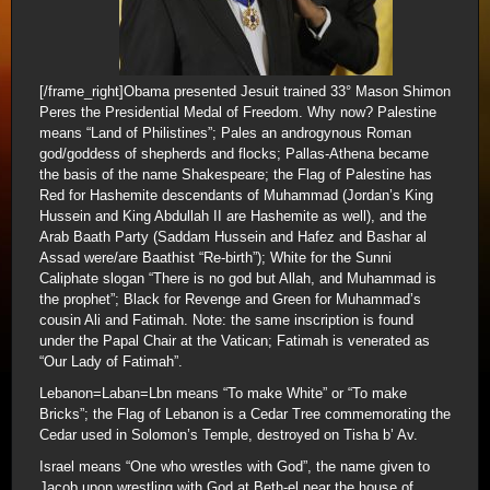
[/frame_right]Obama presented Jesuit trained 33° Mason Shimon
Peres the Presidential Medal of Freedom. Why now? Palestine
means “Land of Philistines”; Pales an androgynous Roman
god/goddess of shepherds and flocks; Pallas-Athena became
the basis of the name Shakespeare; the Flag of Palestine has
Red for Hashemite descendants of Muhammad (Jordan’s King
Hussein and King Abdullah II are Hashemite as well), and the
Arab Baath Party (Saddam Hussein and Hafez and Bashar al
Assad were/are Baathist “Re-birth”); White for the Sunni
Caliphate slogan “There is no god but Allah, and Muhammad is
the prophet”; Black for Revenge and Green for Muhammad’s
cousin Ali and Fatimah. Note: the same inscription is found
under the Papal Chair at the Vatican; Fatimah is venerated as
“Our Lady of Fatimah”.
Lebanon=Laban=Lbn means “To make White” or “To make
Bricks”; the Flag of Lebanon is a Cedar Tree commemorating the
Cedar used in Solomon’s Temple, destroyed on Tisha b’ Av.
Israel means “One who wrestles with God”, the name given to
Jacob upon wrestling with God at Beth-el near the house of