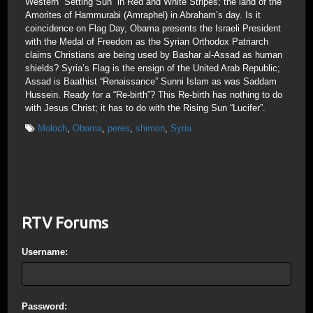
Western “Setting Sun” in Red and White Stripes; the land of the
Amorites of Hammurabi (Amraphel) in Abraham’s day. Is it
coincidence on Flag Day, Obama presents the Israeli President
with the Medal of Freedom as the Syrian Orthodox Patriarch
claims Christians are being used by Bashar al-Assad as human
shields? Syria’s Flag is the ensign of the United Arab Republic;
Assad is Baathist “Renaissance” Sunni Islam as was Saddam
Hussein. Ready for a “Re-birth”? This Re-birth has nothing to do
with Jesus Christ; it has to do with the Rising Sun “Lucifer”.
Moloch
,
Obama
,
peres
,
shimon
,
Syria
RTV Forums
Username:
Password: