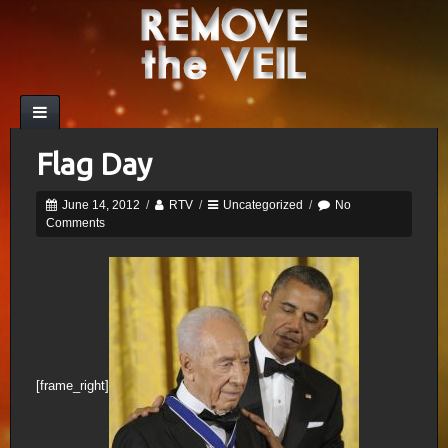
Flag Day
June 14, 2012
/
RTV
/
Uncategorized
/
No
Comments
[frame_right]