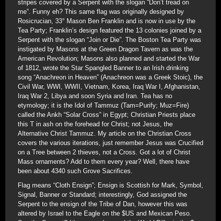
stripes covered by a Serpent with the slogan “Don’t tread on
me”. Funny eh? This same flag was originally designed by
Rosicrucian, 33° Mason Ben Franklin and is now in use by the
Tea Party; Franklin’s design featured the 13 colonies joined by a
Serpent with the slogan “Join or Die”. The Boston Tea Party was
instigated by Masons at the Green Dragon Tavern as was the
American Revolution; Masons also planned and started the War
of 1812, wrote the Star Spangled Banner to an Irish drinking
song “Anachreon in Heaven” (Anachreon was a Greek Stoic), the
Civil War, WWI, WWII, Vietnam, Korea, Iraq War I, Afghanistan,
Iraq War 2, Libya and soon Syria and Iran. Tea has no
etymology; it is the Idol of Tammuz (Tam=Purify; Muz=Fire)
called the Ankh “Solar Cross” in Egypt; Christian Priests place
this T in ash on the forehead for Christ; not Jesus, the
Alternative Christ Tammuz. My article on the Christian Cross
covers the various iterations, just remember Jesus was Crucified
on a Tree between 2 thieves, not a Cross. Got a lot of Christ
Mass ornaments? Add to them every year? Well, there have
been about 4340 such Grove Sacrifices.
Flag means “Cloth Ensign”; Ensign is Scottish for Mark, Symbol,
Signal, Banner or Standard; interestingly, God assigned the
Serpent to the ensign of the Tribe of Dan, however this was
altered by Israel to the Eagle on the $US and Mexican Peso.