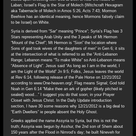
Laban; Israel’s Flag is the Star of Molech (Witchcraft Hexagram
aka Tabernacle of Molech in Amos 5:26, Acts 7:43; Mormon
Beehive has an identical meaning, hence Mormons falsely claim
to be Israel) on White.
Syria is derived from “Sar” meaning “Prince”; Syria’s Flag has 3
Stars representing Arab Unity and the 3 peaks of Mt Hermon
“Mount of the Chief”; Mt Hermon is “Sion” the location where
Sons of god took wives of the daughters of men” in Gen 6; it sits
at the intersection of what is referred to as the “Anti-Lebanon
Range; Lebanon means “To make White” so Anti-Lebanon means
“Absence of Light”. Jesus said “As long as I am in the world, I
am the Light of the World” Jn 9:5; Folks, Jesus leaves the world
at Rev 6:14, following release of the Pale Horse on 12/21/2012
according to www.One-heaven.org/; Flag means Signal; God told
Noah in Gen 6:14 “Make thee an ark of gopher (likely pitched ie
sealed) wood…” I suggest you do that soon; in your Prayer
Closet with Jesus Christ. In the Daily Update introduction
section, I have 30 some reasons why 12/21/2012 is a big deal to
“Earth Dwellers” ie people absent the Holy Ghost.
Greeks applied the name Assyria to Syria, but this is not the
truth; Assyria was begun by Asshur, the 2nd son of Shem about
150 years after the Flood in Nimrod’s day; he built Nineveh for