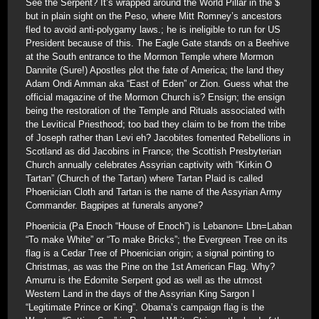
See the Serpent? It’s wrapped around the World Pillar in the $
but in plain sight on the Peso, where Mitt Romney’s ancestors
fled to avoid anti-polygamy laws.; he is ineligible to run for US
President because of this. The Eagle Gate stands on a Beehive
at the South entrance to the Mormon Temple where Mormon
Dannite (Sure!) Apostles plot the fate of America; the land they
Adam Ondi Amman aka “East of Eden” or Zion. Guess what the
official magazine of the Mormon Church is? Ensign; the ensign
being the restoration of the Temple and Rituals associated with
the Levitical Priesthood; too bad they claim to be from the tribe
of Joseph rather than Levi eh? Jacobites fomented Rebellions in
Scotland as did Jacobins in France; the Scottish Presbyterian
Church annually celebrates Assyrian captivity with “Kirkin O
Tartan” (Church of the Tartan) where Tartan Plaid is called
Phoenician Cloth and Tartan is the name of the Assyrian Army
Commander. Bagpipes at funerals anyone?
Phoenicia (Pa Enoch “House of Enoch”) is Lebanon= Lbn=Laban
“To make White” or “To make Bricks”; the Evergreen Tree on its
flag is a Cedar Tree of Phoenician origin; a signal pointing to
Christmas, as was the Pine on the 1st American Flag. Why?
Amurru is the Edomite Serpent god as well as the utmost
Western Land in the days of the Assyrian King Sargon I
“Legitimate Prince or King”. Obama’s campaign flag is the