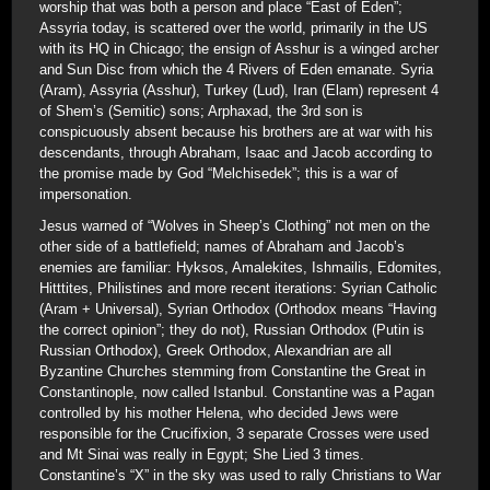
worship that was both a person and place “East of Eden”;
Assyria today, is scattered over the world, primarily in the US
with its HQ in Chicago; the ensign of Asshur is a winged archer
and Sun Disc from which the 4 Rivers of Eden emanate. Syria
(Aram), Assyria (Asshur), Turkey (Lud), Iran (Elam) represent 4
of Shem’s (Semitic) sons; Arphaxad, the 3rd son is
conspicuously absent because his brothers are at war with his
descendants, through Abraham, Isaac and Jacob according to
the promise made by God “Melchisedek”; this is a war of
impersonation.
Jesus warned of “Wolves in Sheep’s Clothing” not men on the
other side of a battlefield; names of Abraham and Jacob’s
enemies are familiar: Hyksos, Amalekites, Ishmailis, Edomites,
Hitttites, Philistines and more recent iterations: Syrian Catholic
(Aram + Universal), Syrian Orthodox (Orthodox means “Having
the correct opinion”; they do not), Russian Orthodox (Putin is
Russian Orthodox), Greek Orthodox, Alexandrian are all
Byzantine Churches stemming from Constantine the Great in
Constantinople, now called Istanbul. Constantine was a Pagan
controlled by his mother Helena, who decided Jews were
responsible for the Crucifixion, 3 separate Crosses were used
and Mt Sinai was really in Egypt; She Lied 3 times.
Constantine’s “X” in the sky was used to rally Christians to War