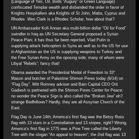
(Language of Yes, Oil, Birds “Augury” or Green Language)
confiscated Templar wealth and disbanded the order in favor of
Knights Hospitallers aka Knights of St John, Malta, Cyprus and
Rhodes. Wes Clark is a Rhodes Scholar; how about that?
UN Ambassador Kofi Annan aka multi-billion dollar “Oil for Food”
swindler in Iraq as UN Secretary General proposed a Syrian
Peace Plan; it has thus far been rejected. Vlad Putin is
supplying attack helicopters to Syria as well as to the US for use
in Afghanistan as the US is supplying weapons to Turkey and
the Free Syrian Army on the oposing side; many of whom were
Libyal “Rebels”; fancy that!
Obama awarded the Presidential Medal of Freedom to 33°
Mason and butcher of Palestine Shimon Peres today (6/14) on
“Flag Day”. Mitt Romney adviser and Bain Capital CEO Orit
Gadiesh is partnered with the Shimon Peres Center for Peace;
no wonder the Peace Sign is also called the “Broken Jew” eh?.
strange Bedfellows? Hardly, they are all Assyrian Church of the
East.
Flag Day is June 14th; America’s first flag was the Betsy Ross
flag with 13 stars in a Constellation and 13 stripes, right? Wrong,
America’s first flag in 1775 was a Pine Tree called the Liberty
Tree with the slogan “An appeal to heaven”; the 2nd flag was 13