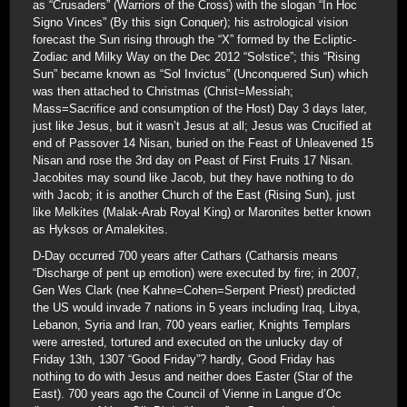
as “Crusaders” (Warriors of the Cross) with the slogan “In Hoc
Signo Vinces” (By this sign Conquer); his astrological vision
forecast the Sun rising through the “X” formed by the Ecliptic-
Zodiac and Milky Way on the Dec 2012 “Solstice”; this “Rising
Sun” became known as “Sol Invictus” (Unconquered Sun) which
was then attached to Christmas (Christ=Messiah;
Mass=Sacrifice and consumption of the Host) Day 3 days later,
just like Jesus, but it wasn’t Jesus at all; Jesus was Crucified at
end of Passover 14 Nisan, buried on the Feast of Unleavened 15
Nisan and rose the 3rd day on Peast of First Fruits 17 Nisan.
Jacobites may sound like Jacob, but they have nothing to do
with Jacob; it is another Church of the East (Rising Sun), just
like Melkites (Malak-Arab Royal King) or Maronites better known
as Hyksos or Amalekites.
D-Day occurred 700 years after Cathars (Catharsis means
“Discharge of pent up emotion) were executed by fire; in 2007,
Gen Wes Clark (nee Kahne=Cohen=Serpent Priest) predicted
the US would invade 7 nations in 5 years including Iraq, Libya,
Lebanon, Syria and Iran, 700 years earlier, Knights Templars
were arrested, tortured and executed on the unlucky day of
Friday 13th, 1307 “Good Friday”? hardly, Good Friday has
nothing to do with Jesus and neither does Easter (Star of the
East). 700 years ago the Council of Vienne in Langue d’Oc