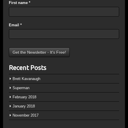
First name
*
Email
*
Recent Posts
Brett Kavanaugh
Superman
February 2018
January 2018
November 2017