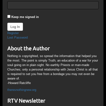
Keep me signed in
Log In
Register
Lost Password
About the Author
Nothing is copyrighted, so spread the information that helped you
the most. The point is simply Truth; an education of a war for your
soul going on in plain sight. No earthly Priests or man-made
Churches; only a personal relationship with Jesus Christ is all that
is required to set you free from a bondage you may not even be
aware of.
-Howard Ratcliffe
theresnothingnew.org
RTV Newsletter