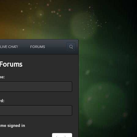
LIVE CHAT!
FORUMS
Forums
me:
d:
 me signed in