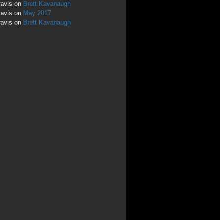
ravis
on
Brett Kavanaugh
ravis
on
May 2017
ravis
on
Brett Kavanaugh