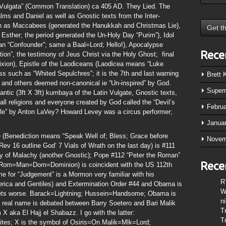
 Vulgata” (Common Translation) ca 405 AD. They Lied. The
lms and Daniel as well as Gnostic texts from the Inter-
ch as Maccabees (generated the Hanukkah and Christmas Lie),
 Esther; the period generated the Un-Holy Day “Purim”), Idol
ian “Confounder”; same a Baal=Lord; Hello!), Apocalypse
Rece
tion”, the testimony of Jeus Christ via the Holy Ghost; final
fixion), Epistle of the Laodiceans (Laodicea means “Luke
s such as “Whited Sepulchres”; it is the 7th and last warning
Brett
and others deemed non-canonical ie “Un-inspired” by God.
Super
tic (3ft X 3ft) kumbaya of the Latin Vulgate, Gnostic texts,
all religions and everyone created by God called the “Devil’s
Febru
ible” by Anton LaVey? Howard Levey was a circus performer;
Janua
e (Benediction means “Speak Well of; Bless; Grace before
Novem
v 16 outline God’ 7 Vials of Wrath on the last day) is #111
ecy of Malachy (another Gnostic); Pope #112 “Peter the Roman”
Rece
m=Man=Dom=Dominion) is coincident with the US 112th
for “Judgement” is a Mormon very familiar with his
R
erica and Gentiles) and Extermination Order #44 and Obama is
W
t gets worse. Barack=Lightning; Hussein=Handsome; Obama is
n
s real name is debated between Barry Soetero and Bari Malik
T
X aka El Hajj el Shabazz. I go with the latter:
T
es; X is the symbol of Osiris=On Malik=Mlk=Lord;