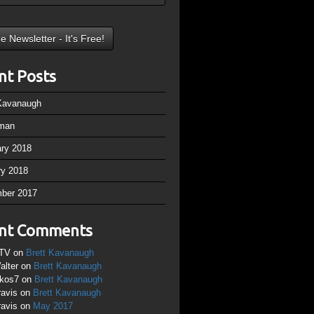
nt Posts
 Kavanaugh
man
ary 2018
ry 2018
ber 2017
nt Comments
TV
on
Brett Kavanaugh
alter
on
Brett Kavanaugh
ikos7
on
Brett Kavanaugh
ravis
on
Brett Kavanaugh
ravis
on
May 2017