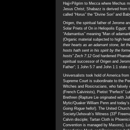
Hajj=Pilgrim to Mecca where Mechus mea
Jesus Christ; Shabazz is derived from
called “Horus” the “Divine Son” and Ba
Origen, the spiritual father of Jerome
Solar Priets of On in Heliopolis Egypt;
“Adamantius” meaning “Man of adamant”
(Organic material subjected to high he
their hearts as an adamant stone, let t
hosts hath sent in his spirit by the fo
hosts” Zech 7:12
God hardened Pharoah’s
spiritual successor of Origen and Jero
Father”; 1 John 5:7 and John 1:1 state q
Universalists took hold of America from 
Supreme Court is subordinate to the Pe
Witches and Rosicrucians, who falsely co
(French Calvinists), Pietist “Perfecti”
Brethren (Rapture Lie originated with 
Mytic/Quaker William Penn and today’s
Going Rogue
hello!). The United Churc
0
Society/Jehovah’s Witness (33
Freemas
Calvin disciple; Tartan Cloth is Phoenic
Convention is managed by Masons), Luth