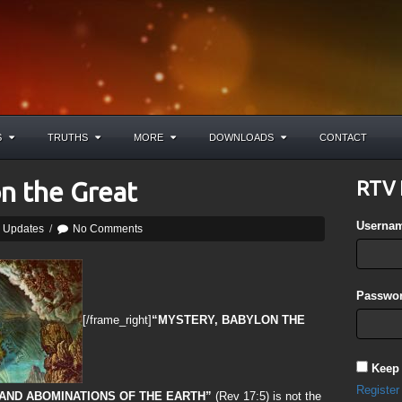
S
TRUTHS
MORE
DOWNLOADS
CONTACT
n the Great
RTV 
Userna
y Updates
/
No Comments
Passwor
[/frame_right]
“MYSTERY, BABYLON THE
Keep
Register
 AND ABOMINATIONS OF THE EARTH”
(Rev 17:5) is not the