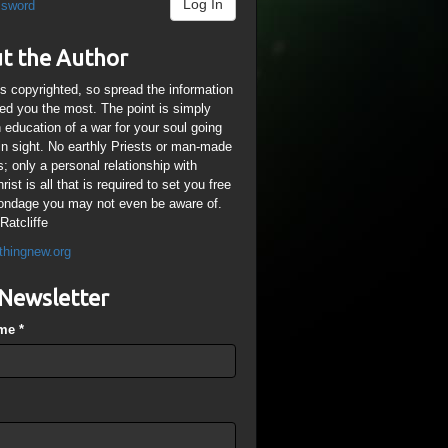
Log In
ssword
t the Author
is copyrighted, so spread the information
ped you the most. The point is simply
n education of a war for your soul going
ain sight. No earthly Priests or man-made
; only a personal relationship with
ist is all that is required to set you free
ondage you may not even be aware of.
Ratcliffe
thingnew.org
Newsletter
ame
*