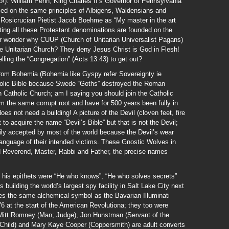
!). William Penn, King Charles II’s Governor of Pennsylvania
ed on the same principles of Albigens, Waldensians and
Rosicrucian Pietist Jacob Boehme as “My master in the art
ing all these Protestant denominations are founded on the
 wonder why CUUP (Church of Unitarian Universalist Pagans)
he Unitarian Church? They deny Jesus Christ is God in Flesh!
ling the “Congregation” (Acts 13:43) to get out?
om Bohemia (Bohemia like Gyspy refer Sovereignty ie
holic Bible because Swede “Goths” destroyed the Roman
 Catholic Church; am I saying you should join the Catholic
 the same corrupt root and have for 500 years been fully in
es not need a building! A picture of the Devil (cloven feet, fire
to acquire the name “Devil’s Bible” but that is not the Devil;
dily accepted by most of the world because the Devil’s wear
 language of their intended victims. These Gnostic Wolves in
 Reverend, Master, Rabbi and Father, the precise names
 his epithets were “He who knows”, “He who solves secrets”
building the world’s largest spy facility in Salt Lake City next
s the same alchemical symbol as the Bavarian Illuminati
 at the start of the American Revolutiona; they too were
h Mitt Romney (Man; Judge), Jon Hunstman (Servant of the
 Child) and Mary Kaye Cooper (Coppersmith) are adult converts