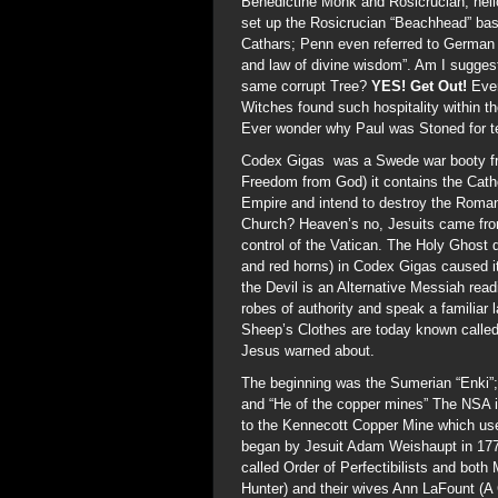
Benedictine Monk and Rosicrucian; hello
set up the Rosicrucian “Beachhead” bas
Cathars; Penn even referred to German 
and law of divine wisdom”. Am I suggest
same corrupt Tree?
YES! Get Out!
Ever
Witches found such hospitality within t
Ever wonder why Paul was Stoned for tel
Codex Gigas was a Swede war booty fr
Freedom from God) it contains the Cat
Empire and intend to destroy the Roman
Church? Heaven’s no, Jesuits came from
control of the Vatican. The Holy Ghost do
and red horns) in Codex Gigas caused it 
the Devil is an Alternative Messiah rea
robes of authority and speak a familiar
Sheep’s Clothes are today known called
Jesus warned about.
The beginning was the Sumerian “Enki”;
and “He of the copper mines” The NSA is 
to the Kennecott Copper Mine which use
began by Jesuit Adam Weishaupt in 1776
called Order of Perfectibilists and bot
Hunter) and their wives Ann LaFount (A