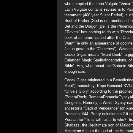
who compiled the Latin Vulgate “Versio
Latin Vulgate contains
revisions
to Psa
testament (400 year Silent Period), su
Rest of Esther (God is not mentioned in
Bel and the Dragon (Bel is the Phoenic
(“Reveal” has nothing to do with “Revela
book of scripture issued
after
the Cruci
Warm” ie only an appearance of godlines
Jesus gave to the “Churches”), Wisdom 
Codex Gigas means “Giant Book”; a gigan
Calendar, Magic Spells/Incantations, of 
Bible”. Hey, what about the “Satanic B
enough said.
Codex Gigas originated in a Benedictin
Meat”) monastery; Pope Benedict XVI (Re
“Olive’s Glory” according to the proph
(Peter=Rock; Roman=Romani=Gypsy=Ro
Congress; Romney, a Welsh Gypsy name 
ancestor’s “Oath of Vengeance” (on Am
President #44. Pretty coincidental? I
Persian for “He is with us”. He who? Hi
Shabazz, the illegitimate son of Malcom 
Malcolm=Milcom the god of the Ammonit