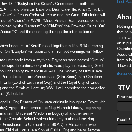
Lost Pa
 Rev 18:2 “
Babylon the Great”.
Gnosticism is both the
… and physical Babylon. Bab=Gate; Ilu, Allah (Sin), El,
Gate” to Jesus Christ will close and the Great Tribulation will
Abou
” out of “Chaos” of WWIII “Mede Persian Ram versus Grecian
bolized by the “Labarum” or “Chi-Rho” the Crowned Osiris “On”
Nothing 
 Zodiac “X” and the sunrising through the intersection on
that hel
Truth; a
on in pl
hich becomes a “Scroll” rolled together in Rev 6:14 meaning
Churches
of On “Babylon” will open and 7 Trumpet warnings will follow.
Jesus Chr
me ultimately from a mythical Egyptian sage named “Ormus”
from a b
s perhaps the untimate symbolic word play incorporating Gold,
-Howard 
to Christianity by Mark in 46 AD. The Society of Ormus aka
theresno
f Perfectibillists” are Zoroastrians (Star Seed), aka Chaldean
th Enki (Lord of Earth and Sky) and the Royal City of Eridu
RTV 
) and the Strait of Hormuz; WWIII will complete their so-called
e” (Kaballah).
First n
opolis=On; Priests of On were originally brought to Egypt with
day) Egypt, then formed the Nag Hamadi Library, beginning
umanism, Universal Wisdom ie Logos) of another semi-
f the Gnostic School which ultimately authored the Nag
Email
*
k Gnosticism to Clement (ca 190 AD) of Alexandria, who
ns Child of Horus ie a Son of Osiris=On) and he to Jerome