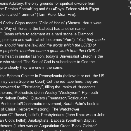
T
ns Adultery, the only grounds for spiritual divorce from
T
 the Persian Shah=King and Azz=Royal Falcon which Egypt
T
bylon called “Tammuz” (Tam=Pure; Muz=Fire).
 and Codex Gigas means “Child of Horus” (Shemsu Horus were
 the Way of Horus is the Ecliptic) had another name
; Jesus refers to adamant as a hard stone ie Diamond
at, pressure and water which becomes “Pure”).
“Yea, they made
hey should hear the law, and the words which the LORD of
rmer prophets: therefore came a great wrath from the LORD of
 heart in similar fashion; today’s Universalist Church is the
me who stated “The Son of God is subordinate to God the
uite clearly they are one in the same.
the Ephrata Cloister in Pennsylvania (believe it or not, the US
nnsylvania Supreme Court) Cut the red tape here; they are
nverted to “Christianity”, filling the ranks of Hugeonots
 Lutherans, Methodists (John Wesley “Wesleyism”, Plymouth
John Nelson Darby), Quakers (Freemason/Rosicrucian
 Pentecostal/Charismatic movement; Sarah Palin’s book is
h of Christ (Herbert Armstrong); The Watchtower
on CT Russel; hello!), Presbyterians (John Knox was a John
ian Cloth; hello!), Anabaptists, Baptists (Southern Baptist
erans (Luther was an Augustinian Order “Black Cloister”