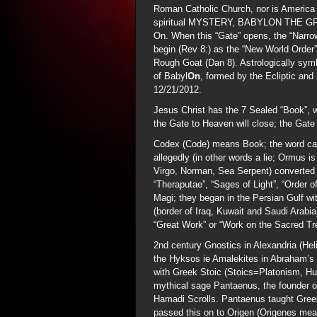
Roman Catholic Church, nor is America
spiritual MYSTERY, BABYLON THE GREAT
On. When this “Gate” opens, the “Narrow 
begin (Rev 8:) as the “New World Order
Rough Goat (Dan 8). Astrologically sym
of Babyl
On
, formed by the Ecliptic and
12/21/2012.
Jesus Christ has the 7 Sealed “Book”, w
the Gate to Heaven will close; the Gate 
Codex (Code) means Book; the word ca
allegedly (in other words a lie; Ormus i
Virgo, Norman, Sea Serpent) converted 
“Theraputae”, “Sages of Light”, “Order o
Magi; they began in the Persian Gulf wi
(border of Iraq, Kuwait and Saudi Arabia
“Great Work” or “Work on the Sacred Tre
2nd century Gnostics in Alexandria (Heli
the Hyksos ie Amalekites in Abraham’s 
with Greek Stoic (Stoics=Platonism, H
mythical sage Pantaenus, the founder o
Hamadi Scrolls. Pantaenus taught Gree
passed this on to Origen (Origenes mea