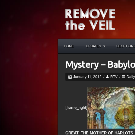
HOME
UPDATES
DECPTION
Mystery – Babylo
January 11, 2012
/
RTV
/
Dail
[frame_right]
GREAT, THE MOTHER OF HARLOTS