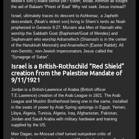
widow’s son?) Make sense yet? Edom, Moab, Ammon all sought
the aid of Balaam “Priest of Baal” Why not seek Jesus instead?
Israel, ultimately traces its descent to Ashkenaz, a Japheth
descendant, (Noah’s eldest son) living in Shem’s tents as Noah
prophesied in Genesis 9:27; Mizraim aka Men of Hamath who
worship the Sabbath Goat (Baphomet/Goat of Mendes) and
Sepharvaim who worship Adramellech (Shamash is in the center
of the Hanukkah Menorah) and Anamellech (Easter Rabbit). All
non-Semitic, non-Jewish impersonators Jesus called the
“Synagoge of Satan”.
Israel is a British-Rothschild “Red Shield”
creation from the Palestine Mandate of
9/11/1921
Jordan is a British-Lawrence of Arabia (British officer
T.E.Lawrence) creation of the Arab League in 1921. The Arab
League and Muslim Brotherhood being one in the same, installed
in the seats of power by Arab Spring uprisings in Egypt, Yemen,
Libya, Algeria, Tunisia, Algeria, Iraq, Afghanistan, Pakistan,
Jordan and Saudi Arabia with military hardware and training
supplied by the US.
Meir Dagan, ex-Mossad chief turned outspoken critic of