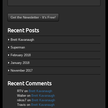
Recent Posts
Brett Kavanaugh
Superman
February 2018
January 2018
November 2017
Recent Comments
RTV
on
Brett Kavanaugh
Walter
on
Brett Kavanaugh
nikos7
on
Brett Kavanaugh
Travis
on
Brett Kavanaugh