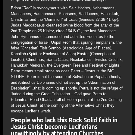
Edom “Red” is synonymous with Seir, Horites, Nabattaeans,
Maccabees, Hasmoneans, Pharisees, Sadducees, Hanukkah,
Christmas and the “Dominion” of Esau (Genesis 27:39-41 kjv).
Judas Maccabaeus cleansed swine blood from the altar of the
2nd Temple on 25 Kislev, circa 164 B.C., the last Maccabee
John Hyrcannus circumcised and admitted Edomites to the
congregation of Israel. Oops! From that sprang Templarism, the
false “Christian” Fish Symbol (Astrological Age of Pisces),
Kaballah (Spirit or Enclosure of Allah) Easter (Conception of
Lucifer), Christmas, Santa Claus, Nicolaitanes, Twisted Crucifix,
Hanukkah Menorah, the Evergreen Tree and Festival of Lights.
Petra means small stone as does Peter – Jesus is the BIG
STONE. Peter is not the source of Salvation or Papal authority,
and Antiochus Epiphanes did not set up the “Abomination of
Desolation” ..that is coming up shortly. Petra is not the refuge of
Judea during the Great Tribulation – God gave Petra to
Edomites. Read Obadiah, all of Edom perish at the 2nd Coming
of Jesus Christ; at the coming of the Alternative Christ they
escape Lucifer’s wrath.
People who lack this Rock Solid faith in
Jesus Christ become Luciferians
unwittingly by attending Churches,