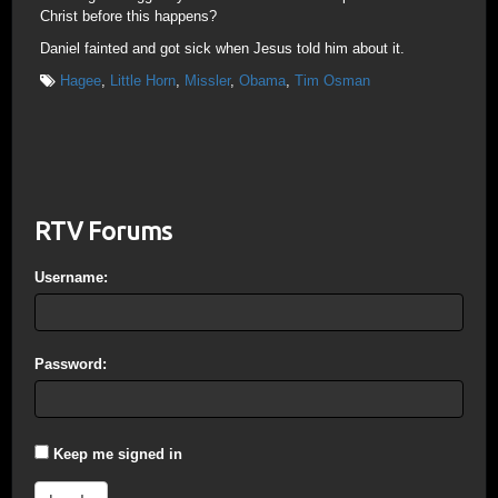
Christ before this happens?
Daniel fainted and got sick when Jesus told him about it.
Hagee
,
Little Horn
,
Missler
,
Obama
,
Tim Osman
RTV Forums
Username:
Password:
Keep me signed in