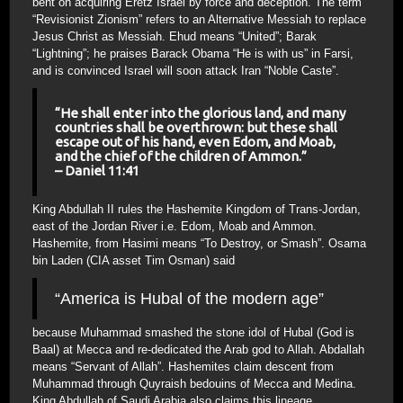
bent on acquiring Eretz Israel by force and deception. The term
“Revisionist Zionism” refers to an Alternative Messiah to replace
Jesus Christ as Messiah. Ehud means “United”; Barak
“Lightning”; he praises Barack Obama “He is with us” in Farsi,
and is convinced Israel will soon attack Iran “Noble Caste”.
“He shall enter into the glorious land, and many
countries shall be overthrown: but these shall
escape out of his hand, even Edom, and Moab,
and the chief of the children of Ammon.”
– Daniel 11:41
King Abdullah II rules the Hashemite Kingdom of Trans-Jordan,
east of the Jordan River i.e. Edom, Moab and Ammon.
Hashemite, from Hasimi means “To Destroy, or Smash”. Osama
bin Laden (CIA asset Tim Osman) said
“America is Hubal of the modern age”
because Muhammad smashed the stone idol of Hubal (God is
Baal) at Mecca and re-dedicated the Arab god to Allah. Abdallah
means “Servant of Allah”. Hashemites claim descent from
Muhammad through Quyraish bedouins of Mecca and Medina.
King Abdullah of Saudi Arabia also claims this lineage.