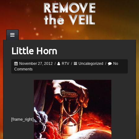
Little Horn
November 27, 2012
/
RTV
/
Uncategorized
/
No
Comments
[frame_right]