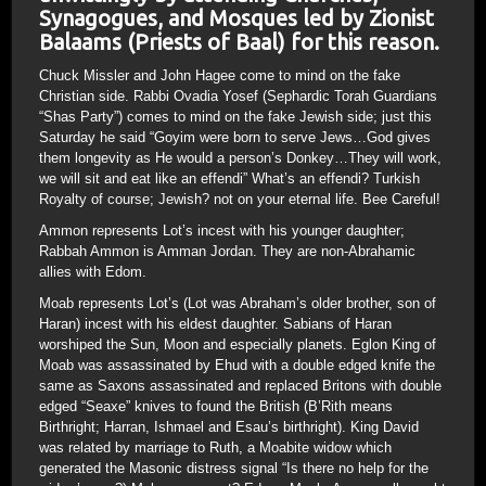
Synagogues, and Mosques led by Zionist
Balaams (Priests of Baal) for this reason.
Chuck Missler and John Hagee come to mind on the fake
Christian side. Rabbi Ovadia Yosef (Sephardic Torah Guardians
“Shas Party”) comes to mind on the fake Jewish side; just this
Saturday he said “Goyim were born to serve Jews…God gives
them longevity as He would a person’s Donkey…They will work,
we will sit and eat like an effendi” What’s an effendi? Turkish
Royalty of course; Jewish? not on your eternal life. Bee Careful!
Ammon represents Lot’s incest with his younger daughter;
Rabbah Ammon is Amman Jordan. They are non-Abrahamic
allies with Edom.
Moab represents Lot’s (Lot was Abraham’s older brother, son of
Haran) incest with his eldest daughter. Sabians of Haran
worshiped the Sun, Moon and especially planets. Eglon King of
Moab was assassinated by Ehud with a double edged knife the
same as Saxons assassinated and replaced Britons with double
edged “Seaxe” knives to found the British (B’Rith means
Birthright; Harran, Ishmael and Esau’s birthright). King David
was related by marriage to Ruth, a Moabite widow which
generated the Masonic distress signal “Is there no help for the