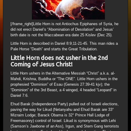
[/frame_right]Little Horn is not Antiochus Epiphanes of Syria, he
did not erect Daniel’s “Abomination of Desolation” and Jesus’
birth date is not the Maccabean era date 25 Kislev (Dec 25).
Little Horn is described in Daniel 8:9;11-21-45. This man rides a
Pale Horse “Death” and starts the Great Tribulation.
Little Horn does not usher in the 2nd
Coming of Jesus Christ!
Little Horn ushers in the Alternative Messiah “Christ” a.k.a. al-
Mahdi, Krishna, Buddha or “The ONE”. Little Horn ushers in the
prophesied “Dominion” of Esau (Genesis 27:39-41 kjv); the
“Dominion” of the 3rd Beast, a 4 winged, 4 headed “Leopard” in
Daniel 7:6.
Ehud Barak (Independence Party) pulled out of Israeli elections,
paving the way for Likud (Netanyahu and Ehud Barak are 33°
Mizraim Lodge; Barack Obama is 32° Prince Hall Lodge of
Freemasonry) control of Israel. Likud is synonymous with Lehi
(Samson’s Jawbone of an Ass), Irgun, and Stern Gang terrorists