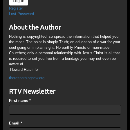
Log In
Register
Lost Password
About the Author
Nothing is copyrighted, so spread the information that helped you
the most. The point is simply Truth; an education of a war for your
soul going on in plain sight. No earthly Priests or man-made
Churches; only a personal relationship with Jesus Christ is all that
is required to set you free from a bondage you may not even be
aware of.
-Howard Ratcliffe
theresnothingnew.org
RTV Newsletter
First name
*
Email
*