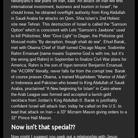
Netanyahu’s war plans on Iran, said “An attack on Iran will end
international investment, business and tourism in Israel”; he
should know, he obtained overflight authority from King Abdullah
in Saudi Arabia for attacks on Qom, Shia Islam’s 2nd Holiest
site near Tehran. This destruction of Israel is called the “Samson
Option” which is consistent with Lehi “Samson’s Jawbone” used
to kill Philistines; Meir “Give Light” to Dagan, the Philistine god.
Mossad motto “By deception, though shalt do war”. Ehud Barak,
met with Obama Chief of Staff turned Chicago Mayor, Sodomite
Rahm Emanuel (name means Supreme God is with me, but it’s
the wrong god Rahm) in September to finalize Civil War plans for
America; Rahm is the son of Irgun terrorist Benjamin Emanual,
the “ACORN” literally, never falls far from the corrupt tree. Barak
of course praises Obama, a trained Mujahideen “Warrior of Allah”
in Indonesia and Pakistan who bowed to King Abdullah of Saudi
Arabia, proclaimed “A New beginning for Islam” in Cairo where
the Arab League was formed and accepted a lavish gold
necklace from Jordan’s King Abdullah II. Barak is justifiably
confident Israel will attack Iran; today he called on the U.S. to
lead that attack on Iran – a 33° Mizraim Mason giving orders to a
32° Prince Hall Mason.
Now isn’t that special??
Now might I suggest you seek out a relationship with Jesus