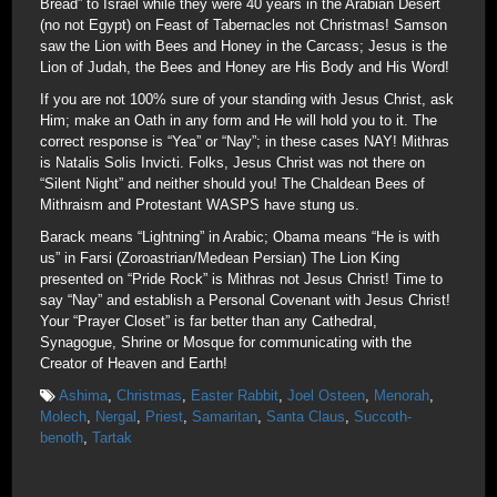
Bread” to Israel while they were 40 years in the Arabian Desert
(no not Egypt) on Feast of Tabernacles not Christmas! Samson
saw the Lion with Bees and Honey in the Carcass; Jesus is the
Lion of Judah, the Bees and Honey are His Body and His Word!
If you are not 100% sure of your standing with Jesus Christ, ask
Him; make an Oath in any form and He will hold you to it. The
correct response is “Yea” or “Nay”; in these cases NAY! Mithras
is Natalis Solis Invicti. Folks, Jesus Christ was not there on
“Silent Night” and neither should you! The Chaldean Bees of
Mithraism and Protestant WASPS have stung us.
Barack means “Lightning” in Arabic; Obama means “He is with
us” in Farsi (Zoroastrian/Medean Persian) The Lion King
presented on “Pride Rock” is Mithras not Jesus Christ! Time to
say “Nay” and establish a Personal Covenant with Jesus Christ!
Your “Prayer Closet” is far better than any Cathedral,
Synagogue, Shrine or Mosque for communicating with the
Creator of Heaven and Earth!
Ashima
,
Christmas
,
Easter Rabbit
,
Joel Osteen
,
Menorah
,
Molech
,
Nergal
,
Priest
,
Samaritan
,
Santa Claus
,
Succoth-
benoth
,
Tartak