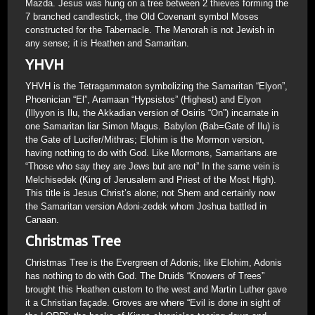
Mazda. Jesus was hung on a tree between 2 thieves forming the
7 branched candlestick, the Old Covenant symbol Moses
constructed for the Tabernacle. The Menorah is not Jewish in
any sense; it is Heathen and Samaritan.
YHVH
YHVH is the Tetragammaton symbolizing the Samaritan “Elyon”,
Phoenician “El”, Aramaan “Hypsistos” (Highest) and Elyon
(Illyyon is Ilu, the Akkadian version of Osiris “On”) incarnate in
one Samaritan liar Simon Magus. Babylon (Bab=Gate of Ilu) is
the Gate of Lucifer/Mithras; Elohim is the Mormon version,
having nothing to do with God. Like Mormons, Samaritans are
“Those who say they are Jews but are not” In the same vein is
Melchisedek (King of Jerusalem and Priest of the Most High).
This title is Jesus Christ’s alone; not Shem and certainly now
the Samaritan version Adoni-zedek whom Joshua battled in
Canaan.
Christmas Tree
Christmas Tree is the Evergreen of Adonis; like Elohim, Adonis
has nothing to do with God. The Druids “Knowers of Trees”
brought this Heathen custom to the west and Martin Luther gave
it a Christian façade. Groves are where “Evil is done in sight of