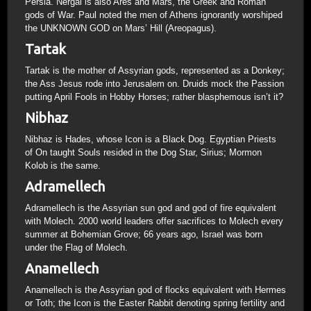
Persia. Nergal is also Ares and Mars, the Greek and Roman
gods of War. Paul noted the men of Athens ignorantly worshiped
the UNKNOWN GOD on Mars’ Hill (Areopagus).
Tartak
Tartak is the mother of Assyrian gods, represented as a Donkey;
the Ass Jesus rode into Jerusalem on. Druids mock the Passion
putting April Fools in Hobby Horses; rather blasphemous isn’t it?
Nibhaz
Nibhaz is Hades, whose Icon is a Black Dog. Egyptian Priests
of On taught Souls resided in the Dog Star, Sirius; Mormon
Kolob is the same.
Adramellech
Adramellech is the Assyrian sun god and god of fire equivalent
with Molech. 2000 world leaders offer sacrifices to Molech every
summer at Bohemian Grove; 66 years ago, Israel was born
under the Flag of Molech.
Anamellech
Anamellech is the Assyrian god of flocks equivalent with Hermes
or Toth; the Icon is the Easter Rabbit denoting spring fertility and