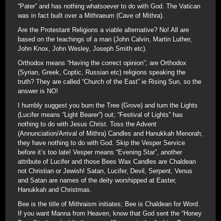
“Pater” and has nothing whatsoever to do with God. The Vatican
was in fact built over a Mithraeum (Cave of Mithra).
Are the Protestant Religions a viable alternative? No! All are
based on the teachings of a man (John Calvin, Martin Luther,
John Knox, John Wesley, Joseph Smith etc).
Orthodox means “Having the correct opinion”; are Orthodox
(Syrian, Greek, Coptic, Russian etc) religions speaking the
truth? They are called “Church of the East” ie Rising Sun, so the
answer is NO!
I humbly suggest you burn the Tree (Grove) and turn the Lights
(Lucifer means “Light Bearer”) out; “Festival of Lights” has
nothing to do with Jesus Christ. Toss the Advent
(Annunciation/Arrival of Mithra) Candles and Hanukkah Menorah;
they have nothing to do with God. Skip the Vesper Service
before it’s too late! Vesper means “Evening Star”, another
attribute of Lucifer and those Bees Wax Candles are Chaldean
not Christian or Jewish! Satan, Lucifer, Devil, Serpent, Venus
and Satan are names of the deity worshipped at Easter,
Hanukkah and Christmas.
Bee is the title of Mithraism initiates; Bee is Chaldean for Word.
If you want Manna from Heaven, know that God sent the “Honey