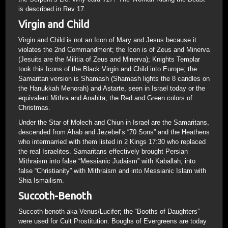
is described in Rev 17.
Virgin and Child
Virgin and Child is not an Icon of Mary and Jesus because it
violates the 2nd Commandment; the Icon is of Zeus and Minerva
(Jesuits are the Militia of Zeus and Minerva); Knights Templar
took this Icons of the Black Virgin and Child into Europe; the
Samaritan version is Shamash (Shamash lights the 8 candles on
the Hanukkah Menorah) and Astarte, seen in Israel today or the
equivalent Mithra and Anahita, the Red and Green colors of
Christmas.
Under the Star of Molech and Chiun in Israel are the Samaritans,
descended from Ahab and Jezebel’s “70 Sons” and the Heathens
who intermarried with them listed in 2 Kings 17:30 who replaced
the real Israelites. Samaritans effectively brought Persian
Mithraism into false “Messianic Judaism” with Kaballah, into
false “Christianity” with Mithraism and into Messianic Islam with
Shia Ismailism.
Succoth-Benoth
Succoth-benoth aka Venus/Lucifer; the “Booths of Daughters”
were used for Cult Prostitution. Boughs of Evergreens are today