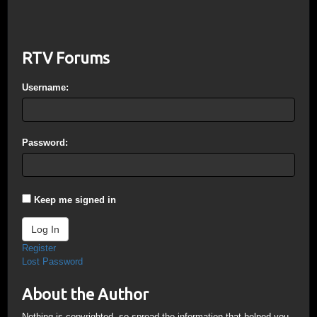
RTV Forums
Username:
Password:
Keep me signed in
Log In
Register
Lost Password
About the Author
Nothing is copyrighted, so spread the information that helped you