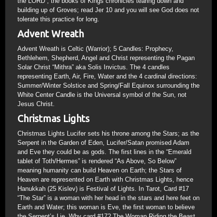
the LORD”; the books of Kings chronicles tearing down and
building up of Groves; read Jer 10 and you will see God does not
tolerate this practice for long.
Advent Wreath
Advent Wreath is Celtic (Warrior); 5 Candles: Prophecy,
Bethlehem, Shepherd, Angel and Christ representing the Pagan
Solar Christ “Mithra” aka Solis Invictus. The 4 candles
representing Earth, Air, Fire, Water and the 4 cardinal directions:
Summer/Winter Solstice and Spring/Fall Equinox surrounding the
White Center Candle is the Universal symbol of the Sun, not
Jesus Christ.
Christmas Lights
Christmas Lights Lucifer sets his throne among the Stars; as the
Serpent in the Garden of Eden, Lucifer/Satan promised Adam
and Eve they could be as gods. The first lines in the “Emerald
tablet of Toth/Hermes” is rendered “As Above, So Below”
meaning humanity can build Heaven on Earth; the Stars of
Heaven are represented on Earth with Christmas Lights, hence
Hanukkah (25 Kislev) is Festival of Lights. In Tarot, Card #17
“The Star” is a woman with her head in the stars and here feet on
Earth and Water; this woman is Eve, the first woman to believe
the Serpent’s Lie. Why card #17? The Woman Riding the Beast