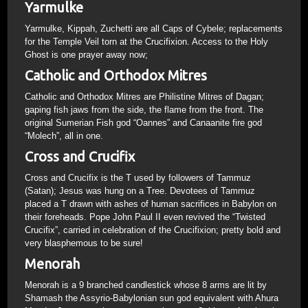
Yarmulke
Yarmulke, Kippah, Zuchetti are all Caps of Cybele; replacements
for the Temple Veil torn at the Crucifixion. Access to the Holy
Ghost is one prayer away now;
Catholic and Orthodox Mitres
Catholic and Orthodox Mitres are Philistine Mitres of Dagan;
gaping fish jaws from the side, the flame from the front. The
original Sumerian Fish god “Oannes” and Canaanite fire god
“Molech”, all in one.
Cross and Crucifix
Cross and Crucifix is the T used by followers of Tammuz
(Satan); Jesus was hung on a Tree. Devotees of Tammuz
placed a T drawn with ashes of human sacrifices in Babylon on
their foreheads. Pope John Paul II even revived the “Twisted
Crucifix”, carried in celebration of the Crucifixion; pretty bold and
very blasphemous to be sure!
Menorah
Menorah is a 9 branched candlestick whose 8 arms are lit by
Shamash the Assyrio-Babylonian sun god equivalent with Ahura