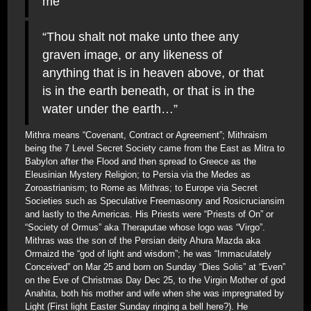
me”
“Thou shalt not make unto thee any
graven image, or any likeness of
anything that is in heaven above, or that
is in the earth beneath, or that is in the
water under the earth…”
Mithra means “Covenant, Contract or Agreement”; Mithraism
being the 7 Level Secret Society came from the East as Mitra to
Babylon after the Flood and then spread to Greece as the
Eleusinian Mystery Religion; to Persia via the Medes as
Zoroastrianism; to Rome as Mithras; to Europe via Secret
Societies such as Speculative Freemasonry and Rosicruciansim
and lastly to the Americas. His Priests were “Priests of On” or
“Society of Ormus” aka Theraputae whose logo was “Virgo”.
Mithras was the son of the Persian deity Ahura Mazda aka
Ormaizd the “god of light and wisdom”; he was “Immaculately
Conceived” on Mar 25 and born on Sunday “Dies Solis” at “Even”
on the Eve of Christmas Day Dec 25, to the Virgin Mother of god
Anahita, both his mother and wife when she was impregnated by
Light (First light Easter Sunday ringing a bell here?). He