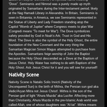
“Dove”. Semiramis and Nimrod was a purely made up myth
originated by Samaritans during the Inter-testament period; likely
at the Nag Hamadi Library in Alexandria. In Britain, Semiramis is
seen in Britannia; in America, we see Semiramis represented in
the Statue of Liberty and Lady Freedom standing atop the
Capitol “Womb of Jupiter” where Congress meets to plan War
(Congredi means “To meet for War”). The Dove symbolizes
safety provided by God in Noah’s Ark; Trust in God and His
Word. The Dove is also the symbol of the Holy Ghost, the entire
foundation of the New Covenant and the very thing the
Samaritan Magician Simon Magus attempted to purchase from
the Apostles. Samaritans feign worship of John the Baptist
because the Holy Ghost descended as a Dove at the Baptism of
Jesus Christ. Holy Water has nothing to do with Baptism of the
Holy Ghost. Ask Jesus Christ for it and you will see for yourself!
Nativity Scene
Nativity Scene is Natalis Solis Invicti (Nativity of the
Unconquered Sun) is the birth of Mithra, the Persian sun god aka
Vedic/Aryan Mitra not Jesus Christ!. Mithra is the son of the
Persian god of light “Ahura Mazda” aka Lucifer. Affecting more
than Christianity, Ahura Mazda in the pre-Islamic Arab world was
called Allah, one of whose daughters was “Al-lat”. Mithra means