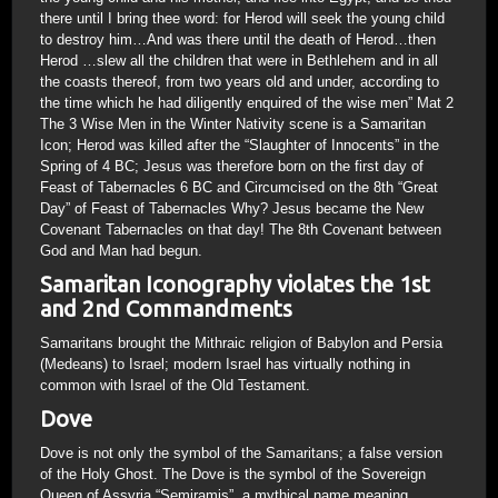
there until I bring thee word: for Herod will seek the young child
to destroy him…And was there until the death of Herod…then
Herod …slew all the children that were in Bethlehem and in all
the coasts thereof, from two years old and under, according to
the time which he had diligently enquired of the wise men” Mat 2
The 3 Wise Men in the Winter Nativity scene is a Samaritan
Icon; Herod was killed after the “Slaughter of Innocents” in the
Spring of 4 BC; Jesus was therefore born on the first day of
Feast of Tabernacles 6 BC and Circumcised on the 8th “Great
Day” of Feast of Tabernacles Why? Jesus became the New
Covenant Tabernacles on that day! The 8th Covenant between
God and Man had begun.
Samaritan Iconography violates the 1st
and 2nd Commandments
Samaritans brought the Mithraic religion of Babylon and Persia
(Medeans) to Israel; modern Israel has virtually nothing in
common with Israel of the Old Testament.
Dove
Dove is not only the symbol of the Samaritans; a false version
of the Holy Ghost. The Dove is the symbol of the Sovereign
Queen of Assyria “Semiramis”, a mythical name meaning