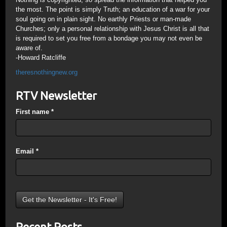
the most. The point is simply Truth; an education of a war for your
soul going on in plain sight. No earthly Priests or man-made
Churches; only a personal relationship with Jesus Christ is all that
is required to set you free from a bondage you may not even be
aware of.
-Howard Ratcliffe
theresnothingnew.org
RTV Newsletter
First name
*
Email
*
Recent Posts