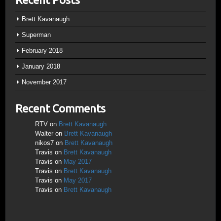
Brett Kavanaugh
Superman
February 2018
January 2018
November 2017
Recent Comments
RTV
on
Brett Kavanaugh
Walter
on
Brett Kavanaugh
nikos7
on
Brett Kavanaugh
Travis
on
Brett Kavanaugh
Travis
on
May 2017
Travis
on
Brett Kavanaugh
Travis
on
May 2017
Travis
on
Brett Kavanaugh