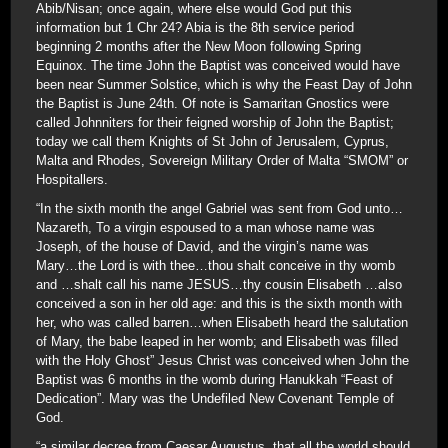
Abib/Nisan; once again, where else would God put this
information but 1 Chr 24? Abia is the 8th service period
beginning 2 months after the New Moon following Spring
Equinox. The time John the Baptist was conceived would have
been near Summer Solstice, which is why the Feast Day of John
the Baptist is June 24th. Of note is Samaritan Gnostics were
called Johnniters for their feigned worship of John the Baptist;
today we call them Knights of St John of Jerusalem, Cyprus,
Malta and Rhodes, Sovereign Military Order of Malta “SMOM” or
Hospitallers.
“In the sixth month the angel Gabriel was sent from God unto…
Nazareth, To a virgin espoused to a man whose name was
Joseph, of the house of David, and the virgin’s name was
Mary…the Lord is with thee…thou shalt conceive in thy womb
and …shalt call his name JESUS…thy cousin Elisabeth …also
conceived a son in her old age: and this is the sixth month with
her, who was called barren…when Elisabeth heard the salutation
of Mary, the babe leaped in her womb; and Elisabeth was filled
with the Holy Ghost” Jesus Christ was conceived when John the
Baptist was 6 months in the womb during Hanukkah “Feast of
Dedication”. Mary was the Undefiled New Covenant Temple of
God.
“a similar decree from Caesar Augustus, that all the world should