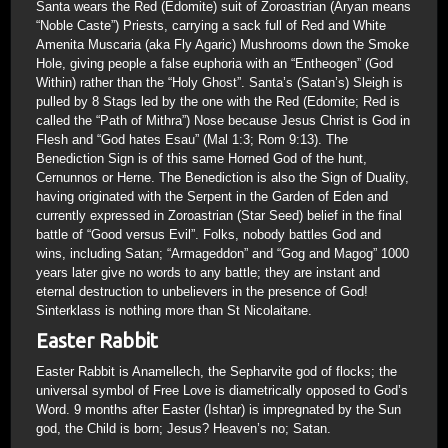
Santa wears the Red (Edomite) suit of Zoroastrian (Aryan means
“Noble Caste”) Priests, carrying a sack full of Red and White
Amenita Muscaria (aka Fly Agaric) Mushrooms down the Smoke
Hole, giving people a false euphoria with an “Entheogen” (God
Within) rather than the “Holy Ghost”. Santa’s (Satan’s) Sleigh is
pulled by 8 Stags led by the one with the Red (Edomite; Red is
called the “Path of Mithra”) Nose because Jesus Christ is God in
Flesh and “God hates Esau” (Mal 1:3; Rom 9:13). The
Benediction Sign is of this same Horned God of the hunt,
Cernunnos or Herne. The Benediction is also the Sign of Duality,
having originated with the Serpent in the Garden of Eden and
currently expressed in Zoroastrian (Star Seed) belief in the final
battle of “Good versus Evil”. Folks, nobody battles God and
wins, including Satan; “Armageddon” and “Gog and Magog” 1000
years later give no words to any battle; they are instant and
eternal destruction to unbelievers in the presence of God!
Sinterklass is nothing more than St Nicolaitane.
Easter Rabbit
Easter Rabbit is Anamellech, the Sepharvite god of flocks; the
universal symbol of Free Love is diametrically opposed to God’s
Word. 9 months after Easter (Ishtar) is impregnated by the Sun
god, the Child is born; Jesus? Heaven’s no; Satan.