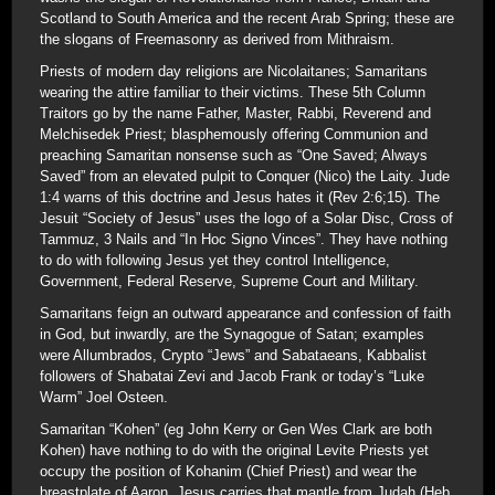
Scotland to South America and the recent Arab Spring; these are
the slogans of Freemasonry as derived from Mithraism.
Priests of modern day religions are Nicolaitanes; Samaritans
wearing the attire familiar to their victims. These 5th Column
Traitors go by the name Father, Master, Rabbi, Reverend and
Melchisedek Priest; blasphemously offering Communion and
preaching Samaritan nonsense such as “One Saved; Always
Saved” from an elevated pulpit to Conquer (Nico) the Laity. Jude
1:4 warns of this doctrine and Jesus hates it (Rev 2:6;15). The
Jesuit “Society of Jesus” uses the logo of a Solar Disc, Cross of
Tammuz, 3 Nails and “In Hoc Signo Vinces”. They have nothing
to do with following Jesus yet they control Intelligence,
Government, Federal Reserve, Supreme Court and Military.
Samaritans feign an outward appearance and confession of faith
in God, but inwardly, are the Synagogue of Satan; examples
were Allumbrados, Crypto “Jews” and Sabataeans, Kabbalist
followers of Shabatai Zevi and Jacob Frank or today’s “Luke
Warm” Joel Osteen.
Samaritan “Kohen” (eg John Kerry or Gen Wes Clark are both
Kohen) have nothing to do with the original Levite Priests yet
occupy the position of Kohanim (Chief Priest) and wear the
breastplate of Aaron. Jesus carries that mantle from Judah (Heb