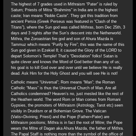
The highest of 7 grades used in Mithraism “Pater” is ruled by
Saturn; Priests of Mitra “Brahmins” in India are in the highest
caste; Iran means “Noble Caste”. They got this tradition from
ancient Persia (Greek Perseus was featured in “Clash of the
Titans”), where the Sun god was called Mithras, born Dec 25th, 3
days and 3 nights after the Sun’s descent into the Netherworld.
Mithra, the Zoroastrian fire god and son of Ahura Mazda is
Tammuz which means “Purify by Fire”; this was the name of this
Sun god given in Ezekiel 8; it caused the Glory of the LORD to
depart Solomon’s Temple! That’s “Desolation” folks! Satan is
quite clever and knows the Word of God better than any of us;
his goal is to kill God over and over until we believe He is really
dead. Ask Him for the Holy Ghost and you will see He is not!
Catholic means “Universal”; Rom means “Man”; the Roman
Catholic “Mass” is thus the Universal Church of Man. Are all
Catholics condemned? Heaven’s no, just mesled like the rest of
the Heathen world. The word Rom or Man comes from Romani
Gypsies, the promoters of Mithraism (Astrology, Tarot etc) seen
visibly in Druidism or at Bohemian Grove. The Vatican
(Vatis=Divining; Priest) and the Pope (Father=Pater) are
Mithraism positions; Mithra is in fact the root of Mitre; the Pope
wears the Mitre of Dagan aka Ahura Mazda, the father of Mithra.
The Papal Staff is nothing more than the symbol of the office of