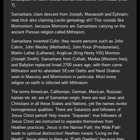
7).
Samaritans claim descent from Joseph, Manasseh and Ephraim;
neat trick also claiming Levite genealogy eh? This sounds like
Mormonism, because Mormons are Samaritans carrying on the
ancient Persian religion called Mithraism.
Samaritans invented Cults; they revere persons such as John
Calvin, John Wesley (Methodist), John Knox (Presbyterian),
Martin Luther (Lutheran), Anglican (King Henry VIII) Mormon
(Joseph Smith). Samaritans from Cuthah, Medea (Western Iran),
and Babylon replaced Israel 2700 years ago; with them came
Mithraism and its attendant SEcret Oaths and Hand Shakes
seen in Masonry and Mormonism in particular. Most every
religion on earth is infected with Mithraism.
The terms American, Californian, German, Mexican, Russian,
Iranian etc etc are of Samaritan origin; there are real Jews and
Christians in all these States and Nations, yet the names evoke
homogeneous qualities. There are Satanists and followers of
Jesus Christ period! Holy means “Separate”; true followers of
Jesus Christ are instructed to separate themselves from
Heathen practices. Jesus is the Narrow Path; the Wide Path
leads to spiritual destruction! Heathen means “Living on the
Heath”; Jesus refers to them as “Earth Dwellers” because they