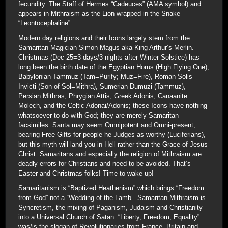
fecundity. The Staff of Hermes “Cadeuces” (AMA symbol) and
appears in Mithraism as the Lion wrapped in the Snake
“Leontocephaline”.
Modern day religions and their Icons largely stem from the
Samaritan Magician Simon Magus aka King Arthur’s Merlin.
Christmas (Dec 25=3 days/3 nights after Winter Solstice) has
long been the birth date of the Egyptian Horus (High Flying One);
Babylonian Tammuz (Tam=Purify; Muz=Fire), Roman Solis
Invicti (Son of Sol=Mithra), Sumerian Dumuzi (Tammuz),
Persian Mithras, Phrygian Attis, Greek Adonis; Canaanite
Molech, and the Celtic Adonai/Adonis; these Icons have nothing
whatsoever to do with God; they are merely Samaritan
facsimiles. Santa may seem Omnipotent and Omni-present,
bearing Free Gifts for people he Judges as worthy (Luciferians),
but this myth will land you in Hell rather than the Grace of Jesus
Christ. Samaritans and especially the religion of Mithraism are
deadly errors for Christians and need to be avoided. That’s
Easter and Christmas folks! Time to wake up!
Samaritanism is “Baptized Heathenism” which brings “Freedom
from God” not a “Wedding of the Lamb”. Samaritan Mithraism is
Syncretism, the mixing of Paganism, Judaism and Christianity
into a Universal Church of Satan. “Liberty, Freedom, Equality”
was/is the slogan of Revolutionaries from France, Britain and