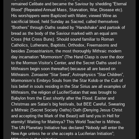
remained Celibate and became the Saviour by shedding “Eternal
Blood” (Repeated Annual Mass, Starvation, War, Disease etc).
His worshippers were Baptized with Water, viewed Wine as
sacrificial blood, held Sunday as Sacred, called themselves
“Brothers” through Oaths sealed by “Handshake” and partook of
bread as the body of the Saviour marked with an equal arm
Cross (Hot Cross Buns). Should sound familiar to Roman
Catholics, Lutherans, Baptists, Orthodox, Freemasons and
besides Zoroastrianism, the most thoroughly Mithraic modern
day incarnation “Mormonism” (The Hand Clasp is over the door
to the Mormon Visitor’s Center, and the Secret Oaths used in
Mithraism begin soon thereafter) because all are based on
Mithraism. Zoroaster “Star Seed”, Astrophysics “Star Children”,
Mormonism’s Embryo Souls from the Star Kolob or the Cult of
Isis belief in souls residing in the Star Sirius are all examples of
Mithraism, the religion of Lucifer/Satan that was brought to
Babylon from the East shortly after the Flood. Easter and
Christmas are Satan’s big festivals, but BEE Careful, Swearing
a Mithraic (Secret Society Oaths) Oath (Denying Jesus Christ
and accepting the Mark of the Beast) will land you in Hell for
eternity! Waiting for Maitreya? This World Teacher is Mithras.
The UN Planetary Initiative has declared “Nobody will enter the
New Age unless he or she accepts a Luciferian Initiation”;