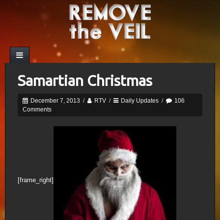
Samartian Christmas
December 7, 2013
/
RTV
/
Daily Updates
/
106
Comments
[frame_right]