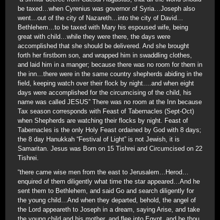
be taxed…when Cyrenius was governor of Syria…Joseph also
went…out of the city of Nazareth…into the city of David…
Bethlehem…to be taxed with Mary his espoused wife, being
great with child…while they were there, the days were
accomplished that she should be delivered. And she brought
forth her firstborn son, and wrapped him in swaddling clothes,
and laid him in a manger; because there was no room for them in
the inn…there were in the same country shepherds abiding in the
field, keeping watch over their flock by night….and when eight
days were accomplished for the circumcising of the child, his
name was called JESUS” There was no room at the Inn because
Tax season corresponds with Feast of Tabernacles (Sept-Oct)
when Shepherds are watching their flocks by night. Feast of
Tabernacles is the only Holy Feast ordained by God with 8 days;
the 8 day Hanukkah “Festival of Light” is not Jewish, it is
Samaritan. Jesus was Born on 15 Tishrei and Circumcised on 22
Tishrei.
“there came wise men from the east to Jerusalem…Herod…
enquired of them diligently what time the star appeared…And he
sent them to Bethlehem, and said Go and search diligently for
the young child…And when they departed, behold, the angel of
the Lord appeareth to Joseph in a dream, saying Arise, and take
the young child and his mother, and flee into Egypt, and be thou