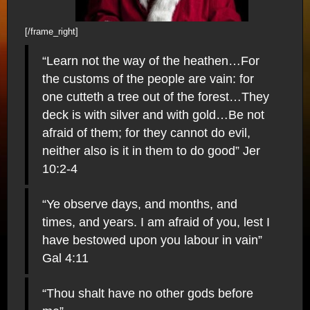
[/frame_right]
“Learn not the way of the heathen…For
the customs of the people are vain: for
one cutteth a tree out of the forest…They
deck is with silver and with gold…Be not
afraid of them; for they cannot do evil,
neither also is it in them to do good” Jer
10:2-4
“Ye observe days, and months, and
times, and years. I am afraid of you, lest I
have bestowed upon you labour in vain”
Gal 4:11
“Thou shalt have no other gods before