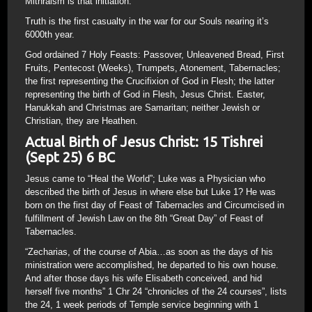
Mithraism is that initiation.
Truth is the first casualty in the war for our Souls nearing it’s
6000th year.
God ordained 7 Holy Feasts: Passover, Unleavened Bread, First
Fruits, Pentecost (Weeks), Trumpets, Atonement, Tabernacles;
the first representing the Crucifixion of God in Flesh; the latter
representing the birth of God in Flesh, Jesus Christ. Easter,
Hanukkah and Christmas are Samaritan; neither Jewish or
Christian, they are Heathen.
Actual Birth of Jesus Christ: 15 Tishrei
(Sept 25) 6 BC
Jesus came to “Heal the World”; Luke was a Physician who
described the birth of Jesus in where else but Luke 1? He was
born on the first day of Feast of Tabernacles and Circumcised in
fulfillment of Jewish Law on the 8th “Great Day” of Feast of
Tabernacles.
“Zecharias, of the course of Abia…as soon as the days of his
ministration were accomplished, he departed to his own house.
And after those days his wife Elisabeth conceived, and hid
herself five months” 1 Chr 24 “chronicles of the 24 courses”, lists
the 24, 1 week periods of Temple service beginning with 1