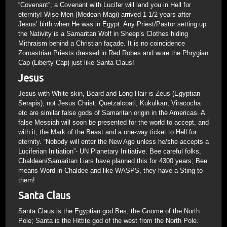
“Covenant”; a Covenant with Lucifer will land you in Hell for
eternity! Wise Men (Medean Magi) arrived 1 1/2 years after
Jesus’ birth when He was in Egypt. Any Priest/Pastor setting up
the Nativity is a Samaritan Wolf in Sheep’s Clothes hiding
Mithraism behind a Christian façade. It is no coincidence
Zoroastrian Priests dressed in Red Robes and wore the Phrygian
Cap (Liberty Cap) just like Santa Claus!
Jesus
Jesus with White skin, Beard and Long Hair is Zeus (Egyptian
Serapis), not Jesus Christ. Quetzalcoatl, Kukulkan, Viracocha
etc are similar false gods of Samaritan origin in the Americas. A
false Messiah will soon be presented for the world to accept, and
with it, the Mark of the Beast and a one-way ticket to Hell for
eternity. “Nobody will enter the New Age unless he/she accepts a
Luciferian Initiation”- UN Planetary Initiative. Bee careful folks,
Chaldean/Samaritan Liars have planned this for 4300 years; Bee
means Word in Chaldee and like WASPS, they have a Sting to
them!
Santa Claus
Santa Claus is the Egyptian god Bes, the Gnome of the North
Pole; Santa is the Hittite god of the west from the North Pole.