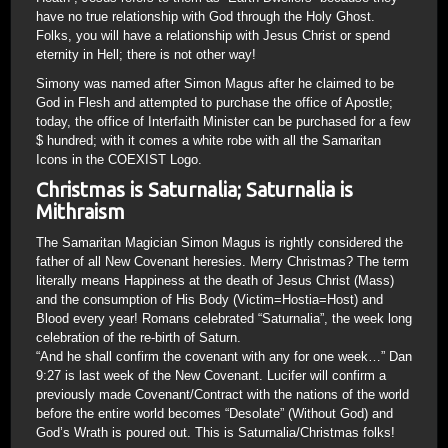
have no true relationship with God through the Holy Ghost.
Folks, you will have a relationship with Jesus Christ or spend
eternity in Hell; there is not other way!
Simony was named after Simon Magus after he claimed to be
God in Flesh and attempted to purchase the office of Apostle;
today, the office of Interfaith Minister can be purchased for a few
$ hundred; with it comes a white robe with all the Samaritan
Icons in the COEXIST Logo.
Christmas is Saturnalia; Saturnalia is
Mithraism
The Samaritan Magician Simon Magus is rightly considered the
father of all New Covenant heresies. Merry Christmas? The term
literally means Happiness at the death of Jesus Christ (Mass)
and the consumption of His Body (Victim=Hostia=Host) and
Blood every year! Romans celebrated “Saturnalia”, the week long
celebration of the re-birth of Saturn.
“And he shall confirm the covenant with any for one week…” Dan
9:27 is last week of the New Covenant. Lucifer will confirm a
previously made Covenant/Contract with the nations of the world
before the entire world becomes “Desolate” (Without God) and
God’s Wrath is poured out. This is Saturnalia/Christmas folks!