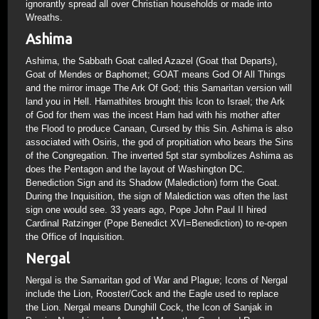
ignorantly spread all over Christian households or made into
Wreaths.
Ashima
Ashima, the Sabbath Goat called Azazel (Goat that Departs),
Goat of Mendes or Baphomet; GOAT means God Of All Things
and the mirror image The Ark Of God; this Samaritan version will
land you in Hell. Hamathites brought this Icon to Israel; the Ark
of God for them was the incest Ham had with his mother after
the Flood to produce Canaan, Cursed by this Sin. Ashima is also
associated with Osiris, the god of propitiation who bears the Sins
of the Congregation. The inverted 5pt star symbolizes Ashima as
does the Pentagon and the layout of Washington DC.
Benediction Sign and its Shadow (Malediction) form the Goat.
During the Inquisition, the sign of Malediction was often the last
sign one would see. 33 years ago, Pope John Paul II hired
Cardinal Ratzinger (Pope Benedict XVI=Benediction) to re-open
the Office of Inquisition.
Nergal
Nergal is the Samaritan god of War and Plague; Icons of Nergal
include the Lion, Rooster/Cock and the Eagle used to replace
the Lion. Nergal means Dunghill Cock, the Icon of Sanjak in