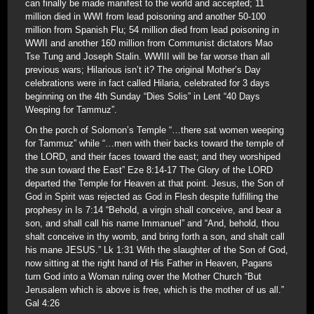
can finally be made manifest to the world and accepted; 11
million died in WWI from lead poisoning and another 50-100
million from Spanish Flu; 54 million died from lead poisoning in
WWII and another 160 million from Communist dictators Mao
Tse Tung and Joseph Stalin. WWIII will be far worse than all
previous wars; Hilarious isn’t it? The original Mother’s Day
celebrations were in fact called Hilaria, celebrated for 3 days
beginning on the 4th Sunday “Dies Solis” in Lent “40 Days
Weeping for Tammuz”.
On the porch of Solomon’s Temple “…there sat women weeping
for Tammuz” while “…men with their backs toward the temple of
the LORD, and their faces toward the east; and they worshiped
the sun toward the East” Eze 8:14-17 The Glory of the LORD
departed the Temple for Heaven at that point. Jesus, the Son of
God in Spirit was rejected as God in Flesh despite fulfilling the
prophesy in Is 7:14 “Behold, a virgin shall conceive, and bear a
son, and shall call his name Immanuel” and “And, behold, thou
shalt conceive in thy womb, and bring forth a son, and shalt call
his mane JESUS.” Lk 1:31 With the slaughter of the Son of God,
now sitting at the right hand of His Father in Heaven, Pagans
turn God into a Woman ruling over the Mother Church “But
Jerusalem which is above is free, which is the mother of us all.”
Gal 4:26