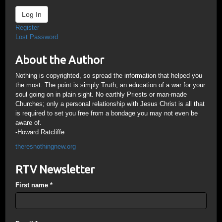
Log In
Register
Lost Password
About the Author
Nothing is copyrighted, so spread the information that helped you
the most. The point is simply Truth; an education of a war for your
soul going on in plain sight. No earthly Priests or man-made
Churches; only a personal relationship with Jesus Christ is all that
is required to set you free from a bondage you may not even be
aware of.
-Howard Ratcliffe
theresnothingnew.org
RTV Newsletter
First name
*