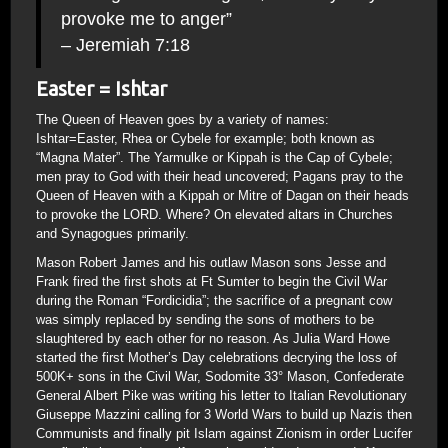
provoke me to anger”
– Jeremiah 7:18
Easter = Ishtar
The Queen of Heaven goes by a variety of names:
Ishtar=Easter, Rhea or Cybele for example; both known as
“Magna Mater”. The Yarmulke or Kippah is the Cap of Cybele;
men pray to God with their head uncovered; Pagans pray to the
Queen of Heaven with a Kippah or Mitre of Dagan on their heads
to provoke the LORD. Where? On elevated altars in Churches
and Synagogues primarily.
Mason Robert James and his outlaw Mason sons Jesse and
Frank fired the first shots at Ft Sumter to begin the Civil War
during the Roman “Fordicidia”; the sacrifice of a pregnant cow
was simply replaced by sending the sons of mothers to be
slaughtered by each other for no reason. As Julia Ward Howe
started the first Mother’s Day celebrations decrying the loss of
500K+ sons in the Civil War, Sodomite 33° Mason, Confederate
General Albert Pike was writing his letter to Italian Revolutionary
Giuseppe Mazzini calling for 3 World Wars to build up Nazis then
Communists and finally pit Islam against Zionism in order Lucifer