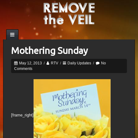
Mothering Sunday
May 12, 2013
/
RTV
/
Daily Updates
/
No
Comments
[frame_right]