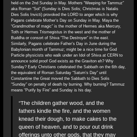
held on the 2nd Sunday in May. Mothers “Weeping for Tammuz”
aka Roman “Sol” (Sunday is Dies Solis; Christmas is Natalis
Dies Solis Invicti) provoked the LORD to anger which is why
Pagans celebrate Mother’s Day on Sunday in May. Maya the
“Grandmother of magic” is the mother of Hermes aka Mercury,
Toth or Hermes Trismegistus in the west and the mother of
Buddha or consort of Shiva “The Destroyer” in the east.
Similarly, Pagans celebrate Father’s Day in June during the
Babylonian month of Tammuz; might be a nice time for God
Particle physicists who walk under an Idol of Shiva at CERN to
announce solid proof God exists as the Graviton eh? Why
Sunday? Early Christians celebrated the Sabbath on the 6th day,
the equivalent of Roman Saturday “Saturn’s Day” until
Constantine the Great moved the Sabbath to Dies Solis
“Sunday” on penalty of death by burning. Why burning? Tammuz
means “Purify by Fire” and Sunday is his day.
“The children gather wood, and the
fathers kindle the fire, and the women
knead their dough, to make cakes to the
queen of heaven, and to pour out drink
offerings unto other gods, that they may