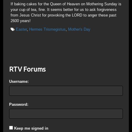
If baking cakes for the Queen of Heaven on Mothering Sunday is
your cup of tea, fine. It seems better for us to ask forgiveness
from Jesus Christ for provoking the LORD to anger these past
2600 years!
Easter
,
Hermes Trismegistus
,
Mother's Day
RTV Forums
Username:
Password:
Keep me signed in