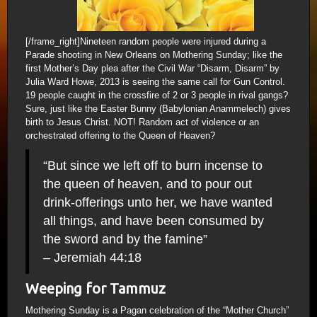
[/frame_right]Nineteen random people were injured during a
Parade shooting in New Orleans on Mothering Sunday; like the
first Mother’s Day plea after the Civil War “Disarm, Disarm” by
Julia Ward Howe, 2013 is seeing the same call for Gun Control.
19 people caught in the crossfire of 2 or 3 people in rival gangs?
Sure, just like the Easter Bunny (Babylonian Anammelech) gives
birth to Jesus Christ. NOT! Random act of violence or an
orchestrated offering to the Queen of Heaven?
“But since we left off to burn incense to
the queen of heaven, and to pour out
drink-offerings unto her, we have wanted
all things, and have been consumed by
the sword and by the famine”
– Jeremiah 44:18
Weeping for Tammuz
Mothering Sunday is a Pagan celebration of the “Mother Church”