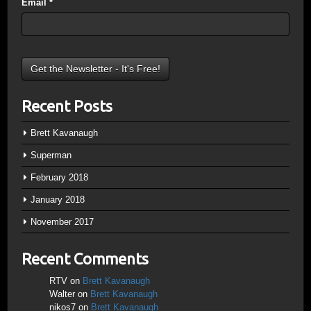
Email
*
Recent Posts
Brett Kavanaugh
Superman
February 2018
January 2018
November 2017
Recent Comments
RTV
on
Brett Kavanaugh
Walter
on
Brett Kavanaugh
nikos7
on
Brett Kavanaugh