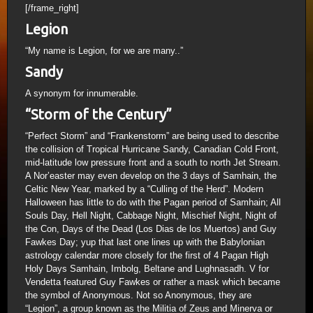
[/frame_right]
Legion
“My name is Legion, for we are many..”
Sandy
A synonym for innumerable.
“Storm of the Century”
“Perfect Storm” and “Frankenstorm” are being used to describe
the collision of Tropical Hurricane Sandy, Canadian Cold Front,
mid-latitude low pressure front and a south to north Jet Stream.
A Nor’easter may even develop on the 3 days of Samhain, the
Celtic New Year, marked by a “Culling of the Herd”. Modern
Halloween has little to do with the Pagan period of Samhain; All
Souls Day, Hell Night, Cabbage Night, Mischief Night, Night of
the Con, Days of the Dead (Los Dias de los Muertos) and Guy
Fawkes Day; yup that last one lines up with the Babylonian
astrology calendar more closely for the first of 4 Pagan High
Holy Days Samhain, Imbolg, Beltane and Lughnasadh. V for
Vendetta featured Guy Fawkes or rather a mask which became
the symbol of Anonymous. Not so Anonymous, they are
“Legion”, a group known as the Militia of Zeus and Minerva or