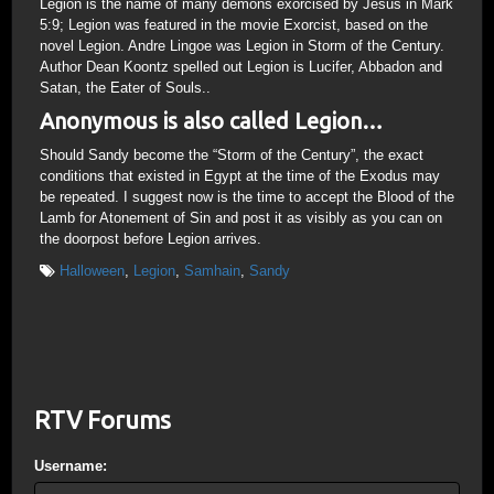
Legion is the name of many demons exorcised by Jesus in Mark
5:9; Legion was featured in the movie Exorcist, based on the
novel Legion. Andre Lingoe was Legion in Storm of the Century.
Author Dean Koontz spelled out Legion is Lucifer, Abbadon and
Satan, the Eater of Souls..
Anonymous is also called Legion…
Should Sandy become the “Storm of the Century”, the exact
conditions that existed in Egypt at the time of the Exodus may
be repeated. I suggest now is the time to accept the Blood of the
Lamb for Atonement of Sin and post it as visibly as you can on
the doorpost before Legion arrives.
Halloween
,
Legion
,
Samhain
,
Sandy
RTV Forums
Username: