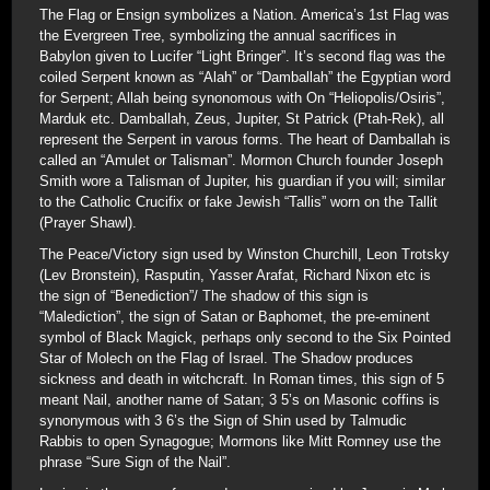
The Flag or Ensign symbolizes a Nation. America’s 1st Flag was
the Evergreen Tree, symbolizing the annual sacrifices in
Babylon given to Lucifer “Light Bringer”. It’s second flag was the
coiled Serpent known as “Alah” or “Damballah” the Egyptian word
for Serpent; Allah being synonomous with On “Heliopolis/Osiris”,
Marduk etc. Damballah, Zeus, Jupiter, St Patrick (Ptah-Rek), all
represent the Serpent in varous forms. The heart of Damballah is
called an “Amulet or Talisman”. Mormon Church founder Joseph
Smith wore a Talisman of Jupiter, his guardian if you will; similar
to the Catholic Crucifix or fake Jewish “Tallis” worn on the Tallit
(Prayer Shawl).
The Peace/Victory sign used by Winston Churchill, Leon Trotsky
(Lev Bronstein), Rasputin, Yasser Arafat, Richard Nixon etc is
the sign of “Benediction”/ The shadow of this sign is
“Malediction”, the sign of Satan or Baphomet, the pre-eminent
symbol of Black Magick, perhaps only second to the Six Pointed
Star of Molech on the Flag of Israel. The Shadow produces
sickness and death in witchcraft. In Roman times, this sign of 5
meant Nail, another name of Satan; 3 5’s on Masonic coffins is
synonymous with 3 6’s the Sign of Shin used by Talmudic
Rabbis to open Synagogue; Mormons like Mitt Romney use the
phrase “Sure Sign of the Nail”.