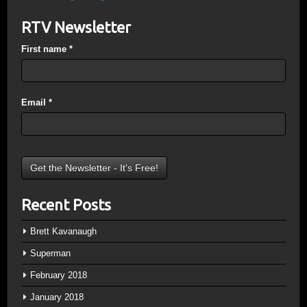
RTV Newsletter
First name
*
Email
*
Recent Posts
Brett Kavanaugh
Superman
February 2018
January 2018