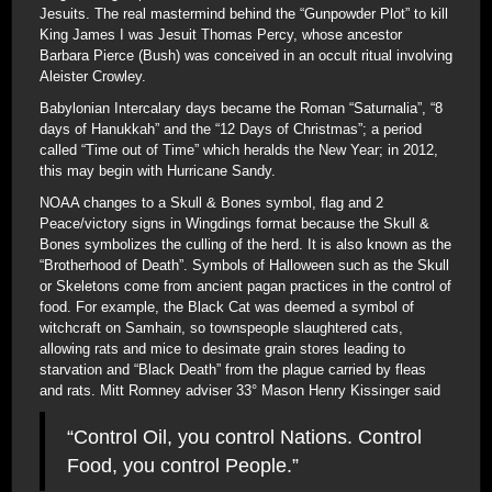
Jesuits. The real mastermind behind the “Gunpowder Plot” to kill
King James I was Jesuit Thomas Percy, whose ancestor
Barbara Pierce (Bush) was conceived in an occult ritual involving
Aleister Crowley.
Babylonian Intercalary days became the Roman “Saturnalia”, “8
days of Hanukkah” and the “12 Days of Christmas”; a period
called “Time out of Time” which heralds the New Year; in 2012,
this may begin with Hurricane Sandy.
NOAA changes to a Skull & Bones symbol, flag and 2
Peace/victory signs in Wingdings format because the Skull &
Bones symbolizes the culling of the herd. It is also known as the
“Brotherhood of Death”. Symbols of Halloween such as the Skull
or Skeletons come from ancient pagan practices in the control of
food. For example, the Black Cat was deemed a symbol of
witchcraft on Samhain, so townspeople slaughtered cats,
allowing rats and mice to desimate grain stores leading to
starvation and “Black Death” from the plague carried by fleas
and rats. Mitt Romney adviser 33° Mason Henry Kissinger said
“Control Oil, you control Nations. Control
Food, you control People.”