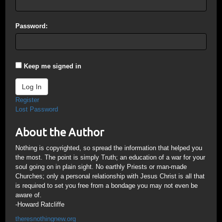
Password:
Keep me signed in
Log In
Register
Lost Password
About the Author
Nothing is copyrighted, so spread the information that helped you
the most. The point is simply Truth; an education of a war for your
soul going on in plain sight. No earthly Priests or man-made
Churches; only a personal relationship with Jesus Christ is all that
is required to set you free from a bondage you may not even be
aware of.
-Howard Ratcliffe
theresnothingnew.org