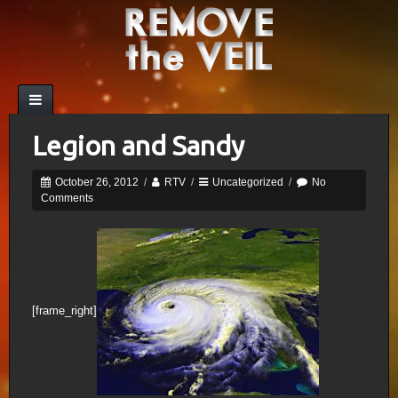
Legion and Sandy
October 26, 2012
/
RTV
/
Uncategorized
/
No
Comments
[frame_right]