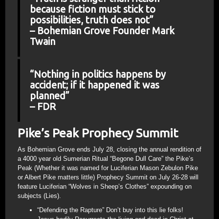
because fiction must stick to
possibilities, truth does not”
– Bohemian Grove Founder Mark
Twain
“Nothing in politics happens by
accident; if it happened it was
planned”
– FDR
Pike’s Peak Prophecy Summit
As Bohemian Grove ends July 28, closing the annual rendition of
a 4000 year old Sumerian Ritual “Begone Dull Care” the Pike’s
Peak (Whether it was named for Luciferian Mason Zebulon Pike
or Albert Pike matters little) Prophecy Summit on July 26-28 will
feature Luciferian “Wolves in Sheep’s Clothes” expounding on
subjects (Lies).
“Defending the Rapture” Don’t buy into this lie folks!