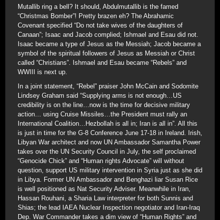
Mutallib ring a bell? It should, Abdulmutallib is the famed
“Christmas Bomber”! Pretty brazen eh? The Abrahamic
Covenant specified “Do not take wives of the daughters of
Canaan”; Isaac and Jacob complied; Ishmael and Esau did not.
Isaac became a type of Jesus as the Messiah; Jacob became a
symbol of the spiritual followers of Jesus as Messiah or Christ
called “Christians”. Ishmael and Esau became “Rebels” and
WWIII is next up.
In a joint statement, “Rebel” praiser John McCain and Sodomite
Lindsey Graham said “Supplying arms is not enough…US
credibility is on the line…now is the time for decisive military
action… using Cruise Missiles…the President must rally an
International Coalition…Hezbollah is all in; Iran is all in”. All this
is just in time for the G-8 Conference June 17-18 in Ireland. Irish,
Libyan War architect and now UN Ambassador Samantha Power
takes over the UN Security Council in July, the self proclaimed
“Genocide Chick” and “Human rights Advocate” will without
question, support US military intervention in Syria just as she did
in Libya. Former UN Ambassador and Benghazi liar Susan Rice
is well positioned as Nat Security Adviser. Meanwhile in Iran,
Hassan Rouhani, a Sharia Law interpreter for both Sunnis and
Shias; the lead IAEA Nuclear Inspection negotiator and Iran-Iraq
Dep. War Commander takes a dim view of “Human Rights” and