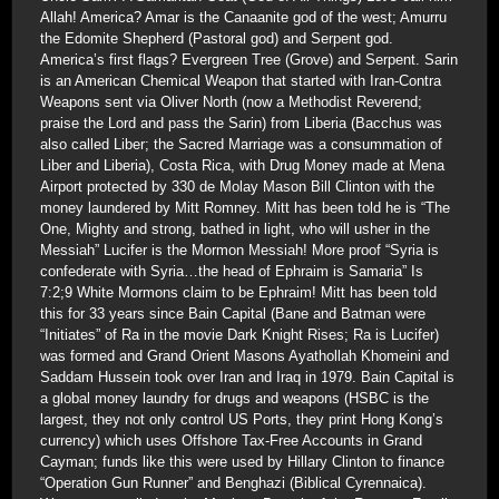
Allah! America? Amar is the Canaanite god of the west; Amurru
the Edomite Shepherd (Pastoral god) and Serpent god.
America’s first flags? Evergreen Tree (Grove) and Serpent. Sarin
is an American Chemical Weapon that started with Iran-Contra
Weapons sent via Oliver North (now a Methodist Reverend;
praise the Lord and pass the Sarin) from Liberia (Bacchus was
also called Liber; the Sacred Marriage was a consummation of
Liber and Liberia), Costa Rica, with Drug Money made at Mena
Airport protected by 330 de Molay Mason Bill Clinton with the
money laundered by Mitt Romney. Mitt has been told he is “The
One, Mighty and strong, bathed in light, who will usher in the
Messiah” Lucifer is the Mormon Messiah! More proof “Syria is
confederate with Syria…the head of Ephraim is Samaria” Is
7:2;9 White Mormons claim to be Ephraim! Mitt has been told
this for 33 years since Bain Capital (Bane and Batman were
“Initiates” of Ra in the movie Dark Knight Rises; Ra is Lucifer)
was formed and Grand Orient Masons Ayathollah Khomeini and
Saddam Hussein took over Iran and Iraq in 1979. Bain Capital is
a global money laundry for drugs and weapons (HSBC is the
largest, they not only control US Ports, they print Hong Kong’s
currency) which uses Offshore Tax-Free Accounts in Grand
Cayman; funds like this were used by Hillary Clinton to finance
“Operation Gun Runner” and Benghazi (Biblical Cyrennaica).