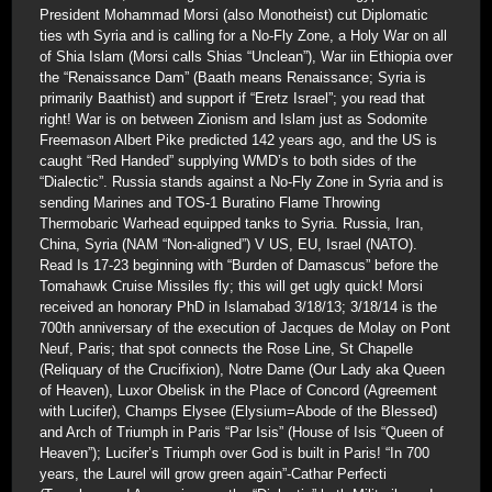
President Mohammad Morsi (also Monotheist) cut Diplomatic
ties wth Syria and is calling for a No-Fly Zone, a Holy War on all
of Shia Islam (Morsi calls Shias “Unclean”), War iin Ethiopia over
the “Renaissance Dam” (Baath means Renaissance; Syria is
primarily Baathist) and support if “Eretz Israel”; you read that
right! War is on between Zionism and Islam just as Sodomite
Freemason Albert Pike predicted 142 years ago, and the US is
caught “Red Handed” supplying WMD’s to both sides of the
“Dialectic”. Russia stands against a No-Fly Zone in Syria and is
sending Marines and TOS-1 Buratino Flame Throwing
Thermobaric Warhead equipped tanks to Syria. Russia, Iran,
China, Syria (NAM “Non-aligned”) V US, EU, Israel (NATO).
Read Is 17-23 beginning with “Burden of Damascus” before the
Tomahawk Cruise Missiles fly; this will get ugly quick! Morsi
received an honorary PhD in Islamabad 3/18/13; 3/18/14 is the
700th anniversary of the execution of Jacques de Molay on Pont
Neuf, Paris; that spot connects the Rose Line, St Chapelle
(Reliquary of the Crucifixion), Notre Dame (Our Lady aka Queen
of Heaven), Luxor Obelisk in the Place of Concord (Agreement
with Lucifer), Champs Elysee (Elysium=Abode of the Blessed)
and Arch of Triumph in Paris “Par Isis” (House of Isis “Queen of
Heaven”); Lucifer’s Triumph over God is built in Paris! “In 700
years, the Laurel will grow green again”-Cathar Perfecti