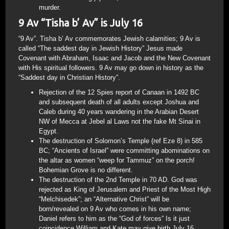
murder.
9 Av “Tisha b’ Av” is July 16
“9 Av”. Tisha b’ Av commemorates Jewish calamities; 9 Av is
called “The saddest day in Jewish History” Jesus made
Covenant with Abraham, Isaac and Jacob and the New Covenant
with His spiritual followers. 9 Av may go down in history as the
“Saddest day in Christian History”.
Rejection of the 12 Spies report of Canaan in 1492 BC
and subsequent death of all adults except Joshua and
Caleb during 40 years wandering in the Arabian Desert
NW of Mecca at Jebel al Laws not the fake Mt Sinai in
Egypt.
The destruction of Solomon’s Temple (ref Eze 8) in 585
BC; “Ancients of Israel” were committing abominations on
the altar as women “weep for Tammuz” on the porch!
Bohemian Grove is no different.
The destruction of the 2nd Temple in 70 AD. God was
rejected as King of Jerusalem and Priest of the Most High
“Melchisedek”; an “Alternative Christ” will be
born/revealed on 9 Av who comes in his own name;
Daniel refers to him as the “God of forces” Is it just
coincidence William and Kate may give birth July 16,