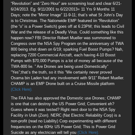
“Revolution” and “Zero Hour” are screaming loud and clear 6/21-
6/24/2013. Eg. 9/11/2001 to 6/22/2013= 11 Yrs 9 Months 11
Days; note the “Mirror Image” 11-9-11; that’s what St John’s Day
is to Christmas. The Nationwide EMP featured iin “Revolution”
(the “o” is a Power Switch) goes off at 6:23PM; this leads to Civil
War and the release of a Deadly Virus. Could something like this
happen now? FBI Director Robert Mueller was summoned to
Congress over the NSA Spy Program on the anniversary of TWA
800 being shot down on 6/19; sparking Fuel Boost Pumps? Nah,
replacing 7200 Commercial Aircraft, each having 4-10 Boost
Pumps with $70,000 Pumps is a lot of money all because of the
TWA-800 lie. ” Are Drones are being used Domestically”
“Yes”;that’s the truth, so it this “We certainly never proved
Osama bin Laden had any involvement with 9/11” Robert Mueller.
CHAMP is an EMP Drone built on a Cruise Missile platform
(Click Here).
The FAA has also approved the Domestic use Drones; CHAMP
is one that can destroy the US Power Grid; Convenient eh?
Guess where it was tested? Right next door to the NSA Spy
Facility in Urah (Zion). NERC (Nat Electric Reliability Corp) is a
non-profit (read no Liability) Corp experimenting with different
frequencies on the 60Hz US Power Grid; This is Power Grid
Suicide as any electrician will tell you
(Click Here).