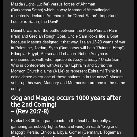
Mazda (Light=Lucifer) versus forces of Ahriman
(Darkness=Satan) which is why Mahmoud Ahmadinejad
repeatedly declares America is the “Great Satan”. Important!
Lucifer is Satan; the Devil!
Daniel 8 warns of the battle between the Mede-Persian Ram
(Iran) and Grecian Rough Goat. Uncle Sam looks like a Goat
because Masons designed it that way. Isaiah 13-23 warns of war
in Palestine, Jordan, Syria (Damascus will be a “Ruinous Heap”);
Ethiopia, Egypt, Persia and Lebanon. Notice Assyria is
mentioned as well; who represents Assyria today? Uncle Sam.
Who is confederate with Assyria? Ephraim and Syria; the
Mormon Church claims (A Lie) to represent Ephraim! Think it’s
coincidence every one of these nations is in the news? Masons
set it up this way; Masonry and Mormonism are one in the same
entity.
Gog and Magog occurs 1000 years after
the 2nd Coming!
– (Rev 20:7-8)
Ezekiel 38-39 lists participants in the final battle (really a
gathering as nobody fights God and wins) on earth “Gog and
Magog”: Persia, Ethiopia, Libya, Gomer (Germany), Togarmah