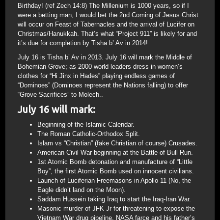
Birthday! (ref Zech 14:8) The Millenium is 1000 years, so if I
were a betting man, I would bet the 2nd Coming of Jesus Christ
will occur on Feast of Tabernacles and the arrival of Lucifer on
Christmas/Hanukkah. That’s what “Project 911” is likely for and
it’s due for completion by Tisha b’ Av in 2014!
July 16 is Tisha b’ Av in 2013. July 16 will mark the Middle of
Bohemian Grove; as 2000 world leaders dress in women’s
clothes for “Hi Jinx in Hades” playing endless games of
“Dominoes” (Dominoes represent the Nations falling) to offer
“Grove Sacrifices” to Molech..
July 16 will mark:
Beginning of the Islamic Calendar.
The Roman Catholic-Orthodox Split.
Islam vs “Christian” (fake Christian of course) Crusades.
American Civil War beginning at the Battle of Bull Run.
1st Atomic Bomb detonation and manufacture of “Little
Boy”, the first Atomic Bomb used on innocent civilians.
Launch of Luciferian Freemasons in Apollo 11 (No, the
Eagle didn’t land on the Moon).
Saddam Hussein taking Iraq to start the Iraq-Iran War.
Masonic murder of JFK Jr for threatening to expose the
Vietnam War drug pipeline, NASA farce and his father’s