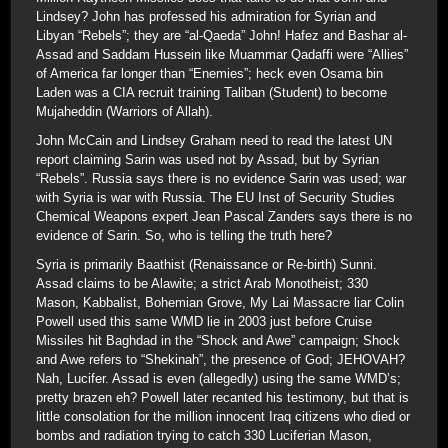
Lindsey? John has professed his admiration for Syrian and
Libyan “Rebels”; they are “al-Qaeda” John! Hafez and Bashar al-
Assad and Saddam Hussein like Muammar Qadaffi were “Allies”
of America far longer than “Enemies”; heck even Osama bin
Laden was a CIA recruit training Taliban (Student) to become
Mujaheddin (Warriors of Allah).
John McCain and Lindsey Graham need to read the latest UN
report claiming Sarin was used not by Assad, but by Syrian
“Rebels”. Russia says there is no evidence Sarin was used; war
with Syria is war with Russia. The EU Inst of Security Studies
Chemical Weapons expert Jean Pascal Zanders says there is no
evidence of Sarin. So, who is telling the truth here?
Syria is primarily Baathist (Renaissance or Re-birth) Sunni.
Assad claims to be Alawite; a strict Arab Monotheist; 330
Mason, Kabbalist, Bohemian Grove, My Lai Massacre liar Colin
Powell used this same WMD lie in 2003 just before Cruise
Missiles hit Baghdad in the “Shock and Awe” campaign; Shock
and Awe refers to “Shekinah”, the presence of God; JEHOVAH?
Nah, Lucifer. Assad is even (allegedly) using the same WMD’s;
pretty brazen eh? Powell later recanted his testimony, but that is
little consolation for the million innocent Iraq citizens who died or
bombs and radiation trying to catch 330 Luciferian Mason,