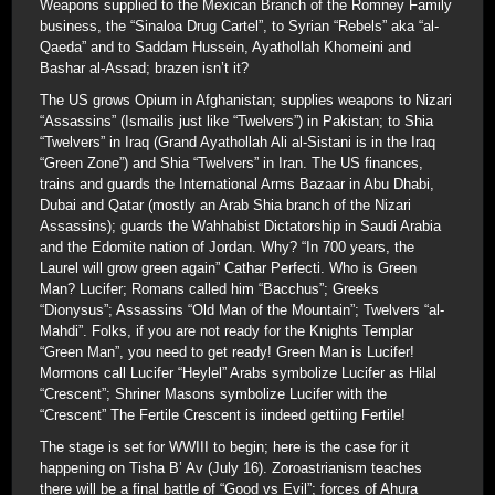
Weapons supplied to the Mexican Branch of the Romney Family
business, the “Sinaloa Drug Cartel”, to Syrian “Rebels” aka “al-
Qaeda” and to Saddam Hussein, Ayathollah Khomeini and
Bashar al-Assad; brazen isn’t it?
The US grows Opium in Afghanistan; supplies weapons to Nizari
“Assassins” (Ismailis just like “Twelvers”) in Pakistan; to Shia
“Twelvers” in Iraq (Grand Ayathollah Ali al-Sistani is in the Iraq
“Green Zone”) and Shia “Twelvers” in Iran. The US finances,
trains and guards the International Arms Bazaar in Abu Dhabi,
Dubai and Qatar (mostly an Arab Shia branch of the Nizari
Assassins); guards the Wahhabist Dictatorship in Saudi Arabia
and the Edomite nation of Jordan. Why? “In 700 years, the
Laurel will grow green again” Cathar Perfecti. Who is Green
Man? Lucifer; Romans called him “Bacchus”; Greeks
“Dionysus”; Assassins “Old Man of the Mountain”; Twelvers “al-
Mahdi”. Folks, if you are not ready for the Knights Templar
“Green Man”, you need to get ready! Green Man is Lucifer!
Mormons call Lucifer “Heylel” Arabs symbolize Lucifer as Hilal
“Crescent”; Shriner Masons symbolize Lucifer with the
“Crescent” The Fertile Crescent is iindeed gettiing Fertile!
The stage is set for WWIII to begin; here is the case for it
happening on Tisha B’ Av (July 16). Zoroastrianism teaches
there will be a final battle of “Good vs Evil”; forces of Ahura