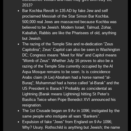
2013?
Bar Kochba Revolt in 135 AD by fake Jew and self
proclaimed Messiah of the Star Simon Bar Kochba.
500,000 real Jews are massacred because Kochba was
believed to be Jewish. Modern Israel, Talmud, Zohar,
Kaballah, Rabbis are like the Pharisees of old, anything
but Jewish.
The razing of the Temple Site and re-dedication “Zeus
Capitolina”; Zeus’ Capitol can also be seen in Washington
DC; Congress means “Meet for War” and Capitol means
“Womb of Zeus”. Whether July 16 proves to also be a
razing of the Temple Site currently occupied by the Al
Aqsa Mosque remains to be seen. Is is coincidence
Arabs claim (A Lie) Abraham had a horse named “al-
Buraq”; Muhammad had a horse called “al-Barak” and the
US President is Barack? Probably as coincidental as
Lightning (Barak means Lightning) hitting St Peter’s
Basilica Twice when Pope Benedict XVI announced his
resignation.
The 1st Crusade began on 9 Av in 1096; instigated by the
same people who instigate all wars “Bankers”.
Expulsion of fake “Jews” from England on 9 Av 1096;
Why? Usury. Rothschild is anything but Jewish; the name