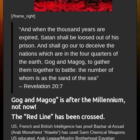
[/frame_right]
“And when the thousand years are
expired, Satan shall be loosed out of his
prison. And shall go our to deceive the
nations which are in the four quarters of
the earth, Gog and Magog, to gather
them together to battle: the number of
whom is as the sand of the sea”
– Revelation 20:7
Gog and Magog” is after the Millennium,
not now!
The “Red Line” has been crossed.
US, French and British Intelligence has proof Bashar al-Assad
(Arab Monotheist “Alawite”) has used Sarin Chemical Weapons.
US educated, Arab League/Muslim Brotherhood Egyptian