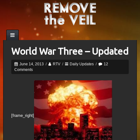
World War Three – Updated
June 14, 2013
/
RTV
/
Daily Updates
/
12
Comments
[frame_right]