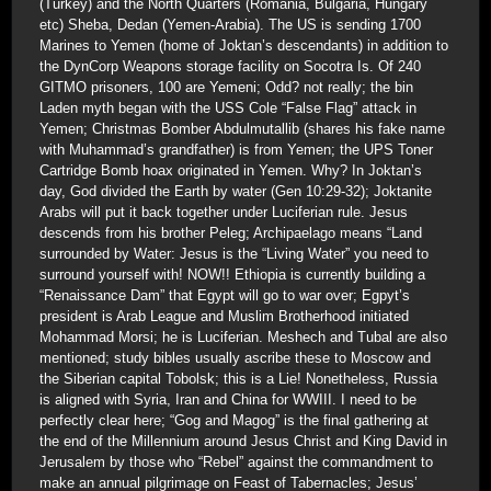
(Turkey) and the North Quarters (Romania, Bulgaria, Hungary
etc) Sheba, Dedan (Yemen-Arabia). The US is sending 1700
Marines to Yemen (home of Joktan’s descendants) in addition to
the DynCorp Weapons storage facility on Socotra Is. Of 240
GITMO prisoners, 100 are Yemeni; Odd? not really; the bin
Laden myth began with the USS Cole “False Flag” attack in
Yemen; Christmas Bomber Abdulmutallib (shares his fake name
with Muhammad’s grandfather) is from Yemen; the UPS Toner
Cartridge Bomb hoax originated in Yemen. Why? In Joktan’s
day, God divided the Earth by water (Gen 10:29-32); Joktanite
Arabs will put it back together under Luciferian rule. Jesus
descends from his brother Peleg; Archipaelago means “Land
surrounded by Water: Jesus is the “Living Water” you need to
surround yourself with! NOW!! Ethiopia is currently building a
“Renaissance Dam” that Egypt will go to war over; Egpyt’s
president is Arab League and Muslim Brotherhood initiated
Mohammad Morsi; he is Luciferian. Meshech and Tubal are also
mentioned; study bibles usually ascribe these to Moscow and
the Siberian capital Tobolsk; this is a Lie! Nonetheless, Russia
is aligned with Syria, Iran and China for WWIII. I need to be
perfectly clear here; “Gog and Magog” is the final gathering at
the end of the Millennium around Jesus Christ and King David in
Jerusalem by those who “Rebel” against the commandment to
make an annual pilgrimage on Feast of Tabernacles; Jesus’