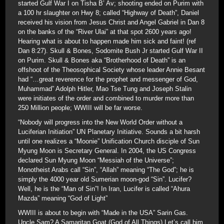
started Gulf War I on Tisha B’ Av; shooting ended on Purim with
a 100 hr slaughter on Hwy 8; called “Highway of Death”, Daniel
received his vision from Jesus Christ and Angel Gabriel in Dan 8
on the banks of the “River Ulai” at that spot 2600 years ago!
Hearing what is about to happen made him sick and faint! (ref
Dan 8:27). Skull & Bones, Sodomite Bush Jr started Gulf War II
on Purim. Skull & Bones aka “Brotherhood of Death” is an
offshoot of the Theosophical Society whose leader Annie Besant
had “…great reverence for the prophet and messenger of God,
Muhammad” Adolph Hitler, Mao Tse Tung and Joseph Stalin
were initiates of the order and combined to murder more than
250 Million people; WWIII will be far worse.
“Nobody will progress into the New World Order without a
Luciferian Initiation” UN Planetary Initiative. Sounds a bit harsh
until one realizes a “Moonie” Unification Church disciple of Sun
Myung Moon is Secretary General. In 2004, the US Congress
declared Sun Myung Moon “Messiah of the Universe”;
Monotheist Arabs call “Sin”, “Allah” meaning “The God”; he is
simply the 4000 year old Sumerian moon-god “Sin”. Lucifer?
Well, he is the “Man of Sin”! In Iran, Lucifer is called “Ahura
Mazda” meaning “God of Light”
WWIII is about to begin with “Made in the USA” Sarin Gas.
Uncle Sam? A Samaritan Goat (God of All Things) Let’s call him