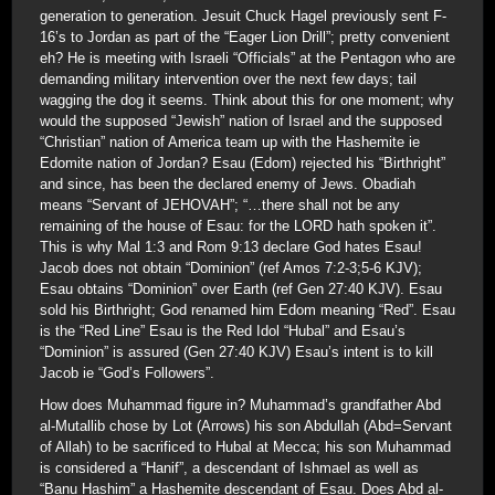
generation to generation. Jesuit Chuck Hagel previously sent F-
16’s to Jordan as part of the “Eager Lion Drill”; pretty convenient
eh? He is meeting with Israeli “Officials” at the Pentagon who are
demanding military intervention over the next few days; tail
wagging the dog it seems. Think about this for one moment; why
would the supposed “Jewish” nation of Israel and the supposed
“Christian” nation of America team up with the Hashemite ie
Edomite nation of Jordan? Esau (Edom) rejected his “Birthright”
and since, has been the declared enemy of Jews. Obadiah
means “Servant of JEHOVAH”; “…there shall not be any
remaining of the house of Esau: for the LORD hath spoken it”.
This is why Mal 1:3 and Rom 9:13 declare God hates Esau!
Jacob does not obtain “Dominion” (ref Amos 7:2-3;5-6 KJV);
Esau obtains “Dominion” over Earth (ref Gen 27:40 KJV). Esau
sold his Birthright; God renamed him Edom meaning “Red”. Esau
is the “Red Line” Esau is the Red Idol “Hubal” and Esau’s
“Dominion” is assured (Gen 27:40 KJV) Esau’s intent is to kill
Jacob ie “God’s Followers”.
How does Muhammad figure in? Muhammad’s grandfather Abd
al-Mutallib chose by Lot (Arrows) his son Abdullah (Abd=Servant
of Allah) to be sacrificed to Hubal at Mecca; his son Muhammad
is considered a “Hanif”, a descendant of Ishmael as well as
“Banu Hashim” a Hashemite descendant of Esau. Does Abd al-