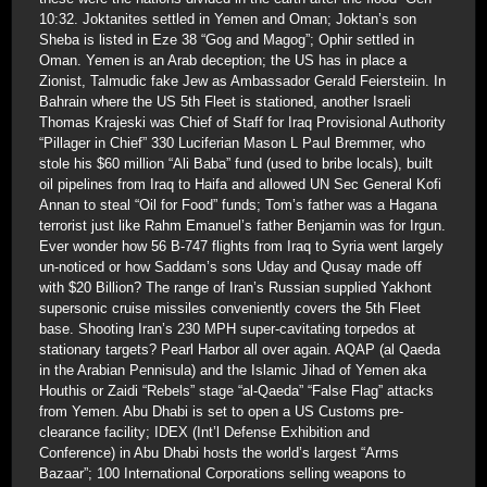
10:32. Joktanites settled in Yemen and Oman; Joktan’s son
Sheba is listed in Eze 38 “Gog and Magog”; Ophir settled in
Oman. Yemen is an Arab deception; the US has in place a
Zionist, Talmudic fake Jew as Ambassador Gerald Feiersteiin. In
Bahrain where the US 5th Fleet is stationed, another Israeli
Thomas Krajeski was Chief of Staff for Iraq Provisional Authority
“Pillager in Chief” 330 Luciferian Mason L Paul Bremmer, who
stole his $60 million “Ali Baba” fund (used to bribe locals), built
oil pipelines from Iraq to Haifa and allowed UN Sec General Kofi
Annan to steal “Oil for Food” funds; Tom’s father was a Hagana
terrorist just like Rahm Emanuel’s father Benjamin was for Irgun.
Ever wonder how 56 B-747 flights from Iraq to Syria went largely
un-noticed or how Saddam’s sons Uday and Qusay made off
with $20 Billion? The range of Iran’s Russian supplied Yakhont
supersonic cruise missiles conveniently covers the 5th Fleet
base. Shooting Iran’s 230 MPH super-cavitating torpedos at
stationary targets? Pearl Harbor all over again. AQAP (al Qaeda
in the Arabian Pennisula) and the Islamic Jihad of Yemen aka
Houthis or Zaidi “Rebels” stage “al-Qaeda” “False Flag” attacks
from Yemen. Abu Dhabi is set to open a US Customs pre-
clearance facility; IDEX (Int’l Defense Exhibition and
Conference) in Abu Dhabi hosts the world’s largest “Arms
Bazaar”; 100 International Corporations selling weapons to