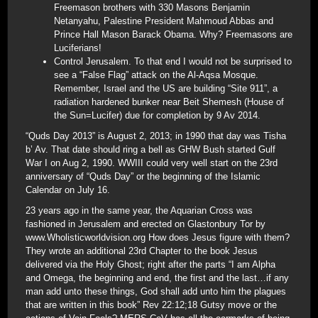
Freemason brothers with 330 Masons Benjamin
Netanyahu, Palestine President Mahmoud Abbas and
Prince Hall Mason Barack Obama. Why? Freemasons are
Luciferians!
Control Jerusalem. To that end I would not be surprised to
see a “False Flag” attack on the Al-Aqsa Mosque.
Remember, Israel and the US are building “Site 911”, a
radiation hardened bunker near Beit Shemesh (House of
the Sun=Lucifer) due for completion by 9 Av 2014.
“Quds Day 2013” is August 2, 2013; in 1990 that day was Tisha
b’ Av. That date should ring a bell as GHW Bush started Gulf
War I on Aug 2, 1990. WWIII could very well start on the 23rd
anniversary of “Quds Day” or the beginning of the Islamic
Calendar on July 16.
23 years ago in the same year, the Aquarian Cross was
fashioned in Jerusalem and erected on Glastonbury Tor by
www.Wholisticworldvision.org How does Jesus figure with them?
They wrote an additional 23rd Chapter to the book Jesus
delivered via the Holy Ghost; right after the parts “I am Alpha
and Omega, the beginning and end, the first and the last…if any
man add unto these things, God shall add unto him the plagues
that are written in this book” Rev 22:12;18 Gutsy move or the