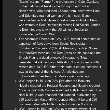
“Bauer” means “Farmer” the profession of Cain; Cainites,
or their religion at least came through the Flood with
Noah’s wife, who produced Canaan from incest with Ham
and Edomites married women of this incest. Bauer
became Rothschild whose street address 666 Am Mein
was written in Red; Rothschild means Red Shield. Jordan
is Edomite; this is why the US will use Jordan to
prosecute the Syrian War.
The Alhambra Decree on 9 Av 1492, forced conversion or
expulsion of fake Jews from Spain. Rosicrucian
Christopher Columbus’ (Christ=Messiah; Taufr is Norse
for Red=Red Messiah; the Red Cross on his sails and the
British Flag is a dead giveaway) voyage to “New
Jerusalem aka America in 1492 AD. No coincidence with
Moses date 1492 BC either; this date is critical because it
was at the end of the Hyksos (Amalekites are
Edomites/Ishmaelites) Era, Moses was raised up.
WWI began in 1914 on 9 Av just after the Bankers
illegally created the Federal Reserve and illegally created
“Income Tax” with the never ratified 16th Amendment. The
Nazi build-up was financed and planned in advance by
330 Luciferian Mason/KKK founder Albert Pike and 330
Luciferian Mason/MAFIA founder Giuseppe Mazzini
WWII began in 1939 on 9 Av; ever wonder where Hitler