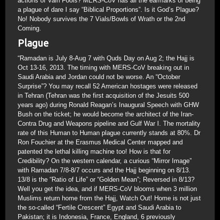
actions of Vain Fools? MERS-CoV has all the earmarks of being
a plague of dare I say “Biblical Proportions”. Is it God’s Plague?
No! Nobody survives the 7 Vials/Bowls of Wrath or the 2nd
Coming.
Plague
“Ramadan is July 8-Aug 7 with Quds Day on Aug 2; the Hajj is
Oct 13-16, 2013. The timing with MERS-CoV breaking out in
Saudi Arabia and Jordan could not be worse. An “October
Surprise”? You may recall 52 American hostages were released
in Tehran (Tehran was the first acquisition of the Jesuits 500
years ago) during Ronald Reagan’s Inaugural Speech with GHW
Bush on the ticket; he would become the architect of the Iran-
Contra Drug and Weapons pipeline and Gulf War I. The mortality
rate of this Human to Human plague currently stands at 80%. Dr
Ron Fouchier at the Erasmus Medical Center mapped and
patented the lethal killing machine too! How is that for
Credibility? On the western calendar, a curious “Mirror Image”
with Ramadan 7/8-8/7 occurs and the Hajj beginning on 8/13.
13/8 is the “Ratio of Life” or “Golden Mean”; Reversed in 8/13?
Well you get the idea, and if MERS-CoV blooms when 3 million
Muslims return home from the Hajj, Watch Out! Home is not just
the so-called “Fertile Crescent” Egypt and Saudi Arabia to
Pakistan; it is Indonesia, France, England, 6 previously