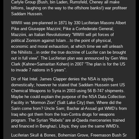
Carlyle Group (Bush, bin Laden, Rumsfeld, Cheney all make
billions, laughing on the way to the offshore banks!) war profiteer
Saddam Hussein.
WWIII was pre-planned in 1871 by 330 Luciferian Masons Albert
Pike and Giuseppe Mazzini; Pike a Confederate General;
Mazziini, an Italian Revolutionary “WWIII will pit forces of
political Zionism against Islam…to the point of physical,
economic and moral exhaustion, at which time we will unleash
the Nihilists…in order the true doctrine of Lucifer can be brought
out in full view”. The Luciferian plan was announced by Gen Wes
Clark (Kahne=Samaritan Kohen) in 2007 “The plan is for the US
to invade 7 nations in 5 years”.
Dir of Nat Intel. James Clapper denies the NSA is spying
domestically; however he stated that Saddam Hussein sent US
Chemical Weapons to Syria in 2003 using 56 B-747 shipments.
Maybe he could explain the purpose of the NSA Data Collection
Facility in “Mormon Zion” (Salt Lake City) then. Where did the
Sarin come from? Uncle Sam; Bashar al-Assad got WMD’s from
Iraq who got them from the Iran-Contra drugs for weapons
program. The Syrian “Rebels” are al-Qaeda mercenaries trained
and financed in Benghazi, Libya; they use the same WMD’s.
Luciferian Skull & Bones, Bohemian Grove, Freemason Bush Sr