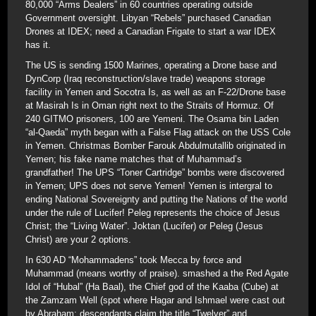
80,000 “Arms Dealers” in 60 countries operating outside
Government oversight. Libyan “Rebels” purchased Canadian
Drones at IDEX; need a Canadian Frigate to start a war IDEX
has it.
The US is sending 1500 Marines, operating a Drone base and
DynCorp (Iraq reconstruction/slave trade) weapons storage
facility in Yemen and Socotra Is, as well as an F-22/Drone base
at Masirah Is in Oman right next to the Straits of Hormuz. Of
240 GITMO prisoners, 100 are Yemeni. The Osama bin Laden
“al-Qaeda” myth began with a False Flag attack on the USS Cole
in Yemen. Christmas Bomber Farouk Abdulmutallib originated in
Yemen; his fake name matches that of Muhammad’s
grandfather! The UPS “Toner Cartridge” bombs were discovered
in Yemen; UPS does not serve Yemen! Yemen is intergral to
ending National Sovereignty and putting the Nations of the world
under the rule of Lucifer! Peleg represents the choice of Jesus
Christ; the “Living Water”. Joktan (Lucifer) or Peleg (Jesus
Christ) are your 2 options.
In 630 AD “Mohammadens” took Mecca by force and
Muhammad (means worthy of praise). smashed a the Red Agate
Idol of “Hubal” (Ha Baal), the Chief god of the Kaaba (Cube) at
the Zamzam Well (spot where Hagar and Ishmael were cast out
by Abraham; descendants claim the title “Twelver” and