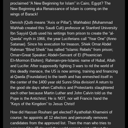
proclaimed “A New Beginning for Islam” in Cairo, Egypt? The
New Beginning aka Renaissance of Islam is coming on the
wings of Barack!
Dervish (Qutb means “Axis or Pillar”), Wahhabist (Muhammad
Wahhab created this Saudi Cult) professor at Stanford University
Ibn Sayyid Qutb used his writings from prison to create the “al-
Qaeda” myth in 1966, the year Luciferians call “Year One” (Anno
Satanae). Since his execution for treason, Shiek Omar Abdel
Rahman “Blind Sheik” has rallied “Islamic Rebels” from prison;
Omar=Great Speaker; Abdel=Servant of El (Phoenician
El=Mormon Elohim); Rahman=pre-Islamic name of Hubal, Allah
and Lucifer. After supposedly fighting 3 wars to rid the world of
this deadly menace, the US is now arming, training and financing
al-Qaeda (Foundation) to the teeth and has enmeshed itself in
the center of the 1400 year old Sunni-Shia division! A return to
the good ole days when Catholics and Protestants slaughtered
each other because Martin Luther and John Calvin told us the
Pope is the Antichrist; He is NOT, nor will Francis hand the
“Keys of the Kingdom” to Jesus Christ!
How did Hassan Rouhani get elected? Ayathollah Khameini of
course; he appoints all 12 electors and personally removes
candidates from the approved list. Then the man who tries to