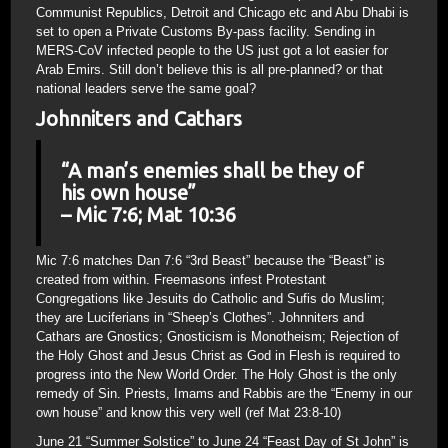
Communist Republics, Detroit and Chicago etc and Abu Dhabi is
set to open a Private Customs By-pass facility. Sending in
MERS-CoV infected people to the US just got a lot easier for
Arab Emirs. Still don’t believe this is all pre-planned? or that
national leaders serve the same goal?
Johnniters and Cathars
“A man’s enemies shall be they of
his own house”
– Mic 7:6; Mat 10:36
Mic 7:6 matches Dan 7:6 “3rd Beast” because the “Beast” is
created from within. Freemasons infest Protestant
Congregations like Jesuits do Catholic and Sufis do Muslim;
they are Luciferians in “Sheep’s Clothes”. Johnniters and
Cathars are Gnostics; Gnosticism is Monotheism; Rejection of
the Holy Ghost and Jesus Christ as God in Flesh is required to
progress into the New World Order. The Holy Ghost is the only
remedy of Sin. Priests, Imams and Rabbis are the “Enemy in our
own house” and know this very well (ref Mat 23:8-10)
June 21 “Summer Solstice” to June 24 “Feast Day of St John” is