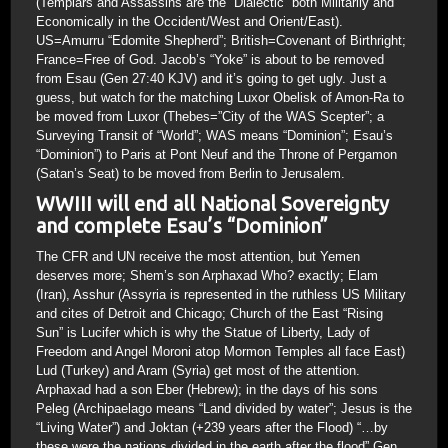
(Templars and Assassins are the “Dialectic” both Militarily and
Economically in the Occident/West and Orient/East).
US=Amurru “Edomite Shepherd”; British=Covenant of Birthright;
France=Free of God. Jacob’s “Yoke” is about to be removed
from Esau (Gen 27:40 KJV) and it’s going to get ugly. Just a
guess, but watch for the matching Luxor Obelisk of Amon-Ra to
be moved from Luxor (Thebes=”City of the WAS Scepter”; a
Surveying Transit of “World”; WAS means “Dominion”; Esau’s
“Dominion”) to Paris at Pont Neuf and the Throne of Pergamon
(Satan’s Seat) to be moved from Berlin to Jerusalem.
WWIII will end all National Sovereignty
and complete Esau’s “Dominion”
The CFR and UN receive the most attention, but Yemen
deserves more; Shem’s son Arphaxad Who? exactly; Elam
(Iran), Asshur (Assyria is represented in the ruthless US Military
and cites of Detroit and Chicago; Church of the East “Rising
Sun” is Lucifer which is why the Statue of Liberty, Lady of
Freedom and Angel Moroni atop Mormon Temples all face East)
Lud (Turkey) and Aram (Syria) get most of the attention.
Arphaxad had a son Eber (Hebrew); in the days of his sons
Peleg (Archipaelago means “Land divided by water”; Jesus is the
“Living Water”) and Joktan (+239 years after the Flood) “…by
these were the nations divided in the earth after the flood” Gen