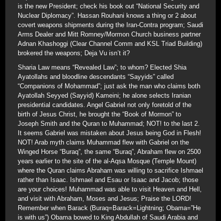
is the new President; check his book out “National Security and
Nuclear Diplomacy”. Hassan Rouhani knows a thing or 2 about
covert weapons shipments during the Iran-Contra program; Saudi
Arms Dealer and Mitt Romney/Mormon Church business partner
Adnan Khashoggi (Clear Channel Comm and KSL Triad Building)
brokered the weapons; Deja Vu isn’t it?
Sharia Law means “Revealed Law”; to whom? Elected Shia
Ayatollahs and bloodline descendants “Sayyids” called
“Companions of Mohammad”; just ask the man who claims both
Ayatollah Seyyed (Sayyid) Kameini; he alone selects Iranian
presidential candidates. Angel Gabriel not only foretold of the
birth of Jesus Christ, he brought the “Book of Mormon” to
Joseph Smith and the Quran to Muhammad; NOT! to the last 2.
It seems Gabriel was mistaken about Jesus being God in Flesh!
NOT! Arab myth claims Muhammad flew with Gabriel on the
Winged Horse “Buraq”, the same “Buraq”, Abraham flew on 2500
years earlier to the site of the al-Aqsa Mosque (Temple Mount)
where the Quran claims Abraham was willing to sacrifice Ishmael
rather than Isaac. Ishmael and Esau or Isaac and Jacob; those
are your choices! Muhammad was able to visit Heaven and Hell,
and visit with Abraham, Moses and Jesus; Praise the LORD!
Remember when Barack (Buraq=Barack=Lightning; Obama=”He
is with us”) Obama bowed to King Abdullah of Saudi Arabia and