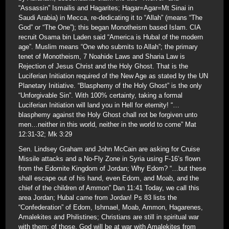
“Assassin” Ismailis and Hagarites; Hagar=Agar=Mt Sinai in
Saudi Arabia) in Mecca, re-dedicating it to “Allah” (means “The
God” or “The One”); this began Monotheism based Islam. CIA
recruit Osama bin Laden said “America is Hubal of the modern
age”. Muslim means “One who submits to Allah”; the primary
tenet of Monotheism, 7 Noahide Laws and Sharia Law is
Rejection of Jesus Christ and the Holy Ghost. That is the
Luciferian Initiation required of the New Age as stated by the UN
Planetary Initiative. “Blasphemy of the Holy Ghost” is the only
“Unforgivable Sin”. With 100% certainty, taking a formal
Luciferian Initiation will land you in Hell for eternity! “…
blasphemy against the Holy Ghost chall not be forgiven unto
men…neither in this world, neither in the world to come” Mat
12:31-32; Mk 3:29
Sen. Lindsey Graham and John McCain are asking for Cruise
Missile attacks and a No-Fly Zone in Syria using F-16’s flown
from the Edomite Kingdom of Jordan; Why Edom? “…but these
shall escape out of his hand, even Edom, and Moab, and the
chief of the children of Ammon” Dan 11:41 Today, we call this
area Jordan; Hubal came from Jordan! Ps 83 lists the
“Confederation” of Edom, Ishmael, Moab, Ammon, Hagarenes,
Amalekites and Philistines; Christians are still in spiritual war
with them; of those, God will be at war with Amalekites from