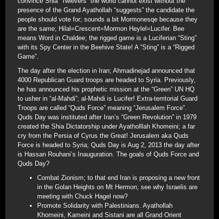
convince Shia “Twlevers” the world cannot exist without the
presence of the Grand Ayathollah “suggests” the candidate the
people should vote for; sounds a bit Mormonesqe because they
are the same; Hilal=Crescent=Mormon Heylel=Lucifer. Bee
means Word in Chaldee; the rigged game is a Luciferian “Sting”
with its Spy Center in the Beehive State! A “Sting” is a “Rigged
Game”.
The day after the election in Iran; Ahmadinejad announced that
4000 Republican Guard troops are headed to Syria. Previously,
he has announced his prophetic mission at the “Green” UN HQ
to usher in “al-Mahdi”; al-Mahdi is Lucifer! Extra-territorial Guard
Troops are called “Quds Force” meaning “Jerusalem Force”.
Quds Day was instituted after Iran’s “Green Revolution” in 1979
created the Shia Dictatorship under Ayatholllah Khomeini; a far
cry from the Persia of Cyrus the Great! Jerusalem aka Quds
Force is headed to Syria; Quds Day is Aug 2, 2013 the day after
is Hassan Rouhani’s Inauguration. The goals of Quds Force and
Quds Day?
Combat Zionism; to that end Iran is proposing a new front
in the Golan Heights on Mt Hermon; see why Israelis are
meeting with Chuck Hagel now?
Promote Solidarity with Palestinians. Ayathollah
Khomeini, Kameini and Sistani are all Grand Orient