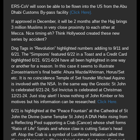
ERS-CoV will soon be able to be flown into the US from the Abu
Dhabi Customs By-pass facility
(Click Here).
If approved in December, it will be 2 months after the Hajj brings
3 million Muslims in very close proximity to each other at
Mecca. Nice timing eh? Think Hollywood created these new
series by accident?
Dog Tags in “Revolution” highlighted numbers addiing to 9/11 and
6/21. The “Simpsons’ featured 6/22 in a Toast and a Credit Card
highlighted 6/21. 6/21-6/24 have all been highlighted in one way
or another for a reason. In this case it seems to illustrate
Zoroastrianism’s final battle: Ahura Mazda/Ahriman, Horus/Set
etc. It is no coincidence Temple of Set founder Michael Aquino
is involved with the NSA. In the same way the Gnostic St John
is celebrated 6/21-24; Sol Invictus is celebrated at Christmas
12/21-24. Just stay alert! I know nothing of John Kimber or his
motives but his information can be researched:
Click Here.
6/21 is highlighted at the “Peace Fountain” at the Cathedral of St
John the Divine (same Templar St John) A DNA Helix rising from
a Reflecting Pool supporting a Crab (Cancer) whose shell forms
“Ratio of Life” Spirals and whose claw is cutting Satan’s head
off. Atop the Crab is a symbol of Luciferian Initiation called the