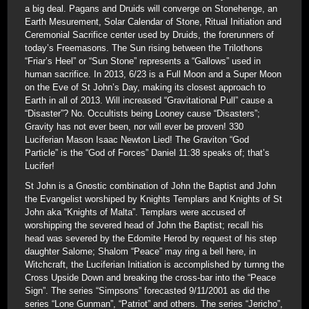
a big deal. Pagans and Druids will converge on Stonehenge, an
Earth Mesurement, Solar Calendar of Stone, Ritual Initiation and
Ceremonial Sacrifice center used by Druids, the forerunners of
today’s Freemasons. The Sun rising between the Trilothons
“Friar’s Heel” or “Sun Stone” represents a “Gallows” used in
human sacrifice. In 2013, 6/23 is a Full Moon and a Super Moon
on the Eve of St John’s Day, making its closest approach to
Earth in all of 2013. Will increased “Gravitational Pull” cause a
“Disaster”? No. Occultists being Looney cause “Disasters”;
Gravity has not ever been, nor will ever be proven! 330
Luciferian Mason Isaac Newton Lied! The Graviton “God
Particle” is the “God of Forces” Daniel 11:38 speaks of; that’s
Lucifer!
St John is a Gnostic combination of John the Baptist and John
the Evangelist worshiped by Knights Templars and Knights of St
John aka “Knights of Malta”. Templars were accused of
worshipping the severed head of John the Baptist; recall his
head was severed by the Edomite Herod by request of his step
daughter Salome; Shalom “Peace” may ring a bell here, in
Witchcraft, the Luciferian Initiation is accomplished by turnng the
Cross Upside Down and breaking the cross-bar into the “Peace
Sign”. The series “Simpsons” forecasted 9/11/2001 as did the
series “Lone Gunman”, “Patriot” and others. The series “Jericho”,