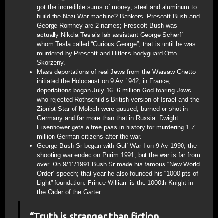
got the incredible sums of money, steel and aluminum to
build the Nazi War machine? Bankers. Prescott Bush and
George Romney are 2 names; Prescott Bush was
actually Nikola Tesla’s lab assistant George Scherff
whom Tesla called “Curious George”, that is until he was
murdered by Prescott and Hitler’s bodyguard Otto
Skorzeny.
Mass deportations of real Jews from the Warsaw Ghetto
initiated the Holocaust on 9 Av 1942; in France,
deportations began July 16. 6 million God fearing Jews
who rejected Rothschild’s British version of Israel and the
Zionist Star of Molech were gassed, burned or shot in
Germany and far more than that in Russia. Dwight
Eisenhower gets a free pass in history for murdering 1.7
million German citizens after the war.
George Bush Sr began with Gulf War I on 9 Av 1990; the
shooting war ended on Purim 1991, but the war is far from
over. On 9/11/1991 Bush Sr made his famous “New World
Order” speech; that year he also founded his “1000 pts of
Light” foundation. Prince William is the 1000th Knight in
the Order of the Garter.
“Truth is stranger than fiction