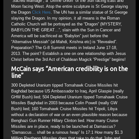
“Sacred Marriage”, a “Divine Union” of the Sun facing East and
Moon facing West. Atop the entire sculpture is St George slaying
the Dragon
Click Here
. The UN has a similar statue of St George
slaying the Dragon. In my opinion, it all means is the Roman
Catholic Church will be portrayed as the “Dragon” (MYSTERY,
BABYLON THE GREAT…”, slain with the Sun in Cancer and
America will be sacfiriced as “Babylon” just before the
“Alternative Messiah” (al-Mahdi, Krishna etc) is “Revealed”.
Preparation? The G-8 Summit meets in Ireland June 17-18,
2013. The point? Establish a one on one relationship with Jesus
Christ before the 3rd Act of Chaldean Magick “Prestige” begiins!
McCain says “American credibility is on the
line”
300 Depleted Uranium tipped Tomahawk Cruise Missiles hit
Baghdad because US Ambassador to Iraq, April Glaspie (really
GHW Bush) lied; 504 Depleted Uranium tipped Tomahawk Cruise
Missiles Baghdad in 2003 because Colin Powell (really GW
Bush) lied; 160 Tomahawk Cruise Missiles hit Tripoli, Libya
without a declaration of war or an even plausible reason because
Benghazi Gun Runner Hillary Clinton lied. How many Cruise
Missiles are in place, ready to be launched at Damascus?
“Damascus… shall be a ruinous heap” Is 17:1 How many $1.3
Million Raytheon Missiles does that take to do that John and