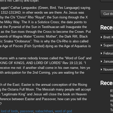
h’s not Cain’s) and Elijah.
en again”-Cathar Languedoc (Green, Bird, Yes Language) saying.
 1312-1313AD; in other words we are there. As Jesus was
 by the Chi “Christ” Rho “Royal”; the Sun rising through the X
the Milky Way. The X is a Solstice Cross; the date points to
Rece
at the Pyramid of the Sun in Teotihuacan will Inaugurate the
0 as the Sun rises through the Cross to become the Crown. Put
e womb of Magna Mater “Cosmic Mother”, the Dark Rift, Black
Brett
ic Snake “Orobourus”. This is why the Chi-Rho is also called
Super
 Age of Pisces (Fish Symbol) dying as the Age of Aquarius is
Febru
eturns with a name nobody knows called the “Word of God” and
Janua
ten “KING OF KINGS, AND LORD OF LORDS” Rev 19:13;16. “I
ceive me not: if another shall come in his own name, him ye
Novem
with anticipation for the 2nd Coming, you are waiting for the
Rece
h of the East; Easter is the annual conception of the Rising
ing the Ostarra Full Moon. The Messiah many people will accept
R
n “Legitimate King” and Jesus will close the book on Heaven
W
difference between Easter and Passover, how can you tell the
n
t?
T
T
,
lord of lords
,
passover
,
sabachthani
,
word of god