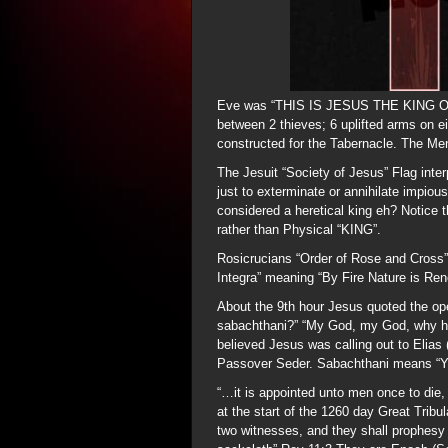
Eve was “THIS IS JESUS THE KING OF
between 2 thieves; 6 uplifted arms on 
constructed for the Tabernacle. The M
The Jesuit “Society of Jesus” Flag i
just to exterminate or annihilate impio
considered a heretical king eh? Notice t
rather than Physical “KING”.
Rosicrucians “Order of Rose and Cross”
Integra” meaning “By Fire Nature is Re
About the 9th hour Jesus quoted the ope
sabachthani?” “My God, my God, why h
believed Jesus was calling out to Elias (E
Passover Seder. Sabachthani means “Yo
“…it is appointed unto men once to die, 
at the start of the 1260 day Great Tribu
two witnesses, and they shall prophesy