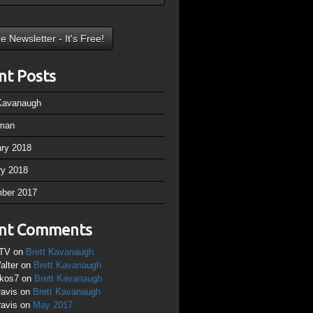
nt Posts
 Kavanaugh
man
ary 2018
ry 2018
ber 2017
nt Comments
TV
on
Brett Kavanaugh
alter
on
Brett Kavanaugh
ikos7
on
Brett Kavanaugh
ravis
on
Brett Kavanaugh
ravis
on
May 2017