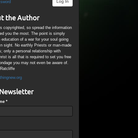
Log In
ssword
t the Author
is copyrighted, so spread the information
ped you the most. The point is simply
n education of a war for your soul going
ain sight. No earthly Priests or man-made
; only a personal relationship with
ist is all that is required to set you free
ondage you may not even be aware of.
Ratcliffe
thingnew.org
Newsletter
ame
*