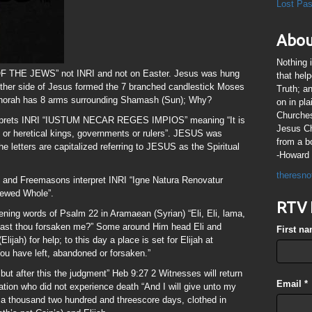
Lost Pa
Abou
Nothing 
 THE JEWS” not INRI and not on Easter. Jesus was hung
that hel
either side of Jesus formed the 7 branched candlestick Moses
Truth; a
enorah has 8 arms surrounding Shamash (Sun); Why?
on in pl
Churches
nterprets INRI “IUSTUM NECAR REGES IMPIOS” meaning “It is
Jesus Chr
us or heretical kings, governments or rulers”. JESUS was
from a b
he letters are capitalized referring to JESUS as the Spiritual
-Howard 
theresno
 and Freemasons interpret INRI “Igne Natura Renovatur
newed Whole”.
RTV 
ning words of Psalm 22 in Aramaean (Syrian) “Eli, Eli, lama,
ast thou forsaken me?” Some around Him head Eli and
First n
lijah) for help; to this day a place is set for Elijah at
u have left, abandoned or forsaken.”
but after this the judgment” Heb 9:27 2 Witnesses will return
Email
*
lation who did not experience death “And I will give unto my
 a thousand two hundred and threescore days, clothed in