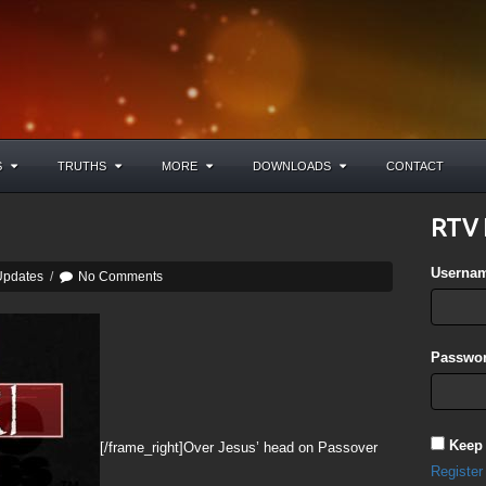
S
TRUTHS
MORE
DOWNLOADS
CONTACT
RTV 
Userna
Updates
/
No Comments
Passwor
Keep
[/frame_right]Over Jesus’ head on Passover
Register