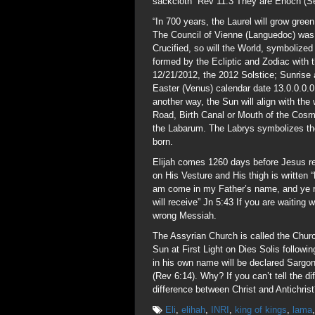
sackcloth” Rev 11:3 They are Enoch (Set
“In 700 years, the Laurel will grow gre
The Council of Vienne (Languedoc) was
Crucified, so will the World, symbolized
formed by the Ecliptic and Zodiac with 
12/21/2012, the 2012 Solstice; Sunrise 
Easter (Venus) calendar date 13.0.0.0.
another way, the Sun will align with th
Road, Birth Canal or Mouth of the Cosm
the Labarum. The Labrys symbolizes the
born.
Elijah comes 1260 days before Jesus r
on His Vesture and His thigh is writ
am come in my Father’s name, and ye re
will receive” Jn 5:43 If you are waiting 
wrong Messiah.
The Assyrian Church is called the Churc
Sun at First Light on Dies Solis follow
in his own name will be declared Sargo
(Rev 6:14). Why? If you can’t tell the 
difference between Christ and Antichris
Eli
,
elihah
,
INRI
,
king of kings
,
lama