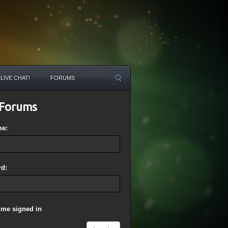
LIVE CHAT!
FORUMS
Forums
me:
d:
 me signed in