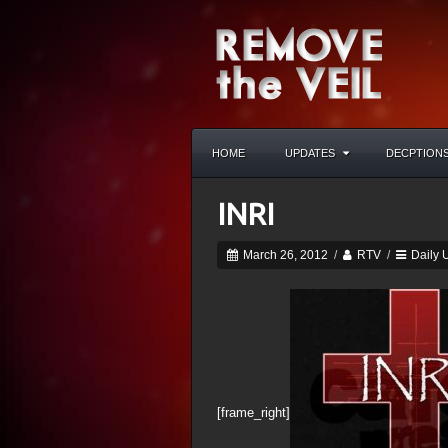
HOME
UPDATES
DECPTION
INRI
March 26, 2012
/
RTV
/
Daily 
[frame_right]