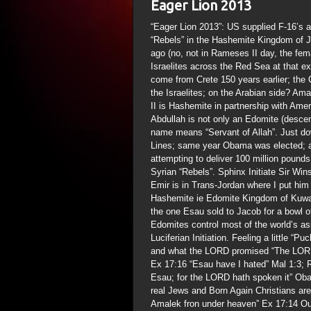
Eager Lion 2013
“Eager Lion 2013”: US supplied F-16’s a
“Rebels” in the Hashemite Kingdom of 
ago (no, not in Rameses II day, the fe
Israelites across the Red Sea at that e
come from Crete 150 years earlier; the 
the Israelites; on the Arabian side? A
II is Hashemite in partnership with Am
Abdullah is not only an Edomite (desc
name means “Servant of Allah”. Just d
Lines; same year Obama was elected; am
attempting to deliver 100 million pound
Syrian “Rebels”. Sphinx Initiate Sir Wins
Emir is in Trans-Jordan where I put him
Hashemite ie Edomite Kingdom of Kuwait
the one Esau sold to Jacob for a bowl o
Edomites control most of the world’s as
Luciferian Initiation. Feeling a little “
and what the LORD promised “The LORD w
Ex 17:16 “Esau have I hated” Mal 1:3; 
Esau; for the LORD hath spoken it” Ob
real Jews and Born Again Christians are
Amalek fron under heaven” Ex 17:14 O