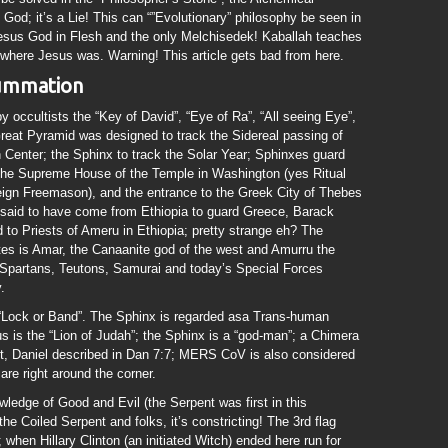
 God; it’s a Lie! This can “”Evolutionary” philosophy be seen in
sus God in Flesh and the only Melchisedek! Kaballah teaches
 where Jesus was. Warning! This article gets bad from here.
summation
by occultists the “Key of David”, “Eye of Ra”, “All seeing Eye”,
reat Pyramid was designed to track the Sidereal passing of
n Center; the Sphinx to track the Solar Year; Sphinxes guard
f the Supreme House of the Temple in Washington (yes Ritual
ign Freemason), and the entrance to the Greek City of Thebes
aid to have come from Ethiopia to guard Greece, Barack
 to Priests of Ameru in Ethiopia; pretty strange eh? The
es is Amar, the Canaanite god of the west and Amurru the
 Spartans, Teutons, Samurai and today’s Special Forces
.
 “Lock or Band”. The Sphinx is regarded asa Trans-human
s is the “Lion of Judah”; the Sphinx is a “god-man”; a Chimera
st, Daniel described in Dan 7:7; MERS CoV is also considered
re right around the corner.
wledge of Good and Evil (the Serpent was first in this
e Coiled Serpent and folks, it’s constricting! The 3rd flag
 when Hillary Clinton (an initiated Witch) ended here run for