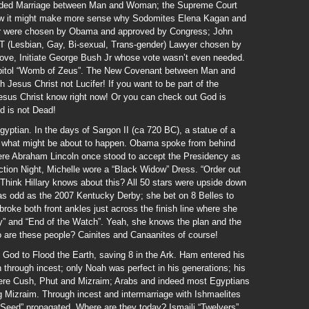
uarded Marriage between Man and Woman; the Supreme Court
now it might make more sense why Sodomites Elena Kagan and
or were chosen by Obama and approved by Congress; John
 (Lesbian, Gay, Bi-sexual, Trans-gender) Lawyer chosen by
ve, Initiate George Bush Jr whose vote wasn’t even needed.
pitol “Womb of Zeus”. The New Covenant between Man and
h Jesus Christ not Lucifer! If you want to be part of the
Jesus Christ know right now! Or you can check out God is
 is not Dead!
gyptian. In the days of Sargon II (ca 720 BC), a statue of a
)
what might be about to happen. Obama spoke from behind
here Abraham Lincoln once stood to accept the Presidency as
tion Night, Michelle wore a “Black Widow” Dress. “Order out
Think Hillary knows about this? All 50 stars were upside down
as odd as the 2007 Kentucky Derby; she bet on 8 Belles to
roke both front ankles just across the finish line where she
” and “End of the Watch”. Yeah, she knows the plan and the
o are these people? Cainites and Canaanites of course!
d God to Flood the Earth, saving 8 in the Ark. Ham entered his
through incest; only Noah was perfect in his generations; his
were Cush, Phut and Mizraim; Arabs and indeed most Egyptians
g Mizraim. Through incest and intermarriage with Ishmaelites
eed” propagated. Where are they today? Ismaili “Twelvers”