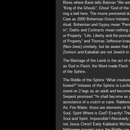
Rises where Bane tells Batman “We are 
“King of the Ghouls”; Ghoul “God of th
ring a bell here. The movie premiered d
Care as 2000 Bohemian Grove Initiates c
ritual. Bohemian and Gypsy mean “Perso
in”; Oaths and Contracts mean nothing a
or Property. “Life, Liberty and the pursui
of Property” and Thomas Jefferson knew
(Non-Jews) similarly, but be aware that 
Zionism and Kaballah are not Jewish in t
The Marriage of the Lamb is the act of 
as God in Flesh; the Word made Flesh. 
of the Sphinx.
The Riddle of the Sphinx “What creatur
footed?” Initiates of the Sphinx ie Lucif
stand on 2 legs as an adult and become a 
Serpent promised “Ye shall become as go
assistance of a crutch or cane. Rabbinic
Air, Fire Water; those are elements of 
Soul, Spirit Where is God? Exactly! Th
Soul and Spirit. Impossible? Absolutely
not Jesus Christ! Early Kabbalist Michae
Halloween movies) says the Riddle can 