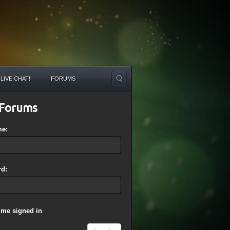
LIVE CHAT!
FORUMS
Forums
me:
d:
 me signed in