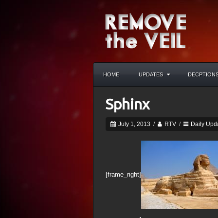
HOME
UPDATES
DECPTION
Sphinx
July 1, 2013
/
RTV
/
Daily Upd
[frame_right]