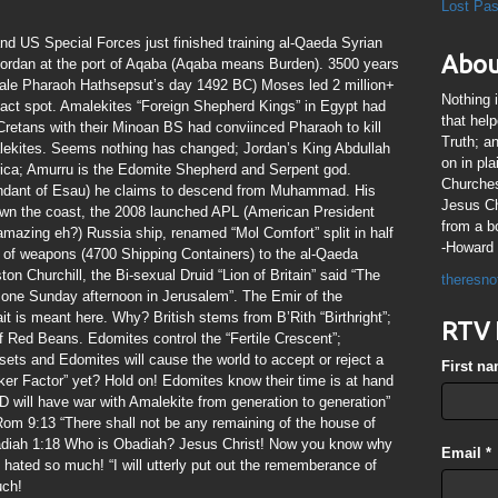
Lost Pa
nd US Special Forces just finished training al-Qaeda Syrian
Abou
Jordan at the port of Aqaba (Aqaba means Burden). 3500 years
male Pharaoh Hathsepsut’s day 1492 BC) Moses led 2 million+
Nothing 
xact spot. Amalekites “Foreign Shepherd Kings” in Egypt had
that hel
Cretans with their Minoan BS had conviinced Pharaoh to kill
Truth; a
malekites. Seems nothing has changed; Jordan’s King Abdullah
on in pl
erica; Amurru is the Edomite Shepherd and Serpent god.
Churches
endant of Esau) he claims to descend from Muhammad. His
Jesus Chr
own the coast, the 2008 launched APL (American President
from a b
azing eh?) Russia ship, renamed “Mol Comfort” split in half
-Howard 
s of weapons (4700 Shipping Containers) to the al-Qaeda
ton Churchill, the Bi-sexual Druid “Lion of Britain” said “The
theresno
 one Sunday afternoon in Jerusalem”. The Emir of the
 is meant here. Why? British stems from B’Rith “Birthright”;
RTV 
f Red Beans. Edomites control the “Fertile Crescent”;
sets and Edomites will cause the world to accept or reject a
First n
Pucker Factor” yet? Hold on! Edomites know their time is at hand
ill have war with Amalekite from generation to generation”
Rom 9:13 “There shall not be any remaining of the house of
adiah 1:18 Who is Obadiah? Jesus Christ! Now you know why
Email
*
 hated so much! “I will utterly put out the rememberance of
uch!