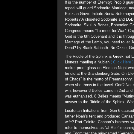
8 is the number of Eternity; Prop 8 g
repeal will guard Sodomite Marriage; 
Belizian Grove Initiate Sonia Sotomay
Roberts? A closeted Sodomite and LGBT
Sodomite, Skull & Bones, Bohemian Gro
Congress means “To meet for War”; Ca
God is the 8th Covenant and it is throug
Marriage of the Lamb, you need to let 
Dead? by Black Sabbath. No Ozzie, God
The Riddle of the Sphinx is Greek not E
Lioness mauling a Nubian
( Click Here 
rocket proof glass on Election Night w
he did at the Brandenberg Gate. On Elec
of Chaos” is the motto of Freemasonry. 
when she threw in the towel. Odd? Not 
win, however 8 Belles came in 2nd and b
was euthanized. 8 Belles means “Mutiny
answer to the Riddle of the Sphinx. Wh
Luciferian Initiations from Gen 6 cause
father Noah’s tent and produced Canaan 
wife? Part Cainite. Canaan’s brothers 
refer to themselves as “al Misr” meanin
and Edomites; the mis-named “Serpent S