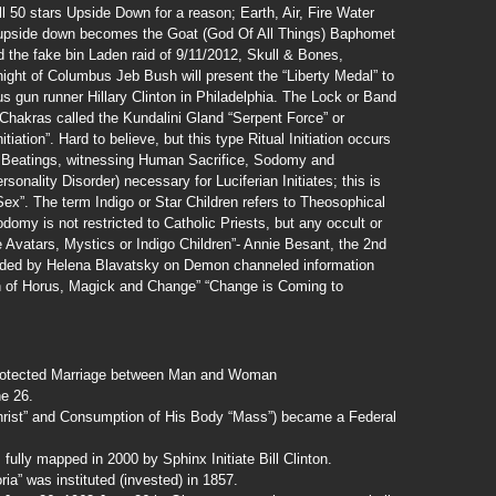
 all 50 stars Upside Down for a reason; Earth, Air, Fire Water
d upside down becomes the Goat (God Of All Things) Baphomet
d the fake bin Laden raid of 9/11/2012, Skull & Bones,
ight of Columbus Jeb Bush will present the “Liberty Medal” to
 gun runner Hillary Clinton in Philadelphia. The Lock or Band
 Chakras called the Kundalini Gland “Serpent Force” or
itiation”. Hard to believe, but this type Ritual Initiation occurs
n, Beatings, witnessing Human Sacrifice, Sodomy and
onality Disorder) necessary for Luciferian Initiates; this is
ex”. The term Indigo or Star Children refers to Theosophical
odomy is not restricted to Catholic Priests, but any occult or
 Avatars, Mystics or Indigo Children”- Annie Besant, the 2nd
unded by Helena Blavatsky on Demon channeled information
n of Horus, Magick and Change” “Change is Coming to
 protected Marriage between Man and Woman
e 26.
Christ” and Consumption of His Body “Mass”) became a Federal
ly mapped in 2000 by Sphinx Initiate Bill Clinton.
ia” was instituted (invested) in 1857.