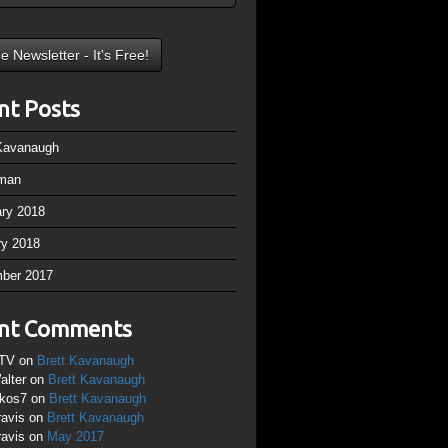
nt Posts
 Kavanaugh
man
ary 2018
ry 2018
ber 2017
nt Comments
TV
on
Brett Kavanaugh
alter
on
Brett Kavanaugh
ikos7
on
Brett Kavanaugh
ravis
on
Brett Kavanaugh
ravis
on
May 2017