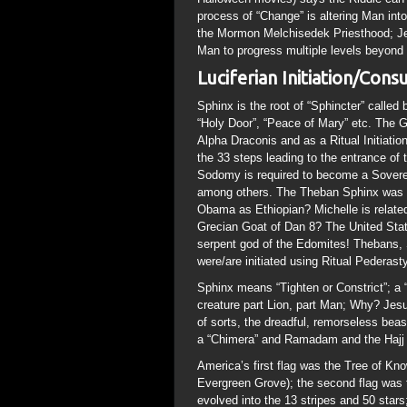
process of “Change” is altering Man into
the Mormon Melchisedek Priesthood; Je
Man to progress multiple levels beyond
Luciferian Initiation/Con
Sphinx is the root of “Sphincter” called 
“Holy Door”, “Peace of Mary” etc. The G
Alpha Draconis and as a Ritual Initiatio
the 33 steps leading to the entrance o
Sodomy is required to become a Sovere
among others. The Theban Sphinx was s
Obama as Ethiopian? Michelle is related
Grecian Goat of Dan 8? The United Stat
serpent god of the Edomites! Thebans,
were/are initiated using Ritual Pederasty
Sphinx means “Tighten or Constrict”; a
creature part Lion, part Man; Why? Jesu
of sorts, the dreadful, remorseless bea
a “Chimera” and Ramadam and the Hajj a
America’s first flag was the Tree of Kno
Evergreen Grove); the second flag was th
evolved into the 13 stripes and 50 stars;