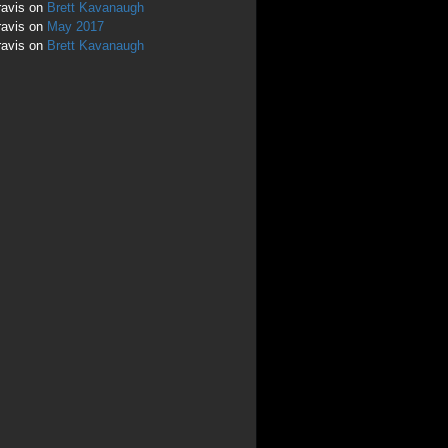
ravis
on
Brett Kavanaugh
ravis
on
May 2017
ravis
on
Brett Kavanaugh