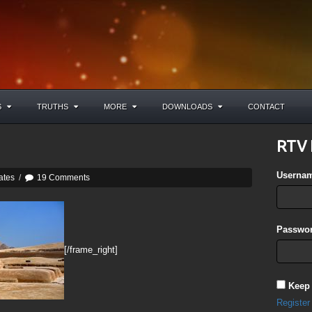
S
TRUTHS
MORE
DOWNLOADS
CONTACT
RTV 
Userna
ates
/
19 Comments
Passwor
[/frame_right]
Keep
Register