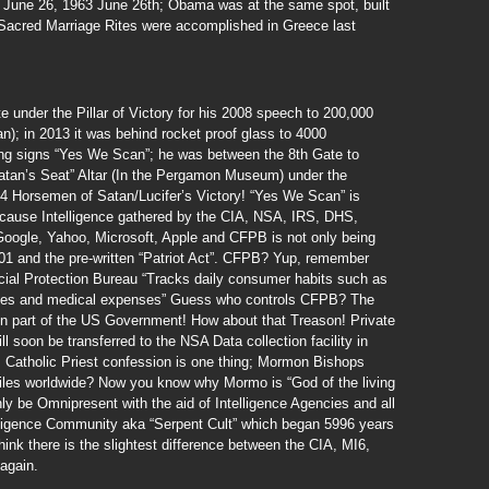
n June 26, 1963 June 26th; Obama was at the same spot, built
Sacred Marriage Rites were accomplished in Greece last
under the Pillar of Victory for his 2008 speech to 200,000
); in 2013 it was behind rocket proof glass to 4000
ing signs “Yes We Scan”; he was between the 8th Gate to
atan’s Seat” Altar (In the Pergamon Museum) under the
e 4 Horsemen of Satan/Lucifer’s Victory! “Yes We Scan” is
because Intelligence gathered by the CIA, NSA, IRS, DHS,
oogle, Yahoo, Microsoft, Apple and CFPB is not only being
001 and the pre-written “Patriot Act”. CFPB? Yup, remember
ial Protection Bureau “Tracks daily consumer habits such as
ases and medical expenses” Guess who controls CFPB? The
n part of the US Government! How about that Treason! Private
l soon be transferred to the NSA Data collection facility in
. Catholic Priest confession is one thing; Mormon Bishops
iles worldwide? Now you know why Mormo is “God of the living
y be Omnipresent with the aid of Intelligence Agencies and all
elligence Community aka “Serpent Cult” which began 5996 years
hink there is the slightest difference between the CIA, MI6,
again.