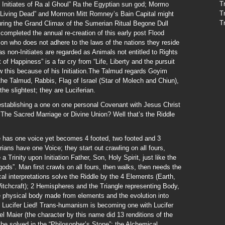
T
Initiates of Ra al Ghoul” Ra the Egyptian sun god; Mormo
T
e Living Dead” and Mormon Mitt Romney’s Bain Capital might
T
uring the Grand Climax of the Sumerian Ritual Begone Dull
ompleted the annual re-creation of this early post Flood
n who does not adhere to the laws of the nations they reside
s non-Initiates are regarded as Animals not entitled to Rights
t of Happiness” is a far cry from “Life, Liberty and the pursuit
 this because of his Initiation.The Talmud regards Goyim
the Talmud, Rabbis, Flag of Israel (Star of Molech and Chiun),
he slightest; they are Luciferian.
establishing a one on one personal Covenant with Jesus Christ
The Sacred Marriage or Divine Union? Well that’s the Riddle
e has one voice yet becomes 4 footed, two footed and 3
erians have one Voice; they start out crawling on all fours,
Trinity upon Initiation Father, Son, Holy Spirit, just like the
ds”. Man first crawls on all fours, then walks, then needs the
al interpretations solve the Riddle by the 4 Elements (Earth,
Witchcraft); 2 Hemispheres and the Triangle representing Body,
e physical body made from elements and the evolution into
; Lucifer Lied! Trans-humanism is becoming one with Lucifer
l Maier (the character by this name did 13 renditions of the
be solved in the “Philosopher’s Stone”; the Alchemical