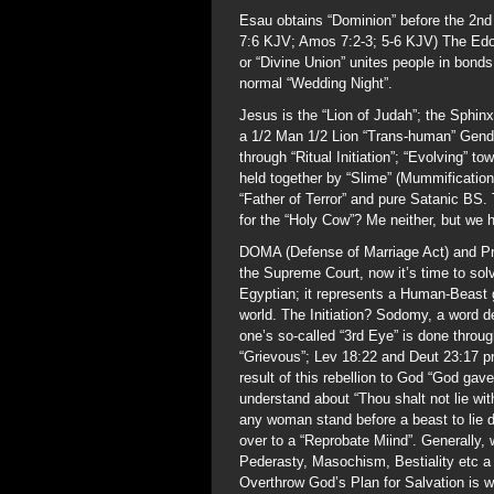
Esau obtains “Dominion” before the 2nd
7:6 KJV; Amos 7:2-3; 5-6 KJV) The Edom
or “Divine Union” unites people in bonds
normal “Wedding Night”.
Jesus is the “Lion of Judah”; the Sphinx
a 1/2 Man 1/2 Lion “Trans-human” Gende
through “Ritual Initiation”; “Evolving” 
held together by “Slime” (Mummificatio
“Father of Terror” and pure Satanic BS. 
for the “Holy Cow”? Me neither, but we h
DOMA (Defense of Marriage Act) and Prop
the Supreme Court, now it’s time to solv
Egyptian; it represents a Human-Beast g
world. The Initiation? Sodomy, a word 
one’s so-called “3rd Eye” is done thro
“Grievous”; Lev 18:22 and Deut 23:17 
result of this rebellion to God “God gav
understand about “Thou shalt not lie wi
any woman stand before a beast to lie d
over to a “Reprobate Miind”. Generally,
Pederasty, Masochism, Bestiality etc a
Overthrow God’s Plan for Salvation is 