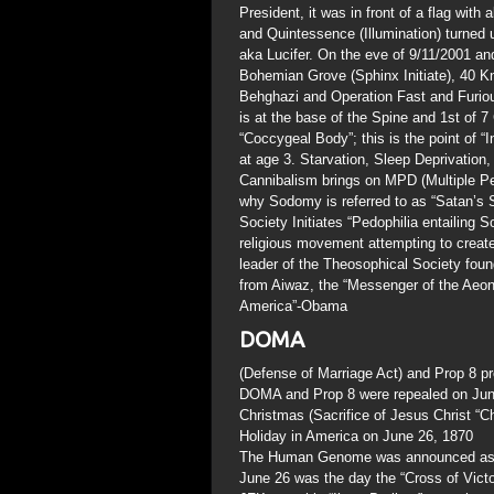
President, it was in front of a flag with
and Quintessence (Illumination) turne
aka Lucifer. On the eve of 9/11/2001 an
Bohemian Grove (Sphinx Initiate), 40 Kn
Behghazi and Operation Fast and Furious
is at the base of the Spine and 1st of 7
“Coccygeal Body”; this is the point of “In
at age 3. Starvation, Sleep Deprivatio
Cannibalism brings on MPD (Multiple Pers
why Sodomy is referred to as “Satan’s S
Society Initiates “Pedophilia entailing S
religious movement attempting to create
leader of the Theosophical Society fo
from Aiwaz, the “Messenger of the Aeo
America”-Obama
DOMA
(Defense of Marriage Act) and Prop 8
DOMA and Prop 8 were repealed on Jun
Christmas (Sacrifice of Jesus Christ “
Holiday in America on June 26, 1870
The Human Genome was announced as ful
June 26 was the day the “Cross of Victor