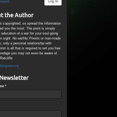
Log In
ssword
t the Author
is copyrighted, so spread the information
ped you the most. The point is simply
n education of a war for your soul going
ain sight. No earthly Priests or man-made
; only a personal relationship with
ist is all that is required to set you free
ondage you may not even be aware of.
Ratcliffe
thingnew.org
Newsletter
ame
*