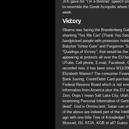
JFK gave his “I’m a Berliner” speech o
to resemble the Greek Acropolis where 
week.
Victory
Obama was facing the Brandenberg Gate 
shanting “Yes We Can” (Thank You Satan
handpicked people with protesters hold
Babylon “Ishtar Gate” and Pergamon “S
“Quadriga of Victory”; that would be th
appearing at protests all over the EU 
UTube, Cell phone, E-mail, Facebook, G
recorded now, it has been since 9/11/2
Elizabeth Warren? The consumer Financ
Bank Saving, Credit/Debit Card purch
Federal Reserve Board which is not eve
information from America plus the EU wil
Zion; Oops I mean Salt Lake City, Utah
examining Personal Information of Gent
dead”. God is Omniscient; Satan can onl
of the above are indeed part of the Int
ago with one little Tree of Knowledge! T
Mossad, ISI, KCIA, KGB et all? Guess 