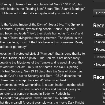
 Coming of Jesus Christ, not Jacob (ref Gen 27:40 KJV; Dan
ite leader is the “Roaring Lion” Satan. The “Sacred Marriage”
 of Marriage to Satan; it’s not quite what you would call a
Rece
 is the “Living Image of the Divine”; Jesus? No. The Sphinx is
r Neutral “Hybrid” symbolizing people “Bound Together”
toward becoming Gods “He+”; their Souls burned as “Bricks” and
Brett
n) into a Tower (Magdala) reaching Heaven. The Sphinx is the
Super
The trouble is, most of the Elite believe this nonsense. Ready
ad better get ready!
Febru
osition 8 protected biblical “Marriage”; that is gone thanks to
Janua
e the “Riddle of the Sphinx”. The Sphinx is not necessarily
uarding the Mysteries of the Temple and is used all over the
Novem
derived from CeDom “To Burn or Scorch” the Soul. Opening
ugh Ritual Sodomy. Gen 13:13 describes the Sins of Sodom as
provide God’s Law on Sodomy and Rom 1:25-28 describe the
Rece
e them over to a reprobate mind”. What is so hard to
R
th mankind as with womankind: it is abomination…neither shall
W
own thereto: it is confusion”? Do this and God will give you
n
 we refer to a person engaged in Sodomy, Pedophilia,
T
 “Pervert”; did you know Pervert means “To Overthrow”?
T
what this means!! A recent example was the movie Dark Knight