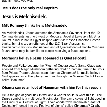
Baptism gets you wet.
Jesus does the only real Baptism!
Jesus is Melchisedek.
Mitt Romney thinks he is Melchisedek.
As Melchisedek, Jesus authored the Abrahamic Covenant, later the 10
Commandments just northwest of Mecca at Jebel al Laws aka Mt Sinai.
No, Mt. Sinai is not in Egypt despite what 33° mason Charleton Heston
thinks. Ismailis are an offshoot of the 11C Nizari Assassins;
Hashisham=Hashish=Marijuana=Flesh of Quetzalcoatl=Amanita Muscaria
Mushrooms may be familiar to people receiving a false euphoria.
Mormons believe Jesus appeared as Quetzalcoatl.
Peyote and Pulke became the “Flesh of Quetzalcoatl”; Santa Claus was
adopted from Magic Mushroom gathering Nordic Shaman; time to tell your
fake Priests/Pastors Jesus wasn’t born at Christmas! Ishmailis believe
God appears as a Theophany, such as through the Monkey God of Hindu
belief “Hanuman”.
Obama carres an Idol of Hanuman with him for this reason
He is the god of good luck in war and a war for souls is what this is. The
Druze symbol is a multi-color 5 point star. The same colors of light used in
the Hindu “Holi Festival of Light”. Ever wonder why Hannukah “Feast of
Dedication” turned into the Festival of Lights” called Christmas? Or why