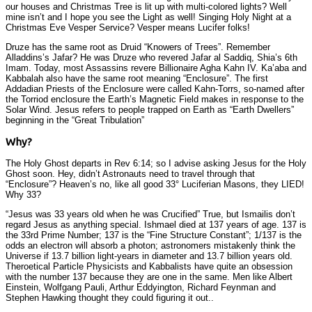
our houses and Christmas Tree is lit up with multi-colored lights? Well
mine isn’t and I hope you see the Light as well! Singing Holy Night at a
Christmas Eve Vesper Service? Vesper means Lucifer folks!
Druze has the same root as Druid “Knowers of Trees”. Remember
Alladdins’s Jafar? He was Druze who revered Jafar al Saddiq, Shia’s 6th
Imam. Today, most Assassins revere Billionaire Agha Kahn IV. Ka’aba and
Kabbalah also have the same root meaning “Enclosure”. The first
Addadian Priests of the Enclosure were called Kahn-Torrs, so-named after
the Torriod enclosure the Earth’s Magnetic Field makes in response to the
Solar Wind. Jesus refers to people trapped on Earth as “Earth Dwellers”
beginning in the “Great Tribulation”
Why?
The Holy Ghost departs in Rev 6:14; so I advise asking Jesus for the Holy
Ghost soon. Hey, didn’t Astronauts need to travel through that
“Enclosure”? Heaven’s no, like all good 33° Luciferian Masons, they LIED!
Why 33?
“Jesus was 33 years old when he was Crucified” True, but Ismailis don’t
regard Jesus as anything special. Ishmael died at 137 years of age. 137 is
the 33rd Prime Number; 137 is the “Fine Structure Constant”; 1/137 is the
odds an electron will absorb a photon; astronomers mistakenly think the
Universe if 13.7 billion light-years in diameter and 13.7 billion years old.
Theroetical Particle Physicists and Kabbalists have quite an obsession
with the number 137 because they are one in the same. Men like Albert
Einstein, Wolfgang Pauli, Arthur Eddyington, Richard Feynman and
Stephen Hawking thought they could figuring it out..