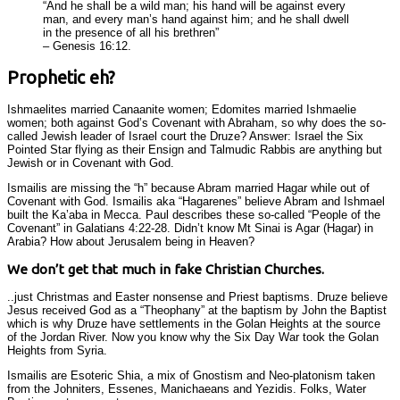
“And he shall be a wild man; his hand will be against every
man, and every man’s hand against him; and he shall dwell
in the presence of all his brethren”
– Genesis 16:12.
Prophetic eh?
Ishmaelites married Canaanite women; Edomites married Ishmaelie
women; both against God’s Covenant with Abraham, so why does the so-
called Jewish leader of Israel court the Druze? Answer: Israel the Six
Pointed Star flying as their Ensign and Talmudic Rabbis are anything but
Jewish or in Covenant with God.
Ismailis are missing the “h” because Abram married Hagar while out of
Covenant with God. Ismailis aka “Hagarenes” believe Abram and Ishmael
built the Ka’aba in Mecca. Paul describes these so-called “People of the
Covenant” in Galatians 4:22-28. Didn’t know Mt Sinai is Agar (Hagar) in
Arabia? How about Jerusalem being in Heaven?
We don’t get that much in fake Christian Churches.
..just Christmas and Easter nonsense and Priest baptisms. Druze believe
Jesus received God as a “Theophany” at the baptism by John the Baptist
which is why Druze have settlements in the Golan Heights at the source
of the Jordan River. Now you know why the Six Day War took the Golan
Heights from Syria.
Ismailis are Esoteric Shia, a mix of Gnostism and Neo-platonism taken
from the Johniters, Essenes, Manichaeans and Yezidis. Folks, Water