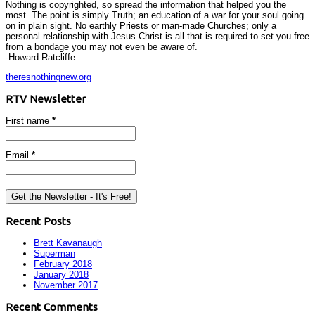
Nothing is copyrighted, so spread the information that helped you the
most. The point is simply Truth; an education of a war for your soul going
on in plain sight. No earthly Priests or man-made Churches; only a
personal relationship with Jesus Christ is all that is required to set you free
from a bondage you may not even be aware of.
-Howard Ratcliffe
theresnothingnew.org
RTV Newsletter
First name
*
Email
*
Recent Posts
Brett Kavanaugh
Superman
February 2018
January 2018
November 2017
Recent Comments