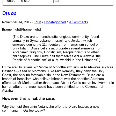
Druze
November 14, 2012
/
RTV
/
Uncategorized
/
9 Comments
[frame_right]
[/frame_right]
(The Druze are a monotheistic religious community, found
primarily in Syria, Lebanon, Israel, and Jordan, which
emerged during the 11th century from Ismailism school of
Shia Islam. Druze beliefs incorporate several elements from
Abrahamic religions, Gnosticism, Neoplatonism and other
philosophies. The Druze call themselves Ahl al-Tawhid “the
People of Monotheism” or al-Muwahhidūn “the Unitarians”.)
Druze are Unitarians – “People of Monotheism” similar to Alawites such as
Bashar al-Assad or Mormons. Like Mitt Romney, they deny the Holy
Ghost, the only un-forgivable sin in the New Testament. Druze are a
branch of Ismailism who believe Ishmael was the sacrifice Abraham
offered at Mt Moriah rather than Isaac. Absent God’s active involvement in
human affairs, Ishmael would have been entitled to the Covenant of
Abraham.
However this is not the case.
Why then did Benjamin Netanyahu offer the Druze leaders a new
community in Galilee today?