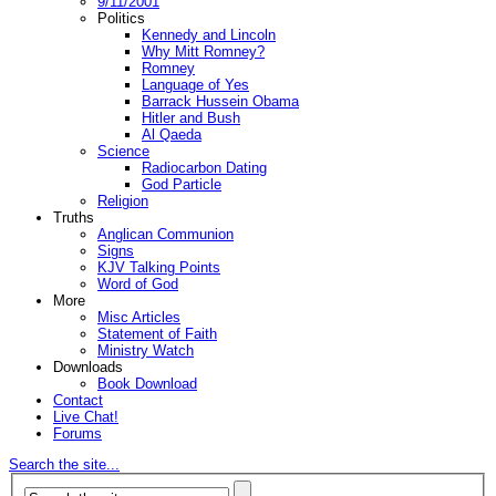
9/11/2001
Politics
Kennedy and Lincoln
Why Mitt Romney?
Romney
Language of Yes
Barrack Hussein Obama
Hitler and Bush
Al Qaeda
Science
Radiocarbon Dating
God Particle
Religion
Truths
Anglican Communion
Signs
KJV Talking Points
Word of God
More
Misc Articles
Statement of Faith
Ministry Watch
Downloads
Book Download
Contact
Live Chat!
Forums
Search the site...