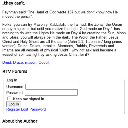
..they can’t.
Feynman said “The Hand of God wrote 137 but we don’t know how He
moved the pencil”.
Folks, you can try Masonry, Kabbalah, the Talmud, the Zohar, the Quran
or anything else, but until you realize the Light God made on Day 1 has
nothing to do with the Lights He made on Day 4 by creating the Sun, Moon
and Stars, you will always be in the dark. The Word, the Father, Jesus
Christ and Holy Ghost are all the same (John 1:1; 1 John 5:7 king james
version). Druze, Druids, Ismailis, Mormons, Rabbis, Reverends and
Imams are all vessels of physical “Light”; why not ask and become a
vessel of spiritual light by asking Jesus Christ for it?
Druid
,
Druze
,
mason
,
Occult
RTV Forums
Log In
Username:
Password:
Keep me signed in
Log In
Register
Lost Password
About the Author