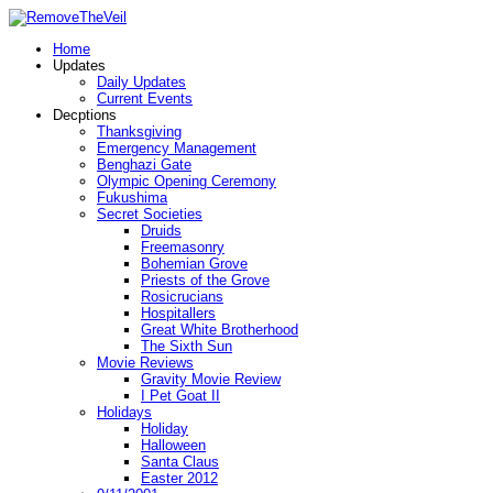
Home
Updates
Daily Updates
Current Events
Decptions
Thanksgiving
Emergency Management
Benghazi Gate
Olympic Opening Ceremony
Fukushima
Secret Societies
Druids
Freemasonry
Bohemian Grove
Priests of the Grove
Rosicrucians
Hospitallers
Great White Brotherhood
The Sixth Sun
Movie Reviews
Gravity Movie Review
I Pet Goat II
Holidays
Holiday
Halloween
Santa Claus
Easter 2012