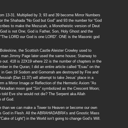
rom 13-31. Multiplied by 3; 93 and 39 become Mirror Numbers
for the Shahada “No God but God” and 93 the number for “God
cribes to make the Mezuzah, a Monotheistic version of Deut
 God is not One; God is Father, Son, Holy Ghost and the
 is “The LORD our God is one LORD”. ONE is the Masonic god
Boleskine, the Scottish Castle Aleister Crowley used to
ont man Jimmy Page later used the same house; Stairway to
ure out. 418 is 22X19 where 22 is the number of chapters in the
er in the Quran; I did an entire article called “Esau” on the
ay in Gen 19 Sodom and Gomorrah are destroyed by Fire and
ssiah (Dan 11:37) will attempt to take Jesus’ place in a
form a Mirror Image or Reflection of the Hermetic Axiom “As
Akkadian moon god “Sin” symbolized as the Crescent Moon;
o told Eve she would not die? The Serpent aka Allah
n of God.
re than we can make a Tower to Heaven or become our own
 is God in Flesh. All the ABRAHADABRA’s and Gnostic Mass
“Cake of Light”) in the World isn’t going to change God’s Will.