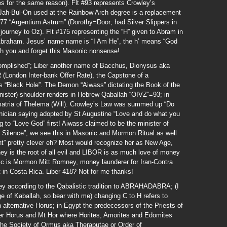
 for the same reason). Flt #93 represents Crowley’s
Jah-Bul-On used at the Rainbow Arch degree is a replacement
77 “Argentium Astrum” (Dorothy=Door; had Silver Slippers in
urney to Oz). Flt #175 representing the “H” given to Abram in
Abraham. Jesus’ name name is “I Am He”, the h’ means “God
th you and forget this Masonic nonsense!
complished”; Liber another name of Bacchus, Dionysus aka
 (London Inter-bank Offer Rate), the Capstone of a
s “Black Hole”. The Demon “Aiwass” dictating the Book of the
inister) shoulder renders in Hebrew Qaballah “OIVZ”=93; in
atria of Thelema (Will). Crowley’s Law was summed up “Do
oenician saying adopted by St Augustine “Love and do what you
g to “Love God” first! Aiwass claimed to be the minister of
 Silence”; we see this in Masonic and Mormon Ritual as well
t” pretty clever eh? Most would recognize her as New Age,
y is the root of all evil and LIBOR is as much love of money
fic is Mormon Mitt Romney, money launderer for Iran-Contra
rt in Costa Rica. Liber 418? Not for me thanks!
ccording to the Qabalistic tradition to ABRAHADABRA; (I
ge of Kaballah, so bear with me) changing C to H refers to
 alternative Horus; in Egypt the predecessors of the Priests of
r Horus and Mt Hor where Horites, Amorites and Edomites
. The Society of Ormus aka Theraputae or Order of