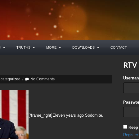
S
TRUTHS
MORE
DOWNLOADS
CONTACT
RTV 
Userna
categorized
/
No Comments
Passwor
[/frame_right]Eleven years ago Sodomite,
Keep
Register