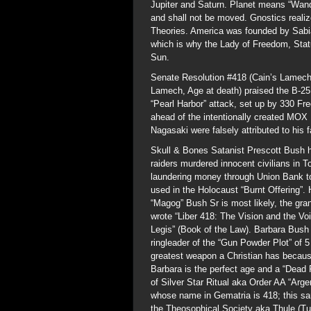
Jupiter and Saturn. Planet means “Wande
and shall not be moved. Gnostics realize
Theories. America was founded by Sabia
which is why the Lady of Freedom, Statu
Sun.
Senate Resolution #418 (Cain’s Lamech 
Lamech, Age at death) praised the B-25
“Pearl Harbor” attack, set up by 330 F
ahead of the intentionally created MOX
Nagasaki were falsely attributed to his 
Skull & Bones Satanist Prescott Bush h
raiders murdered innocent civilians in 
laundering money through Union Bank t
used in the Holocaust “Burnt Offering
“Magog” Bush Sr is most likely, the gra
wrote “Liber 418: The Vision and the Voi
Legis” (Book of the Law). Barbara Bush
ringleader of the “Gun Powder Plot” of
greatest weapon a Christian has becaus
Barbara is the perfect age and a “Dead 
of Silver Star Ritual aka Order AA “Arg
whose name in Gematria is 418; this 
the Theosophical Society aka Thule (Tul