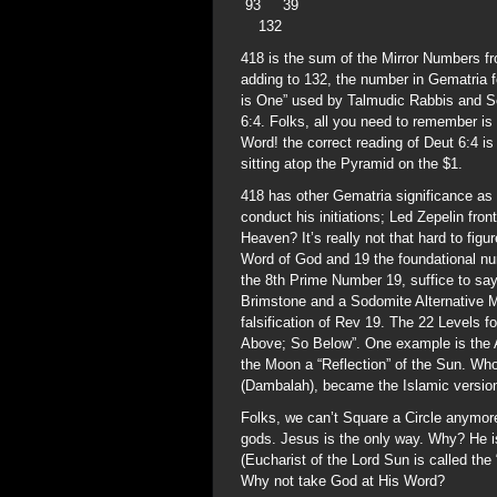
93 39
132
418 is the sum of the Mirror Numbers f
adding to 132, the number in Gematria 
is One” used by Talmudic Rabbis and S
6:4. Folks, all you need to remember is
Word! the correct reading of Deut 6:4
sitting atop the Pyramid on the $1.
418 has other Gematria significance as 
conduct his initiations; Led Zepelin fr
Heaven? It’s really not that hard to fig
Word of God and 19 the foundational numb
the 8th Prime Number 19, suffice to s
Brimstone and a Sodomite Alternative Me
falsification of Rev 19. The 22 Levels 
Above; So Below”. One example is the 
the Moon a “Reflection” of the Sun. Wh
(Dambalah), became the Islamic versio
Folks, we can’t Square a Circle anymo
gods. Jesus is the only way. Why? He
(Eucharist of the Lord Sun is called the 
Why not take God at His Word?