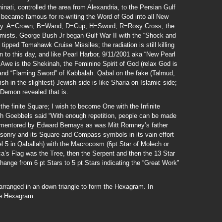
minati, controlled the area from Alexandria, to the Persian Gulf
 became famous for re-writing the Word of God into all New
rary. A=Crown; B=Wand; D=Cup; H=Sword; R=Rosy Cross, the
mists. George Bush Jr began Gulf War II with the “Shock and
pped Tomahawk Cruise Missiles; the radiation is still killing
an to this day, and like Pearl Harbor, 9/11/2001 aka “New Pearl
Awe is the Shekinah, the Feminine Spirit of God (relax God is
 and “Flaming Sword” of Kabbalah. Qabal on the fake (Talmud,
h in the slightest) Jewish side is like Sharia on Islamic side;
 Demon revealed that is.
he finite Square; I wish to become One with the Infinite
ph Goebbels said “With enough repetition, people can be made
s mentored by Edward Bernays as was Mitt Romney’s father
asonry and its Square and Compass symbols in its vain effort
el 5 in Qaballah) with the Macrocosm (6pt Star of Molech or
ca’s Flag was the Tree, then the Serpent and then the 13 Star
ange from 6 pt Stars to 5 pt Stars indicating the “Great Work”
ranged in an down triangle to form the Hexagram. In
he Hexagram