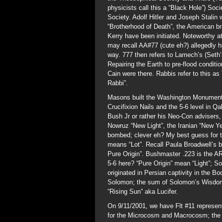
physicists call this a “Black Hole”) So
Society. Adolf Hitler and Joseph Stalin 
“Brotherhood of Death”, the American b
Kerry have been initiated. Noteworthy a
may recall AA#77 (cute eh?) allegedly h
way. 777 then refers to Lamech’s (Seth’
Repairing the Earth to pre-flood condit
Cain were there. Rabbis refer to this a
Rabbi”.
Masons built the Washington Monument Ob
Crucifixion Nails and the 5-6 level in 
Bush Jr or rather his Neo-Con advisers,
Nowruz “New Light”, the Iranian “New Y
bombed; clever eh? My best guess for t
means “Lot”. Recall Paula Broadwell’s bo
Pure Origin”. Bushmaster .223 is the A
5-6 here? “Pure Origin” mean “Light”; 
originated in Persian captivity in the B
Solomon; the sum of Solomon’s Wisdom
“Rising Sun” aka Lucifer.
On 9/11/2001, we have Flt #11 represe
for the Microcosm and Macrocosm; the M