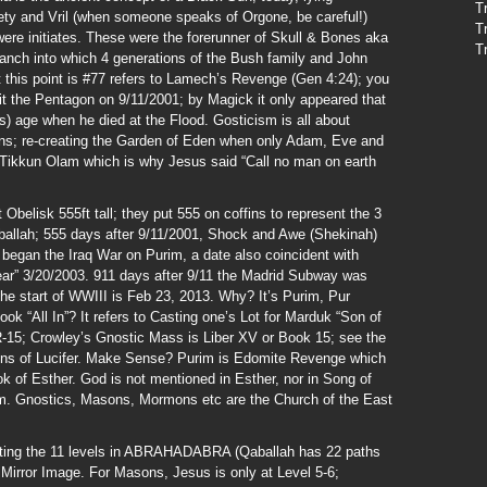
T
ciety and Vril (when someone speaks of Orgone, be careful!)
T
were initiates. These were the forerunner of Skull & Bones aka
T
ranch into which 4 generations of the Bush family and John
t this point is #77 refers to Lamech’s Revenge (Gen 4:24); you
it the Pentagon on 9/11/2001; by Magick it only appeared that
s) age when he died at the Flood. Gosticism is all about
ions; re-creating the Garden of Eden when only Adam, Eve and
s Tikkun Olam which is why Jesus said “Call no man on earth
elisk 555ft tall; they put 555 on coffins to represent the 3
Qaballah; 555 days after 9/11/2001, Shock and Awe (Shekinah)
 began the Iraq War on Purim, a date also coincident with
ear” 3/20/2003. 911 days after 9/11 the Madrid Subway was
he start of WWIII is Feb 23, 2013. Why? It’s Purim, Pur
ok “All In”? It refers to Casting one’s Lot for Marduk “Son of
R-15; Crowley’s Gnostic Mass is Liber XV or Book 15; see the
Sons of Lucifer. Make Sense? Purim is Edomite Revenge which
ook of Esther. God is not mentioned in Esther, nor in Song of
. Gnostics, Masons, Mormons etc are the Church of the East
nting the 11 levels in ABRAHADABRA (Qaballah has 22 paths
irror Image. For Masons, Jesus is only at Level 5-6;