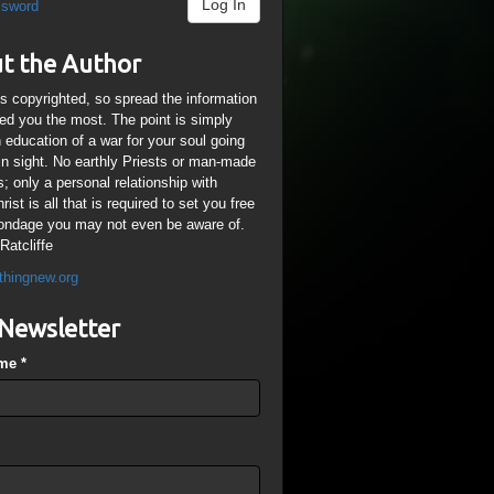
Log In
ssword
t the Author
is copyrighted, so spread the information
ped you the most. The point is simply
n education of a war for your soul going
ain sight. No earthly Priests or man-made
; only a personal relationship with
ist is all that is required to set you free
ondage you may not even be aware of.
Ratcliffe
thingnew.org
Newsletter
ame
*