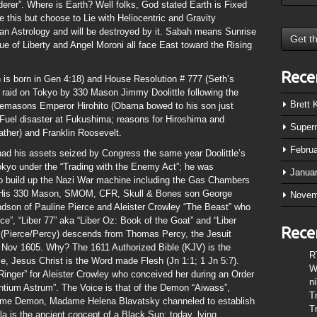
rer”. Where is Earth? Well folks, God stated Earth is Fixed
 this but choose to Lie with Heliocentric and Gravity
n Astrology and will be destroyed by it. Sabah means Sunrise
e of Liberty and Angel Moroni all face East toward the Rising
Rece
is born in Gen 4:18) and House Resolution # 777 (Seth’s
 raid on Tokyo by 330 Mason Jimmy Doolittle following the
Brett
reemasons Emperor Hirohito (Obama bowed to his son just
 Fuel disaster at Fukushima; reasons for Hiroshima and
Super
father) and Franklin Roosevelt.
Febru
ad his assets seized by Congress the same year Doolittle’s
Tokyo under the “Trading with the Enemy Act”; he was
Janua
o build up the Nazi War machine including the Gas Chambers
”. His 330 Mason, SMOM, CFR, Skull & Bones son George
Novem
ndson of Pauline Pierce and Aleister Crowley “The Beast” who
ce”, “Liber 77” aka “Liber Oz: Book of the Goat” and “Liber
Rece
 (Pierce/Percy) descends from Thomas Percy, the Jesuit
 5 Nov 1605. Why? The 1611 Authorized Bible (KJV) is the
R
e, Jesus Christ is the Word made Flesh (Jn 1:1; 1 Jn 5:7).
W
Ringer” for Aleister Crowley who conceived her during an Order
n
entium Astrum”. The Voice is that of the Demon “Aiwass”,
T
same Demon, Madame Helena Blavatsky channeled to establish
T
a is the ancient concept of a Black Sun; today, lying