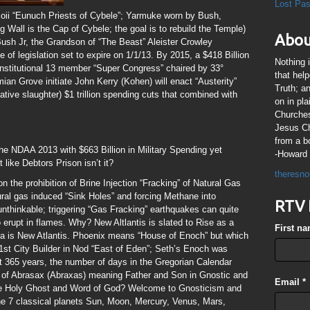
Lost Pa
ii “Eunuch Priests of Cybele”; Yarmuke worn by Bush,
 Wall is the Cap of Cybele; the goal is to rebuild the Temple)
Abou
Bush Jr, the Grandson of “The Beast” Aleister Crowley
e of legislation set to expire on 1/1/13. By 2015, a $418 Billion
Nothing 
onstitutional 13 member “Super Congress” chaired by 33°
that hel
 Grove initiate John Kerry (Kohen) will enact “Austerity”
Truth; a
tive slaughter) $1 trillion spending cuts that combined with
on in pl
Churches
Jesus Chr
from a b
e NDAA 2013 with $663 Billion in Military Spending yet
-Howard 
like Debtors Prison isn’t it?
theresno
 the prohibition of Brine Injection “Fracking” of Natural Gas
tural gas induced “Sink Holes” and forcing Methane into
RTV 
nthinkable; triggering “Gas Fracking” earthquakes can quite
o erupt in flames. Why? New Altlantis is slated to Rise as a
First n
a is New Atlantis. Phoenix means “House of Enoch” but which
st City Builder in Nod “East of Eden”; Seth’s Enoch was
t 365 years, the number of days in the Gregorian Calendar
 of Abrasax (Abraxas) meaning Father and Son in Gnostic and
Email
*
he Holy Ghost and Word of God? Welcome to Gnosticism and
he 7 classical planets Sun, Moon, Mercury, Venus, Mars,