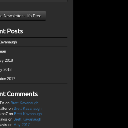
nt Posts
 Kavanaugh
man
ary 2018
ry 2018
ber 2017
nt Comments
TV
on
Brett Kavanaugh
alter
on
Brett Kavanaugh
ikos7
on
Brett Kavanaugh
ravis
on
Brett Kavanaugh
ravis
on
May 2017