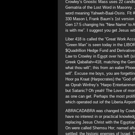
Crowley’s Gnostic Mass uses 22 candles
Gematria of the Lost Word in Masonry. 
word meaning Yahweh-Baal-Osiris. Flt #
330 Mason L Frank Baum’s 1st version jo
Gen 17:5 changing his “New Name” to 
is with me”. I suggest you get Jesus wi
Liber 418 is called the “Great Work Ac
“Green Man” is seen today in the LIBOR
$Quadrillion Hedge Fund and Derivative
Law to Crowley in Egypt over his left (s
Greek Qaballah=418, matching the Gem
what thou wilt”; this from an ealier Ph
will”. Excuse me boys, you are forgettin
Hoor pa Kraat (Harpocrates) the “God of
as Oprah Winfrey’s “Harpo Entertainmen
but Satanic? Oh yeah! The Love of mone
as one can get. Perhaps the most proli
which operated out iof the Liberia Airpo
ABRACADABRA was changed by Cowley a
have no interest in or practical knowled
replacing Jesus Christ with the Egyptian
On were called Shemsu Hor; named afte
settled; the historic enemies of Israel