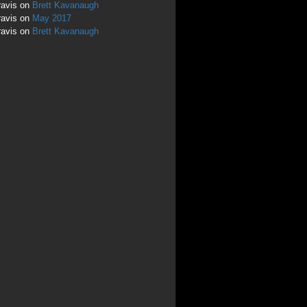
ravis
on
Brett Kavanaugh
ravis
on
May 2017
ravis
on
Brett Kavanaugh