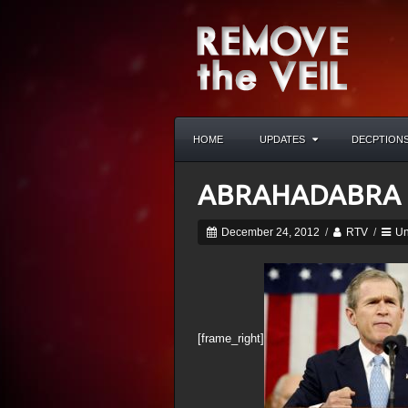
HOME
UPDATES
DECPTION
ABRAHADABRA
December 24, 2012
/
RTV
/
Un
[frame_right]