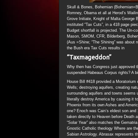
Skull & Bones, Bohemian (Bohemian=Bo
Romney, Obama et all at Herod’s Wailing
Grove Initiate, Knight of Malta George 
instituted “Tax Cuts”, in a 418 page piec
Budget shortfall is projected. The Un-c
Mason, SMOM, CFR, Bilderberg, Bohemian
(Aus =Shine; “The Shining” was about na
the Bush era Tax Cuts results in
“Taxmageddon”
Why then has Congress just approved th
suspended Habeaus Corpus rights? A bit 
House Bill #418 provided a Moratorium on
Wells; destroying aquifers, creating na
surrounding aquifers and towns seems u
literally destroy America by causing it t
Phoenix from its own Ashes and Americ
one? Enoch was Cain’s eldest son and 1
taken directly to Heaven before Death a
“Solar Year” also matches the Gematria
Gnostic Catholic theology Where are t
Sabian Astrology. Abrasax represents t