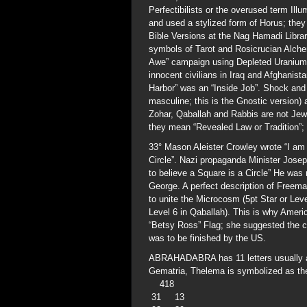
Perfectibilists or the overused term Illu
and used a stylized form of Horus; they
Bible Versions at the Nag Hamadi Lib
symbols of Tarot and Rosicrucian Alche
Awe” campaign using Depleted Uranium ti
innocent civilians in Iraq and Afghanist
Harbor” was an “Inside Job”. Shock and 
masculine; this is the Gnostic version)
Zohar, Qaballah and Rabbis are not Jewis
they mean “Revealed Law or Tradition”;
33° Mason Aleister Crowley wrote “I am t
Circle”. Nazi propaganda Minister Jose
to believe a Square is a Circle” He wa
George. A perfect description of Freem
to unite the Microcosm (5pt Star or Lev
Level 6 in Qaballah). This is why Ameri
“Betsy Ross” Flag; she suggested the ch
was to be finished by the US.
ABRAHADABRA has 11 letters usually ar
Gematria, Thelema is symbolized as t
418
31 13