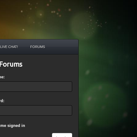
LIVE CHAT!
FORUMS
Forums
me:
d:
 me signed in