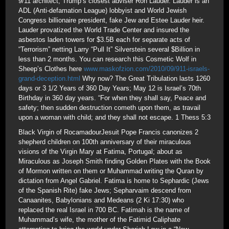
9/11 architect, Trump’s closest adviser Ron Lauder. Lauder is an
ADL (Anti-defamation League) lobbyist and World Jewish
Congress billionaire president, fake Jew and Estee Lauder heir.
Lauder provatized the World Trade Center and insured the
asbestos laden towers for $3.5B each for separate acts of
“Terrorism” netting Larry “Pull It” Silverstein several $Billion in
less than 2 months. You can research this Cosmetic Wolf in
Sheep’s Clothes here
www.maskofzion.com/2010/09/911-israels-
grand-deception.html
Why now? The Great Tribulation lasts 1260
days or 3 1/2 Years of 360 Day Years; May 12 is Israel’s 70th
Birthday in 360 day years. “For when they shall say, Peace and
safety; then sudden destruction cometh upon them, as travail
upon a woman with child; and they shall not escape. 1 Thess 5:3
Black Virgin of RocamadourJesuit Pope Francis canonizes 2
shepherd children on 100th anniversary of their miraculous
visions of the Virgin Mary at Fatima, Portugal; about as
Miraculous as Joseph Smith finding Golden Plates with the Book
of Mormon written on them or Muhammad writing the Quran by
dictation from Angel Gabriel. Fatima is home to Sephardic (Jews
of the Spanish Rite) fake Jews; Sepharvaim descend from
Canaanites, Babylonians and Medeans (2 Ki 17:30) who
replaced the real Israel in 700 BC. Fatimah is the name of
Muhammad’s wife, the mother of the Fatimid Caliphate