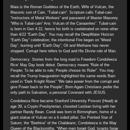
Maia is the Roman Goddess of the Earth, Wife of Vulcan, the
Masonic son of Cain, “Tubal-cain”. Scripture calls Tubal-cain
“Instructors of Metal Workers” and password of Master Masonry.
“Who is Tubal-cain” Ans: Vulcan of the Canaanites”. Tubal-cain
is born in Gen 4:22, hence his birth is ceelebrated on none other
than 4/22 “Earth Day”. You may recall the DeepWater Horizon
“Earth Day” celebration; the intentional Fire began on “Weed
Day”, burning until “Earth Day”; Oil and Methane has never
stopped. Corrupt here refers to God and His Divine rule of Man.
Democracy: Stories from the long road to Freedom Condoleeza
Rice’ May Day book debut. Democracy means “Rule of the
People; To be able to rule; People choose its Ruler”. You may
recall the Trump Inauguration highlighted the same words Bain
used in “Dark Knight Rises” “We take power from the corrupt and
give Power back to the People”; Born Again Christians prefer the
only path to Salvation, a personal Covenant with JESUS.
Condoleeza Rice became Stanford University Provost (Head) at
age 39, a Crypto Presbyterian, closeted Lesbian living with her
partner Randy Bean. Condi was born in Birmingham, home of a
giant statue of Vulcan on a 6 sided pillar; Six Pointed Star of
Saturn, the “Beehive” of the Chaldeans; Condoleeza is the May
Queen of the Blacksmiths. “When men forget God, tyrants forge