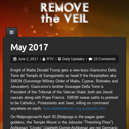
May 2017
June 2, 2017
/
RTV
/
Daily Updates
/
23 Comments
Knight of Malta Donald Trump gets a new boss Giancomo Della
Torre del Templo di Samguinetto as head if the Hospitallers aka
SMOM (Sovereign Military Order of Malta, Cyprus, Rohodes and
Jerusalem). Giancomo’s brother Giuseppe Della Torre is
President of the Tribunal of the Vatican State; both are Jesuit
vassals along with Pope Francis. SMOM swear oaths to pretend
to be Catholics, Protestants and Jews, killing on command
anywhere on earth.
www.biblebelievers.org.au/jesuits.htm
On Walpurgisnacht April 30 (Walpurga is the pagan grain
goddess; the Temple Mount is the Jebusite “Threshing Floor”)
Ashkenazi “Crypto” (Japheth-Gomer-Ashkenaz are not Germanic