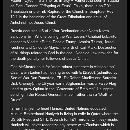
Father”. Dyeu=”To Shine” as in Sky + Father Anu seen in Tuatha
de Danu/Danaan “Offspring of Zeus”. Folks, there is no 7 Yr
Tribulation or pre-Trib Rapture of the Church in Scripture. Rev
12:1 is the beginning of the Great Tribulation and arival of
Antichrist not Jesus Christ.
Russia accuses US of a War Declaration over North Korea
sanctions bill. Who is pulling the War Levers? Chabad Lubavitch
connects Vladimir Putin, Donald Trump, Ivanka Trump, Jared
Kushner and Cinco de Mayo, the birth of Karl Marx. Destruction
of all things related to God is the goal. Noahide Law provides for
the death penalty for followers of Jesus Christ.
Gen McMaster calls for “more robust presence in Afghanistan”.
Osama bin Laden had nothing to do with 9/11/2001 (admitted by
Sec of War Don Rumsfeld, FBI Dir Robert Mueller and Satanist
Dick Cheney); the 16 year war in Afghanistan was a False Flag
used to grow Opium in the “Graveyard of Empires”. I suggest
sending in the Robust General himself rather than a “Draft for
Drugs”.
Ismail Haniyeh to head Hamas; United Nations educated,
Muslim Brotherhood Haniyeh is living in exile in Qatar where the
US 5th Fleet and SITE (Search for Int’l Terrorist Entities) reside;
Haniyeh will never recognize any peace with Zionists which is