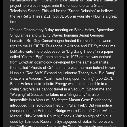
He destroys them. Operation “Blue Beam” is “Star Wars” satellite
project to project images onto the Ionosphere as a Giant
Television Screen. This will be the “Strong Delusion” to believe
the lie (Ref 2 Thess 2:11. Got JESUS in your life? Now is a great
time.
Vatican Observatory 3 day meeting on Black Holes, Spacetime
Singularities and Gravity Waves honoring Jesuit Georges
Lemaitre. Bro Guy Consolmagno hosted the event in between
trips to the LUCIFER Telescope in Arizona and ET Symposiums.
LeMaitre write the predecessor to “Big Bang Theory” in a paper
called “Cosmic Egg”; nothing new in 1927 as this was derived
from Egyptian cosmology developed by the same Satanists,
then called “Priests of On”. Lemaitre was the man behind Edwin
Hubble’s “Red Shift” Expanding Universe Theory aka “Big Bang”.
Space is a Vacuum; “Earth was hung upon nothing” (Job 26:7);
Black Holes require infinite Energy which is impossible in a
dying Star; Waves cannot travel in a Vacuum. Spacetime and
“Warping” of Spacetime fabric in a “Singularity” is also
impossible in a Vacuum; 33 degree Mason Gene Roddenberry
introduced this rediculous theory in “Star Trek”; Did you notice
everyone on the Enterprise Bridge was a Church? Ohura=Ahura
Mazda; Kirk=Scottich Church; Spock’s Vulcan sign of Shin is
used by Talmudic Rabbis in Synagogues of Satan to represent
the “Nails” which held Jesus to the Tree. “Avoid vain and profane