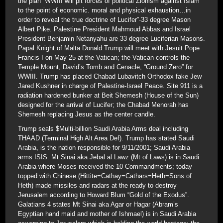
the plan “WWIII will pit forces of political Zionism against Islam
to the point of economic. moral and physical exhaustion…in
order to reveal the true doctrine of Lucifer”-33 degree Mason
Albert Pike. Palestine President Mahmoud Abbas and Israel
President Benjamin Netanyahu are 33 degree Luciferian Masons.
Papal Knight of Malta Donald Trump will meet with Jesuit Pope
Francis I on May 25 at the Vatican; the Vatican controls the
Temple Mount, David’s Tomb and Cenacle, “Ground Zero” for
WWIII. Trump has placed Chabad Lubavitch Orthodox fake Jew
Jared Kushner in charge of Palestine-Israel Peace. Site 911 is a
radiation hardened bunker at Beit Shemesh (House of the Sun)
designed for the arrival of Lucifer; the Chabad Menorah has
Shemesh replacing Jesus as the center candle.
Trump seals $Multi-billion Saudi Arabia Arms deal including
THAAD (Terminal High Alt Area Def). Trump has stated Saudi
Arabia, is the nation responsible for 9/11/2001; Saudi Arabia
arms ISIS. Mt Sinai aka Jebal al Lawz (Mt of Laws) is in Saudi
Arabia where Moses received the 10 Commandments; today
topped with Chinese (Hittite=Cathay=Cathars=Heth=Sons of
Heth) made missiles and radars at the ready to destroy
Jerusalem according to Howard Blum “Gold of the Exodus”.
Galatians 4 states Mt Sinai aka Agar or Hagar (Abram’s
Egyptian hand maid and mother of Ishmael) is in Saudi Arabia