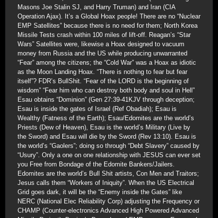
Masons Joe Stalin SJ, and Harry Truman) and Iran (CIA
Operation Ajax). It’s a Global Hoax people! There are no “Nuclear
EMP Satellites” because there is no need for them; North Korea
Missile Tests crash within 100 miles of lift-off. Reagan’s “Star
Wars” Satellites were, likewise a Hoax designed to vacuum
money from Russia and the US while producing unwarranted
“Fear” among the citizens; the “Cold War” was a Hoax as idiotic
as the Moon Landing Hoax. “There is nothing to fear but fear
itself”? FDR’s BullShit. “Fear of the LORD is the beginning of
wisdom” “Fear him who can destroy both body and soul in Hell”
Esau obtains “Dominion” (Gen 27:39-41KJV through deception;
Esau is inside the gates of Israel (Ref Obadiah); Esau is
Wealthy (Fatness of the Earth); Esau/Edomites are the world’s
Priests (Dew of Heaven), Esau is the world’s Military (Live by
the Sword) and Esau will die by the Sword (Rev 13:10). Esau is
the world’s “Gaolers”; doing so through “Debt Slavery” caused by
“Usury”. Only a one on one relationship with JESUS can ever set
you Free from Bondage of the Edomite Bankers/Jailers.
Edomites are the world’s Bull Shit artists, Con Men and Traitors;
Jesus calls them “Workers of Iniquity”. When the US Electrical
Grid goes dark, it will be the “Enemy inside the Gates” like
NERC (National Elec Reliability Corp) adjusting the Frequency or
CHAMP (Counter-electronics Advanced High Powered Advanced