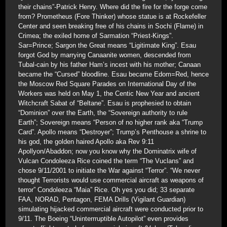
their chains”-Patrick Henry. Where did the fire for the forge come
from? Prometheus (Fore Thinker) whose statue is at Rockefeller
Center and seen breaking free of his chains in Sochi (Flame) in
Crimea; the exiled home of Sarmation “Priest-Kings”.
Sar=Prince; Sargon the Great means “Ligitimate King”. Esau
forgot God by marrying Canaanite women, descended from
Tubal-cain by his father Ham’s incest with his mother; Canaan
became the “Cursed” bloodline. Esau became Edom=Red, hence
the Moscow Red Square Parades on International Day of the
Workers was held on May 1, the Centic New Year and ancient
Witchcraft Sabat of “Beltane”. Esau is prophesied to obtain
“Dominion” over the Earth, the “Sovereign authority to rule
Earth”; Sovereign means “Person of no higher rank aka “Trump
Card”. Apollo means “Destroyer”; Trump’s Penthouse a shrine to
his god, the golden haired Apollo aka Rev 9:11
Apollyon/Abaddon; now you know why the Dominatrix wife of
Vulcan Condoleeza Rice coined the term “The Vuclans” and
chose 9/11/2001 to initiate the War against “Terror”. “We never
thought Terrorists would use commercial aircraft as weapons of
terror” Condoleeza “Maia” Rice. Oh yes you did; 33 separate
FAA, NORAD, Pentagon, FEMA Drills (Vigilant Guardian)
simulating hijacked commercial aircraft were conducted prior to
9/11. The Boeing “Uninterrruptible Autopilot” even provides