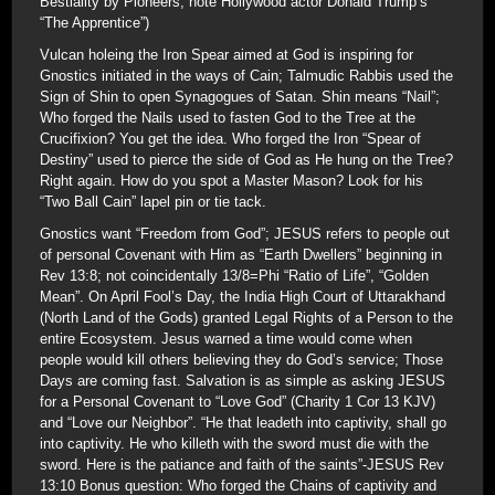
Bestiality by Pioneers; note Hollywood actor Donald Trump’s
“The Apprentice”)
Vulcan holeing the Iron Spear aimed at God is inspiring for
Gnostics initiated in the ways of Cain; Talmudic Rabbis used the
Sign of Shin to open Synagogues of Satan. Shin means “Nail”;
Who forged the Nails used to fasten God to the Tree at the
Crucifixion? You get the idea. Who forged the Iron “Spear of
Destiny” used to pierce the side of God as He hung on the Tree?
Right again. How do you spot a Master Mason? Look for his
“Two Ball Cain” lapel pin or tie tack.
Gnostics want “Freedom from God”; JESUS refers to people out
of personal Covenant with Him as “Earth Dwellers” beginning in
Rev 13:8; not coincidentally 13/8=Phi “Ratio of Life”, “Golden
Mean”. On April Fool’s Day, the India High Court of Uttarakhand
(North Land of the Gods) granted Legal Rights of a Person to the
entire Ecosystem. Jesus warned a time would come when
people would kill others believing they do God’s service; Those
Days are coming fast. Salvation is as simple as asking JESUS
for a Personal Covenant to “Love God” (Charity 1 Cor 13 KJV)
and “Love our Neighbor”. “He that leadeth into captivity, shall go
into captivity. He who killeth with the sword must die with the
sword. Here is the patiance and faith of the saints”-JESUS Rev
13:10 Bonus question: Who forged the Chains of captivity and