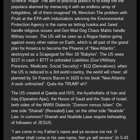
Science” major “The aim of practical politics is to keep the the
populace alarmed by menacing it with an endless array of
hobgoblins, all of them imagined” HL Mencken The problem with
Pruitt at the EPA with Industialists advising the Environmental
Protection Agency is the same as letting Ivanka and Jared
handle religious issues and Gen Mad Dog Chaos Mattis handle
Military issues. The US will be seen as a Rogue Nation going
against every other nation on Earth, which is all part of the grand
plan for America to become the Phoenix of “New Atlantis”;
destroyed as a Scapegoat for Rev 18 “Babylon”. The US owes
$21T in cash + $77T in unfunded Liabilities (Gov’t/Military
Pensions, Medicare, Social Security) + $1Q (Derivatives); when
the US is reduced to a 3rd world country, the world will cheer; all
planned by Sir Francis Bacon in 1620 in his book “New Atlantis:
A work unfinished”. Quite the TRUMP eh?
The US created al Qaeda and ISIS, the Ayathollahs of Iran and
Iraq (Operation Ajax), the House of Saud and the State of Israel;
both sides of the WWIII Dialectic “Zionism versus Islam”. On
one side “Shariah” (Revealed) Law; on the other side “Noahide”
Law. In common? Shariah and Noahide Laws require beheading
of followers of JESUS.
“I am come in my Father’s name and ye receive me not. If
another shall come in his own name, him ye will receive” Jn 5:43