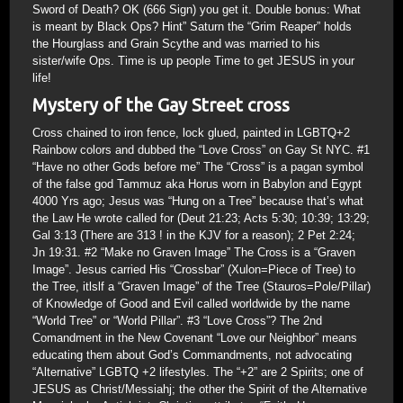
Sword of Death? OK (666 Sign) you get it. Double bonus: What
is meant by Black Ops? Hint” Saturn the “Grim Reaper” holds
the Hourglass and Grain Scythe and was married to his
sister/wife Ops. Time is up people Time to get JESUS in your
life!
Mystery of the Gay Street cross
Cross chained to iron fence, lock glued, painted in LGBTQ+2
Rainbow colors and dubbed the “Love Cross” on Gay St NYC. #1
“Have no other Gods before me” The “Cross” is a pagan symbol
of the false god Tammuz aka Horus worn in Babylon and Egypt
4000 Yrs ago; Jesus was “Hung on a Tree” because that’s what
the Law He wrote called for (Deut 21:23; Acts 5:30; 10:39; 13:29;
Gal 3:13 (There are 313 ! in the KJV for a reason); 2 Pet 2:24;
Jn 19:31. #2 “Make no Graven Image” The Cross is a “Graven
Image”. Jesus carried His “Crossbar” (Xulon=Piece of Tree) to
the Tree, itlslf a “Graven Image” of the Tree (Stauros=Pole/Pillar)
of Knowledge of Good and Evil called worldwide by the name
“World Tree” or “World Pillar”. #3 “Love Cross”? The 2nd
Comandment in the New Covenant “Love our Neighbor” means
educating them about God’s Commandments, not advocating
“Alternative” LGBTQ +2 lifestyles. The “+2” are 2 Spirits; one of
JESUS as Christ/Messiahj; the other the Spirit of the Alternative