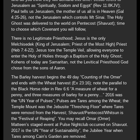
Jerusalem as “Spiritually, Sodom and Egypt” (Rev 11:8KJV);
Paul tells us Jerusalem, the mother of us all is in Heaven (Gal
4:25-26), not the Jerusalem which controls Mt Sinai. The Holy
Ghost was delivered to the world on Pentecost (Shavuot); time
to choose which Covenant you will follow,
There is no Legitimate Priesthood; Jesus is the only
Melchisedek (King of Jerusalem; Priest of the Most High) Priest
(Heb 7:4-22). Jesus tore the Temple Veil, allowing everyone to
enter the Holy of Holies through a Baptism of the Holy Ghost;
Kohens of today are Samaritan, not the Levitical Priesthood God
chose from the sons of Aaron.
The Barley harvest begins the 49 day “Counting of the Omer”
and ends with the Wheat harvest (Ex 23:16); note the parallel to
the Black Horse rider in Rev 6:6 “A measure of wheat for a
penny, and three measures of barley for a penny…” 2016 was
the “UN Year of Pulses”; Pulses are Tares among the Wheat; the
Temple Mount was the Jebusite “Threshing Floor” where Tares
were removd from the Harvest; Shavuot/Pentecost/Whitsun is
the “Festival of Reaping”. You may recall Omar (Omer)
Matteen’s staged event at Pulse Nightclub occurred on Shavuot.
2017 is the UN “Year of Sustainability”, the Jubilee Year when
Tares among Cain’s Garden are removed.