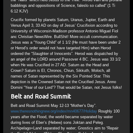
babblings and oppositions of Science, faleslo so called” (1 Ti
6:12 KJV)
Crucifix formed by planets Saturn, Uranus, Jupter, Earth and
Venus April 3, 33 AD on day of Jesus’ Crucifixion according to
University of Wisconsin-Madison professor Antonio Miguel Fiol
anc Christian NewsWire. BullShit! More occult communication.
Jesus was a “Young Child” of 1 1/2 (He must have been under 2
or Herod’s order would not have targeted Him) when Herod
ordered the “Slaughter of Innocents”. Herod was dispatched by
an angel of the LORD around Passover 4 BC. Jesus was 33 1/2
when He was Crucified in 27 AD. Saturn as the Head and
Crown? Saturn is El, Chronos, Chiun, Sikkuth, Moloch, all
names of Satan represented by the Six Pointed Star. This
depiction is the Crowned Satan not the Crucified Jesus. Anno
Domini “Year of our Lord”? That would be Satan, not Jesus folks!
Belt and Road Summit
Belt and Road Summit May 12-13 “Mother’s Day”.
www.theresnothingnew.org/index/mn40677/Holiday
Roughly 100
years after the Flood, the world became separated by water
during lives of Eber’s (Hebew) sons Joktan and Peleg.
Archipelago=Land separated by water; Gnostics aim to “Repair