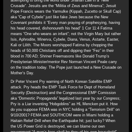
attempting to bring the world under Shariah Law in a “New
Crusade”. Jesuits are the “Militia of Zeus and Minerva”; Jesuit
Pope Francis wears the Yarmulke (Kippah, Zucetto or Skull Cap)
aka “Cap of Cybele” just like fake Jews because the New
Covenant prohibits it “Every man praying of prophesying, having
his head covered, dishonoureth his head” 1 Cor 11:4 Fatima
means “One who weans an infant”; not the Virgin Mary but rather
Isis, Aphrodite, Minerva, Cybele, Diana, Venus, Astarte, Easter,
Kali or Lilith. The Moors worshipped Fatima by chopping the
heads of 50,000 Christians off and dipping their “Fez” in their
blood in 700 AD; Shriner Freemasons like Donald Trump’s
Presbyterian Minister/mentor Rev Norman Vincent Peale carry
on the tradition today. The Pope just launched a New Crusade on
Mother’s Day.
Dr Peter Vncent Pry warning of North Korean Satellite EMP
attack. Pry heads the EMP Task Force for Dept of Homeland
Security (Destruction) and the Congressional EMP Comission
aka “Domestic Propaganda” legalized last year by our Congress;
Pry is a Liar inventing “Hobgoblins” as HL Mencken put it. How
do you suppose FEMA was in NYC holding a “Terrorism Drill” on
9/10/2001? FEMA and SOUTHCOM were in Miami holding a
Haitain Relief Drill when the Earthquake hit; just lucky? When
the US Power Grid is destroyed, we can blame our own
government “A man’s foes shall be they of his own household”