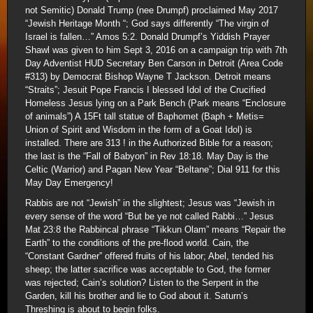
not Semitic) Donald Trump (nee Drumpf) proclaimed May 2017
“Jewish Heritage Month “; God says differently “The virgin of
Israel is fallen…” Amos 5:2. Donald Drumpf’s Yiddish Prayer
Shawl was given to him Sept 3, 2016 on a campaign trip with 7th
Day Adventist HUD Secretary Ben Carson in Detroit (Area Code
#313) by Democrat Bishop Wayne T Jackson. Detroit means
“Straits”; Jesuit Pope Francis I blessed Idol of the Crucified
Homeless Jesus lying on a Park Bench (Park means “Enclosure
of animals”) A 15Ft tall statue of Baphomet (Baph + Metis=
Union of Spirit and Wisdom in the form of a Goat Idol) is
installed. There are 313 ! in the Authorized Bible for a reason;
the last is the “Fall of Babyon” in Rev 18:18. May Day is the
Celtic (Warrior) and Pagan New Year “Beltane”; Dial 911 for this
May Day Emergency!
Rabbis are not “Jewish” in the slightest; Jesus was “Jewish in
every sense of the word “But be ye not called Rabbi…” Jesus
Mat 23:8 the Rabbincal phrase “Tikkun Olam” means “Repair the
Earth” to the conditions of the pre-flood world. Cain, the
“Constant Gardner” offered fruits of his labor; Abel, tended his
sheep; the latter sacrifice was acceptable to God, the former
was rejected; Cain’s solution? Listen to the Serpent in the
Garden, kill his brother and lie to God about it. Saturn’s
Threshing is about to begin folks.