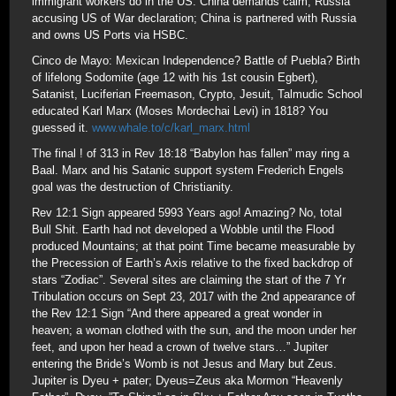
immigrant workers do in the US. China demands calm; Russia
accusing US of War declaration; China is partnered with Russia
and owns US Ports via HSBC.
Cinco de Mayo: Mexican Independence? Battle of Puebla? Birth
of lifelong Sodomite (age 12 with his 1st cousin Egbert),
Satanist, Luciferian Freemason, Crypto, Jesuit, Talmudic School
educated Karl Marx (Moses Mordechai Levi) in 1818? You
guessed it.
www.whale.to/c/karl_marx.html
The final ! of 313 in Rev 18:18 “Babylon has fallen” may ring a
Baal. Marx and his Satanic support system Frederich Engels
goal was the destruction of Christianity.
Rev 12:1 Sign appeared 5993 Years ago! Amazing? No, total
Bull Shit. Earth had not developed a Wobble until the Flood
produced Mountains; at that point Time became measurable by
the Precession of Earth’s Axis relative to the fixed backdrop of
stars “Zodiac”. Several sites are claiming the start of the 7 Yr
Tribulation occurs on Sept 23, 2017 with the 2nd appearance of
the Rev 12:1 Sign “And there appeared a great wonder in
heaven; a woman clothed with the sun, and the moon under her
feet, and upon her head a crown of twelve stars…” Jupiter
entering the Bride’s Womb is not Jesus and Mary but Zeus.
Jupiter is Dyeu + pater; Dyeus=Zeus aka Mormon “Heavenly