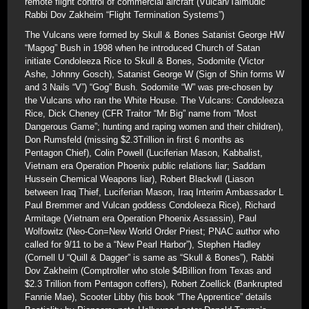
remote flight control of commercial aircraft (Vulcan/Talmudic
Rabbi Dov Zakheim “Flight Termination Systems”)
The Vulcans were formed by Skull & Bones Satanist George HW
“Magog” Bush in 1998 when he introduced Church of Satan
initiate Condoleeza Rice to Skull & Bones, Sodomite (Victor
Ashe, Johnny Gosch), Satanist George W (Sign of Shin forms W
and 3 Nails “V”) “Gog” Bush. Sodomite “W” was pre-chosen by
the Vulcans who ran the White House. The Vulcans: Condoleeza
Rice, Dick Cheney (CFR Traitor “Mr Big” name from “Most
Dangerous Game”; hunting and raping women and their children),
Don Rumsfeld (missing $2.3Trillion in first 6 months as
Pentagon Chief), Colin Powell (Luciferian Mason, Kabbalist,
Vietnam era Operation Phoenix public relations liar; Saddam
Hussein Chemical Weapons liar), Robert Blackwll (Liason
between Iraq Thief, Luciferian Mason, Iraq Interim Ambassador L
Paul Bremmer and Vulcan goddess Condoleeza Rice), Richard
Armitage (Vietnam era Operation Phoenix Assassin), Paul
Wolfowitz (Neo-Con=New World Order Priest; PNAC author who
called for 9/11 to be a “New Pearl Harbor”), Stephen Hadley
(Cornell U “Quill & Dagger” is same as “Skull & Bones”), Rabbi
Dov Zakheim (Comptroller who stole $4Billion from Texas and
$2.3 Trillion from Pentagon coffers), Robert Zoellick (Bankrupted
Fannie Mae), Scooter Libby (his book “The Apprentice” details