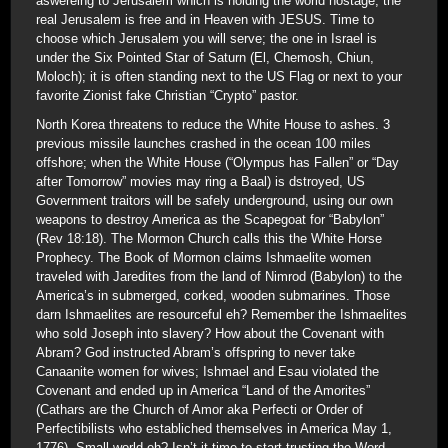
aswereing to Jerusalem which is holding the world hostage; the
real Jerusalem is free and in Heaven with JESUS. Time to
choose which Jerusalem you will serve; the one in Israel is
under the Six Pointed Star of Saturn (El, Chemosh, Chiun,
Moloch); it is often standing next to the US Flag or next to your
favorite Zionist fake Christian “Crypto” pastor.
North Korea threatens to reduce the White House to ashes. 3
previous missile launches crashed in the ocean 100 miles
offshore; when the White House (“Olympus has Fallen” or “Day
after Tomorrow” movies may ring a Baal) is dstroyed, US
Government traitors will be safely underground, using our own
weapons to destroy America as the Scapegoat for “Babylon”
(Rev 18:18). The Mormon Church calls this the White Horse
Prophecy. The Book of Mormon claims Ishmaelite women
traveled with Jaredites from the land of Nimrod (Babylon) to the
America’s in submerged, corked, wooden submarines. Those
darn Ishmaelites are resourceful eh? Remember the Ishmaelites
who sold Joseph into slavery? How about the Covenant with
Abram? God instructed Abram’s offspring to never take
Canaanite women for wives; Ishmael and Esau violated the
Covenant and ended up in America “Land of the Amorites”
(Cathars are the Church of Amor aka Perfecti or Order of
Perfectibilists who establiched themselves in America May 1,
1776). Small world eh? Isn’t it time to start trusting the Word