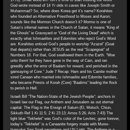
God wrote instead of 14 Yr olds in caves like Joseph Smith or
Muhammad? So, where does Korea get it’s name? Korahites
who founded an Alternative Priesthood to Moses and Aaron;
sounds like the Mormon Church doesn’t it? Mormo is one of
Satan’s infernal names in the Church of Satan, it means “King of
the Ghouls” ie Graveyard or “God of the Living Dead” which is
exactly what Ishmaelites and Edomites who reject God’s Word
are. Korahites enticed God’s people to worship “Azazel” (Goat
that departs) rather than JESUS as the real “Scapegoat” of
Numbers 16. For that, God swallowed them in the Earth. “Woe
unto them! for they have gone in the way of Cain, and ran
greedily after the error of Baalam for reward, and perished in the
gainsaying of Core.” Jude 7 Recap: Ham and his Cainite mother
sired Canaan who married into Ishmaelite and Edomite families,
who became Priests of Korah (Core) “Baalims” leading the flock
to perish in Hell.
Israeli Bill “The Nation-State of the Jewish People”; anchors in
Israeli law our Flag, our Anthem and Jerusalem as out eternal
capital. The Flag is the Ensign of Saturn (El, Moloch, Chiun,
Sikkuth Ref 1 Ki 11:5; 2 Ki 23:13; Amos 5:26; Acts 7:43) The
light blue “Tekhelet” was God’s color of the Levites; gone forever,
today’s “Tekhelet” is a Canaanite forgery made with Murex-
trunculus Sea Snail secretions and UV Light. The Anthem is a