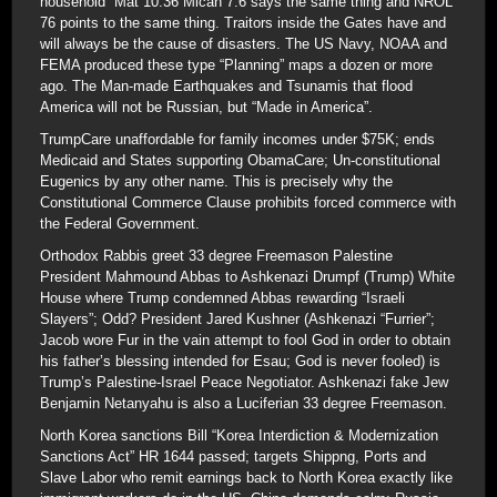
household” Mat 10:36 Micah 7:6 says the same thing and NROL
76 points to the same thing. Traitors inside the Gates have and
will always be the cause of disasters. The US Navy, NOAA and
FEMA produced these type “Planning” maps a dozen or more
ago. The Man-made Earthquakes and Tsunamis that flood
America will not be Russian, but “Made in America”.
TrumpCare unaffordable for family incomes under $75K; ends
Medicaid and States supporting ObamaCare; Un-constitutional
Eugenics by any other name. This is precisely why the
Constitutional Commerce Clause prohibits forced commerce with
the Federal Government.
Orthodox Rabbis greet 33 degree Freemason Palestine
President Mahmound Abbas to Ashkenazi Drumpf (Trump) White
House where Trump condemned Abbas rewarding “Israeli
Slayers”; Odd? President Jared Kushner (Ashkenazi “Furrier”;
Jacob wore Fur in the vain attempt to fool God in order to obtain
his father’s blessing intended for Esau; God is never fooled) is
Trump’s Palestine-Israel Peace Negotiator. Ashkenazi fake Jew
Benjamin Netanyahu is also a Luciferian 33 degree Freemason.
North Korea sanctions Bill “Korea Interdiction & Modernization
Sanctions Act” HR 1644 passed; targets Shippng, Ports and
Slave Labor who remit earnings back to North Korea exactly like