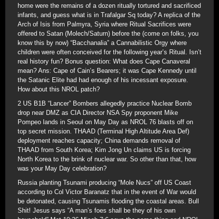
home were the remains of a dozen ritually tortured and sacrificed
infants, and guess what is in Trafalgar Sq today? A replica of the
Arch of Isis from Palmyra, Syria where Ritual Sacrifices were
offered to Satan (Molech/Saturn) before the (come on folks, you
know this by now) “Bacchanalia” a Cannabilistic Orgy where
children were often conceived for the following year’s Ritual. Isn’t
real history fun? Bonus question: What does Cape Canaveral
mean? Ans: Cape of Cain’s Bearers; it was Cape Kennedy until
the Satanic Elite had had enough of his incessant exposure.
How about this NROL patch?
2 US B1B “Lancer” Bombers allegedly practice Nuclear Bomb
drop near DMZ as CIA Director NSA Spy proponent Mike
Pompeo lands in Seoul on May Day as NROL 76 blasts off on
top secret mission. THAAD (Terminal High Altitude Area Def)
deployment reaches capacity; China demands removal of
THAAD from South Korea; Kim Jong Un claims US is forcing
North Korea to the brink of nuclear war. So other than that, how
was your May Day celebration?
Russia planting Tsunami producing “Mole Nucs” off US Coast
according to Col Victor Baranatz that in the event of War would
be detonated, causing Tsunamis flooding the coastal areas. Bull
Shit! Jesus says “A man’s foes shall be they of his own