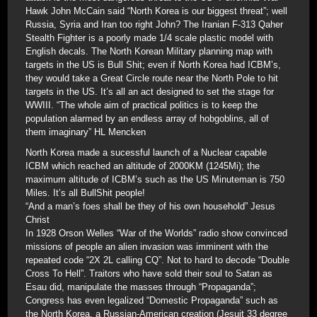
Hawk John McCain said “North Korea is our biggest threat”; well
Russia, Syria and Iran too right John? The Iranian F-313 Qaher
Stealth Fighter is a poorly made 1/4 scale plastic model with
English decals. The North Korean Military planning map with
targets in the US is Bull Shit; even if North Korea had ICBM’s,
they would take a Great Circle route near the North Pole to hit
targets in the US. It’s all an act designed to set the stage for
WWIII. “The whole aim of practical politics is to keep the
population alarmed by an endless array of hobgoblins, all of
them imaginary” HL Mencken
North Korea made a sucessful launch of a Nuclear capable
ICBM which reached an altitude of 2000KM (1245Mi); the
maximum altitude of ICBM’s such as the US Minuteman is 750
Miles. It’s all BullShit people!
“And a man’s foes shall be they of his own household” Jesus
Christ
In 1928 Orson Welles “War of the Worlds” radio show convinced
missions of people an alien invasion was imminent with the
repeated code “2X 2L calling CQ”. Not to hard to decode “Double
Cross To Hell”. Traitors who have sold their soul to Satan as
Esau did, manipulate the masses through “Propaganda”;
Congress has even legalized “Domestic Propaganda” such as
the North Korea, a Russian-American creation (Jesuit 33 degree