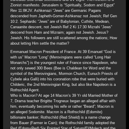
Zionist manifesto. Jerusalem is “Spiritually, Sodom and Egypt”
Rev 11:8KJV. Ashkenazi “Jews” are Germanic Pagans
descended from Japheth-Gomer-Ashkenaz not Jewish; Ref Gen
10:2. Sephardic “Jews” are of Babylonian, Cuthite, Medean,
Canaanite descent, not Jewish Ref 2 Ki 17:30 Mizrahi “Jews”
descend from Ham and Mizraim; again not Jewish. Jesus?
Jewish. His followers are still scattered among the nations; How
about letting Him settle the matter?
Emmanuel Macron President of France. At 39 Emanuel “God is
with us” Macron “Long” (Merovingians were called “Long Hair
Monarchs”) is the youngest ruler of France since Napoleon, who
not only sewed 300 Bees (Bee is Chaldean for Word and the
symbol of the Merovingians, Mormon Church, Eunuch Priests of
Cybele aka Galli) into his coronation robe that were buried with
Childeric, the 2nd Merovingian King, but also like Napoleon is a
Rothschild Agent.
Who is Macron? At age 14 Macron’s 39 Yr old Married Mother of
7, Drama teacher Brigitte Trogneux began an alleged affair with
him, eventually becoming his wife or rather “Beard”; Macron is
an alleged Sodomite. Macron is a Rothschild (Edomite)
billionaire banker; Rothschild (Red Shield) is a name change
from Bauer (Farmer ie Cain); the Rothschild family adopted the
Red (Edom=Red) Six Pointed Star of Saturn/El/Molech and the