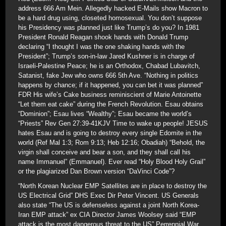
address 666 Am Mein. Allegedly hacked E-Mails show Macron to
be a hard drug using, closeted homosexual. You don’t suppose
his Presidency was planned just like Trump’s do you? In 1981
President Ronald Reagan shook hands with Donald Trump
declaring “I thought I was the one shaking hands with the
President”; Trump’s son-in-law Jared Kushner is in charge of
Israeli-Palestine Peace; he is an Orthodox, Chabad Lubavitch,
Satanist, fake Jew who owns 666 5th Ave. “Nothing in politics
happens by chance; if it happened, you can bet it was planned”
FDR His wife’s Cake business reminiscient of Marie Antoinette
“Let them eat cake” during the French Revolution. Esau obtains
“Dominion”; Esau lives “Wealthy”; Esau became the world’s
“Priests” Rev Gen 27:39-41KJV Time to wake up people! JESUS
hates Esau and is going to destroy every single Edomite in the
world (Ref Mal 1:3; Rom 9:13; Heb 12:16; Obadiah) “Behold, the
virgin shall conceive and bear a son, and they shall call his
name Immanuel” (Emmanuel). Ever read “Holy Blood Holy Grail”
or the plagiarized Dan Brown version “DaVinci Code”?
“North Korean Nuclear EMP Satellites are in place to destroy the
US Electrical Grid” DHS Exec Dir Peter Vincent. US Generals
also state “The US is defenseless against a joint North Korea-
Iran EMP attack” ex CIA Director James Woolsey said “EMP
attack is the most dangerous threat to the US” Perrennial War