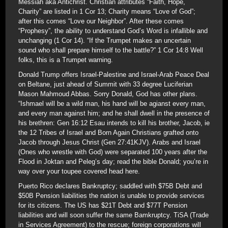
Messiah aka Antichrist. Christian attributes “Faith, Hope,
Charity” are listed in 1 Cor 13; Charity means “Love of God”;
after this comes “Love our Neighbor”. After these comes
“Prophesy”, the ability to understand God’s Word is infallible and
unchanging (1 Cor 14). “If the Trumpet makes an uncertain
sound who shall prepare himself to the battle?” 1 Cor 14:8 Well
folks, this is a Trumpet warning.
Donald Trump offers Israel-Palestine and Israel-Arab Peace Deal
on Beltane, just ahead of Summit with 33 degree Luciferian
Mason Mahmoud Abbas. Sorry Donald, God has other plans.
“Ishmael will be a wild man, his hand will be agianst every man,
and every man against him; and he shall dwell in the presence of
his brethren: Gen 16:12 Esau intends to kill his brother, Jacob, ie
the 12 Tribes of Israel and Born Again Christians grafted onto
Jacob through Jesus Christ (Gen 27:41KJV). Arabs and Israel
(Ones who wrestle with God) were separated 100 years after the
Flood in Joktan and Peleg’s day; read the bible Donald; you’re in
way over your toupee covered head here.
Puerto Rico declares Bankruptcy; saddled with $75B Debt and
$50B Pension liabilities the nation is unable to provide services
for its citizens. The US has $21T Debt and $77T Pension
liabilities and will soon suffer the same Bamkruptcy. TiSA (Trade
in Services Agreement) to the rescue; foreign corporations will