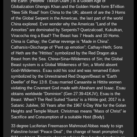
the Earth” (Hebrew “Tikkun Olam”) is a Golden Age of
Globalization Ghengis Khan and the Golden Horde form $Trillion
“New Silk Road” from China to the UK; absent of are the 3 Horns
of the Global Serpent in the Americas, the last part of the world
China explored. Ever wonder why the Americas “Land of the
Amorites” are dominated by Serpents? Quetzalcoatl, Kukulkan,
Viracocha ring a Baal? The Beast has 7 Heads and 10 Horns.
China is Cathay; the Cathar revenge is “Made in China”.
Catharsis=Discharge of “Pent up emotion”; Cathay=Heth; Sons
of Heth are the “Hittites” symbolized by the Red Dragon aka
Beast from the Sea. China=Sina=Wilderness of Sin; the Global
Beast system is a Global Wilderness of Sin; a World absent
God=Wilderness. Esau sold his soul and was renamed Edom
symbolized by the Unrestrained Red Dragon/Beast ie “Earth
Dweller” of Rev 13:8. Esau married Canaanite ie Hittite women
violating the Covenant God made with Abraham and Isaac. Esau
obtains worldwide “Dominion” (Gen 27:39-41KJV); Esau is the
Beast. When? The Red Suited “Santa” is a Hittite god; 2017 is a
Satanic Jubilee, 50 Years after the 1967 6-Day War for the Golan
Heights and Temple Mount. Christmas means “Mass of Christ” ie
Sacrifice and Consumption of a suitable Host (Body).
33 degree Luciferian Freemason Mahmoud Abbas ready to sign
Palestine-Israel “Peace Deal” ; the change of heart prompted by