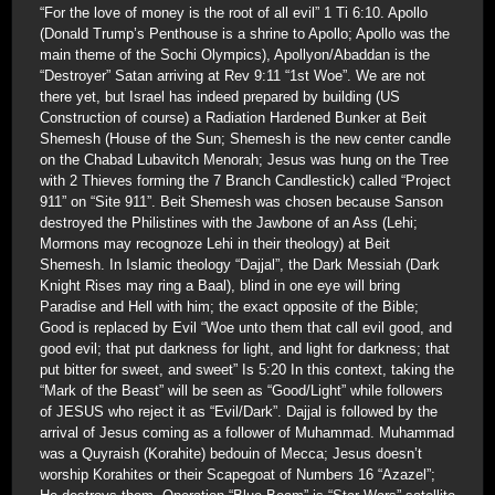
“For the love of money is the root of all evil” 1 Ti 6:10. Apollo
(Donald Trump’s Penthouse is a shrine to Apollo; Apollo was the
main theme of the Sochi Olympics), Apollyon/Abaddan is the
“Destroyer” Satan arriving at Rev 9:11 “1st Woe”. We are not
there yet, but Israel has indeed prepared by building (US
Construction of course) a Radiation Hardened Bunker at Beit
Shemesh (House of the Sun; Shemesh is the new center candle
on the Chabad Lubavitch Menorah; Jesus was hung on the Tree
with 2 Thieves forming the 7 Branch Candlestick) called “Project
911” on “Site 911”. Beit Shemesh was chosen because Sanson
destroyed the Philistines with the Jawbone of an Ass (Lehi;
Mormons may recognoze Lehi in their theology) at Beit
Shemesh. In Islamic theology “Dajjal”, the Dark Messiah (Dark
Knight Rises may ring a Baal), blind in one eye will bring
Paradise and Hell with him; the exact opposite of the Bible;
Good is replaced by Evil “Woe unto them that call evil good, and
good evil; that put darkness for light, and light for darkness; that
put bitter for sweet, and sweet” Is 5:20 In this context, taking the
“Mark of the Beast” will be seen as “Good/Light” while followers
of JESUS who reject it as “Evil/Dark”. Dajjal is followed by the
arrival of Jesus coming as a follower of Muhammad. Muhammad
was a Quyraish (Korahite) bedouin of Mecca; Jesus doesn’t
worship Korahites or their Scapegoat of Numbers 16 “Azazel”;