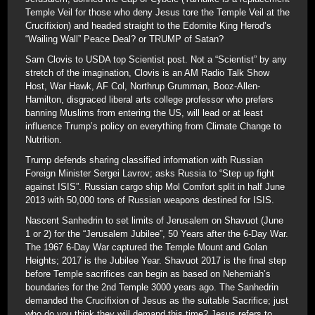
Temple Veil for those who deny Jesus tore the Temple Veil at the
Crucifixion) and headed straight to the Edomite King Herod’s
“Wailing Wall” Peace Deal? or TRUMP of Satan?
Sam Clovis to USDA top Scientist post. Not a “Scientist” by any
stretch of the imagination, Clovis is an AM Radio Talk Show
Host, War Hawk, AF Col, Northrup Grumman, Booz-Allen-
Hamilton, disgraced liberal arts college professor who prefers
banning Muslims from entering the US, will lead or at least
influence Trump’s policy on everything from Climate Change to
Nutrition.
Trump defends sharing classified information with Russian
Foreign Minister Sergei Lavrov; asks Russia to “Step up fight
against ISIS”. Russian cargo ship Mol Comfort split in half June
2013 with 50,000 tons of Russian weapons destined for ISIS.
Nascent Sanhedrin to set limits of Jerusalem on Shavuot (June
1 or 2) for the “Jerusalem Jubilee”, 50 Years after the 6-Day War.
The 1967 6-Day War captured the Temple Mount and Golan
Heights; 2017 is the Jubilee Year. Shavuot 2017 is the final step
before Temple sacrifices can begin as based on Nehemiah’s
boundaries for the 2nd Temple 3000 years ago. The Sanhedrin
demanded the Crucifixion of Jesus as the suitable Sacrifice; just
who do you think they will demand this time? Jesus refers to