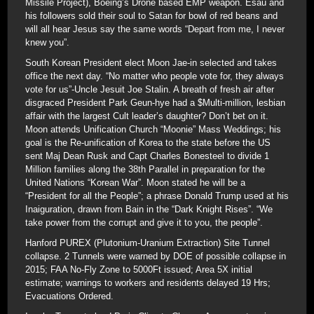
Missile Project), Boeing’s Drone based EMP weapon. Esau and
his followers sold their soul to Satan for bowl of red beans and
will all hear Jesus say the same words “Depart from me, I never
knew you”.
South Korean President elect Moon Jae-in selected and takes
office the next day. “No matter who people vote for, they always
vote for us”-Uncle Jesuit Joe Stalin. A breath of fresh air after
disgraced President Park Geun-hye had a $Multi-million, lesbian
affair with the largest Cult leader’s daughter? Don’t bet on it.
Moon attends Unification Church “Moonie” Mass Weddings; his
goal is the Re-unification of Korea to the state before the US
sent Maj Dean Rusk and Capt Charles Bonesteel to divide 1
Million families along the 38th Parallel in preparation for the
United Nations “Korean War”. Moon stated he will be a
“President for all the People”; a phrase Donald Trump used at his
Inaiguration, drawn from Bain in the “Dark Knight Rises”. “We
take power from the corrupt and give it to you, the people”.
Hanford PUREX (Plutonium-Uranium Extraction) Site Tunnel
collapse. 2 Tunnels were warned by DOE of possible collapse in
2015; FAA No-Fly Zone to 5000Ft issued; Area 5X initial
estimate; warnings to workers and residents delayed 19 Hrs;
Evacuations Ordered.