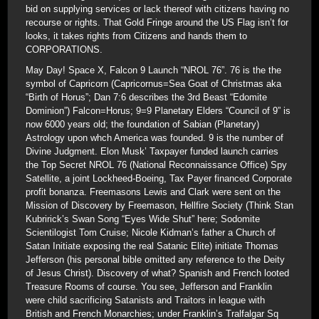
bid on supplying services or lack thereof with citizens having no
recourse or rights. That Gold Fringe around the US Flag isn’t for
looks, it takes rights from Citizens and hands them to
CORPORATIONS.
May Day! Space X, Falcon 9 Launch “NROL 76”. 76 is the the
symbol of Capricorn (Capricornus=Sea Goat of Christmas aka
“Birth of Horus”; Dan 7:6 describes the 3rd Beast “Edomite
Dominion”) Falcon=Horus; 9=9 Planetary Elders “Council of 9” is
now 6000 years old; the foundation of Sabian (Planetary)
Astrology upon whch America was founded. 9 is the number of
Divine Judgment. Elon Musk’ Taxpayer funded launch carries
the Top Secret NROL 76 (National Reconnaissance Office) Spy
Satellite, a joint Lockheed-Boeing, Tax Payer financed Corporate
profit bonanza. Freemasons Lewis and Clark were sent on the
Mission of Discovery by Freemason, Hellfire Society (Think Stan
Kubririck’s Swan Song “Eyes Wide Shut” here; Sodomite
Scientilogist Tom Cruise; Nicole Kidman’s father a Church of
Satan Initiate exposing the real Satanic Elite) initiate Thomas
Jefferson (his personal bible omitted any reference to the Deity
of Jesus Christ). Discovery of what? Spanish and French looted
Treasure Rooms of course. You see, Jefferson and Franklin
were child sacrificing Satanists and Traitors in league with
British and French Monarchies; under Franklin’s Tralfalgar Sq