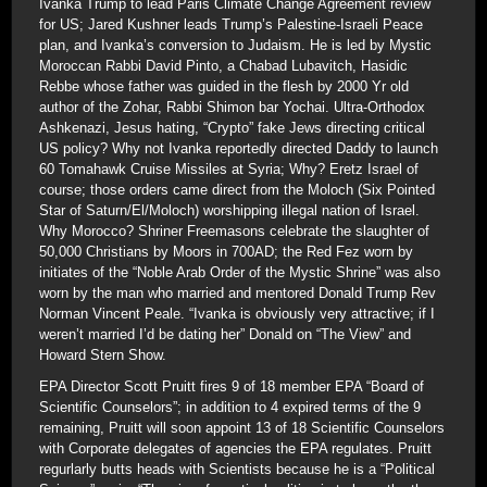
Ivanka Trump to lead Paris Climate Change Agreement review
for US; Jared Kushner leads Trump’s Palestine-Israeli Peace
plan, and Ivanka’s conversion to Judaism. He is led by Mystic
Moroccan Rabbi David Pinto, a Chabad Lubavitch, Hasidic
Rebbe whose father was guided in the flesh by 2000 Yr old
author of the Zohar, Rabbi Shimon bar Yochai. Ultra-Orthodox
Ashkenazi, Jesus hating, “Crypto” fake Jews directing critical
US policy? Why not Ivanka reportedly directed Daddy to launch
60 Tomahawk Cruise Missiles at Syria; Why? Eretz Israel of
course; those orders came direct from the Moloch (Six Pointed
Star of Saturn/El/Moloch) worshipping illegal nation of Israel.
Why Morocco? Shriner Freemasons celebrate the slaughter of
50,000 Christians by Moors in 700AD; the Red Fez worn by
initiates of the “Noble Arab Order of the Mystic Shrine” was also
worn by the man who married and mentored Donald Trump Rev
Norman Vincent Peale. “Ivanka is obviously very attractive; if I
weren’t married I’d be dating her” Donald on “The View” and
Howard Stern Show.
EPA Director Scott Pruitt fires 9 of 18 member EPA “Board of
Scientific Counselors”; in addition to 4 expired terms of the 9
remaining, Pruitt will soon appoint 13 of 18 Scientific Counselors
with Corporate delegates of agencies the EPA regulates. Pruitt
regurlarly butts heads with Scientists because he is a “Political