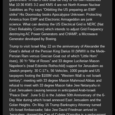
Mat 10:36 KMS 3-2 and KMS 4 are not North Korean Nuclear
Sateliites as Pry says “Orbitting the US preparing an EMP
strike” His Doomsday books Apocalypse Unknown: Protecting
America from EMP and Electronic Armageddon are junk
science. What can destroy the US Electrical Grid is NERC (Nat
Elect Reliability Comm) which intends to adjust Grid Frequency
destroying AC Power Generators and CHAMP, a Microwave
Generator developed by Boeing.
Trump to visit Israel May 22 on the anniversary of Alexander the
Great’s defeat of the Persian King Darius III (WWIII is the Mede-
Persian Ram versus Grecian Goat out of which “Little Horn”
rises), 30 Yr “War of Roses” and 33 degree Luciferian Mason
Napoleon’s (read Edomite Rothschild) support for Jerusalem as
Jewish property. 30 C-17’s, 56 Vehicles, 1000 people and US
taxpayers footing the $100M visit. “Western Wall is not Israeli
territory”; meeting with 33 degree Mason Mahmoud Abbas and
refusal to meet with 33 degree Mason fake Jew Netanyahu in
East Jersualem causing tension in anticipated Arab-Israeli
“Peace Deal”. June 5-11 is the Jubilee 50th Anniversary of the 6-
Day War during which Israel annexed East Jersualem and the
Golan Heights. On May 16 Trump Bankruptcy Attorney turned
US-Israel Ambassador, fake Jew David Friedman arrived in
Jerusalem, donned the Cap of Cybele (Yarnulke is a replacement