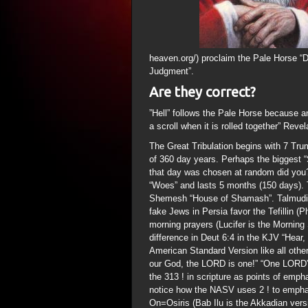
heaven.org/) proclaim the Pale Horse “D
Judgment”.
Are they correct?
”Hell” follows the Pale Horse because a
a scroll when it is rolled together” Revel
The Great Tribulation begins with 7 Tru
of 360 day years. Perhaps the biggest “S
that day was chosen at random did you?)
“Woes” and lasts 5 months (150 days). T
Shemesh “House of Shamash”. Talmudic 
fake Jews in Persia favor the Tefillin (
morning prayers (Lucifer is the Morning 
difference in Deut 6:4 in the KJV “Hea
American Standard Version like all othe
our God, the LORD is one!” “One LORD”
the 313 ! in scripture as points of emph
notice how the NASV uses 2 ! to emphas
On=Osiris (Bab Ilu is the Akkadian vers