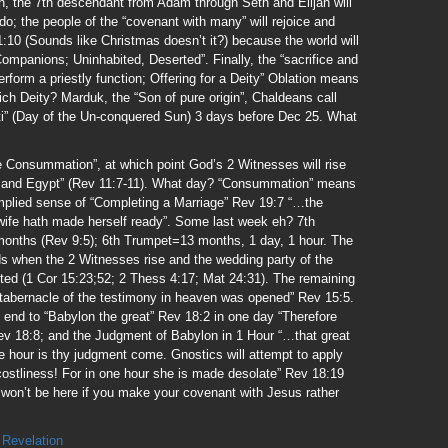
, the 7th descendant from Adam through Seth and Elijah will
do; the people of the “covenant with many” will rejoice and
1:10 (Sounds like Christmas doesn’t it?) because the world will
ompanions; Uninhabited, Deserted”. Finally, the “sacrifice and
erform a priestly function; Offering for a Deity” Oblation means
ich Deity? Marduk, the “Son of pure origin”, Chaldeans call
icti” (Day of the Un-conquered Sun) 3 days before Dec 25. What
he Consummation”, at which point God’s 2 Witnesses will rise
m and Egypt” (Rev 11:7-11). What day? “Consummation” means
implied sense of “Completing a Marriage” Rev 19:7 “…the
wife hath made herself ready”. Some last week eh? 7th
months (Rev 9:5); 6th Trumpet=13 months, 1 day, 1 hour. The
 when the 2 Witnesses rise and the wedding party of the
ted (1 Cor 15:23;52; 2 Thess 4:17; Mat 24:31). The remaining
tabernacle of the testimony in heaven was opened” Rev 15:5.
n end to “Babylon the great” Rev 18:2 in one day “Therefore
v 18:8; and the Judgment of Babylon in 1 Hour “…that great
ne hour is thy judgment come. Gnostics will attempt to apply
 costliness! For in one hour she is made desolate” Rev 18:19
u won’t be here if you make your covenant with Jesus rather
,
Revelation