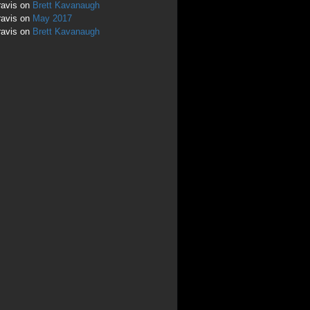
ravis
on
Brett Kavanaugh
ravis
on
May 2017
ravis
on
Brett Kavanaugh