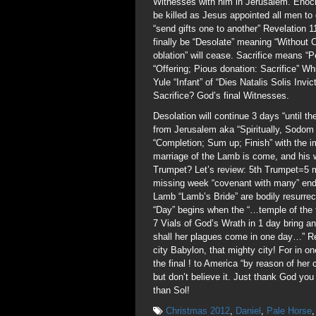
Witnesses with him in Jerusalem. Enoch
be killed as Jesus appointed all men to 
“send gifts one to another” Revelation 1
finally be “Desolate” meaning “Without C
oblation” will cease. Sacrifice means “P
“Offering; Pious donation: Sacrifice” Wh
Yule “Infant” of “Dies Natalis Solis Inv
Sacrifice? God’s final Witnesses.
Desolation will continue 3 days “until t
from Jerusalem aka “Spiritually, Sodo
“Completion; Sum up; Finish” with the 
marriage of the Lamb is come, and his 
Trumpet? Let’s review: 5th Trumpet=5 
missing week “covenant with many” ends
Lamb “Lamb’s Bride” are bodily resurrec
“Day” begins when the “…temple of the 
7 Vials of God’s Wrath in 1 day bring a
shall her plagues come in one day…” Re
city Babylon, that mighty city! For in o
the final ! to America “by reason of her
but don’t believe it. Just thank God yo
than Sol!
Christmas 2012
,
Daniel
,
Pale Horse