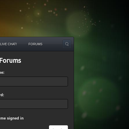
LIVE CHAT!
FORUMS
Forums
me:
d:
 me signed in