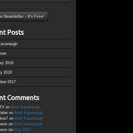
nt Posts
 Kavanaugh
man
ary 2018
ry 2018
ber 2017
nt Comments
TV
on
Brett Kavanaugh
alter
on
Brett Kavanaugh
ikos7
on
Brett Kavanaugh
ravis
on
Brett Kavanaugh
ravis
on
May 2017