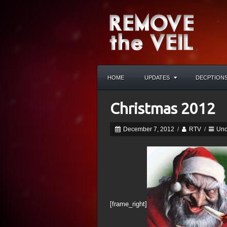
HOME
UPDATES
DECPTION
Christmas 2012
December 7, 2012
/
RTV
/
Unc
[frame_right]