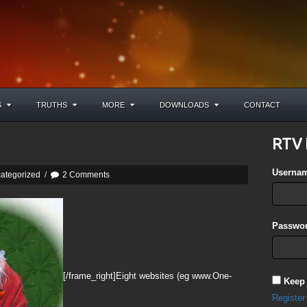
S
TRUTHS
MORE
DOWNLOADS
CONTACT
RTV 
Userna
ategorized
/
2 Comments
Passwor
[/frame_right]Eight websites (eg www.One-
Keep
Register