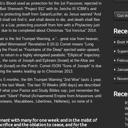
b’s Blood used as protection for the 1st Passover, rejected in
 Beit Shemesh “Project 911” with its Jericho III ICBM’s and
is protecting itself from Satan/Lucifer; as Jesus warned “And
hall not find it; and shall desire to die, and death shall flee
is a Liar, protecting yourself from him with a Phylactery just
Rece
is due to be completed about Christmas “Sol Invictus” 2014.
t is the 3rd Trumpet Warning, a “…great star from heaven,
Brett
 called Wormwood” Revelation 8:10-11 Comet means “Long
 the Flood as “Fountains of the Deep” ejected water upward;
Super
to return in a highly elongated parabolic “Elliptical” trajectory.
, the sons of Joseph and Ephraim (Israel) at the Altar are
Febru
ah (Israel) on the Porch. Comet ISON “Sons of Joseph” is due
Janua
ring the weeks leading up to Christmas 2013.
Novem
s 5 months; the 6th Trumpet Warning “2nd Woe” lasts 1 year,
 at the last Week. The last 70 Weeks (490 days) are described
of what your Pastor and Study Bibles say; just remember the
Rece
ent “Silent” Period (Achaemenid Empire from Artaxerxes until
neans, Macabbees, Libertines, Hellenes), so none of it
R
W
n
T
enant with many for one week: and in the midst of
crifice and the oblation to cease, and for the
T