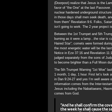
(Doorpost) realize that Jesus is the Lam
favor of “the One” at the last Passover.
nuclear hardened underground structure 
in those days shall men seek death, and s
from them” Revelation 9:6. Folks, Satan 
isn’t going to work. The 2 year project 
Between the 1st Trumpet and 5th Trumpe
burning as it were a lamp…the star is
Haired Star”; comets were formed during
the most energetic water will be the last 
Notice in Eze 37:16 and Revelation 11:1
judged separately from the sons of Jud
to become brighter than a Full Moon du
The 5th Trumpet Warning “1st Woe” last
1 month, 1 day, 1 hour. First let’s look
in Dan 9:24-27 and yes I’m well aware 
information comes from the Inter-testam
Jesus including the Nabattaeans, Hasmo
comes from God.
“And he shall confirm the cov
the week he shall cause the sa