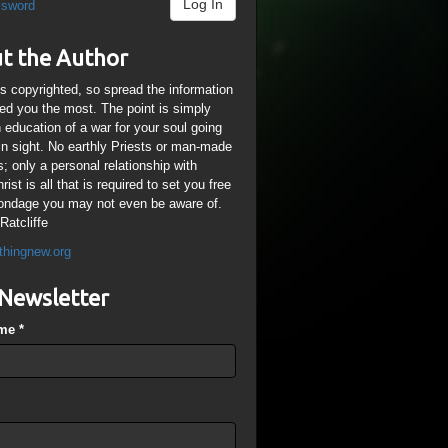
Log In
ssword
t the Author
is copyrighted, so spread the information
ped you the most. The point is simply
n education of a war for your soul going
ain sight. No earthly Priests or man-made
; only a personal relationship with
ist is all that is required to set you free
ondage you may not even be aware of.
Ratcliffe
thingnew.org
Newsletter
ame
*