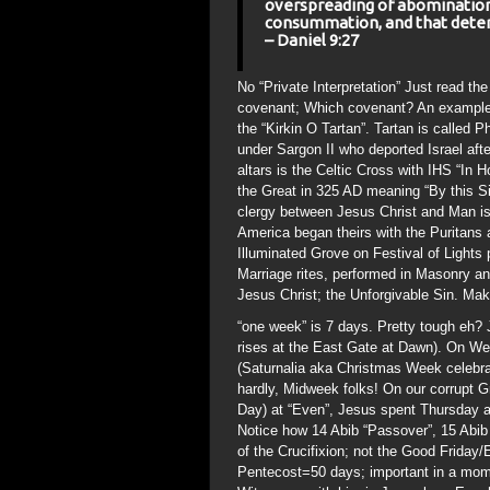
overspreading of abominations
consummation, and that deter
– Daniel 9:27
No “Private Interpretation” Just read the
covenant; Which covenant? An example 
the “Kirkin O Tartan”. Tartan is called
under Sargon II who deported Israel af
altars is the Celtic Cross with IHS “In
the Great in 325 AD meaning “By this S
clergy between Jesus Christ and Man is
America began theirs with the Puritans 
Illuminated Grove on Festival of Light
Marriage rites, performed in Masonry an
Jesus Christ; the Unforgivable Sin. Ma
“one week” is 7 days. Pretty tough eh? 
rises at the East Gate at Dawn). On W
(Saturnalia aka Christmas Week celebra
hardly, Midweek folks! On our corrupt
Day) at “Even”, Jesus spent Thursday an
Notice how 14 Abib “Passover”, 15 Abib “
of the Crucifixion; not the Good Friday
Pentecost=50 days; important in a mome