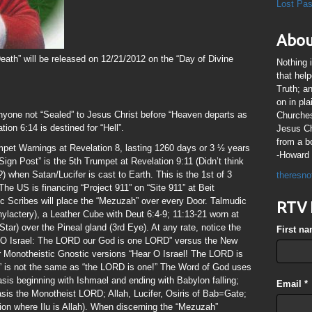
Lost Pa
Abou
eath” will be released on 12/21/2012 on the “Day of Divine
Nothing 
that hel
Truth; a
on in pl
nyone not “Sealed” to Jesus Christ before “Heaven departs as
Churches
ation 6:14 is destined for “Hell”.
Jesus Chr
from a b
mpet Warnings at Revelation 8, lasting 1260 days or 3 ½ years
-Howard 
ign Post” is the 5th Trumpet at Revelation 9:11 (Didn’t think
 when Satan/Lucifer is cast to Earth. This is the 1st of 3
theresno
he US is financing “Project 911” on “Site 911” at Beit
Scribes will place the “Mezuzah” over every Door. Talmudic
RTV 
Phylactery), a Leather Cube with Deut 6:4-9; 11:13-21 worn at
Star) over the Pineal gland (3rd Eye). At any rate, notice the
First n
r, O Israel: The LORD our God is one LORD” versus the New
r Monotheistic Gnostic versions “Hear O Israel! The LORD is
 is not the same as “the LORD is one!” The Word of God uses
asis beginning with Ishmael and ending with Babylon falling;
Email
*
is the Monotheist LORD; Allah, Lucifer, Osiris of Bab=Gate;
ion where Ilu is Allah). When discerning the “Mezuzah”