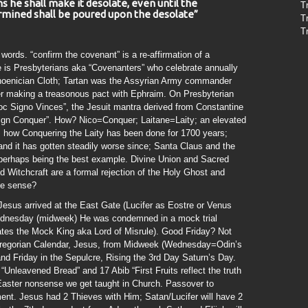
 he shall make it desolate, even until the
T
mined shall be poured upon the desolate”
T
T
 words. “confirm the covenant” is a re-affirmation of a
is Presbyterians aka “Covenanters” who celebrate annually
 Phoenician Cloth; Tartan was the Assyrian Army commander
ter making a treasonous pact with Ephraim. On Presbyterian
 Hoc Signo Vinces”, the Jesuit mantra derived from Constantine
ign Conquer”. How? Nico=Conquer; Laitane=Laity; an elevated
 how Conquering the Laity has been done for 1700 years;
and it has gotten steadily worse since; Santa Claus and the
s perhaps being the best example. Divine Union and Sacred
d Witchcraft are a formal rejection of the Holy Ghost and
ke sense?
Jesus arrived at the East Gate (Lucifer as Eostre or Venus
ednesday (midweek) He was condemned in a mock trial
tes the Mock King aka Lord of Misrule). Good Friday? Not
 Gregorian Calendar, Jesus, from Midweek (Wednesday=Odin’s
d Friday in the Sepulcre, Rising the 3rd Day Saturn’s Day.
Unleavened Bread” and 17 Abib “First Fruits reflect the truth
/Easter nonsense we get taught in Church. Passover to
nt. Jesus had 2 Thieves with Him; Satan/Lucifer will have 2