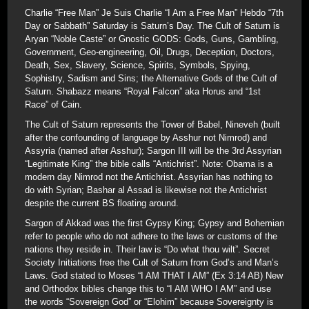
Charlie “Free Man” Je Suis Charlie “I Am a Free Man” Hebdo “7th
Day or Sabbath” Saturday is Saturn’s Day. The Cult of Saturn is
Aryan “Noble Caste” or Gnostic GODS: Gods, Guns, Gambling,
Government, Geo-engineering, Oil, Drugs, Deception, Doctors,
Death, Sex, Slavery, Science, Spirits, Symbols, Spying,
Sophistry, Sadism and Sins; the Alternative Gods of the Cult of
Saturn. Shabazz means “Royal Falcon” aka Horus and “1st
Race” of Cain.
The Cult of Saturn represents the Tower of Babel, Nineveh (built
after the confounding of language by Asshur not Nimrod) and
Assyria (named after Asshur); Sargon III will be the 3rd Assyrian
“Legitimate King” the bible calls “Antichrist”. Note: Obama is a
modern day Nimrod not the Antichrist. Assyrian has nothing to
do with Syrian; Bashar al Assad is likewise not the Antichrist
despite the current BS floating around.
Sargon of Akkad was the first Gypsy King; Gypsy and Bohemian
refer to people who do not adhere to the laws or customs of the
nations they reside in. Their law is “Do what thou wilt”. Secret
Society Initiations free the Cult of Saturn from God’s and Man’s
Laws. God stated to Moses “I AM THAT I AM” (Ex 3:14 AB) New
and Orthodox bibles change this to “I AM WHO I AM” and use
the words “Sovereign God” or “Elohim” because Sovereignty is