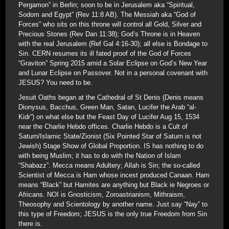
Pergamon” in Berlin; soon to be in Jerusalem aka “Spiritual,
Sodom and Egypt” (Rev 11:8 AB). The Messiah aka “God of
Forces” who sits on this throne will control all Gold, Silver and
Precious Stones (Rev Dan 11:38); God’s Throne is in Heaven
with the real Jerusalem (Ref Gal 4:16-30); all else is Bondage to
Sin. CERN resumes its ill fated proof of the God of Forces
“Graviton” Spring 2015 amid a Solar Eclipse on God’s New Year
and Lunar Eclipse on Passover. Not in a personal covenant with
JESUS? You need to be.
Jesuit Oaths began at the Cathedral of St Denis (Denis means
Dionysus, Bacchus, Green Man, Satan, Lucifer the Arab “al-
Kidr”) on what else but the Feast Day of Lucifer Aug 15, 1534
near the Charlie Hebdo offices. Charlie Hebdo is a Cult of
Saturn/Islamic State/Zionist (Six Pointed Star of Saturn is not
Jewish) Stage Show of Global Proportion. IS has nothing to do
with being Muslim; it has to do with the Nation of Islam
“Shabazz”. Mecca means Adultery; Allah is Sin; the so-called
Scientist of Mecca is Ham whose incest produced Canaan. Ham
means “Black” but Hamites are anything but Black ie Negroes or
Africans. NOI is Gnosticism, Zoroastrianism, Mithraism,
Theosophy and Scientology by another name. Just say “Nay” to
this type of Freedom; JESUS is the only true Freedom from Sin
there is.