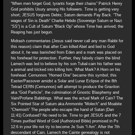
“When men forget God, tyrants forge their chains” Patrick Henry
God prohibits Usury among His followers. Time is getting very
short; JESUS forgives Debts; Saturn demands Pay Back. “The
wages of Sin is Death” Charlie Hebdo (Sovereign Saturn or Nazi
“SS”) is a Cult of Saturn “Black Op” whose Time has arrived; the
Reaping has just begun.
Midrash commentaries (Jesus said never call any man Rabbi for
this reason) claim that after Cain killed Abel and lied to God
about it, he was banished from Eden and a mark was placed on
his forehead for protection. Further, they falsely claim the blind
Lamech was led to believe by his son Tubal-cain his father was
a animal and tricked into killing him. What Mark? A Horn on his
forehead. Cernunnos “Horned One” became this symbol; this
Easter/Passover amidst a Solar and Lunar Eclipse of the 8th
Tetrad CERN (Cernunnos) will attempt to produce the Graviton
aka “God Particle”, the culmination of Gnostic Blasphemy and
Vain/Profane Babblings. What was the actual Mark of Cain? The
Six Pointed Star of Saturn aka Ammonite “Molech” and Moabite
“Chemosh” The people who escape the hand of Satan (Dan
11:41) Confused? No need to be. Time to get JESUS and the 7
Times purified Word of God (Authorized Bible) promised in Ps
12:6 in your life not try to become Je Suis “I Am”. After the 7th
descendant of Cain, Lamech the Cainte genealogy is not