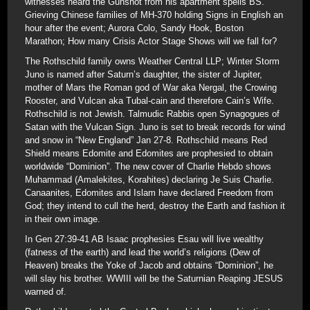
witnesses heard the Gunshot from his apartment spells BS.
Grieving Chinese families of MH-370 holding Signs in English an
hour after the event; Aurora Colo, Sandy Hook, Boston
Marathon; How many Crisis Actor Stage Shows will we fall for?
The Rothschild family owns Weather Central LLP; Winter Storm
Juno is named after Saturn’s daughter, the sister of Jupiter,
mother of Mars the Roman god of War aka Nergal, the Crowing
Rooster, and Vulcan aka Tubal-cain and therefore Cain’s Wife.
Rothschild is not Jewish. Talmudic Rabbis open Synagogues of
Satan with the Vulcan Sign. Juno is set to break records for wind
and snow in “New England” Jan 27-8. Rothschild means Red
Shield means Edomite and Edomites are prophesied to obtain
worldwide “Dominion”. The new cover of Charlie Hebdo shows
Muhammad (Amalekites, Korahites) declaring Je Suis Charlie.
Canaanites, Edomites and Islam have declared Freedom from
God; they intend to cull the herd, destroy the Earth and fashion it
in their own image.
In Gen 27:39-41 AB Isaac prophesies Esau will live wealthy
(fatness of the earth) and lead the world’s religions (Dew of
Heaven) breaks the Yoke of Jacob and obtains “Dominion”, he
will slay his brother. WWIII will be the Saturnian Reaping JESUS
warned of.