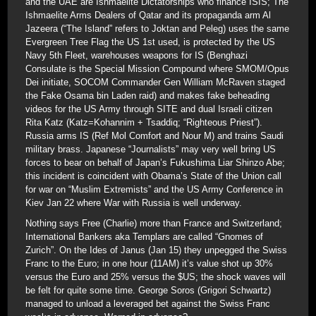
and the UAE are Ishmaelite Dictatorships who finance ISIS; The
Ishmaelite Arms Dealers of Qatar and its propaganda arm Al
Jazeera (“The Island” refers to Joktan and Peleg) uses the same
Evergreen Tree Flag the US 1st used, is protected by the US
Navy 5th Fleet, warehouses weapons for IS (Benghazi
Consulate is the Special Mission Compound where SMOM/Opus
Dei initiate, SOCOM Commander Gen William McRaven staged
the Fake Osama bin Laden raid) and makes fake beheading
videos for the US Army through SITE and dual Israeli citizen
Rita Katz (Katz=Kohannim + Tsaddiq; “Righteous Priest”).
Russia arms IS (Ref Mol Comfort and Nour M) and trains Saudi
military brass. Japanese “Journalists” may very well bring US
forces to bear on behalf of Japan’s Fukushima Liar Shinzo Abe;
this incident is coincident with Obama’s State of the Union call
for war on “Muslim Extremists” and the US Army Conference in
Kiev Jan 22 where War with Russia is well underway.
Nothing says Free (Charlie) more than France and Switzerland;
International Bankers aka Templars are called “Gnomes of
Zurich”. On the Ides of Janus (Jan 15) they unpegged the Swiss
Franc to the Euro; in one hour (11AM) it’s value shot up 30%
versus the Euro and 25% versus the $US; the shock waves will
be felt for quite some time. George Soros (Grigori Schwartz)
managed to unload a leveraged bet against the Swiss Franc