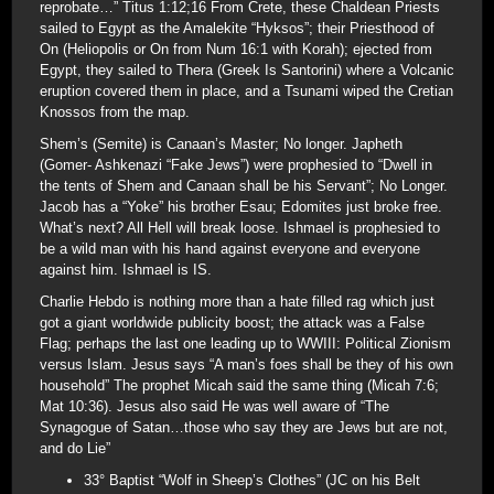
reprobate…” Titus 1:12;16 From Crete, these Chaldean Priests
sailed to Egypt as the Amalekite “Hyksos”; their Priesthood of
On (Heliopolis or On from Num 16:1 with Korah); ejected from
Egypt, they sailed to Thera (Greek Is Santorini) where a Volcanic
eruption covered them in place, and a Tsunami wiped the Cretian
Knossos from the map.
Shem’s (Semite) is Canaan’s Master; No longer. Japheth
(Gomer- Ashkenazi “Fake Jews”) were prophesied to “Dwell in
the tents of Shem and Canaan shall be his Servant”; No Longer.
Jacob has a “Yoke” his brother Esau; Edomites just broke free.
What’s next? All Hell will break loose. Ishmael is prophesied to
be a wild man with his hand against everyone and everyone
against him. Ishmael is IS.
Charlie Hebdo is nothing more than a hate filled rag which just
got a giant worldwide publicity boost; the attack was a False
Flag; perhaps the last one leading up to WWIII: Political Zionism
versus Islam. Jesus says “A man’s foes shall be they of his own
household” The prophet Micah said the same thing (Micah 7:6;
Mat 10:36). Jesus also said He was well aware of “The
Synagogue of Satan…those who say they are Jews but are not,
and do Lie”
33° Baptist “Wolf in Sheep’s Clothes” (JC on his Belt