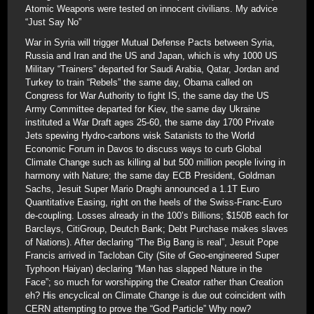
Atomic Weapons were tested on innocent civilians. My advice
“Just Say No”
War in Syria will trigger Mutual Defense Pacts between Syria,
Russia and Iran and the US and Japan, which is why 1000 US
Military “Trainers” departed for Saudi Arabia, Qatar, Jordan and
Turkey to train “Rebels” the same day, Obama called on
Congress for War Authority to fight IS, the same day the US
Army Committee departed for Kiev, the same day Ukraine
instituted a War Draft ages 25-60, the same day 1700 Private
Jets spewing Hydro-carbons wisk Satanists to the World
Economic Forum in Davos to discuss ways to curb Global
Climate Change such as killing al but 500 million people living in
harmony with Nature; the same day ECB President, Goldman
Sachs, Jesuit Super Mario Draghi announced a 1.1T Euro
Quantitative Easing, right on the heels of the Swiss-Franc-Euro
de-coupling. Losses already in the 100’s Billions; $150B each for
Barclays, CitiGroup, Deutch Bank; Debt Purchase makes slaves
of Nations). After declaring “The Big Bang is real”, Jesuit Pope
Francis arrived in Tacloban City (Site of Geo-engineered Super
Typhoon Haiyan) declaring “Man has slapped Nature in the
Face”; so much for worshipping the Creator rather than Creation
eh? His encyclical on Climate Change is due out coincident with
CERN attempting to prove the “God Particle” Why now?