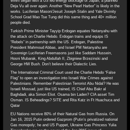
WWII began with a US led energy blockage of Japan; a planned
Deja Vu all over again. Another “New Pearl Harbor” is likely in the
works. Luciferian Mason/Jesuit Joseph Stalin and Yale Divinity
School Grad Mao Tse Tung did this same thing and 40+ million
people died.
Turkish Prime Minister Tayyip Erdogan equates Netanyahu with
the attack on Charlie Hebdo. Erdogan trains and equips IS
“Rebels” in partnership with the US. Erdogan, Palestine
President Mahmoud Abbas, and Israel PM Netanyahu are
Sovereign Luciferian Freemasons just like Saddam Hussein,
Hosni Mubarak, King Abdullah II, Zbigniew Brzezinski and
George HW Bush. Don’t believe their Dialectic Lies.
The International Criminal Court used the Charlie Hebdo “False
Flag” to open an investigation into Israeli War Crimes against
Palestinians. Remember Palestinian Terrorist Abu Nidal? He was
Israeli Mossad, just like US trained, IS Chief Abu Bakr al
Baghdadi, aka Simon Eliot. Osama bin Laden? CIA asset Tim
Osman. IS Beheadings? SITE and Rita Katz in Ft Huachuca and
Qatar
EU Nations receive 80% of their Natural Gas from Russia. On
Jan 16, 2015 Putin ordered Gazprom (Putin’s privatized national
Gas monopoly; he and US Puppet, Ukraine Gas Princess Yulia