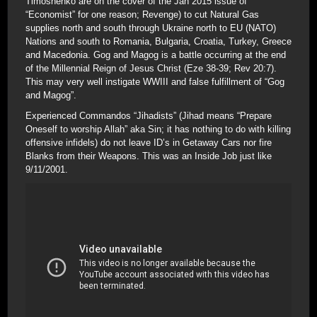
Timoshenko are on the cover of the Jan 2015 issue of
“Economist” for one reason; Revenge) to cut Natural Gas
supplies north and south through Ukraine north to EU (NATO)
Nations and south to Romania, Bulgaria, Croatia, Turkey, Greece
and Macedonia. Gog and Magog is a battle occurring at the end
of the Millennial Reign of Jesus Christ (Eze 38-39; Rev 20:7).
This may very well instigate WWIII and false fulfillment of “Gog
and Magog”.
Experienced Commandos “Jihadists” (Jihad means “Prepare
Oneself to worship Allah” aka Sin; it has nothing to do with killing
offensive infidels) do not leave ID’s in Getaway Cars nor fire
Blanks from their Weapons. This was an Inside Job just like
9/11/2001.