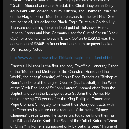
Esther from the Book of Esther ringing a Baal? Mort means
“Death”; Mordechai means Marduk the Chief Babylonian Deity
equivalent with Molech, Saturn, Milcom, and Chemosh; the Star
on the Flag of Israel. Mortdecai searches for the lost Nazi Gold;
not lost at all, it’s called the Black Eagle Trust aka Golden Lily
Treasure containing the plundered gold of Bolshevik Russia,
Imperial Japan and Nazi Germany used for Cult of Saturn “Black
Ops” for a century. One such “Black Op” on 9/11/2001 was the
conversion of $240B in fraudulent bonds into taxpayer backed
US Treasury Notes.
http://www.wanttoknow.info/911/black_eagle_trust_fund.shtml
Francois Hollande is the first and only Ex-officio Honorary Canon
of the “Mother and Mistress of the Church of Rome and the
World”, the seat (Cathedra) of Jesuit Pope Francis as “Bishop of
Rome” and site of the largest Obelisk (Baal’s Shaft) in the World
at the “Arch-Basilica of St John Lateran”; named after John the
Baptist and John the Evangelist aka St John the Divine. No
surprise being 700 years after the King Phillip of France and
Pope Clement V illegally terminated their Usury contracts with
the Templars by torture and execution of the same “Money
Changers” Jesus turned the tables on; today we know them as
the IMF and World Bank. The Seat of the Cult of Saturn’s “Vicar
of Christ” in Rome is surpassed only by Satan’s Seat “Throne of