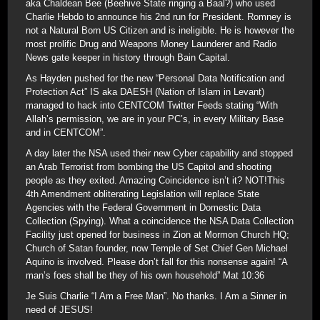
aka Chaldean Bee (Beehive State ringing a Baal?) who used
Charlie Hebdo to announce his 2nd run for President. Romney is
not a Natural Born US Citizen and is ineligible. He is however the
most prolific Drug and Weapons Money Launderer and Radio
News gate keeper in history through Bain Capital.
As Hayden pushed for the new “Personal Data Notification and
Protection Act” IS aka DAESH (Nation of Islam in Levant)
managed to hack into CENTCOM Twitter Feeds stating “With
Allah’s permission, we are in your PC’s, in every Military Base
and in CENTCOM”.
A day later the NSA used their new Cyber capability and stopped
an Arab Terrorist from bombing the US Capitol and shooting
people as they exited. Amazing Coincidence isn’t it? NOT!This
4th Amendment obliterating Legislation will replace State
Agencies with the Federal Government in Domestic Data
Collection (Spying). What a coincidence the NSA Data Collection
Facility just opened for business in Zion at Mormon Church HQ;
Church of Satan founder, now Temple of Set Chief Gen Michael
Aquino is involved. Please don’t fall for this nonsense again! “A
man’s foes shall be they of his own household” Mat 10:36
Je Suis Charlie “I Am a Free Man”. No thanks. I Am a Sinner in
need of JESUS!