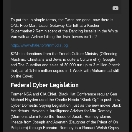
To put this in simple terms, the Twins are gone; now there is
ONE Free Man; Esau. Getaway Car left at a Kosher
Supermarket? Reminiscent of the Dancing Israelis in the White
Van with an Airliner hitting the Twin Towers isn’t it?
http://www.whale.to/b/mm6dlz.jpg
$2M+ in donations from the French Culture Ministry (Offending
Muslims, Christians and Jews is quite a Culture eh?), Google
and The Guardian and sales of 30,000 run up to 3 million (check
that, as of 1/16 5 million copies in 1 Week with Muhammad still
on the Cover.
Federal Cyber Legislation
Former NSA and CIA Chief, Black Hat Conference regular Gen
Michael Hayden used the Charlie Hebdo “Black Op” to push new
Cyber Domestic Spying Legislation, just as the new movie Black
Hat debuts. Hayden is Intelligence Adviser for Mitt Romney
(Mormons claim to be the House of Jacob; Romney claims
lineage from Joseph and Asenath (Daughter of the Priest of On
Potiphera) through Ephraim. Romney is a Romani Welsh Gypsy