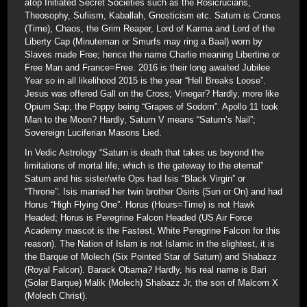
atop Initiated Secret Societies such as the Rosicrucians,
Theosophy, Sufiism, Kaballah, Gnosticism etc. Saturn is Cronos
(Time), Chaos, the Grim Reaper, Lord of Karma and Lord of the
Liberty Cap (Minuteman or Smurfs may ring a Baal) worn by
Slaves made Free; hence the name Charlie meaning Libertine or
Free Man and France=Free. 2016 is their long awaited Jubilee
Year so in all likelihood 2015 is the year “Hell Breaks Loose”.
Jesus was offered Gall on the Cross; Vinegar? Hardly, more like
Opium Sap; the Poppy being “Grapes of Sodom”. Apollo 11 took
Man to the Moon? Hardly, Saturn V means “Saturn’s Nail”;
Sovereign Luciferian Masons Lied.
In Vedic Astrology “Saturn is death that takes us beyond the
limitations of mortal life, which is the gateway to the eternal”
Saturn and his sister/wife Ops had Isis “Black Virgin” or
“Throne”. Isis married her twin brother Osiris (Sun or On) and had
Horus “High Flying One”. Horus (Hours=Time) is not Hawk
Headed; Horus is Peregrine Falcon Headed (US Air Force
Academy mascot is the Fastest, White Peregrine Falcon for this
reason). The Nation of Islam is not Islamic in the slightest, it is
the Barque of Molech (Six Pointed Star of Saturn) and Shabazz
(Royal Falcon). Barack Obama? Hardly, his real name is Bari
(Solar Barque) Malik (Molech) Shabazz Jr, the son of Malcom X
(Molech Christ).