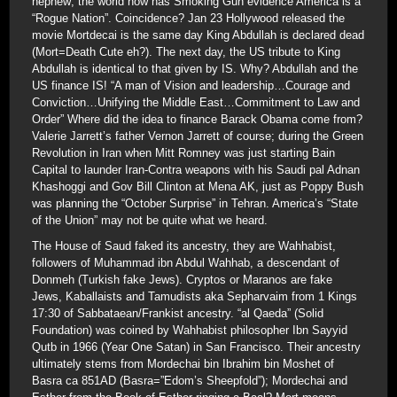
nephew; the world now has Smoking Gun evidence America is a
“Rogue Nation”. Coincidence? Jan 23 Hollywood released the
movie Mortdecai is the same day King Abdullah is declared dead
(Mort=Death Cute eh?). The next day, the US tribute to King
Abdullah is identical to that given by IS. Why? Abdullah and the
US finance IS! “A man of Vision and leadership…Courage and
Conviction…Unifying the Middle East…Commitment to Law and
Order” Where did the idea to finance Barack Obama come from?
Valerie Jarrett’s father Vernon Jarrett of course; during the Green
Revolution in Iran when Mitt Romney was just starting Bain
Capital to launder Iran-Contra weapons with his Saudi pal Adnan
Khashoggi and Gov Bill Clinton at Mena AK, just as Poppy Bush
was planning the “October Surprise” in Tehran. America’s “State
of the Union” may not be quite what we heard.
The House of Saud faked its ancestry, they are Wahhabist,
followers of Muhammad ibn Abdul Wahhab, a descendant of
Donmeh (Turkish fake Jews). Cryptos or Maranos are fake
Jews, Kaballaists and Tamudists aka Sepharvaim from 1 Kings
17:30 of Sabbataean/Frankist ancestry. “al Qaeda” (Solid
Foundation) was coined by Wahhabist philosopher Ibn Sayyid
Qutb in 1966 (Year One Satan) in San Francisco. Their ancestry
ultimately stems from Mordechai bin Ibrahim bin Moshet of
Basra ca 851AD (Basra=”Edom’s Sheepfold”); Mordechai and