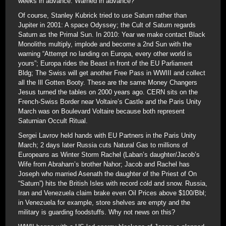
weeks in advance. Warned in advance?
Of course, Stanley Kubrick tried to use Saturn rather than
Jupiter in 2001: A space Odyssey; the Cult of Saturn regards
Saturn as the Primal Sun. In 2010: Year we make contact Black
Monoliths multiply, implode and become a 2nd Sun with the
warning “Attempt no landing on Europa, every other world is
yours”; Europa rides the Beast in front of the EU Parliament
Bldg; The Swiss will get another Free Pass in WWIII and collect
all the Ill Gotten Booty. These are the same Money Changers
Jesus turned the tables on 2000 years ago. CERN sits on the
French-Swiss Border near Voltaire’s Castle and the Paris Unity
March was on Boulevard Voltaire because both represent
Saturnian Occult Ritual.
Sergei Lavrov held hands with EU Partners in the Paris Unity
March; 2 days later Russia cuts Natural Gas to millions of
Europeans as Winter Storm Rachel (Laban’s daughter/Jacob’s
Wife from Abraham’s brother Nahor; Jacob and Rachel has
Joseph who married Asenath the daughter of the Priest of On
“Saturn”) hits the British Isles with record cold and snow. Russia,
Iran and Venezuela claim brake even Oil Prices above $100/Bbl;
in Venezuela for example, store shelves are empty and the
military is guarding foodstuffs. Why not news on this?