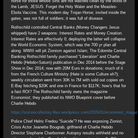
horse for those whose Sins are not washed clean by the blood of
the Lamb, JESUS. Forget the Holy Water and the Measles-
Ebola Vaccine. This modern day Trojan Horse; invited inside the
gates, was not full of soldiers; it was full of disease.
Rothschild controlled Central Banks (Money Changers Jesus
whipped) have 2 weapons: Interest Rates and Money Creation.
Interest Rates are effectively 0; deploying the latter will collapse
the World Economic System, which was the 700 yr plan all
along. WWIII will pit Zionism against Islam; The Edomite Central
Banking Rothschild family purchased “Liberation” and Charlie
Hebdo (Hebdo=Saturn) publication in Dec 2014 before the Stage
Show in Dec 2014; now with 20M Euro in donations; much of it
from the French Culture Ministry (Hate is some Culture eh?);
weekly circulation went from 30K to 7M with sold out copies on
E-Bay fetching $20K and one in France for $117K; how’s that for
a fast ROI? The Rothschild family owns the magazine
Economist; they published its NWO Blueprint cover before
Charlie Hebdo
https://socioecohistory.files.wordpress.com/2015/01/economist_magaz
Police Chief Helric Fredou “Suicide”? He was exposing Zionist,
Crisis Actor Jeanette Bougrab, girlfriend of Charlie Hebdo
Director Stephane Charbonner. Autopsy results withheld and no