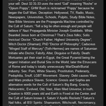
your will. Deut 32:31-33 uses the word “Gall” meaning “Roshe” or
“Opium Poppy”; GHW Bush is nicknamed “Poppy” because he
began the Gulf Wars. Deception: Hollywood, TV, Radio, Music,
Newspapers, Universities, Schools, Pulpits, Study Bible Notes,
New Bible Versions are the Propaganda Machine controlled by
the Cult of Saturn; “Tell a big lie often enough and people will
believe it” Nazi Propaganda Minister Joseph Goebbels. White
Bearded Jesus born at Christmas? That’s Zeus folks; Solis
Invictus! Doctor: “Church Father; Highest University Degree”;
Witch Doctor (Shaman); PhD “Doctor of Philosophy”; Caduceus
“Winged Staff of Mercury” (Toth-Hermes) are names of Saturnian
Initiate who Doctor, Falsify, Alter, Disguise or Falsify. Death:
Mortuaries got their start in Egypt, the Great Pyramid being the
largest Initiation and Burial Site in the World; later the Etruscans
of Rome and today’s totally unnecessary War/Death/Burial
Industry. Sex: Porn, White Slavery, Prostitution, Pederasty,
Pedophilia, Snuff, LGBT Movement. Slavery: Debt causes Wars
and Wars produce Slaves. Science: Gnosis and Sophia are
alternative words for the Cult of Saturn’s Big Bang, Gravity,
Heliocentric, Evolved, Old, Vast, Alien filled Universe; in truth,
Creation is 6000 years old and Earth is Fixed at the Center, and
the Cult of Saturn knows it. Saturn V Apollo Rockets? Saturn’s
Nail folks, all BS! Spirits: Shamanism, Witchcraft, Necromancy,