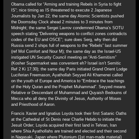
Obama called for “Arming and training Rebels in Syria to fight
IS”; nice timing as IS threatened to execute 2 Japanese
Journalists by Jan 22; the same day Atomic Scientists pushed
the Doomsday Clock ahead 2 minutes to 3 minutes from
Midnight; the same Sergei Lavrov condemned Obama’s SOTU
speech stating “Delivering weapons to conflict zones contradicts
codes of the EU and OSCE”; sure does Serg, why then did
Russia send 2 ships full of weapons to the “Rebels” last summer
(ref Mol Comfort and Nour M); the same day as the Israel-US
instigated UN Security Council meeting on “Anti-Semitism”
(Kosher Supermarket was convenient eh? Israel isn’t Semitic
Ref 2 Ki 17:30); the same day Paris initiated Grand Orient Lodge
Luciferian Freemason, Ayathollah Seyyed Ali Khamenei called
on the youth of Europe and America to “Embrace the teachings
of the Holy Quran and the Prophet Muhammad”. Seyyed means
Relative or Descendant of Muhammad and Quyaish Bedouins of
Mecca who all deny the Divinity of Jesus, Authority of Moses
and Priesthood of Aaron.
Francis Xavier and Ignatius Loyola took their first Satanic Oaths
at the Cathedral of St Denis near Charlie Hebdo to initiate the
Jesuit Order; Loyola acquired their first land in Tehran, Iran
where Shia Ayathollahs are trained and elected and their second
in Nagasaki, Japan where Plutonium (1st man-made material)