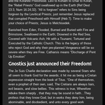
and the Korahite Priesthood. Levi to Kohath to Izhar to Korah,
the “Rebel Priests” God swallowed up in the Earth (Ref Deut
23:3, Num 16:24;32). “All is forgiven” refers to Sins being
forgiven by the Levitical Priests; just remember Jesus replaced
that corrupted Priesthood with Himself (Heb 7). Time to make
your choice of Priests; Jesus is Melchisedek.
Banished from Eden, Flooded, Burned and Buried with Fire and
Brimstone; Swallowed in the Earth; Drowned in the Red Sea;
Covered with Volcanic Ash; Hit with a Tsunami; Tortured and
Executed by the Catholic Church. This is the legacy of those
who reject God and why their pre-planned Vengeance will be so
severe when they are Free. Catharsis means “Discharge of Pent
Up Emotion”
Gnostics just announced their Freedom!
The Je Suis Charlie declaration was made by several Stars who
all seem to thank God for the awards; it hit me as being a Cretan
expression straight from the book of Titus. “One of themselves,
even a prophet of their own, said, The Cretians are always liars,
evil beasts, and slow bellies. This witness is true, Wherefore
rebuke them sharply , that they may be sound in faith…They
profess that they know God; but in works they deny him, being
abominable, and disobedient, and unto every good work