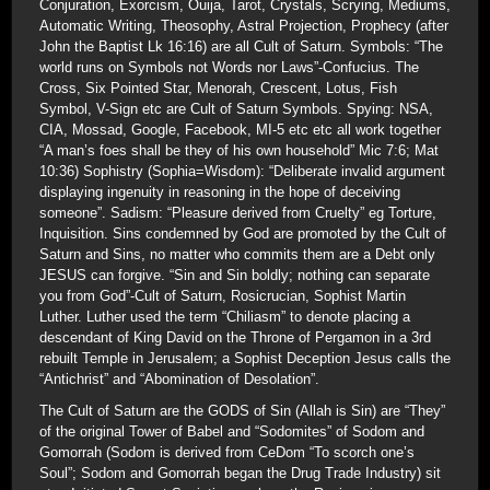
Conjuration, Exorcism, Ouija, Tarot, Crystals, Scrying, Mediums,
Automatic Writing, Theosophy, Astral Projection, Prophecy (after
John the Baptist Lk 16:16) are all Cult of Saturn. Symbols: “The
world runs on Symbols not Words nor Laws”-Confucius. The
Cross, Six Pointed Star, Menorah, Crescent, Lotus, Fish
Symbol, V-Sign etc are Cult of Saturn Symbols. Spying: NSA,
CIA, Mossad, Google, Facebook, MI-5 etc etc all work together
“A man’s foes shall be they of his own household” Mic 7:6; Mat
10:36) Sophistry (Sophia=Wisdom): “Deliberate invalid argument
displaying ingenuity in reasoning in the hope of deceiving
someone”. Sadism: “Pleasure derived from Cruelty” eg Torture,
Inquisition. Sins condemned by God are promoted by the Cult of
Saturn and Sins, no matter who commits them are a Debt only
JESUS can forgive. “Sin and Sin boldly; nothing can separate
you from God”-Cult of Saturn, Rosicrucian, Sophist Martin
Luther. Luther used the term “Chiliasm” to denote placing a
descendant of King David on the Throne of Pergamon in a 3rd
rebuilt Temple in Jerusalem; a Sophist Deception Jesus calls the
“Antichrist” and “Abomination of Desolation”.
The Cult of Saturn are the GODS of Sin (Allah is Sin) are “They”
of the original Tower of Babel and “Sodomites” of Sodom and
Gomorrah (Sodom is derived from CeDom “To scorch one’s
Soul”; Sodom and Gomorrah began the Drug Trade Industry) sit