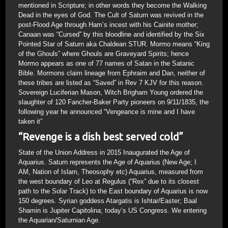
mentioned in Scripture; in other words they become the Walking
Dead in the eyes of God. The Cult of Saturn was revived in the
post-Flood Age through Ham’s incest with his Cainite mother;
Canaan was “Cursed” by this bloodline and identified by the Six
Pointed Star of Saturn aka Chaldean STUR. Mormo means “King
of the Ghouls” where Ghouls are Graveyard Spirits; hence
Mormo appears as one of 77 names of Satan in the Satanic
Bible. Mormons claim lineage from Ephraim and Dan, neither of
these tribes are listed as “Saved” in Rev 7 KJV for this reason.
Sovereign Luciferian Mason, Witch Brigham Young ordered the
slaughter of 120 Fancher-Baker Party pioneers on 9/11/1835, the
following year he announced “Vengeance is mine and I have
taken it”
“Revenge is a dish best served cold”
State of the Union Address in 2015 Inaugurated the Age of
Aquarius. Saturn represents the Age of Aquarius (New Age; I
AM, Nation of Islam, Theosophy etc) Aquarius, measured from
the west boundary of Leo at Regulus (“Rex” due to its closest
path to the Solar Track) to the East boundary of Aquarius is now
150 degrees. Syrian goddess Atargatis is Ishtar/Easter; Baal
Shamin is Jupiter Capitolina; today’s US Congress. We entering
the Aquarian/Saturnian Age.