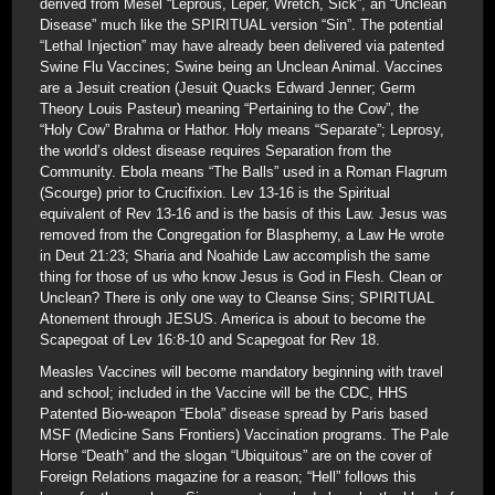
derived from Mesel “Leprous, Leper, Wretch, Sick”, an “Unclean
Disease” much like the SPIRITUAL version “Sin”. The potential
“Lethal Injection” may have already been delivered via patented
Swine Flu Vaccines; Swine being an Unclean Animal. Vaccines
are a Jesuit creation (Jesuit Quacks Edward Jenner; Germ
Theory Louis Pasteur) meaning “Pertaining to the Cow”, the
“Holy Cow” Brahma or Hathor. Holy means “Separate”; Leprosy,
the world’s oldest disease requires Separation from the
Community. Ebola means “The Balls” used in a Roman Flagrum
(Scourge) prior to Crucifixion. Lev 13-16 is the Spiritual
equivalent of Rev 13-16 and is the basis of this Law. Jesus was
removed from the Congregation for Blasphemy, a Law He wrote
in Deut 21:23; Sharia and Noahide Law accomplish the same
thing for those of us who know Jesus is God in Flesh. Clean or
Unclean? There is only one way to Cleanse Sins; SPIRITUAL
Atonement through JESUS. America is about to become the
Scapegoat of Lev 16:8-10 and Scapegoat for Rev 18.
Measles Vaccines will become mandatory beginning with travel
and school; included in the Vaccine will be the CDC, HHS
Patented Bio-weapon “Ebola” disease spread by Paris based
MSF (Medicine Sans Frontiers) Vaccination programs. The Pale
Horse “Death” and the slogan “Ubiquitous” are on the cover of
Foreign Relations magazine for a reason; “Hell” follows this