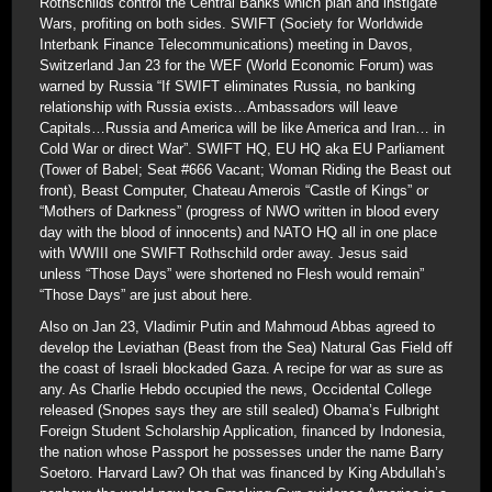
Rothschilds control the Central Banks which plan and instigate
Wars, profiting on both sides. SWIFT (Society for Worldwide
Interbank Finance Telecommunications) meeting in Davos,
Switzerland Jan 23 for the WEF (World Economic Forum) was
warned by Russia “If SWIFT eliminates Russia, no banking
relationship with Russia exists…Ambassadors will leave
Capitals…Russia and America will be like America and Iran… in
Cold War or direct War”. SWIFT HQ, EU HQ aka EU Parliament
(Tower of Babel; Seat #666 Vacant; Woman Riding the Beast out
front), Beast Computer, Chateau Amerois “Castle of Kings” or
“Mothers of Darkness” (progress of NWO written in blood every
day with the blood of innocents) and NATO HQ all in one place
with WWIII one SWIFT Rothschild order away. Jesus said
unless “Those Days” were shortened no Flesh would remain”
“Those Days” are just about here.
Also on Jan 23, Vladimir Putin and Mahmoud Abbas agreed to
develop the Leviathan (Beast from the Sea) Natural Gas Field off
the coast of Israeli blockaded Gaza. A recipe for war as sure as
any. As Charlie Hebdo occupied the news, Occidental College
released (Snopes says they are still sealed) Obama’s Fulbright
Foreign Student Scholarship Application, financed by Indonesia,
the nation whose Passport he possesses under the name Barry
Soetoro. Harvard Law? Oh that was financed by King Abdullah’s