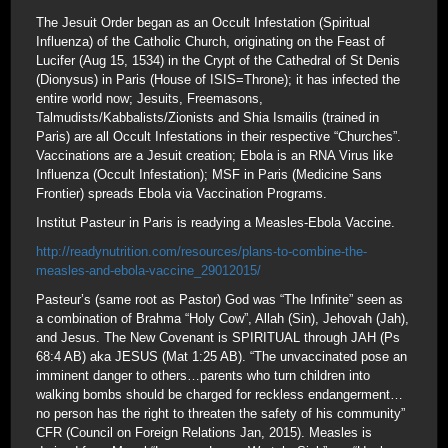
The Jesuit Order began as an Occult Infestation (Spiritual
Influenza) of the Catholic Church, originating on the Feast of
Lucifer (Aug 15, 1534) in the Crypt of the Cathedral of St Denis
(Dionysus) in Paris (House of ISIS=Throne); it has infected the
entire world now; Jesuits, Freemasons,
Talmudists/Kabbalists/Zionists and Shia Ismailis (trained in
Paris) are all Occult Infestations in their respective “Churches”.
Vaccinations are a Jesuit creation; Ebola is an RNA Virus like
Influenza (Occult Infestation); MSF in Paris (Medicine Sans
Frontier) spreads Ebola via Vaccination Programs.
Institut Pasteur in Paris is readying a Measles-Ebola Vaccine.
http://readynutrition.com/resources/plans-to-combine-the-
measles-and-ebola-vaccine_29012015/
Pasteur’s (same root as Pastor) God was “The Infinite” seen as
a combination of Brahma “Holy Cow”, Allah (Sin), Jehovah (Jah),
and Jesus. The New Covenant is SPIRITUAL through JAH (Ps
68:4 AB) aka JESUS (Mat 1:25 AB). “The unvaccinated pose an
imminent danger to others…parents who turn children into
walking bombs should be charged for reckless endangerment…
no person has the right to threaten the safety of his community”
CFR (Council on Foreign Relations Jan, 2015). Measles is