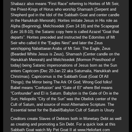
Shabazz also means “First Race” referring to Horites of Mt Seir,
the Priest-Kings of Horus who worship Shamash (Serpent and
Shepherd god in the Idol of the Sabbath Goat and center candle
in the Hanukkah Menorah). Horites imitate Jesus in His role as
Alpha (Beginning), Melchisedek (Gen 14:18) and the Scapegoat
(Lev 16:8-10); the Satanic copy here is called Azazel “Goat that
departs”. Horites preceded and instructed the Edomites of Mt
Seir who called it the “Eagles Nest” and later the Zeus
worshipping Nabattaean Arabs of Mt Seir. The Eagle, Zeus
(Bearded White Jesus is Zeus), Shamash (Center candle on the
Hanukkah Menorah) and Melchisedek (Mormon Priesthood of
today) being Satanic impersonations of Jesus born as the Sun
enters Capricorn (Dec 20-Jan 22 aka Saturnalia, Hanukkah and
Christmas). Capricornus is the Sabbath Goat (Goat Of All
Things); the Mirror being The Ark Of God; Wrong God folks!
Babel means “Confusion” and “Gate of El” where Bel means
“Confounder” and El is Saturn. Babylon is the Gate of On ie the
Sun; Heliopolis “City of the Sun” was the Obelisk center of the
Cult of Saturn, and source of most Alternative Scripture. The
Essential tenet for the Babel/Babylon Cult of Saturn is Usury
Creditors create Slaves of Debtors both in Monetary Debt as well
as creating and promoting a Sin Debt. For a quick look at this
Sabbath Goat watch My Pet Goat II at www.Heliofant.com