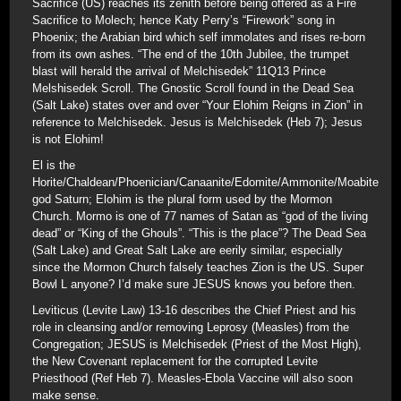
Sacrifice (US) reaches its zenith before being offered as a Fire
Sacrifice to Molech; hence Katy Perry’s “Firework” song in
Phoenix; the Arabian bird which self immolates and rises re-born
from its own ashes. “The end of the 10th Jubilee, the trumpet
blast will herald the arrival of Melchisedek” 11Q13 Prince
Melshisedek Scroll. The Gnostic Scroll found in the Dead Sea
(Salt Lake) states over and over “Your Elohim Reigns in Zion” in
reference to Melchisedek. Jesus is Melchisedek (Heb 7); Jesus
is not Elohim!
El is the
Horite/Chaldean/Phoenician/Canaanite/Edomite/Ammonite/Moabite
god Saturn; Elohim is the plural form used by the Mormon
Church. Mormo is one of 77 names of Satan as “god of the living
dead” or “King of the Ghouls”. “This is the place”? The Dead Sea
(Salt Lake) and Great Salt Lake are eerily similar, especially
since the Mormon Church falsely teaches Zion is the US. Super
Bowl L anyone? I’d make sure JESUS knows you before then.
Leviticus (Levite Law) 13-16 describes the Chief Priest and his
role in cleansing and/or removing Leprosy (Measles) from the
Congregation; JESUS is Melchisedek (Priest of the Most High),
the New Covenant replacement for the corrupted Levite
Priesthood (Ref Heb 7). Measles-Ebola Vaccine will also soon
make sense.