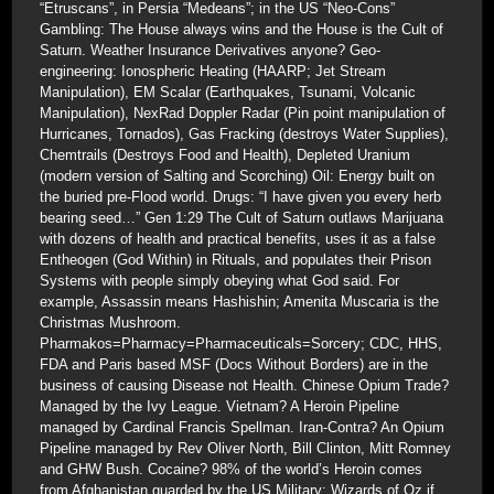
“Etruscans”, in Persia “Medeans”; in the US “Neo-Cons”
Gambling: The House always wins and the House is the Cult of
Saturn. Weather Insurance Derivatives anyone? Geo-
engineering: Ionospheric Heating (HAARP; Jet Stream
Manipulation), EM Scalar (Earthquakes, Tsunami, Volcanic
Manipulation), NexRad Doppler Radar (Pin point manipulation of
Hurricanes, Tornados), Gas Fracking (destroys Water Supplies),
Chemtrails (Destroys Food and Health), Depleted Uranium
(modern version of Salting and Scorching) Oil: Energy built on
the buried pre-Flood world. Drugs: “I have given you every herb
bearing seed…” Gen 1:29 The Cult of Saturn outlaws Marijuana
with dozens of health and practical benefits, uses it as a false
Entheogen (God Within) in Rituals, and populates their Prison
Systems with people simply obeying what God said. For
example, Assassin means Hashishin; Amenita Muscaria is the
Christmas Mushroom.
Pharmakos=Pharmacy=Pharmaceuticals=Sorcery; CDC, HHS,
FDA and Paris based MSF (Docs Without Borders) are in the
business of causing Disease not Health. Chinese Opium Trade?
Managed by the Ivy League. Vietnam? A Heroin Pipeline
managed by Cardinal Francis Spellman. Iran-Contra? An Opium
Pipeline managed by Rev Oliver North, Bill Clinton, Mitt Romney
and GHW Bush. Cocaine? 98% of the world’s Heroin comes
from Afghanistan guarded by the US Military; Wizards of Oz if