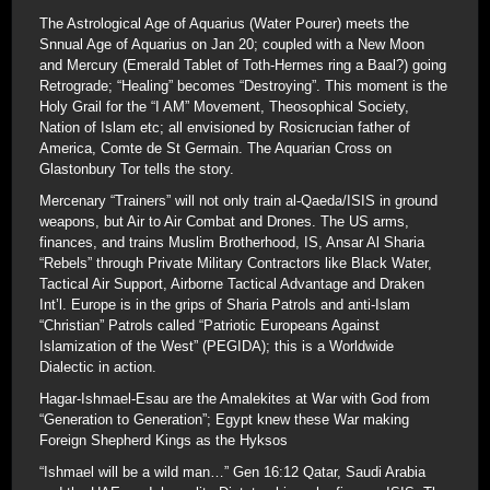
The Astrological Age of Aquarius (Water Pourer) meets the
Snnual Age of Aquarius on Jan 20; coupled with a New Moon
and Mercury (Emerald Tablet of Toth-Hermes ring a Baal?) going
Retrograde; “Healing” becomes “Destroying”. This moment is the
Holy Grail for the “I AM” Movement, Theosophical Society,
Nation of Islam etc; all envisioned by Rosicrucian father of
America, Comte de St Germain. The Aquarian Cross on
Glastonbury Tor tells the story.
Mercenary “Trainers” will not only train al-Qaeda/ISIS in ground
weapons, but Air to Air Combat and Drones. The US arms,
finances, and trains Muslim Brotherhood, IS, Ansar Al Sharia
“Rebels” through Private Military Contractors like Black Water,
Tactical Air Support, Airborne Tactical Advantage and Draken
Int’l. Europe is in the grips of Sharia Patrols and anti-Islam
“Christian” Patrols called “Patriotic Europeans Against
Islamization of the West” (PEGIDA); this is a Worldwide
Dialectic in action.
Hagar-Ishmael-Esau are the Amalekites at War with God from
“Generation to Generation”; Egypt knew these War making
Foreign Shepherd Kings as the Hyksos
“Ishmael will be a wild man…” Gen 16:12 Qatar, Saudi Arabia