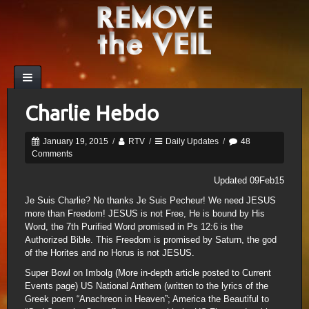
Charlie Hebdo
January 19, 2015
/
RTV
/
Daily Updates
/
48
Comments
Updated 09Feb15
Je Suis Charlie? No thanks Je Suis Pecheur! We need JESUS
more than Freedom! JESUS is not Free, He is bound by His
Word, the 7th Purified Word promised in Ps 12:6 is the
Authorized Bible. This Freedom is promised by Saturn, the god
of the Horites and no Horus is not JESUS.
Super Bowl on Imbolg (More in-depth article posted to Current
Events page) US National Anthem (written to the lyrics of the
Greek poem “Anachreon in Heaven”; America the Beautiful to