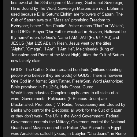
bestowed at the 33rd degree of Masonry; God is not Sovereign,
He is Bound by His Word, Sovereign Masons are not. Elohim is
used because El is Saturn; Elohim are followers of Saturn. The
Cult of Saturn awaits a “Messiah” promising Freedom to
Everyone; hence “I Am Charlie”. Asher means “That” or “Which”;
the LORD’s Prayer “Our Father which art in Heaven, Hallowed be
thy name” refers to God’s Name I AM, JAH (Ps 67:4 AB) and
JESUS (Mat 1:25 AB). In Flesh, Jesus went by the titles
“Alpha”, “Omega”, “I Am”, “I Am He”, Melchisedek (King of
Jerusalem and Priest of the Most High), titles the Cult of Saturn
now falsely claim.
GODS: The Cult of Saturn created hundreds (millions counting
people who believe they are Gods) of GODS; There is however
One God in 4 forms: Spirit/Father, Flesh/Son, Word (Authorized
Bible promised in Ps 12:6), Holy Ghost. Guns:
War/Military/Industrial Complex supply arms to all sides of all
wars. Governments: Politicians (E Pluribus Unum) are
Blackmailed, Promoted (TV, Radio, Newspapers) and Elected by
Banks who control the Elections; all work for the Cult of Saturn
or they don’t work. The UN is the World Government. Federal
Government controls the Military; Governors control the National
Guards and Mayors control the Police. War Pharaohs in Egypt
were Amalelites called Hyksos; in Babylon “Chaldeans”; in Rome