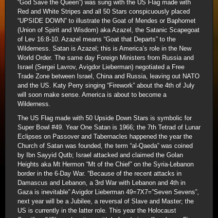
“God Save the Queen”) was sung with the US Flag made with
Red and White Stripes and all 50 Stars conspicuously placed
“UPSIDE DOWN” to illustrate the Goat of Mendes or Baphomet
(Union of Spirit and Wisdom) aka Azazel, the Satanic Scapegoat
of Lev 16:8-10. Azazel means “Goat that Departs” to the
Wilderness. Satan is Azazel; this is America’s role in the New
World Order. The same day Foreign Ministers from Russia and
Israel (Sergei Lavrov, Avigdor Lieberman) negotiated a Free
Trade Zone between Israel, China and Russia, leaving out NATO
and the US. Katy Perry singing “Firework” about the 4th of July
will soon make sense. America is about to become a
Wilderness.
The US Flag made with 50 Upside Down Stars is symbolic for
Super Bowl #49. Year One Satan is 1966; the 7th Tetrad of Lunar
Eclipses on Passover and Tabernacles happened the year the
Church of Satan was founded, the term “al-Qaeda” was coined
by Ibn Sayyid Qutb; Israel attacked and claimed the Golan
Heights aka Mt Hermon “Mt of the Chief” on the Syria-Lebanon
border in the 6-Day War. “Because of the recent attacks in
Damascus and Lebanon, a 3rd War with Lebanon and 4th in
Gaza is inevitable” Avigdor Lieberman 49=7X7=”Seven Sevens”,
next year will be a Jubilee, a reversal of Slave and Master; the
US is currently in the latter role. This year the Holocaust