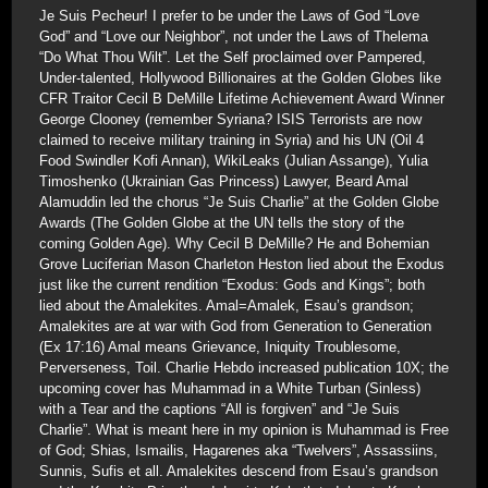
Je Suis Pecheur! I prefer to be under the Laws of God “Love
God” and “Love our Neighbor”, not under the Laws of Thelema
“Do What Thou Wilt”. Let the Self proclaimed over Pampered,
Under-talented, Hollywood Billionaires at the Golden Globes like
CFR Traitor Cecil B DeMille Lifetime Achievement Award Winner
George Clooney (remember Syriana? ISIS Terrorists are now
claimed to receive military training in Syria) and his UN (Oil 4
Food Swindler Kofi Annan), WikiLeaks (Julian Assange), Yulia
Timoshenko (Ukrainian Gas Princess) Lawyer, Beard Amal
Alamuddin led the chorus “Je Suis Charlie” at the Golden Globe
Awards (The Golden Globe at the UN tells the story of the
coming Golden Age). Why Cecil B DeMille? He and Bohemian
Grove Luciferian Mason Charleton Heston lied about the Exodus
just like the current rendition “Exodus: Gods and Kings”; both
lied about the Amalekites. Amal=Amalek, Esau’s grandson;
Amalekites are at war with God from Generation to Generation
(Ex 17:16) Amal means Grievance, Iniquity Troublesome,
Perverseness, Toil. Charlie Hebdo increased publication 10X; the
upcoming cover has Muhammad in a White Turban (Sinless)
with a Tear and the captions “All is forgiven” and “Je Suis
Charlie”. What is meant here in my opinion is Muhammad is Free
of God; Shias, Ismailis, Hagarenes aka “Twelvers”, Assassiins,
Sunnis, Sufis et all. Amalekites descend from Esau’s grandson