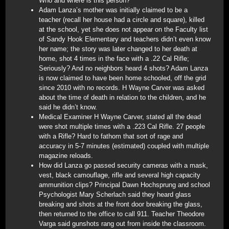
Who and where is this person?
Adam Lanza’s mother was initially claimed to be a
teacher (recall her house had a circle and square), killed
at the school, yet she does not appear on the Faculty list
of Sandy Hook Elementary and teachers didn’t even know
her name; the story was later changed to her death at
home, shot 4 times in the face with a .22 Cal Rifle;
Seriously? And no neighbors heard 4 shots? Adam Lanza
is now claimed to have been home schooled, off the grid
since 2010 with no records. H Wayne Carver was asked
about the time of death in relation to the children, and he
said he didn’t know.
Medical Examiner H Wayne Carver, stated all the dead
were shot multiple times with a .223 Cal Rifle. 27 people
with a Rifle? Hard to fathom that sort of rage and
accuracy in 5-7 minutes (estimated) coupled with multiple
magazine reloads.
How did Lanza go passed security cameras with a mask,
vest, black camouflage, rifle and several high capacity
ammunition clips? Principal Dawn Hochsprung and school
Psychologist Mary Scherlach said they heard glass
breaking and shots at the front door breaking the glass,
then returned to the office to call 911. Teacher Theodore
Varga said gunshots rang out from inside the classroom.