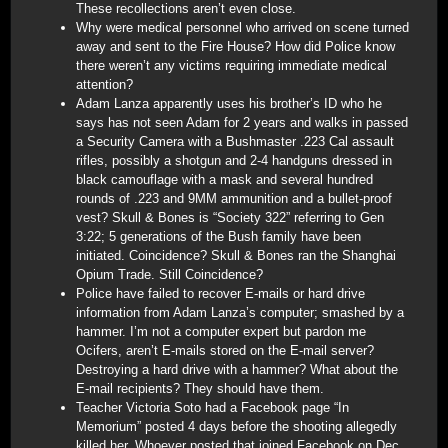
These recollections aren’t even close.
Why were medical personnel who arrived on scene turned
away and sent to the Fire House? How did Police know
there weren’t any victims requiring immediate medical
attention?
Adam Lanza apparently uses his brother’s ID who he
says has not seen Adam for 2 years and walks in passed
a Security Camera with a Bushmaster .223 Cal assault
rifles, possibly a shotgun and 2-4 handguns dressed in
black camouflage with a mask and several hundred
rounds of .223 and 9MM ammunition and a bullet-proof
vest? Skull & Bones is “Society 322” referring to Gen
3:22; 5 generations of the Bush family have been
initiated. Coincidence? Skull & Bones ran the Shanghai
Opium Trade. Still Coincidence?
Police have failed to recover E-mails or hard drive
information from Adam Lanza’s computer; smashed by a
hammer. I’m not a computer expert but pardon me
Ocifers, aren’t E-mails stored on the E-mail server?
Destroying a hard drive with a hammer? What about the
E-mail recipients? They should have them.
Teacher Victoria Soto had a Facebook page “In
Memorium” posted 4 days before the shooting allegedly
killed her. Whoever posted that joined Facebook on Dec