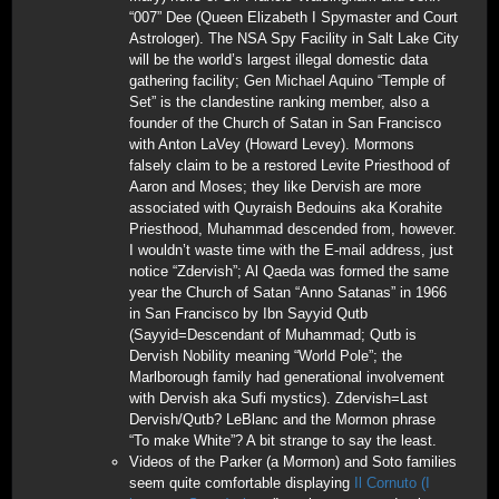
“007” Dee (Queen Elizabeth I Spymaster and Court
Astrologer). The NSA Spy Facility in Salt Lake City
will be the world’s largest illegal domestic data
gathering facility; Gen Michael Aquino “Temple of
Set” is the clandestine ranking member, also a
founder of the Church of Satan in San Francisco
with Anton LaVey (Howard Levey). Mormons
falsely claim to be a restored Levite Priesthood of
Aaron and Moses; they like Dervish are more
associated with Quyraish Bedouins aka Korahite
Priesthood, Muhammad descended from, however.
I wouldn’t waste time with the E-mail address, just
notice “Zdervish”; Al Qaeda was formed the same
year the Church of Satan “Anno Satanas” in 1966
in San Francisco by Ibn Sayyid Qutb
(Sayyid=Descendant of Muhammad; Qutb is
Dervish Nobility meaning “World Pole”; the
Marlborough family had generational involvement
with Dervish aka Sufi mystics). Zdervish=Last
Dervish/Qutb? LeBlanc and the Mormon phrase
“To make White”? A bit strange to say the least.
Videos of the Parker (a Mormon) and Soto families
seem quite comfortable displaying
Il Cornuto (I