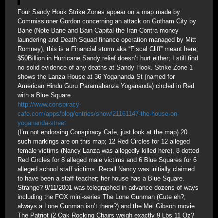
Four Sandy Hook Strike Zones appear on a map made by
Commissioner Gordon concerning an attack on Gotham City by
Bane (Note Bane and Bain Capital the Iran-Contra money
laundering and Death Squad finance operation managed by Mitt
Romney); this is a Financial storm aka “Fiscal Cliff” meant here;
$50Billion in Hurricane Sandy relief doesn’t hurt either; I still find
no solid evidence of any deaths at Sandy Hook. Strike Zone 1
shows the Lanza House at 36 Yogananda St (named for
American Hindu Guru Paramahanza Yogananda) circled in Red
with a Blue Square.
http://www.conspiracy-
cafe.com/apps/blog/entries/show/21161147-the-house-on-
yogananda-street
(I’m not endorsing Conspiracy Cafe, just look at the map) 20
such markings are on this map; 12 Red Circles for 12 alleged
female victims (Nancy Lanza was allegedly killed here), 8 dotted
Red Circles for 8 alleged male victims and 6 Blue Squares for 6
alleged school staff victims. Recall Nancy was initially claimed
to have been a staff teacher; her house has a Blue Square.
Strange? 9/11/2001 was telegraphed in advance dozens of ways
including the FOX mini-series The Lone Gunman (Cute eh?;
always a Lone Gunman isn’t there?) and the Mel Gibson movie
The Patriot (2 Oak Rocking Chairs weigh exactly 9 Lbs 11 Oz?