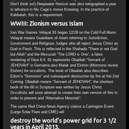
Don’t think so!) Deepwater Horizon was also telegraphed a year
in advance in Nic Cage’s movie Knowing. In the practice of
Kabbalah, this is a requirement.
WWIII: Zionism versus Islam
Iran War Games Velayat 91 began 12/28 on the Cold Full Moon.
Velayat means Guardians of Islam referring to Jurisdiction,
Government and Religious Judges who all reject Jesus Christ as
God in Flesh. This is reflected in the Shahada “There is not God
but Allah” and the Mezuzah “The LORD is One”, a false
rendering of Deut 6:4. 91 represents Obadiah “Servant of
JEHOVAH” in Gematria also Malak and Elohim (Mormons revere
Elohim) for occultists. The book of Obadiah also describes
Edom’s “Dominion” and subsequent destruction by fire at the 2nd
Coming. Obadiah means “Servant of JEHOVAH”; the shortest
book of the 66 in Scripture was written by Jesus Christ.
Occultists will soon attempt to create their own version of this in
order to present and “Alternative Messiah”.
The same Red China News Agency claims a Carrington Event
(Large Solar Flare and CME) will
destroy the world’s power grid for 3 1/2
years in April 2013.