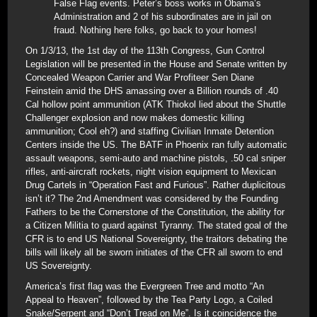
False Flag events. Peter’s boss works in Obama’s
Administration and 2 of his subordinates are in jail on
fraud. Nothing here folks, go back to your homes!
On 1/3/13, the 1st day of the 113th Congress, Gun Control
Legislation will be presented in the House and Senate written by
Concealed Weapon Carrier and War Profiteer Sen Diane
Feinstein amid the DHS amassing over a Billion rounds of .40
Cal hollow point ammunition (ATK Thiokol lied about the Shuttle
Challenger explosion and now makes domestic killing
ammunition; Cool eh?) and staffing Civilian Inmate Detention
Centers inside the US. The BATF in Phoenix ran fully automatic
assault weapons, semi-auto and machine pistols, .50 cal sniper
rifles, anti-aircraft rockets, night vision equipment to Mexican
Drug Cartels in “Operation Fast and Furious”. Rather duplicitous
isn’t it? The 2nd Amendment was considered by the Founding
Fathers to be the Cornerstone of the Constitution, the ability for
a Citizen Militia to guard against Tyranny. The stated goal of the
CFR is to end US National Sovereignty, the traitors debating the
bills will likely all be sworn initiates of the CFR all sworn to end
US Sovereignty.
America’s first flag was the Evergreen Tree and motto “An
Appeal to Heaven”, followed by the Tea Party Logo, a Coiled
Snake/Serpent and “Don’t Tread on Me”. Is it coincidence the