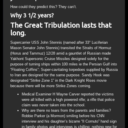
How could they predict this? They can’t.
Why 3 1/2 years?
The Great Tribulation lasts that
long.
Supercarrier USS John Stennis (named after 33° Luciferian
Mason Senator John Stennis) transited the Straits of Hormuz
(Horus and Tammuz) 12/28 amid a gauntlet of Russian made
Yakhont Supersonic Cruise Missiles designed solely for the
purpose of turning ships within 100 miles ie the Persian Gulf into
“Floating Coffins”; Super-cavitating torpedoes supplied by Russia
to Iran are designed for the same purpose. Sandy Hook was
designated “Strike Zone 1” in the Dark Knight Rises movie
because there will be more Strike Zones coming.
Medical Examiner H Wayne Carver reported the victims
were all killed with a high powered rifle; a rifle that police
claim was never taken into the school.
Why are there no tears from the parents and families?
Robbie Parker (a Mormon) smiling before his CNN
interview and his daughter’s bizarre “Il Cornuto” hand sign
in family photos and interviews is chilling; nothing new for