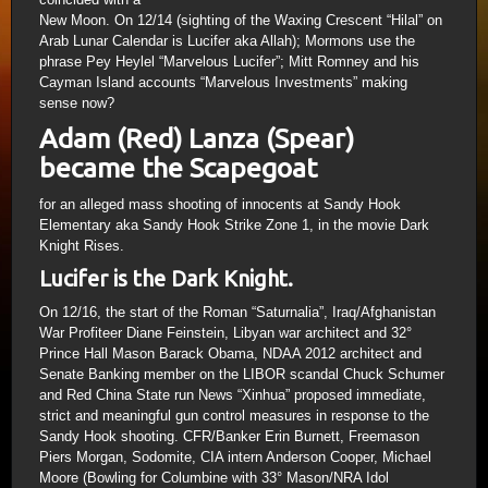
New Moon. On 12/14 (sighting of the Waxing Crescent “Hilal” on
Arab Lunar Calendar is Lucifer aka Allah); Mormons use the
phrase Pey Heylel “Marvelous Lucifer”; Mitt Romney and his
Cayman Island accounts “Marvelous Investments” making
sense now?
Adam (Red) Lanza (Spear)
became the Scapegoat
for an alleged mass shooting of innocents at Sandy Hook
Elementary aka Sandy Hook Strike Zone 1, in the movie Dark
Knight Rises.
Lucifer is the Dark Knight.
On 12/16, the start of the Roman “Saturnalia”, Iraq/Afghanistan
War Profiteer Diane Feinstein, Libyan war architect and 32°
Prince Hall Mason Barack Obama, NDAA 2012 architect and
Senate Banking member on the LIBOR scandal Chuck Schumer
and Red China State run News “Xinhua” proposed immediate,
strict and meaningful gun control measures in response to the
Sandy Hook shooting. CFR/Banker Erin Burnett, Freemason
Piers Morgan, Sodomite, CIA intern Anderson Cooper, Michael
Moore (Bowling for Columbine with 33° Mason/NRA Idol