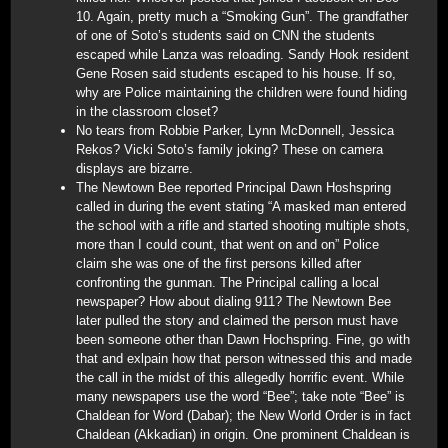
10. Again, pretty much a “Smoking Gun”. The grandfather
of one of Soto’s students said on CNN the students
escaped while Lanza was reloading. Sandy Hook resident
Gene Rosen said students escaped to his house. If so,
why are Police maintaining the children were found hiding
in the classroom closet?
No tears from Robbie Parker, Lynn McDonnell, Jessica
Rekos? Vicki Soto’s family joking? These on camera
displays are bizarre.
The Newtown Bee reported Principal Dawn Hoshspring
called in during the event stating “A masked man entered
the school with a rifle and started shooting multiple shots,
more than I could count, that went on and on” Police
claim she was one of the first persons killed after
confronting the gunman. The Principal calling a local
newspaper? How about dialing 911? The Newtown Bee
later pulled the story and claimed the person must have
been someone other than Dawn Hochspring. Fine, go with
that and exlpain how that person witnessed this and made
the call in the midst of this allegedly horrific event. While
many newspapers use the word “Bee”; take note “Bee” is
Chaldean for Word (Dabar); the New World Order is in fact
Chaldean (Akkadian) in origin. One prominent Chaldean is