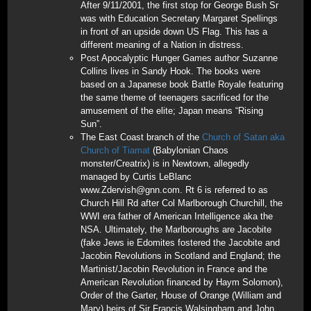
After 9/11/2001, the first stop for George Bush Sr
was with Education Secretary Margaret Spellings
in front of an upside down US Flag. This has a
different meaning of a Nation in distress.
Post Apocalyptic Hunger Games author Suzanne
Collins lives in Sandy Hook. The books were
based on a Japanese book Battle Royale featuring
the same theme of teenagers sacrificed for the
amusement of the elite; Japan means “Rising
Sun”.
The East Coast branch of the
Church of Satan aka
Church of Tiamat
(Babylonian Chaos
monster/Creatrix) is in Newtown, allegedly
managed by Curtis LeBlanc
www.Zdervish@gnn.com. Rt 6 is referred to as
Church Hill Rd after Col Marlborough Churchill, the
WWI era father of American Intelligence aka the
NSA. Ultimately, the Marlboroughs are Jacobite
(fake Jews ie Edomites fostered the Jacobite and
Jacobin Revolutions in Scotland and England; the
Martinist/Jacobin Revolution in France and the
American Revolution financed by Haym Solomon),
Order of the Garter, House of Orange (William and
Mary) heirs of Sir Francis Walsingham and John