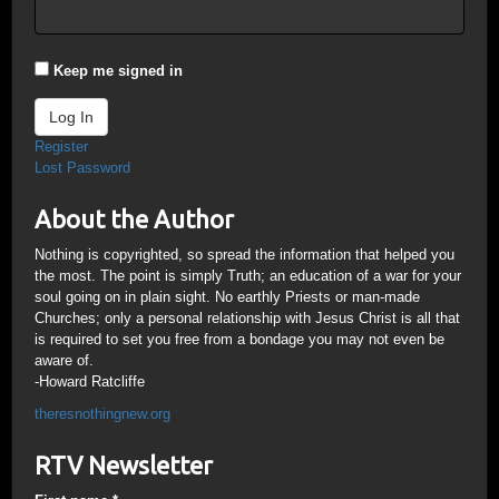
Keep me signed in
Log In
Register
Lost Password
About the Author
Nothing is copyrighted, so spread the information that helped you
the most. The point is simply Truth; an education of a war for your
soul going on in plain sight. No earthly Priests or man-made
Churches; only a personal relationship with Jesus Christ is all that
is required to set you free from a bondage you may not even be
aware of.
-Howard Ratcliffe
theresnothingnew.org
RTV Newsletter