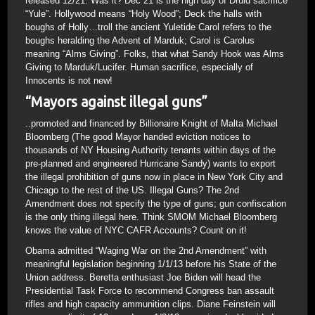
released 12/21. Was it? Dec 21 is the high day of Druid sacrifice
“Yule”. Hollywood means “Holy Wood”; Deck the halls with
boughs of Holly…troll the ancient Yuletide Carol refers to the
boughs heralding the Advent of Marduk; Carol is Carolus
meaning “Alms Giving”. Folks, that what Sandy Hook was Alms
Giving to Marduk/Lucifer. Human sacrifice, especially of
Innocents is not new!
“Mayors against illegal guns”
..promoted and financed by Billionaire Knight of Malta Michael
Bloomberg (The good Mayor handed eviction notices to
thousands of NY Housing Authority tenants within days of the
pre-planned and engineered Hurricane Sandy) wants to export
the illegal prohibition of guns now in place in New York City and
Chicago to the rest of the US. Illegal Guns? The 2nd
Amendment does not specify the type of guns; gun confiscation
is the only thing illegal here. Think SMOM Michael Bloomberg
knows the value of NYC CAFR Accounts? Count on it!
Obama admitted “Waging War on the 2nd Amendment” with
meaningful legislation beginning 1/1/13 before his State of the
Union address. Beretta enthusiast Joe Biden will head the
Presidential Task Force to recommend Congress ban assault
rifles and high capacity ammunition clips. Diane Feinstein will