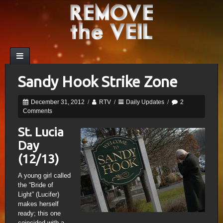
Sandy Hook Strike Zone
December 31, 2012
/
RTV
/
Daily Updates
/
2
Comments
St. Lucia
Day
(12/13)
A young girl called
the “Bride of
Light” (Lucifer)
makes herself
ready; this one
coincided with a