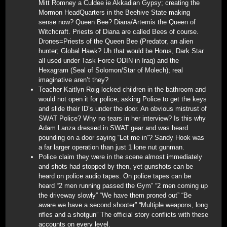
Mitt Romney a Culdee ie Akkadian Gypsy; creating the
Mormon HeadQuarters in the Beehive State making
sense now? Queen Bee? Diana/Artemis the Queen of
Witchcraft. Priests of Diana are called Bees of course.
Drones=Priests of the Queen Bee (Predator, an alien
hunter; Global Hawk? Uh that would be Horus, Dark Star
all used under Task Force ODIN in Iraq) and the
Hexagram (Seal of Solomon/Star of Molech); real
imaginative aren’t they?
Teacher Kaitlyn Roig locked children in the bathroom and
would not open it for police, asking Police to get the keys
and slide their ID’s under the door. An obvious mistrust of
SWAT Police? Why no tears in her interview? Is this why
Adam Lanza dressed in SWAT gear and was heard
pounding on a door saying “Let me in”? Sandy Hook was
a far larger operation than just 1 lone nut gunman.
Police claim they were in the scene almost immediately
and shots had stopped by then, yet gunshots can be
heard on police audio tapes. On police tapes can be
heard “2 men running passed the Gym” “2 men coming up
the driveway slowly” “We have them proned out” “Be
aware we have a second shooter” “Multiple weapons, long
rifles and a shotgun” The official story conflicts with these
accounts on every level.