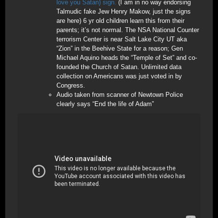
love you Satan) sign.
(I am in no way endorsing
Talmudic fake Jew Henry Makow, just the signs
are here) 6 yr old children learn this from their
parents; it’s not normal. The NSA National Counter
terrorism Center is near Salt Lake City UT aka
“Zion” in the Beehive State for a reason; Gen
Michael Aquino heads the “Temple of Set” and co-
founded the Church of Satan. Unlimited data
collection on Americans was just voted in by
Congress.
Audio taken from scanner of Newtown Police
clearly says “End the life of Adam”