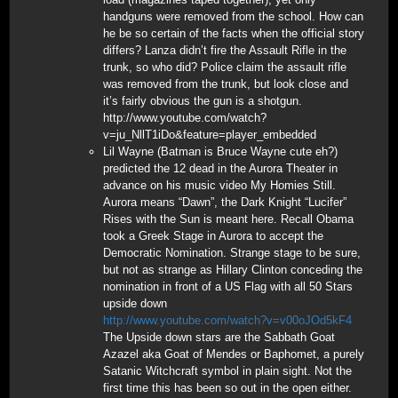
handguns were removed from the school. How can
he be so certain of the facts when the official story
differs? Lanza didn’t fire the Assault Rifle in the
trunk, so who did? Police claim the assault rifle
was removed from the trunk, but look close and
it’s fairly obvious the gun is a shotgun.
http://www.youtube.com/watch?
v=ju_NllT1iDo&feature=player_embedded
Lil Wayne (Batman is Bruce Wayne cute eh?)
predicted the 12 dead in the Aurora Theater in
advance on his music video My Homies Still.
Aurora means “Dawn”, the Dark Knight “Lucifer”
Rises with the Sun is meant here. Recall Obama
took a Greek Stage in Aurora to accept the
Democratic Nomination. Strange stage to be sure,
but not as strange as Hillary Clinton conceding the
nomination in front of a US Flag with all 50 Stars
upside down
http://www.youtube.com/watch?v=v00oJOd5kF4
The Upside down stars are the Sabbath Goat
Azazel aka Goat of Mendes or Baphomet, a purely
Satanic Witchcraft symbol in plain sight. Not the
first time this has been so out in the open either.