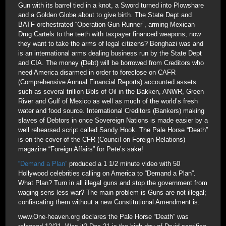
Gun with its barrel tied in a knot, a Sword turned into Plowshare
and a Golden Globe about to give birth. The State Dept and
BATF orchestrated “Operation Gun Runner”, arming Mexican
Drug Cartels to the teeth with taxpayer financed weapons, now
they want to take the arms of legal citizens? Benghazi was and
is an international arms dealing business run by the State Dept
and CIA. The money (Debt) will be borrowed from Creditors who
need America disarmed in order to foreclose on CAFR
(Comprehensive Annual Financial Reports) accounted assets
such as several trillion Bbls of Oil in the Bakken, ANWR, Green
River and Gulf of Mexico as well as much of the world’s fresh
water and food source. International Creditors (Bankers) making
slaves of Debtors in once Sovereign Nations is made easier by a
well rehearsed script called Sandy Hook. The Pale Horse “Death”
is on the cover of the CFR (Council on Foreign Relations)
magazine “Foreign Affairs” for Pete’s sake!
“Demand a Plan”
produced a 1 1/2 minute video with 50
Hollywood celebrities calling on America to “Demand a Plan”.
What Plan? Turn in all illegal guns and stop the government from
waging sens less war? The main problem is Guns are not illegal;
confiscating them without a new Constitutional Amendment is.
www.One-heaven.org declares the Pale Horse “Death” was