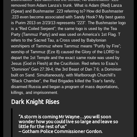
removed from Adam Lanza’s trunk. What is Adam (Red) Lanza
(Spear) and Bushmaster .223 referring to? How did Bushmaster
.223 even become associated with Sandy Hook? My best guess
is Purim 2013 on 2/23/13 represents “223”. The Bushmaster logo
is a “Red Coiled Serpent”; the same logo is used by the Tea
Party (Tammuz Party) and was used on America’s 1st Flag. T
refers to the Sacred Tau, a Cross used by Babylonian
worshipers of Tammuz where Tammuz means “Purify by Fire”;
worship of Tammuz (Eze 8) caused the Glory of the LORD to
depart the 1st Temple and the exact same route was used by
Jesus (God in Flesh) at the Crucifixion. Red refers to Esau’s
“Dominion” Gen 27:39-4; the 3rd Beast of Dan 7:6; a Dominion
built on Sand. Simultaneously, with Marlborough Churchill’s
“Black Chamber”, the Red Brigades killed the Tsar’s family,
disarmed Russia and began a program of mass deportations,
killings, and imprisonment.
Dark Knight Rises
“A storm is coming Mr Wayne…you will soon
wonder how you could live so large and leave so
little for the rest of us”
– Gotham Police Commissioner Gordon.