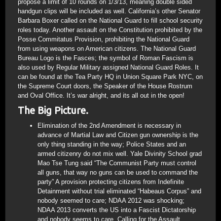
propose a limit of 10 rounds on 1/3/13, meaning double sided
handgun clips will be included as well. California’s other Senator
Barbara Boxer called on the National Guard to fill school security
roles today. Another assault on the Constitution prohibited by the
Posse Commitatus Provision, prohibiting the National Guard
from using weapons on American citizens. The National Guard
Bureau Logo is the Fasces; the symbol of Roman Fascism is
also used by Regular Military assigned National Guard Roles. It
can be found at the Tea Party HQ in Union Square Park NYC, on
the Supreme Court doors, the Speaker of the House Rostrum
and Oval Office. It’s war alright, and its all out in the open!
The Big Picture.
Elimination of the 2nd Amendment is necessary in
advance of Martial Law and Citizen gun ownership is the
only thing standing in the way; Police States and an
armed citizenry do not mix well. Yale Divinity School grad
Mao Tse Tung said “The Communist Party must control
all guns, that way no guns can be used to command the
party” A provision protecting citizens from Indefinite
Detainment without trial eliminated “Habeaus Corpus” and
nobody seemed to care; NDAA 2012 was shocking;
NDAA 2013 converts the US into a Fascist Dictatorship
and nobody seems to care. Calling for the Assault