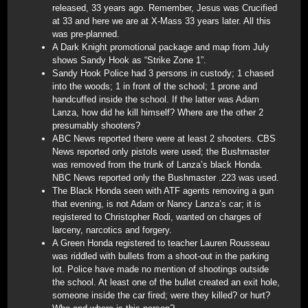
released, 33 years ago. Remember, Jesus was Crucified
at 33 and here we are at X-Mass 33 years later. All this
was pre-planned.
A Dark Knight promotional package and map from July
shows Sandy Hook as “Strike Zone 1”.
Sandy Hook Police had 3 persons in custody; 1 chased
into the woods; 1 in front of the school; 1 prone and
handcuffed inside the school. If the latter was Adam
Lanza, how did he kill himself? Where are the other 2
presumably shooters?
ABC News reported there were at least 2 shooters. CBS
News reported only pistols were used; the Bushmaster
was removed from the trunk of Lanza’s black Honda.
NBC News reported only the Bushmaster .223 was used.
The Black Honda seen with ATF agents removing a gun
that evening, is not Adam or Nancy Lanza’s car; it is
registered to Christopher Rodi, wanted on charges of
larceny, narcotics and forgery.
A Green Honda registered to teacher Lauren Rousseau
was riddled with bullets from a shoot-out in the parking
lot. Police have made no mention of shootings outside
the school. At least one of the bullet created an exit hole,
someone inside the car fired; were they killed? or hurt?