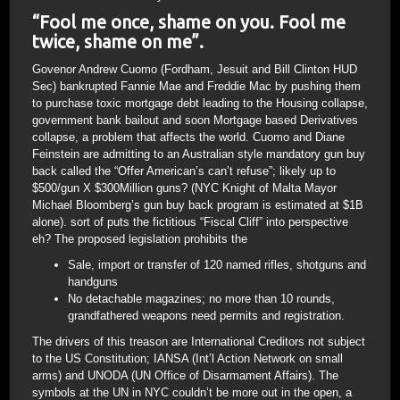
“Fool me once, shame on you. Fool me
twice, shame on me”.
Govenor Andrew Cuomo (Fordham, Jesuit and Bill Clinton HUD
Sec) bankrupted Fannie Mae and Freddie Mac by pushing them
to purchase toxic mortgage debt leading to the Housing collapse,
government bank bailout and soon Mortgage based Derivatives
collapse, a problem that affects the world. Cuomo and Diane
Feinstein are admitting to an Australian style mandatory gun buy
back called the “Offer American’s can’t refuse”; likely up to
$500/gun X $300Million guns? (NYC Knight of Malta Mayor
Michael Bloomberg’s gun buy back program is estimated at $1B
alone). sort of puts the fictitious “Fiscal Cliff” into perspective
eh? The proposed legislation prohibits the
Sale, import or transfer of 120 named rifles, shotguns and
handguns
No detachable magazines; no more than 10 rounds,
grandfathered weapons need permits and registration.
The drivers of this treason are International Creditors not subject
to the US Constitution; IANSA (Int’l Action Network on small
arms) and UNODA (UN Office of Disarmament Affairs). The
symbols at the UN in NYC couldn’t be more out in the open, a