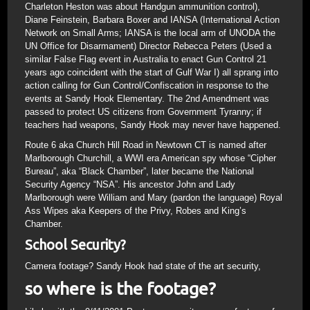
Charleton Heston was about Handgun ammunition control),
Diane Feinstein, Barbara Boxer and IANSA (International Action
Network on Small Arms; IANSA is the local arm of UNODA the
UN Office for Disarmament) Director Rebecca Peters (Used a
similar False Flag event in Australia to enact Gun Control 21
years ago coincident with the start of Gulf War I) all sprang into
action calling for Gun Control/Confiscation in response to the
events at Sandy Hook Elementary. The 2nd Amendment was
passed to protect US citizens from Government Tyranny; if
teachers had weapons, Sandy Hook may never have happened.
Route 6 aka Church Hill Road in Newtown CT is named after
Marlborough Churchill, a WWI era American spy whose “Cipher
Bureau”, aka “Black Chamber”, later became the National
Security Agency “NSA”. His ancestor John and Lady
Marlborough were William and Mary (pardon the language) Royal
Ass Wipes aka Keepers of the Privy, Robes and King’s
Chamber.
School Security?
Camera footage? Sandy Hook had state of the art security,
so where is the footage?