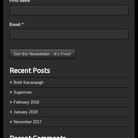
First name
*
Email
*
Recent Posts
Brett Kavanaugh
Superman
February 2018
January 2018
November 2017