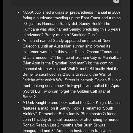
NOAA published a disaster preparedness manual in 2007
fating a hurricane traveling up the East Coast and turning
90° just as Hurricane Sandy did; Sandy Hook? The
Hurricane was also named Sandy; predicting this 5 years
in advance? Pretty much a “Smoking Gun.”
An Island named Sandy appeared on maps of New
Caledonia until an Australian survey ship proved its
existence was false this year. Recall Obama “Focus on
what is unseen…” The map of Gotham City is Manhattan
(Man Aton is the Egyptian “god man”) Is; the coming
financial storm wiping out Wall Street? Biblically Heil the
Bethelite sacrificed his 2 sons to rebuild the Wall of
Jericho after which Wall Street is named; Golden Bull out
front making sense now? In Egypt it was called the Apis
(Word) Bull; who can forget the Golden Calf altar at
Bethel?
A Dark Knight promo book called the Dark Knight Manual
features a map; on it Sandy Hook is renamed “South
Hinkley”. Remember Bush family (Bushmaster?) friend
John Hinckley Jr is still accused of attempting to murder
Ronald Reagan just 2 months after Bush Sr was
Inaugurated and 52 American hostages in Iran were