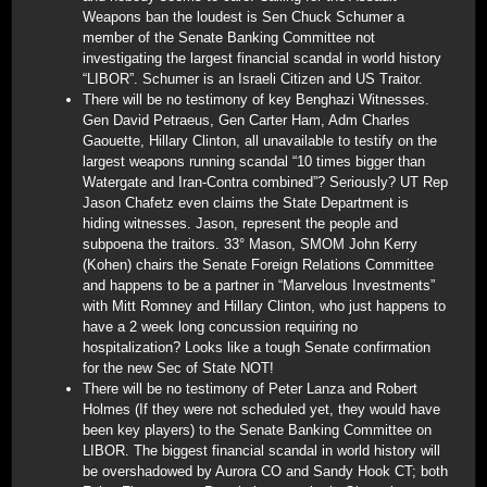
Weapons ban the loudest is Sen Chuck Schumer a
member of the Senate Banking Committee not
investigating the largest financial scandal in world history
“LIBOR”. Schumer is an Israeli Citizen and US Traitor.
There will be no testimony of key Benghazi Witnesses.
Gen David Petraeus, Gen Carter Ham, Adm Charles
Gaouette, Hillary Clinton, all unavailable to testify on the
largest weapons running scandal “10 times bigger than
Watergate and Iran-Contra combined”? Seriously? UT Rep
Jason Chafetz even claims the State Department is
hiding witnesses. Jason, represent the people and
subpoena the traitors. 33° Mason, SMOM John Kerry
(Kohen) chairs the Senate Foreign Relations Committee
and happens to be a partner in “Marvelous Investments”
with Mitt Romney and Hillary Clinton, who just happens to
have a 2 week long concussion requiring no
hospitalization? Looks like a tough Senate confirmation
for the new Sec of State NOT!
There will be no testimony of Peter Lanza and Robert
Holmes (If they were not scheduled yet, they would have
been key players) to the Senate Banking Committee on
LIBOR. The biggest financial scandal in world history will
be overshadowed by Aurora CO and Sandy Hook CT; both