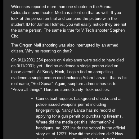
Witnesses reported more than one shooter in the Aurora
Colorado movie theater. Media is silent on that as well. If you
look at the person on trial and compare the picture with the
student ID for James Holmes, you will easily notice they are not
the same person. The same is true for V Tech shooter Stephen
Cho.
The Oregon Mall shooting was also interrupted by an armed
citizen. Why no reporting on that?
On 9/11/2001 254 people on 4 airplanes were said to have died
on 9/11/2001; yet I find no evidence a single person died on
those aircraft. At Sandy Hook, I again find no compelling
evidence a single person died including Adam Lanza if that is his
real name; “Red Spear”. Again, scripture admonishes us to
“Prove all things”. Here are some Sandy Hook oddities.
Connecticut requires background checks and a
police issued weapons permit including
fingerprinting. Nancy Lanza has no record of
applying for a gun permit or purchasing firearms.
Where did the media get this information? 4
handguns, no .223 inside the school is the official
story as of 12/27. How did the children die? How