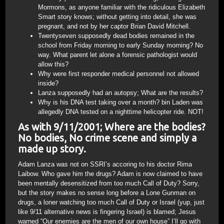
Mormons, as anyone familiar with the ridiculous Elizabeth
Smart story knows; without getting into detail, she was
pregnant, and not by her captor Brian David Mitchell.
Twentyseven supposedly dead bodies remained in the
school from Friday morning to early Sunday morning? No
way. What parent let alone a forensic pathologist would
allow this?
Why were first responder medical personnel not allowed
inside?
Lanza supposedly had an autopsy; What are the results?
Why is his DNA test taking over a month? bin Laden was
allegedly DNA tested on a nighttime helicopter ride. NOT!
As with 9/11/2001; Where are the bodies?
No bodies, No crime scene and simply a
made up story.
Adam Lanza was not on SSRI’s accoring to his doctor Rima
Laibow. Who gave him the drugs? Adam is now claimed to have
been mentally desensitized from too much Call of Duty? Sorry,
but the story makes no sense long before a Lone Gunman on
drugs, a loner watching too much Call of Duty or Israel (yup, just
like 9/11 alternative news is fingering Israel) is blamed; Jesus
warned “Our enemies are the men of our own house” I’ll go with