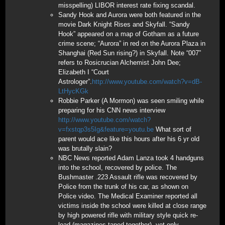
misspelling) LIBOR interest rate fixing scandal.
Sandy Hook and Aurora were both featured in the
movie Dark Knight Rises and Skyfall. “Sandy
Hook” appeared on a map of Gotham as a future
crime scene; “Aurora” in red on the Aurora Plaza in
Shanghai (Red Sun rising?) in Skyfall. Note “007”
refers to Rosicrucian Alchemist John Dee;
Elizabeth I “Court
Astrologer”.
http://www.youtube.com/watch?v=dB-
LtHycKGk
Robbie Parker (A Mormon) was seen smiling while
preparing for his CNN news interview
http://www.youtube.com/watch?
v=fxstqp3s5Ig&feature=youtu.be
What sort of
parent would ace like this hours after his 6 yr old
was brutally slain?
NBC News reported Adam Lanza took 4 handguns
into the school, recovered by police. The
Bushmaster .223 Assault rifle was recovered by
Police from the trunk of his car, as shown on
Police video. The Medical Examiner reported all
victims inside the school were killed at close range
by high powered rifle with military style quick re-
load (magazines taped together), yet only