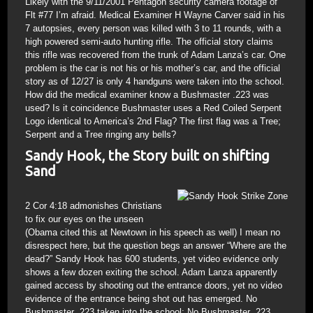
Likely with the 9/11/2001 Pentagon security camera footage of
Flt #77 I’m afraid. Medical Examiner H Wayne Carver said in his
7 autopsies, every person was killed with 3 to 11 rounds, with a
high powered semi-auto hunting rifle. The official story claims
this rifle was recovered from the trunk of Adam Lanza’s car. One
problem is the car is not his or his mother’s car, and the official
story as of 12/27 is only 4 handguns were taken into the school.
How did the medical examiner know a Bushmaster .223 was
used? Is it coincidence Bushmaster uses a Red Coiled Serpent
Logo identical to America’s 2nd Flag? The first flag was a Tree;
Serpent and a Tree ringing any bells?
Sandy Hook, the Story built on shifting
Sand
2 Cor 4:18 admonishes Christians
to fix our eyes on the unseen
(Obama cited this at Newtown in his speech as well) I mean no
disrespect here, but the question begs an answer “Where are the
dead?” Sandy Hook has 600 students, yet video evidence only
shows a few dozen exiting the school. Adam Lanza apparently
gained access by shooting out the entrance doors, yet no video
evidence of the entrance being shot out has emerged. No
Bushmaster .223 taken into the school; No Bushmaster .223