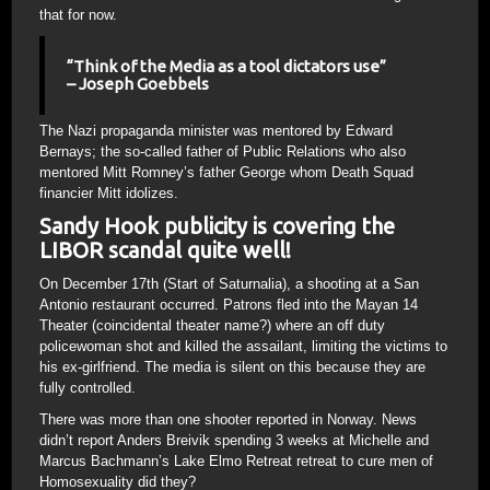
that for now.
“Think of the Media as a tool dictators use”
– Joseph Goebbels
The Nazi propaganda minister was mentored by Edward
Bernays; the so-called father of Public Relations who also
mentored Mitt Romney’s father George whom Death Squad
financier Mitt idolizes.
Sandy Hook publicity is covering the
LIBOR scandal quite well!
On December 17th (Start of Saturnalia), a shooting at a San
Antonio restaurant occurred. Patrons fled into the Mayan 14
Theater (coincidental theater name?) where an off duty
policewoman shot and killed the assailant, limiting the victims to
his ex-girlfriend. The media is silent on this because they are
fully controlled.
There was more than one shooter reported in Norway. News
didn’t report Anders Breivik spending 3 weeks at Michelle and
Marcus Bachmann’s Lake Elmo Retreat retreat to cure men of
Homosexuality did they?