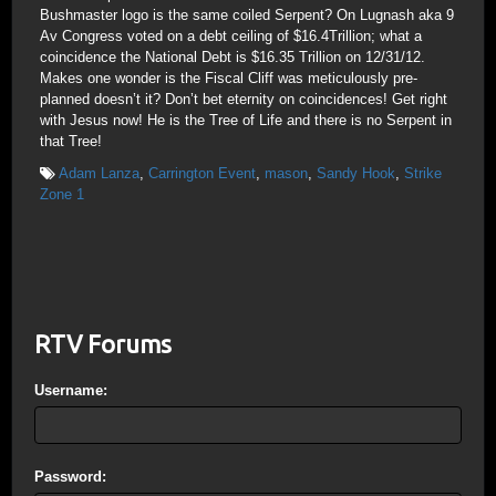
Bushmaster logo is the same coiled Serpent? On Lugnash aka 9
Av Congress voted on a debt ceiling of $16.4Trillion; what a
coincidence the National Debt is $16.35 Trillion on 12/31/12.
Makes one wonder is the Fiscal Cliff was meticulously pre-
planned doesn’t it? Don’t bet eternity on coincidences! Get right
with Jesus now! He is the Tree of Life and there is no Serpent in
that Tree!
Adam Lanza
,
Carrington Event
,
mason
,
Sandy Hook
,
Strike
Zone 1
RTV Forums
Username:
Password: