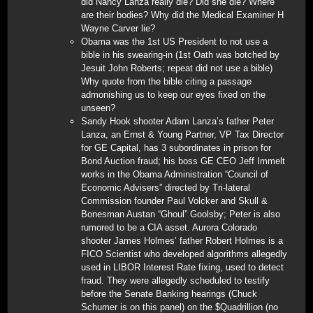
did Nancy Lanza really die? Did she die? Where
are their bodies? Why did the Medical Examiner H
Wayne Carver lie?
Obama was the 1st US President to not use a
bible in his swearing-in (1st Oath was botched by
Jesuit John Roberts; repeat did not use a bible)
Why quote from the bible citing a passage
admonishing us to keep our eyes fixed on the
unseen?
Sandy Hook shooter Adam Lanza’s father Peter
Lanza, an Ernst & Young Partner, VP Tax Director
for GE Capital, has 3 subordinates in prison for
Bond Auction fraud; his boss GE CEO Jeff Immelt
works in the Obama Administration “Council of
Economic Advisers” directed by Tri-lateral
Commission founder Paul Volcker and Skull &
Bonesman Austan “Ghoul” Goolsby; Peter is also
rumored to be a CIA asset. Aurora Colorado
shooter James Holmes’ father Robert Holmes is a
FICO Scientist who developed algorithms allegedly
used in LIBOR Interest Rate fixing, used to detect
fraud. They were allegedly scheduled to testify
before the Senate Banking hearings (Chuck
Schumer is on this panel) on the $Quadrillion (no