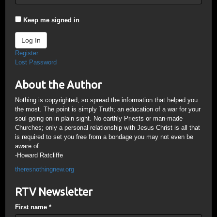
Keep me signed in
Log In
Register
Lost Password
About the Author
Nothing is copyrighted, so spread the information that helped you
the most. The point is simply Truth; an education of a war for your
soul going on in plain sight. No earthly Priests or man-made
Churches; only a personal relationship with Jesus Christ is all that
is required to set you free from a bondage you may not even be
aware of.
-Howard Ratcliffe
theresnothingnew.org
RTV Newsletter
First name
*