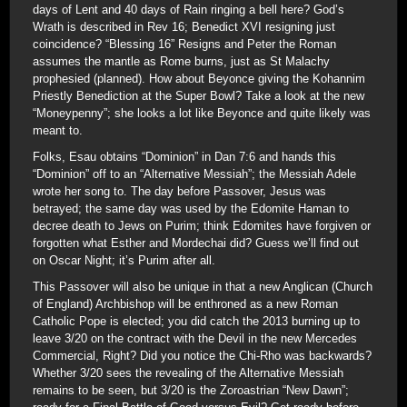
days of Lent and 40 days of Rain ringing a bell here? God’s
Wrath is described in Rev 16; Benedict XVI resigning just
coincidence? “Blessing 16” Resigns and Peter the Roman
assumes the mantle as Rome burns, just as St Malachy
prophesied (planned). How about Beyonce giving the Kohannim
Priestly Benediction at the Super Bowl? Take a look at the new
“Moneypenny”; she looks a lot like Beyonce and quite likely was
meant to.
Folks, Esau obtains “Dominion” in Dan 7:6 and hands this
“Dominion” off to an “Alternative Messiah”; the Messiah Adele
wrote her song to. The day before Passover, Jesus was
betrayed; the same day was used by the Edomite Haman to
decree death to Jews on Purim; think Edomites have forgiven or
forgotten what Esther and Mordechai did? Guess we’ll find out
on Oscar Night; it’s Purim after all.
This Passover will also be unique in that a new Anglican (Church
of England) Archbishop will be enthroned as a new Roman
Catholic Pope is elected; you did catch the 2013 burning up to
leave 3/20 on the contract with the Devil in the new Mercedes
Commercial, Right? Did you notice the Chi-Rho was backwards?
Whether 3/20 sees the revealing of the Alternative Messiah
remains to be seen, but 3/20 is the Zoroastrian “New Dawn”;