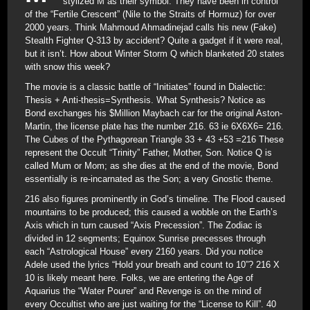
stylized M as their symbol. They have been in control
of the “Fertile Crescent” (Nile to the Straits of Hormuz) for over
2000 years. Think Mahmoud Ahmadinejad calls his new (Fake)
Stealth Fighter Q-313 by accident? Quite a gadget if it were real,
but it isn’t. How about Winter Storm Q which blanketed 20 states
with snow this week?
The movie is a classic battle of “Initiates” found in Dialectic:
Thesis + Anti-thesis=Synthesis. What Synthesis? Notice as
Bond exchanges his $Million Maybach car for the original Aston-
Martin, the license plate has the number 216. 63 ie 6X6X6= 216.
The Cubes of the Pythagorean Triangle 33 + 43 +53 =216 These
represent the Occult “Trinity” Father, Mother, Son. Notice Q is
called Mum or Mom; as she dies at the end of the movie, Bond
essentially is re-incarnated as the Son; a very Gnostic theme.
216 also figures prominently in God’s timeline. The Flood caused
mountains to be produced; this caused a wobble on the Earth’s
Axis which in turn caused “Axis Precession”. The Zodiac is
divided in 12 segments; Equinox Sunrise precesses through
each “Astrological House” every 2160 years. Did you notice
Adele used the lyrics “Hold your breath and count to 10”? 216 X
10 is likely meant here. Folks, we are entering the Age of
Aquarius the “Water Pourer” and Revenge is on the mind of
every Occultist who are just waiting for the “License to Kill”. 40