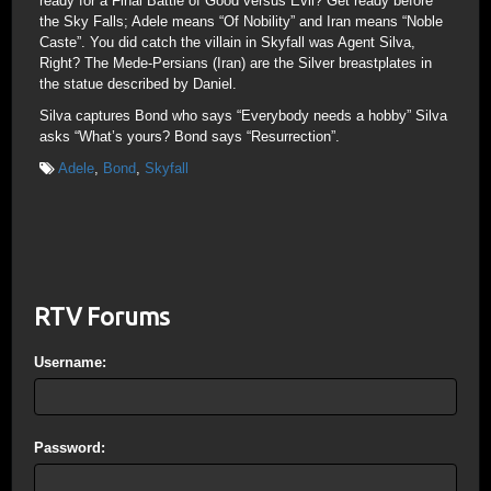
ready for a Final Battle of Good versus Evil? Get ready before
the Sky Falls; Adele means “Of Nobility” and Iran means “Noble
Caste”. You did catch the villain in Skyfall was Agent Silva,
Right? The Mede-Persians (Iran) are the Silver breastplates in
the statue described by Daniel.
Silva captures Bond who says “Everybody needs a hobby” Silva
asks “What’s yours? Bond says “Resurrection”.
Adele
,
Bond
,
Skyfall
RTV Forums
Username:
Password: