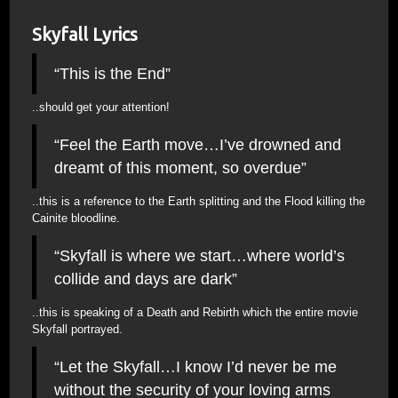
Skyfall Lyrics
“This is the End”
..should get your attention!
“Feel the Earth move…I’ve drowned and
dreamt of this moment, so overdue”
..this is a reference to the Earth splitting and the Flood killing the
Cainite bloodline.
“Skyfall is where we start…where world’s
collide and days are dark”
..this is speaking of a Death and Rebirth which the entire movie
Skyfall portrayed.
“Let the Skyfall…I know I’d never be me
without the security of your loving arms