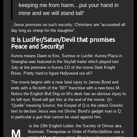
keeping me from harm…put your hand in
mine and we will stand tall”
..Jesus promises no such security; Christians are “accounted all
day long as sheep for the slaughter”.
It is Lucifer/Satan/Devil that promises
Peace and Security!
Aurora means Dawn ie Eos, Sunrise or Lucifer. Aurora Plaza in
Shanghai was featured in the Skyfall trailer which played last
July at the premiere in Aurora CO of the movie Dark Knight
Rises. Pretty hard to figure Hollywood out eh?
The movie begins with a near fatal injury to James Bond and
ends with a Re-birth of the “007” franchise with a new boss M.
Notice the English Bull Dog on M’s desk has an obvious injury to
its left eye; Bond will get this at the end of the movie. Q=
“Quelle” meaning Source; the Gospel of Q is the oldest Gnostic
text to declare Jesus was not Divine; Bond’s gadget man is Q;
in particular a gun that cannot be used against him.
is the 13th English Letter; the Society of Ormus aka
M
Illuminati, Theraputae or Order of Perfectibillists use a