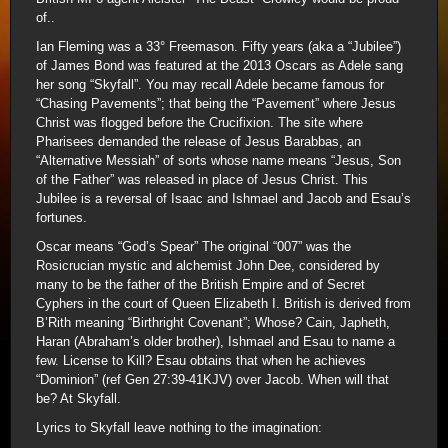
of..
Ian Fleming was a 33° Freemason. Fifty years (aka a “Jubilee”)
of James Bond was featured at the 2013 Oscars as Adele sang
her song “Skyfall”. You may recall Adele became famous for
“Chasing Pavements”; that being the “Pavement” where Jesus
Christ was flogged before the Crucifixion. The site where
Pharisees demanded the release of Jesus Barabbas, an
“Alternative Messiah” of sorts whose name means “Jesus, Son
of the Father” was released in place of Jesus Christ. This
Jubilee is a reversal of Isaac and Ishmael and Jacob and Esau’s
fortunes.
Oscar means “God’s Spear” The original “007” was the
Rosicrucian mystic and alchemist John Dee, considered by
many to be the father of the British Empire and of Secret
Cyphers in the court of Queen Elizabeth I. British is derived from
B’Rith meaning “Birthright Covenant”; Whose? Cain, Japheth,
Haran (Abraham’s older brother), Ishmael and Esau to name a
few. License to Kill? Esau obtains that when he achieves
“Dominion” (ref Gen 27:39-41KJV) over Jacob. When will that
be? At Skyfall.
Lyrics to Skyfall leave nothing to the imagination: