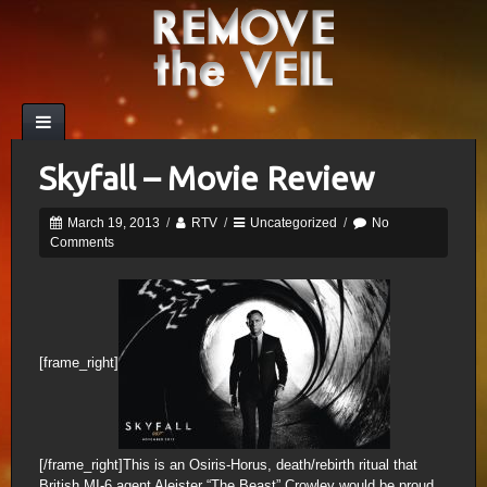
Skyfall – Movie Review
March 19, 2013
/
RTV
/
Uncategorized
/
No
Comments
[frame_right]
[/frame_right]This is an Osiris-Horus, death/rebirth ritual that
British MI-6 agent Aleister “The Beast” Crowley would be proud