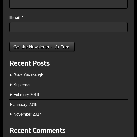
Email
*
Recent Posts
Brett Kavanaugh
Superman
February 2018
January 2018
November 2017
Recent Comments