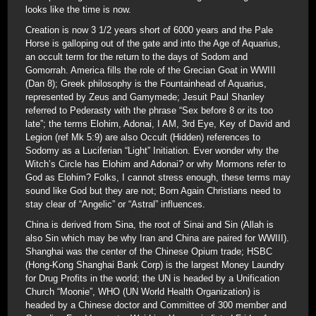
looks like the time is now.
Creation is now 3 1/2 years short of 6000 years and the Pale
Horse is galloping out of the gate and into the Age of Aquarius,
an occult term for the return to the days of Sodom and
Gomorrah. America fills the role of the Grecian Goat in WWIII
(Dan 8); Greek philosophy is the Fountainhead of Aquarius,
represented by Zeus and Gamymede; Jesuit Paul Shanley
referred to Pederasty with the phrase “Sex before 8 or its too
late”; the terms Elohim, Adonai, I AM, 3rd Eye, Key of David and
Legion (ref Mk 5:9) are also Occult (Hidden) references to
Sodomy as a Luciferian “Light” Initiation. Ever wonder why the
Witch’s Circle has Elohim and Adonai? or why Mormons refer to
God as Elohim? Folks, I cannot stress enough, these terms may
sound like God but they are not; Born Again Christians need to
stay clear of “Angelic” or “Astral” influences.
China is derived from Sina, the root of Sinai and Sin (Allah is
also Sin which may be why Iran and China are paired for WWIII).
Shanghai was the center of the Chinese Opium trade; HSBC
(Hong-Kong Shanghai Bank Corp) is the largest Money Laundry
for Drug Profits in the world; the UN is headed by a Unification
Church “Moonie”, WHO (UN World Health Organization) is
headed by a Chinese doctor and Committee of 300 member and