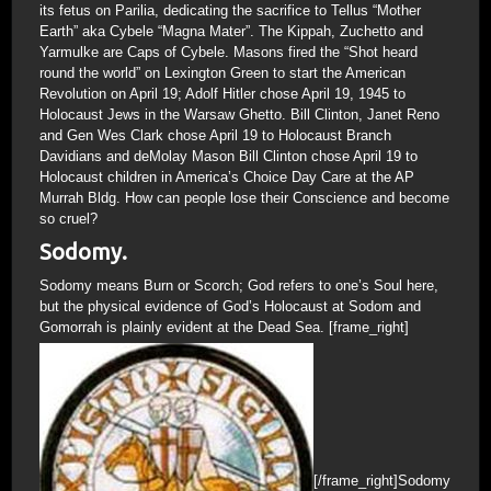
its fetus on Parilia, dedicating the sacrifice to Tellus “Mother
Earth” aka Cybele “Magna Mater”. The Kippah, Zuchetto and
Yarmulke are Caps of Cybele. Masons fired the “Shot heard
round the world” on Lexington Green to start the American
Revolution on April 19; Adolf Hitler chose April 19, 1945 to
Holocaust Jews in the Warsaw Ghetto. Bill Clinton, Janet Reno
and Gen Wes Clark chose April 19 to Holocaust Branch
Davidians and deMolay Mason Bill Clinton chose April 19 to
Holocaust children in America’s Choice Day Care at the AP
Murrah Bldg. How can people lose their Conscience and become
so cruel?
Sodomy.
Sodomy means Burn or Scorch; God refers to one’s Soul here,
but the physical evidence of God’s Holocaust at Sodom and
Gomorrah is plainly evident at the Dead Sea. [frame_right]
[/frame_right]Sodomy