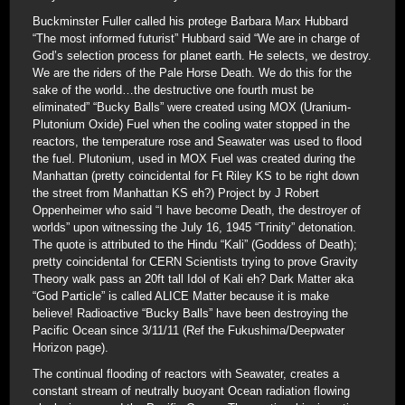
Buckminster Fuller called his protege Barbara Marx Hubbard
“The most informed futurist” Hubbard said “We are in charge of
God’s selection process for planet earth. He selects, we destroy.
We are the riders of the Pale Horse Death. We do this for the
sake of the world…the destructive one fourth must be
eliminated” “Bucky Balls” were created using MOX (Uranium-
Plutonium Oxide) Fuel when the cooling water stopped in the
reactors, the temperature rose and Seawater was used to flood
the fuel. Plutonium, used in MOX Fuel was created during the
Manhattan (pretty coincidental for Ft Riley KS to be right down
the street from Manhattan KS eh?) Project by J Robert
Oppenheimer who said “I have become Death, the destroyer of
worlds” upon witnessing the July 16, 1945 “Trinity” detonation.
The quote is attributed to the Hindu “Kali” (Goddess of Death);
pretty coincidental for CERN Scientists trying to prove Gravity
Theory walk pass an 20ft tall Idol of Kali eh? Dark Matter aka
“God Particle” is called ALICE Matter because it is make
believe! Radioactive “Bucky Balls” have been destroying the
Pacific Ocean since 3/11/11 (Ref the Fukushima/Deepwater
Horizon page).
The continual flooding of reactors with Seawater, creates a
constant stream of neutrally buoyant Ocean radiation flowing