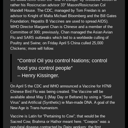
rather his Rosicrucian advisor 33° Mason/Rosicrucian Col
Mandell House. The CDC, managed by Tom Freidan is an
advisor to Knight of Malta Michael Bloomberg and the Bill Gates
Foundation; Hepatits B Vaccines are used to spread AIDS).
WHO Director Margaret Chan is Chinese and a member of the
Committee of 300; previously, Chan managed the Asian Avian
Flu and SARS outbreaks which led to a worldwide culling of
Poultry and Swine; on Friday April 5 China culled 25,000
Chickens; more will follow.
“Control Oil you control Nations; control
food you control people”
– Henry Kissinger.
On April 5 the CDC and WHO announced a Vaccine for H7N9
Chinese Bird Flu was being created. The Vaccine will be
available about May 1 (May Day or Beltane) by using a “Seed
Virus” and Artificial (Synthetic) ie Man-made DNA. A goal of the
New Age is Trans-humanism.
Vaccine is Latin for “Pertaining to Cow”; that would be the
Sacred Cow, Brahma or Hathor meant here. “Cowpox” was a
non-fatal disease contracted by Dairy workers; the first