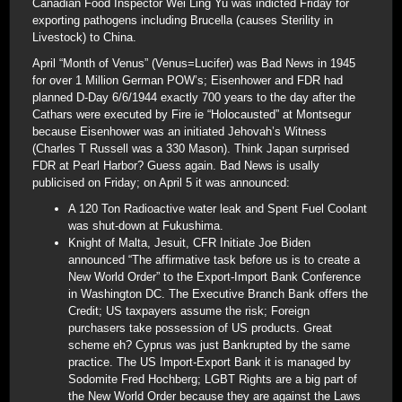
Canadian Food Inspector Wei Ling Yu was indicted Friday for
exporting pathogens including Brucella (causes Sterility in
Livestock) to China.
April “Month of Venus” (Venus=Lucifer) was Bad News in 1945
for over 1 Million German POW’s; Eisenhower and FDR had
planned D-Day 6/6/1944 exactly 700 years to the day after the
Cathars were executed by Fire ie “Holocausted” at Montsegur
because Eisenhower was an initiated Jehovah’s Witness
(Charles T Russell was a 330 Mason). Think Japan surprised
FDR at Pearl Harbor? Guess again. Bad News is usally
publicised on Friday; on April 5 it was announced:
A 120 Ton Radioactive water leak and Spent Fuel Coolant
was shut-down at Fukushima.
Knight of Malta, Jesuit, CFR Initiate Joe Biden
announced “The affirmative task before us is to create a
New World Order” to the Export-Import Bank Conference
in Washington DC. The Executive Branch Bank offers the
Credit; US taxpayers assume the risk; Foreign
purchasers take possession of US products. Great
scheme eh? Cyprus was just Bankrupted by the same
practice. The US Import-Export Bank it is managed by
Sodomite Fred Hochberg; LGBT Rights are a big part of
the New World Order because they are against the Laws