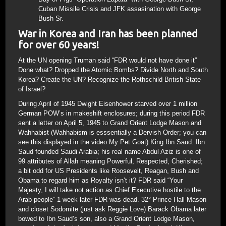
Cuban Missile Crisis and JFK assasination with George
Bush Sr.
War in Korea and Iran has been planned
for over 60 years!
At the UN opening Truman said “FDR would not have done it”
Done what? Dropped the Atomic Bombs? Divide North and South
Korea? Create the UN? Recognize the Rothschild-British State
of Israel?
During April of 1945 Dwight Eisenhower starved over 1 million
German POW’s in makeshift enclosures; during this period FDR
sent a letter on April 5, 1945 to Grand Orient Lodge Mason and
Wahhabist (Wahhabism is esssentially a Dervish Order; you can
see this displayed in the video My Pet Goat) King Ibn Saud. Ibn
Saud founded Saudi Arabia; his real name Abdul Aziz is one of
99 attributes of Allah meaning Powerful, Respected, Cherished;
a bit odd for US Presidents like Roosevelt, Reagan, Bush and
Obama to regard him as Royalty isn’t it? FDR said “Your
Majesty, I will take not action as Chief Executive hostile to the
Arab people” 1 week later FDR was dead. 32° Prince Hall Mason
and closet Sodomite (just ask Reggie Love) Barack Obama later
bowed to Ibn Saud’s son, also a Grand Orient Lodge Mason,