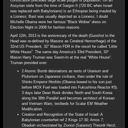
confiscation precedes large scale purges of population. On an
Assyrian stele from the time of Sargon II (720 BC when Israel
was replaced with Babylonians) is an Ethiopian being mauled by
a Lioness; Bast was usually depicted as a Lioness; I doubt
Michelle Obama wore her famous “Black Widow” dress on
Election Night in 2008 for fashion reasons.
April 12th, 2013 is the anniversary of the death (Gunshot to the
Head was re-defined by Masons as Cerebral Hemorrhage) of the
32nd US President, 32° Mason FDR in the resort he called “Little
White House”. The same day America’s 33rd President, 33°
Mason Harry Truman was Sworn-In at the real “White House”.
Truman presided over:
2 Atomic Bomb detonations as tests of Uranium and
Plutonium on Japanese civilians, then under the rule of
Shinto Emperor Hirohito (Obama bowed to his son just
before MOX Fuel was loaded into Fukushima Reactor #3);
3 days later Dean Rusk divides North and South Korea
along the 38th Parallel and becomes architect of Korean
and Vietnam Wars; testbeds for Scalar EM Weather
Modification.
Creation and Recognition of the State of Israel; A
Babylonian counterfeit ref 2 Kings 17:30; Amos 7;
Obadiah orchestrated by Zionist (Satanist) Theordr Herzl,