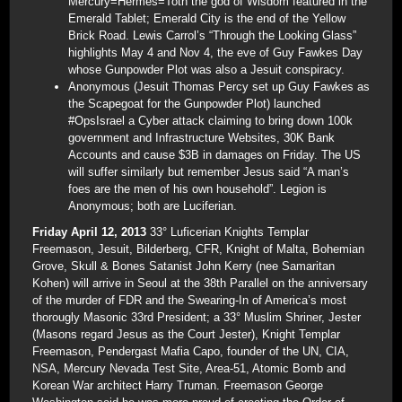
Mercury=Hermes=Toth the god of Wisdom featured in the
Emerald Tablet; Emerald City is the end of the Yellow
Brick Road. Lewis Carrol’s “Through the Looking Glass”
highlights May 4 and Nov 4, the eve of Guy Fawkes Day
whose Gunpowder Plot was also a Jesuit conspiracy.
Anonymous (Jesuit Thomas Percy set up Guy Fawkes as
the Scapegoat for the Gunpowder Plot) launched
#OpsIsrael a Cyber attack claiming to bring down 100k
government and Infrastructure Websites, 30K Bank
Accounts and cause $3B in damages on Friday. The US
will suffer similarly but remember Jesus said “A man’s
foes are the men of his own household”. Legion is
Anonymous; both are Luciferian.
Friday April 12, 2013
33° Luficerian Knights Templar
Freemason, Jesuit, Bilderberg, CFR, Knight of Malta, Bohemian
Grove, Skull & Bones Satanist John Kerry (nee Samaritan
Kohen) will arrive in Seoul at the 38th Parallel on the anniversary
of the murder of FDR and the Swearing-In of America’s most
thorougly Masonic 33rd President; a 33° Muslim Shriner, Jester
(Masons regard Jesus as the Court Jester), Knight Templar
Freemason, Pendergast Mafia Capo, founder of the UN, CIA,
NSA, Mercury Nevada Test Site, Area-51, Atomic Bomb and
Korean War architect Harry Truman. Freemason George