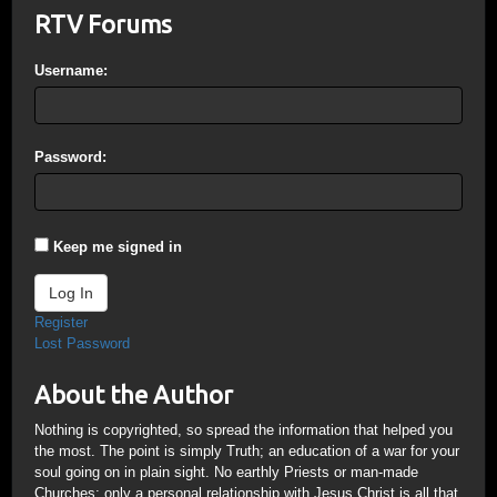
RTV Forums
Username:
Password:
Keep me signed in
Log In
Register
Lost Password
About the Author
Nothing is copyrighted, so spread the information that helped you
the most. The point is simply Truth; an education of a war for your
soul going on in plain sight. No earthly Priests or man-made
Churches; only a personal relationship with Jesus Christ is all that