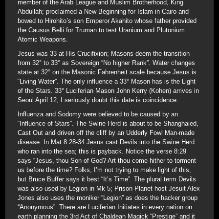
member of the Arab League and Muslim Brotherhood, King
Abdullah; proclaimed a New Beginning for Islam in Cairo and
bowed to Hirohito’s son Emperor Akahito whose father provided
the Causus Belli for Truman to test Uranium and Plutonium
Atomic Weapons.
Jesus was 33 at His Crucifixion; Masons deem the transition
from 32° to 33° as Sovereign “No higher Rank”. Water changes
state at 32° on the Masonic Fahrenheit scale because Jesus is
“Living Water”. The only influence a 33° Mason has is the Light
of the Stars. 33° Luciferian Mason John Kerry (Kohen) arrives in
Seoul April 12; I seriously doubt this date is coincidence.
Influenza and Sodomy were believed to be caused by an
“Influence of Stars”. The Swine Herd is about to be Shanghaied,
Cast Out and driven off the cliff by an Udderly Fowl Man-made
disease. In Mat 8:28-34 Jesus cast Devils into the Swine Herd
who ran into the sea; this is payback. Notice the verse 8:29
says “Jesus, thou Son of God? Art thou come hither to torment
us before the time? Folks, I’m not trying to make light of this,
but Bruce Buffer says it best “It’s Time”. The plural term Devils
was also used by Legion in Mk 5; Prison Planet host Jesuit Alex
Jones also uses the moniker “Legion” as does the hacker group
“Anonymous”. There are Luciferian Initiates in every nation on
earth planning the 3rd Act of Chaldean Magick “Prestige” and it