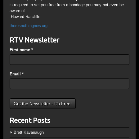
is required to set you free from a bondage you may not even be
aware of.
-Howard Ratcliffe
theresnothingnew.org
RTV Newsletter
First name
*
Email
*
Recent Posts
Brett Kavanaugh