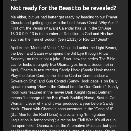
Not ready for the Beast to be revealed?
Me either, but we had better get ready by heading to our Prayer
Closets and getting right with the Lord Jesus Christ. Why April?
First off, the Venus (Mayan) Calendar has us in the 5th Age
13.0.0.0.0; 13 is the number of Rebellion to God and His laws
such as the men of Sodom (Gen 13:13) or Rev 13 “Beast”.
April is the “Month of Venus”; Venus is Lucifer the Light Bearer,
the Devil and Satan who opens the 3rd Eye through Ritual
Sodomy; no this is not a joke. If you saw the series The Bible
Lucifer looks strangely like Obama (yes he is a Sodomite) in
April, Obama is resurrecting Sandy Hook (Sandy Hook means
Play the Joker Card; ie the Trump Card or Commandeer a
Sovereign Ship) and Gun Control (Sandy Hook page is on Daily
Updates) saing “Now is the Critical time for Gun Control”; Sandy
Hook was featured in the movie Dark Knight Rises; Batman
means “In charge of the Bat (Pack Saddle) Horse; Bast is Cat
Woman, clever eh? and it was produced a year before Sandy
Hook. Timed with Obama’s announcement is the “Gang of 8”
(Bat Men for the Red Horse) is proclaiming “Immigration
Legislation is forthcoming”; a recipe for Civil War. It’s all out in
the open folks! Obama is not the Alternative Messiah, but gun