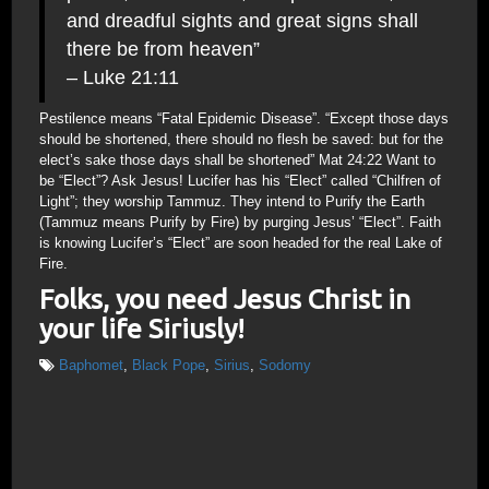
and dreadful sights and great signs shall
there be from heaven”
– Luke 21:11
Pestilence means “Fatal Epidemic Disease”. “Except those days
should be shortened, there should no flesh be saved: but for the
elect’s sake those days shall be shortened” Mat 24:22 Want to
be “Elect”? Ask Jesus! Lucifer has his “Elect” called “Chilfren of
Light”; they worship Tammuz. They intend to Purify the Earth
(Tammuz means Purify by Fire) by purging Jesus’ “Elect”. Faith
is knowing Lucifer’s “Elect” are soon headed for the real Lake of
Fire.
Folks, you need Jesus Christ in
your life Siriusly!
Baphomet
,
Black Pope
,
Sirius
,
Sodomy