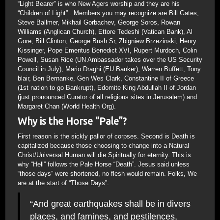
“Light Bearer” is who New Agers worship and they are his
“Children of Light” . Members you may recognize are Bill Gates,
Steve Ballmer, Mikhail Gorbachev, George Soros, Rowan
Williams (Anglican Church), Ettore Tedeshi (Vatican Bank), Al
Gore, Bill Clinton, George Bush Sr, Zbigniew Brzezinski, Henry
Kissinger, Pope Emeritus Benedict XVI, Rupert Murdoch, Colin
Powell, Susan Rice (UN Ambassador takes over the US Security
Council in July), Mario Draghi (EU Banker), Warren Buffett, Tony
blair, Ben Bernanke, Gen Wes Clark, Constantine II of Greece
(1st nation to go Bankrupt), Edomite King Abdullah II of Jordan
(just pronounced Curator of all religious sites in Jerusalem) and
Margaret Chan (World Health Org).
Why is the Horse “Pale”?
First reason is the sickly pallor of corpses. Second is Death is
capitalized because those choosing to change into a Natural
Christ/Universal Human will die Spiritually for eternity. This is
why “Hell” follows the Pale Horse “Death”. Jesus said unless
“those days” were shortened, no flesh would remain. Folks, We
are at the start of “Those Days”:
“And great earthquakes shall be in divers
places, and famines, and pestilences,