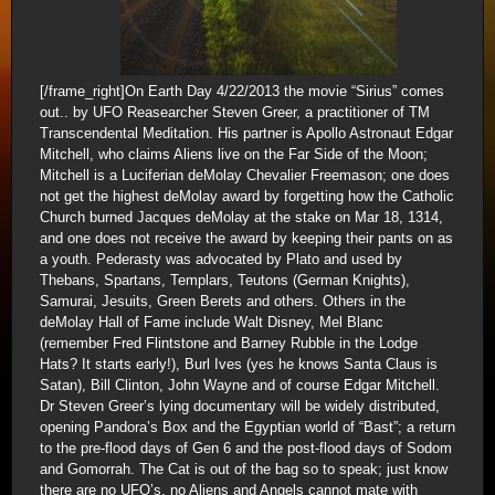
[/frame_right]On Earth Day 4/22/2013 the movie “Sirius” comes
out.. by UFO Reasearcher Steven Greer, a practitioner of TM
Transcendental Meditation. His partner is Apollo Astronaut Edgar
Mitchell, who claims Aliens live on the Far Side of the Moon;
Mitchell is a Luciferian deMolay Chevalier Freemason; one does
not get the highest deMolay award by forgetting how the Catholic
Church burned Jacques deMolay at the stake on Mar 18, 1314,
and one does not receive the award by keeping their pants on as
a youth. Pederasty was advocated by Plato and used by
Thebans, Spartans, Templars, Teutons (German Knights),
Samurai, Jesuits, Green Berets and others. Others in the
deMolay Hall of Fame include Walt Disney, Mel Blanc
(remember Fred Flintstone and Barney Rubble in the Lodge
Hats? It starts early!), Burl Ives (yes he knows Santa Claus is
Satan), Bill Clinton, John Wayne and of course Edgar Mitchell.
Dr Steven Greer’s lying documentary will be widely distributed,
opening Pandora’s Box and the Egyptian world of “Bast”; a return
to the pre-flood days of Gen 6 and the post-flood days of Sodom
and Gomorrah. The Cat is out of the bag so to speak; just know
there are no UFO’s, no Aliens and Angels cannot mate with