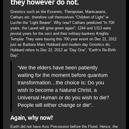
they however do not.
Gnostics such as the Essenes, Theraputae, Manicaeans,
Cathars etc. therefore call themselves “Children of Light” ie
Lucifer the “Light Bearer”. Why now? Cathars predicted “In 700
years, the Laurel will grow green again”; 1244 and 1313 were
pivotal years for the sect and their military-bankers Knights
Templar. They were basing this 700 year event on Dec 21, 2012
just as Barbara Marx Hubbard and modern day Gnostics do;
Hubbard refers to Dec 22, 2012 as “Day One”; “Earth’s Re-Birth
Day”.
“We the elders have been patiently
waiting for the moment before quantum
transformation…the choice is: Do you
wish to become a Natural Christ, a
Universal Human or do you wish to die?
People will either change or die”.
Again, why now?
Earth did not have Axis Precession before the Flood. Hence, the