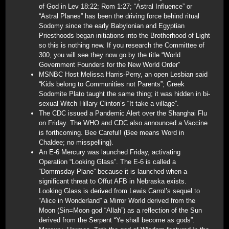
of God in Lev 18:22; Rom 1:27; “Astral Influence” or
“Astral Planes” has been the driving force behind ritual
Sodomy since the early Babylonian and Egyptian
Priesthoods began initiations into the Brotherhood of Light
so this is nothing new. If you research the Committee of
300, you will see they now go by the title “World
Government Founders for the New World Order”
MSNBC Host Melissa Harris-Perry, an open Lesbian said
“Kids belong to Communities not Parents”; Greek
Sodomite Plato taught the same thing; it was hidden in bi-
sexual Witch Hillary Clinton’s “It take a village”.
The CDC issued a Pandemic Alert over the Shanghai Flu
on Friday. The WHO and CDC also announced a Vaccine
is forthcoming. Bee Careful! (Bee means Word in
Chaldee; no misspelling).
An E-6 Mercury was launched Friday, activating
Operation “Looking Glass”. The E-6 is called a
“Dommsday Plane” because it is launched when a
significant threat to Offut AFB in Nebraska exists.
Looking Glass is derived from Lewis Carrol’s sequel to
“Alice in Wonderland” a Mirror World derived from the
Moon (Sin=Moon god “Allah”) as a reflection of the Sun
derived from the Serpent “Ye shall become as gods”.