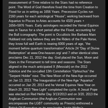
measurement of Time relative to the Stars had no reference
point. The Word of God therefore fixed the time from Creation to
Flood for us in writing as 1656 Years. Precession Cycles run
2160 years for each astrological “House”; working backward from
Aquarius to Pisces to Aries accounts for 4320 years +
1656=5976 Years. Early astrologers recorded the Vernal Equinox
was in Taurus for a short period after the Flood, accounting for
the Bull iconography. The point is Occultists like Barbara Marx
Hubbard not only believe they are the Riders of the Pale Horse,
they know full well Earth is nearing 6000 years of age, “the
moment before quantum transformation” Article 24 “Day of Divine
Redemption” at www.One-heaven.org/ and 7 other identical sites
proclaims Dec 21, 2012 the day. God placed the Sun, Moon and
Stars in the Firmament to tell time and seasons. The Stars
aligned in the much anticipated X (Messiah) on the 2012
Solstice and the so-called 13th Constellation “Ophiuchus” the
“Serpent Holder” rose. The New Moon of the New Age occurred
on Jan 13, 2013. The Inauguration of the New Age “Aquarius”
occurred on Jan 20, 2013 and he Vernal Equinox New Year on
March 20, 2013 “New Light” completed the cycle. A Jesuit Pope
was elected on Red Heifer Day 3/13/2013 and on 3/20, 2013 the
Anglican Communion (the Anglican Communion now
encompasses the LGBT community as Priests) enthroned a
British Oil Executive as its new leader Justin Welby’s