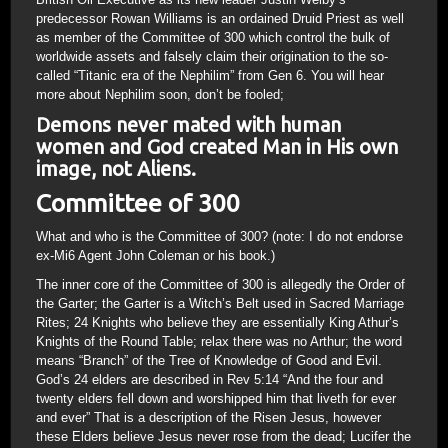
predecessor Rowan Williams is an ordained Druid Priest as well
as member of the Committee of 300 which control the bulk of
worldwide assets and falsely claim their origination to the so-
called “Titanic era of the Nephilim” from Gen 6. You will hear
more about Nephilim soon, don’t be fooled;
Demons never mated with human
women and God created Man in His own
image, not Aliens.
Committee of 300
What and who is the Committee of 300? (note: I do not endorse
ex-Mi6 Agent John Coleman or his book.)
The inner core of the Committee of 300 is allegedly the Order of
the Garter; the Garter is a Witch’s Belt used in Sacred Marriage
Rites; 24 Knights who believe they are essentially King Athur’s
Knights of the Round Table; relax there was no Arthur; the word
means “Branch” of the Tree of Knowledge of Good and Evil.
God’s 24 elders are described in Rev 5:14 “And the four and
twenty elders fell down and worshipped him that liveth for ever
and ever” That is a description of the Risen Jesus, however
these Elders believe Jesus never rose from the dead; Lucifer the