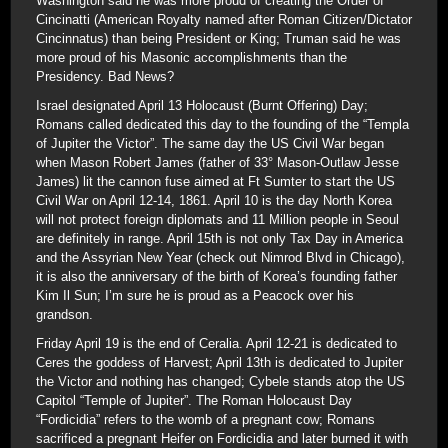
Washington said he was more proud of creating the Order of
Cincinatti (American Royalty named after Roman Citizen/Dictator
Cincinnatus) than being President or King; Truman said he was
more proud of his Masonic accomplishments than the
Presidency. Bad News?
Israel designated April 13 Holocaust (Burnt Offering) Day;
Romans called dedicated this day to the founding of the “Templa
of Jupiter the Victor”. The same day the US Civil War began
when Mason Robert James (father of 33° Mason-Outlaw Jesse
James) lit the cannon fuse aimed at Ft Sumter to start the US
Civil War on April 12-14, 1861. April 10 is the day North Korea
will not protect foreign diplomats and 11 Million people in Seoul
are definitely in range. April 15th is not only Tax Day in America
and the Assyrian New Year (check out Nimrod Blvd in Chicago),
it is also the anniversary of the birth of Korea’s founding father
Kim Il Sun; I’m sure he is proud as a Peacock over his
grandson.
Friday April 19 is the end of Ceralia. April 12-21 is dedicated to
Ceres the goddess of Harvest; April 13th is dedicated to Jupiter
the Victor and nothing has changed; Cybele stands atop the US
Capitol “Temple of Jupiter”. The Roman Holocaust Day
“Fordicidia” refers to the womb of a pregnant cow; Romans
sacrificed a pregnant Heifer on Fordicidia and later burned it with