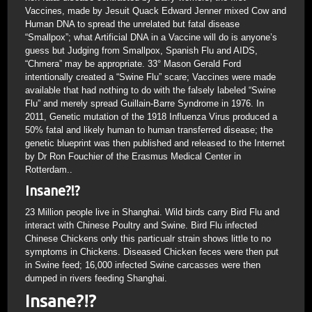
Vaccines, made by Jesuit Quack Edward Jenner mixed Cow and
Human DNA to spread the unrelated but fatal disease
“Smallpox”; what Artificial DNA in a Vaccine will do is anyone’s
guess but Judging from Smallpox, Spanish Flu and AIDS,
“Chmera” may be appropriate. 33° Mason Gerald Ford
intentionally created a “Swine Flu” scare; Vaccines were made
available that had nothing to do with the falsely labeled “Swine
Flu” and merely spread Guillain-Barre Syndrome in 1976. In
2011, Genetic mutation of the 1918 Influenza Virus produced a
50% fatal and likely human to human transferred disease; the
genetic blueprint was then published and released to the Internet
by Dr Ron Fouchier of the Erasmus Medical Center in
Rotterdam..
Insane?!?
23 Million people live in Shanghai. Wild birds carry Bird Flu and
interact with Chinese Poultry and Swine. Bird Flu infected
Chinese Chickens only this particualr strain shows little to no
symptoms in Chickens. Diseased Chicken feces were then put
in Swine feed; 16,000 infected Swine carcasses were then
dumped in rivers feeding Shanghai.
Insane?!?