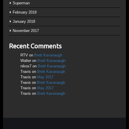
Superman
February 2018
January 2018
November 2017
Recent Comments
RTV
on
Brett Kavanaugh
Walter
on
Brett Kavanaugh
nikos7
on
Brett Kavanaugh
Travis
on
Brett Kavanaugh
Travis
on
May 2017
Travis
on
Brett Kavanaugh
Travis
on
May 2017
Travis
on
Brett Kavanaugh