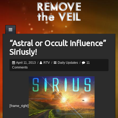
“Astral or Occult Influence”
Siriusly!
April 11, 2013
/
RTV
/
Daily Updates
/
11
Comments
[frame_right]