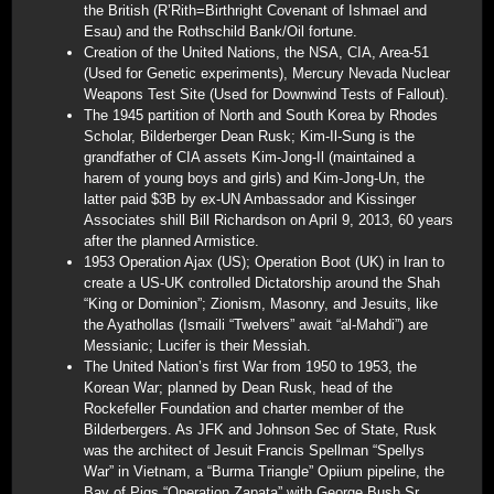
the British (R’Rith=Birthright Covenant of Ishmael and
Esau) and the Rothschild Bank/Oil fortune.
Creation of the United Nations, the NSA, CIA, Area-51
(Used for Genetic experiments), Mercury Nevada Nuclear
Weapons Test Site (Used for Downwind Tests of Fallout).
The 1945 partition of North and South Korea by Rhodes
Scholar, Bilderberger Dean Rusk; Kim-Il-Sung is the
grandfather of CIA assets Kim-Jong-Il (maintained a
harem of young boys and girls) and Kim-Jong-Un, the
latter paid $3B by ex-UN Ambassador and Kissinger
Associates shill Bill Richardson on April 9, 2013, 60 years
after the planned Armistice.
1953 Operation Ajax (US); Operation Boot (UK) in Iran to
create a US-UK controlled Dictatorship around the Shah
“King or Dominion”; Zionism, Masonry, and Jesuits, like
the Ayathollas (Ismaili “Twelvers” await “al-Mahdi”) are
Messianic; Lucifer is their Messiah.
The United Nation’s first War from 1950 to 1953, the
Korean War; planned by Dean Rusk, head of the
Rockefeller Foundation and charter member of the
Bilderbergers. As JFK and Johnson Sec of State, Rusk
was the architect of Jesuit Francis Spellman “Spellys
War” in Vietnam, a “Burma Triangle” Opiium pipeline, the
Bay of Pigs “Operation Zapata” with George Bush Sr,