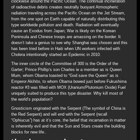
clockwise around the Pacific Ocean. The continual incineration
of radioactive debris creates neutrally buoyant Atmospheric
radiation traveling across the Pacific Ocean on the Jet Stream,
from the one spot on Earth capable of naturally distributing this
type worldwide pollution and death. Radiation will eventually
cause an Exodus from Japan; War is likely on the Korean
Peninsula and Chinese troops are amassing on the border. It
doesn’t take a genius to see why Shanghai was chosen and this
has been tried before in Haiti when UN workers infected with
Cholera intentionally started an Epidemic in 2010.
The inner circle of the Committee of 300 is the Order of the
Garter; Prince Phillip’s son Charles ie a member as is Queen
Mum, whom Obama toasted to “God save the Queen” as is
Emperor Akihito, to whom Obama bowed just before Fukushima
reactor #3 was filled with MOX (Uranium/Plutonium Oxide) Fuel
uniquely suited to produce this type disaster. Why kill most of
the world’s population?
Gnosticism originated with the Serpent (The symbol of China is
the Red Serpent) and will end with the Serpent (recall
“Ophiucus”) has at it’s core, the belief that incarnation in matter
is inherently evil and that the Sun and Stars create the building
blocks for new life..