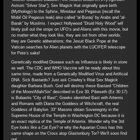
Astrum “Silver Star”); Sex Magick that originally gave birth
(Mythology) to the Sphinx, Minotaur and Pegasus (recall the
Mobil Oil Pegasus leak) also called “al-Buraq” by Arabs and “al-
Barak” by Muslims. I expect Hollywood “Druid Holy Wood” will
likely pull out the stops on UFO’s and Aliens with this movie, but
no matter what they look like, they are not from other worlds;
they are Genetic abberations; the Jesuit Black Pope at the
Vatican searches for Alien planets with the LUCIFER telescope
for Pete’s sake!
Genetically modified Disease such as Influenza is likely in store
as well. The CDC and WHO Vaccine will be ready about this
same time, made from a Genetically Modified Virus and Artificial
DNA. Sick Bastards? Just ask Crowley’s Rital Sex Magick
daughter Barbara Bush. God will destroy these Bastard “Children
of the Moon/Allah/Sin” described in Eze 30; Pibeseth (Ez 30:17)
is Bubastis “City of Bast”; Greeks identified Bast with Artemis
and Romans with Diana the Goddess of Witchcraft, the real
Goddess of Babylon. 33° Masons obtain Sovereignty in the
Supreme House of the Temple in Washington DC because it is
an exact replica of the Temple of Artemis. Wonder why the 3rd
Eye looks like a Cat Eye? or why the Aquarian Cross has this
same shape on the Cross atop Glastonbury Tor? We’ll soon find
out.