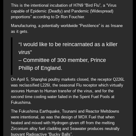
This is the intentional incubation of H7N9 “Bird Flu”, a “Virus
capable of Epidemic (Deadly) and Pandemic (Widespread)
proportions” according to Dr Ron Fouchier.
Manufacturing, a potentially worldwide “Pestilence” is as Insane
as it gets.
“I would like to be reincarnated as a killer
virus”
– Committee of 300 member, Prince
Phillip of England.
On April 5, Shanghai poultry markets closed, the receptor Q226L
was reclassified L226I, the seasonal Flu receptor which virtually
assures Human to Human transfer of the virus, and for the
second time cooling water failed in the Spent Fuel Pools at
Fukushima.
The Fukushima Earthquake, Tsunami and Reactor Meltdowns
were intentional, as was the design of MOX Fuel that when
heated and mixed with Hydrogen given off from the melting
Zirconium alloy fuel cladding and Seawater produces neutrally
buoyant Radioactive “Bucky Balls”.