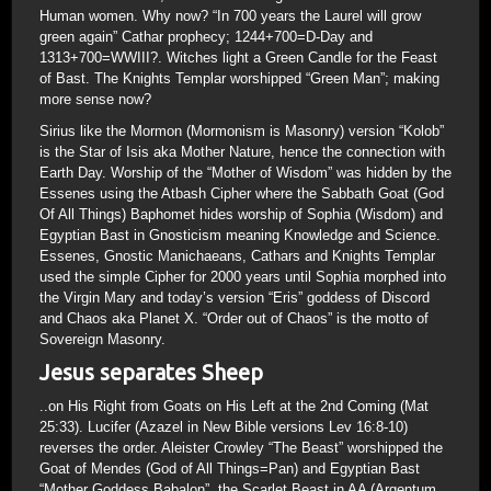
Human women. Why now? “In 700 years the Laurel will grow
green again” Cathar prophecy; 1244+700=D-Day and
1313+700=WWIII?. Witches light a Green Candle for the Feast
of Bast. The Knights Templar worshipped “Green Man”; making
more sense now?
Sirius like the Mormon (Mormonism is Masonry) version “Kolob”
is the Star of Isis aka Mother Nature, hence the connection with
Earth Day. Worship of the “Mother of Wisdom” was hidden by the
Essenes using the Atbash Cipher where the Sabbath Goat (God
Of All Things) Baphomet hides worship of Sophia (Wisdom) and
Egyptian Bast in Gnosticism meaning Knowledge and Science.
Essenes, Gnostic Manichaeans, Cathars and Knights Templar
used the simple Cipher for 2000 years until Sophia morphed into
the Virgin Mary and today’s version “Eris” goddess of Discord
and Chaos aka Planet X. “Order out of Chaos” is the motto of
Sovereign Masonry.
Jesus separates Sheep
..on His Right from Goats on His Left at the 2nd Coming (Mat
25:33). Lucifer (Azazel in New Bible versions Lev 16:8-10)
reverses the order. Aleister Crowley “The Beast” worshipped the
Goat of Mendes (God of All Things=Pan) and Egyptian Bast
“Mother Goddess Babalon”, the Scarlet Beast in AA (Argentum