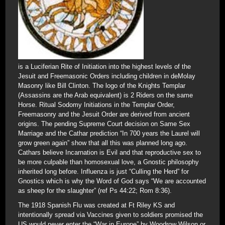
is a Luciferian Rite of Initiation into the highest levels of the
Jesuit and Freemasonic Orders including children in deMolay
Masonry like Bill Clinton. The logo of the Knights Templar
(Assassins are the Arab equivalent) is 2 Riders on the same
Horse. Ritual Sodomy Initiations in the Templar Order,
Freemasonry and the Jesuit Order are derived from ancient
origins. The pending Supreme Court decision on Same Sex
Marriage and the Cathar prediction “In 700 years the Laurel will
grow green again” show that all this was planned long ago.
Cathars believe Incarnation is Evil and that reproductive sex to
be more culpable than homosexual love, a Gnostic philosophy
inherited long before. Influenza is just “Culling the Herd” for
Gnostics which is why the Word of God says “We are accounted
as sheep for the slaughter” (ref Ps 44:22; Rom 8:36).
The 1918 Spanish Flu was created at Ft Riley KS and
intentionally spread via Vaccines given to soldiers promised the
US would never enter the “War in Europe” by Woodrow Wilson or