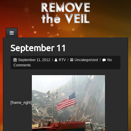
September 11
September 11, 2012
/
RTV
/
Uncategorized
/
No
Comments
[frame_right]