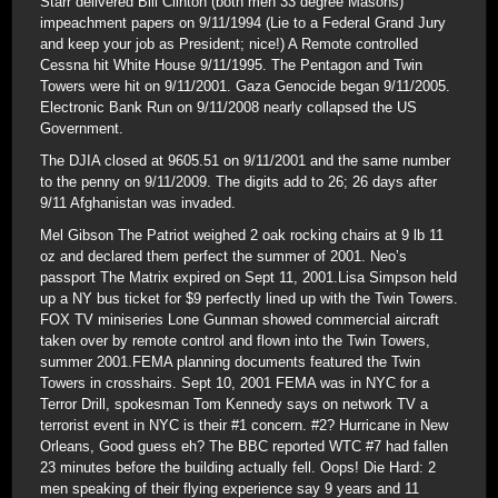
Starr delivered Bill Clinton (both men 33 degree Masons)
impeachment papers on 9/11/1994 (Lie to a Federal Grand Jury
and keep your job as President; nice!) A Remote controlled
Cessna hit White House 9/11/1995. The Pentagon and Twin
Towers were hit on 9/11/2001. Gaza Genocide began 9/11/2005.
Electronic Bank Run on 9/11/2008 nearly collapsed the US
Government.
The DJIA closed at 9605.51 on 9/11/2001 and the same number
to the penny on 9/11/2009. The digits add to 26; 26 days after
9/11 Afghanistan was invaded.
Mel Gibson The Patriot weighed 2 oak rocking chairs at 9 lb 11
oz and declared them perfect the summer of 2001. Neo’s
passport The Matrix expired on Sept 11, 2001.Lisa Simpson held
up a NY bus ticket for $9 perfectly lined up with the Twin Towers.
FOX TV miniseries Lone Gunman showed commercial aircraft
taken over by remote control and flown into the Twin Towers,
summer 2001.FEMA planning documents featured the Twin
Towers in crosshairs. Sept 10, 2001 FEMA was in NYC for a
Terror Drill, spokesman Tom Kennedy says on network TV a
terrorist event in NYC is their #1 concern. #2? Hurricane in New
Orleans, Good guess eh? The BBC reported WTC #7 had fallen
23 minutes before the building actually fell. Oops! Die Hard: 2
men speaking of their flying experience say 9 years and 11