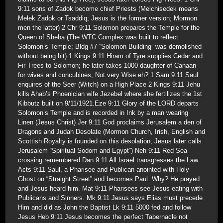
9:11 sons of Zadok become chief Priests (Melchisedek means
Melek Zadok or Tsaddiq; Jesus is the former version; Mormon
men the latter) 2 Chr 9:11 Solomon prepares the Temple for the
Queen of Sheba (The WTC Complex was built to reflect
Solomon’s Temple; Bldg #7 “Solomon Building” was demolished
without being hit) 1 Kings 9:11 Hiram of Tyre supplies Cedar and
Fir Trees to Solomon; he later takes 1000 daughter of Canaan
for wives and concubines, Not very Wise eh? 1 Sam 9:11 Saul
enquires of the Seer (Witch) on a High Place 2 Kings 9:11 Jehu
kills Ahab’s Phoenician wife Jezebel where she fertilizes the 1st
Kibbutz built on 9/11/1921.Eze 9:11 Glory of the LORD departs
Solomon’s Temple and is recorded in Ink by a man wearing
Linen (Jesus Christ) Jer 9:11 God proclaims Jerusalem a den of
Dragons and Judah Desolate (Mormon Church, Irish, English and
Scottish Royalty is founded on this desolation; Jesus later calls
Jerusalem “Spiritual Sodom and Egypt”) Neh 9:11 Red Sea
crossing remembered Dan 9:11 All Israel transgresses the Law
Acts 9:11 Saul, a Pharisee and Publican anointed with Holy
Ghost on “Straight Street” and becomes Paul. Why? He prayed
and Jesus heard him. Mat 9:11 Pharisees see Jesus eating with
Publicans and Sinners. Mk 9:11 Jesus says Elias must precede
Him and did as John the Baptist Lk 9:11 5000 fed and follow
Jesus Heb 9:11 Jesus becomes the perfect Tabernacle not