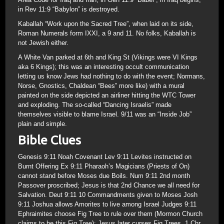
in Rev 11:9 “Babylon” is destroyed.
Kaballah “Work upon the Sacred Tree”, when laid on its side,
Roman Numerals form IXXI, a 9 and 11. No folks, Kaballah is
not Jewish either.
A White Van parked at 6th and King St (Vikings were VI Kings
aka 6 Kings); this was an interesting occult communication
letting us know Jews had nothing to do with the event; Normans,
Norse, Gnostics, Chaldean “Bees” more like) with a mural
painted on the side depicted an airliner hitting the WTC Tower
and exploding. The so-called “Dancing Israelis” made
themselves visible to blame Israel. 9/11 was an “Inside Job”
plain and simple.
Bible Clues
Genesis 9:11 Noah Covenant Lev 9:11 Levites instructed on
Burnt Offering Ex 9:11 Pharaoh’s Magicians (Priests of On)
cannot stand before Moses due Boils. Num 9:11 2nd month
Passover proscribed; Jesus is that 2nd Chance we all need for
Salvation. Deut 9:11 10 Commandments given to Moses Josh
9:11 Joshua allows Amorites to live among Israel Judges 9:11
Ephraimites choose Fig Tree to rule over them (Mormon Church
claims to be this Fig Tree); Jesus later curses Fig Trees. 1 Chr