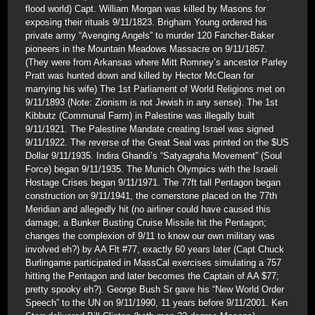
flood world) Capt. William Morgan was killed by Masons for
exposing their rituals 9/11/1823. Brigham Young ordered his
private army “Avenging Angels” to murder 120 Fancher-Baker
pioneers in the Mountain Meadows Massacre on 9/11/1857.
(They were from Arkansas where Mitt Romney’s ancestor Parley
Pratt was hunted down and killed by Hector McClean for
marrying his wife) The 1st Parliament of World Religions met on
9/11/1893 (Note: Zionism is not Jewish in any sense). The 1st
Kibbutz (Communal Farm) in Palestine was illegally built
9/11/1921. The Palestine Mandate creating Israel was signed
9/11/1922. The reverse of the Great Seal was printed on the $US
Dollar 9/11/1935. Indira Ghandi’s “Satyagraha Movement” (Soul
Force) began 9/11/1935. The Munich Olympics with the Israeli
Hostage Crises began 9/11/1971. The 77ft tall Pentagon began
construction on 9/11/1941, the cornerstone placed on the 77th
Meridian and allegedly hit (no airliner could have caused this
damage; a Bunker Busting Cruise Missile hit the Pentagon;
changes the complexion of 9/11 to know our own military was
involved eh?) by AA Flt #77, exactly 60 years later (Capt Chuck
Burlingame participated in MassCal exercises simulating a 757
hitting the Pentagon and later becomes the Captain of AA $77;
pretty spooky eh?). George Bush Sr gave his “New World Order
Speech” to the UN on 9/11/1990, 11 years before 9/11/2001. Ken