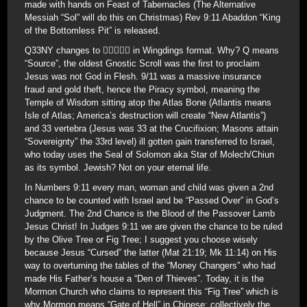
made with hands on Feast of Tabernacles (The Alternative
Messiah “Sol” will do this on Christmas) Rev 9:11 Abaddon “King
of the Bottomless Pit” is released.
Q33NY changes to  in Wingdings format. Why? Q means
“Source”, the oldest Gnostic Scroll was the first to proclaim
Jesus was not God in Flesh. 9/11 was a massive insurance
fraud and gold theft, hence the Piracy symbol, meaning the
Temple of Wisdom sitting atop the Atlas Bone (Atlantis means
Isle of Atlas; America’s destruction will create “New Atlantis”)
and 33 vertebra (Jesus was 33 at the Crucifixion; Masons attain
“Sovereignty” the 33rd level) ill gotten gain transferred to Israel,
who today uses the Seal of Solomon aka Star of Molech/Chiun
as its symbol. Jewish? Not on your eternal life.
In Numbers 9:11 every man, woman and child was given a 2nd
chance to be counted with Israel and be “Passed Over” in God’s
Judgment. The 2nd Chance is the Blood of the Passover Lamb
Jesus Christ! In Judges 9:11 we are given the chance to be ruled
by the Olive Tree or Fig Tree; I suggest you choose wisely
because Jesus “Cursed” the latter (Mat 21:19; Mk 11:14) on His
way to overturning the tables of the “Money Changers” who had
made His Father’s house a “Den of Thieves”. Today, it is the
Mormon Church who claims to represent this “Fig Tree” which is
why Mormon means “Gate of Hell” in Chinese; collectively the