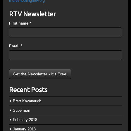
theresnothingnew.org
RTV Newsletter
First name
*
Email
*
Recent Posts
Brett Kavanaugh
Superman
February 2018
January 2018