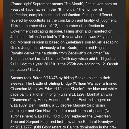
[/frame_right]September means “7th Month”; Jesus was born on
Feast of Tabernacles in the 7th month; 7 the number of
perfection, completeness and satisfaction. 9 is quite different,
revered by occultists as the conclusion and finality of judgment.
11 is the number short of 12, the number of perfection in
Government indicating disorder, falling short and imperfection.
Jerusalem fell in Zedekiah’s 11th year when he was 32 years
old; Mormon religion is based on Zedekiah’s son Mulek escaping
God’s Judgment, obviously a Lie. Scots, Irish and English
Royalty derive their authority from Zedekiah’s daughter Tea
Tephi; another Lie. 9/11 is the 254th day which add to 11 just as
9+1+1 do; this year 2012 it is the 255th day adding to 12. Occult
perfection? Hardly.
Saxons took Briton 9/11/476 by hiding Seaxe knives in their
sleeves. The Battle of Stirling Bridge (William Wallace, a trained
Cistercian Monk Vs Edward I “Long Shanks”; the blue and white
pace paint is Pictish in origin) was 9/11/1297. Manhattan was
“Discovered” by Henry Hudson, a British East-India agent on
9/11/1609. Ben Franklin, a 33 degree Mason/Rosicrucian
astrologer and Gen Howe failed to reach terms of peace (No
surprise here) 9/11/1776. “Old Glory” replaced the Evergreen
Tree and Serpent Flag, and first flew at the Battle of Brandywine
on 9/11/1777. (Old Glory refers to Cainite domination in the pre-