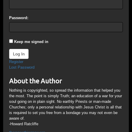
Password:
Keep me signed in
Log In
Register
Lost Password
About the Author
Nothing is copyrighted, so spread the information that helped you
the most. The point is simply Truth; an education of a war for your
soul going on in plain sight. No earthly Priests or man-made
Churches; only a personal relationship with Jesus Christ is all that
is required to set you free from a bondage you may not even be
aware of.
-Howard Ratcliffe