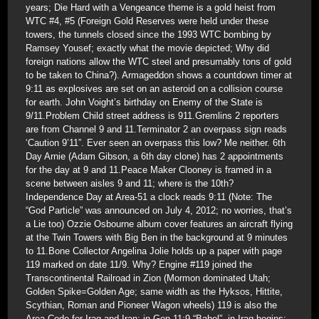
years; Die Hard with a Vengeance theme is a gold heist from
WTC #4, #5 (Foreign Gold Reserves were held under these
towers, the tunnels closed since the 1993 WTC bombing by
Ramsey Yousef; exactly what the movie depicted; Why did
foreign nations allow the WTC steel and presumably tons of gold
to be taken to China?). Armageddon shows a countdown timer at
9:11 as explosives are set on an asteroid on a collision course
for earth. John Voight’s birthday on Enemy of the State is
9/11.Problem Child street address is 911.Gremlins 2 reporters
are from Channel 9 and 11.Terminator 2 an overpass sign reads
‘Caution 9’11”. Ever seen an overpass this low? Me neither. 6th
Day Arnie (Adam Gibson, a 6th day clone) has 2 appointments
for the day at 9 and 11.Peace Maker Clooney is framed in a
scene between aisles 9 and 11; where is the 10th?
Independence Day at Area-51 a clock reads 9:11 (Note: The
“God Particle” was announced on July 4, 2012; no worries, that’s
a Lie too) Ozzie Osbourne album cover features an aircraft flying
at the Twin Towers with Big Ben in the background at 9 minutes
to 11.Bone Collector Angelina Jolie holds up a paper with page
119 marked on date 11/9. Why? Engine #119 joined the
Transcontinental Railroad in Zion (Mormon dominated Utah;
Golden Spike=Golden Age; same width as the Hyksos, Hittite,
Scythian, Roman and Pioneer Wagon wheels) 119 is also the
Area Code for Iraq and Iran; in Gen 11:9 “Babel”, in Iraq begins;