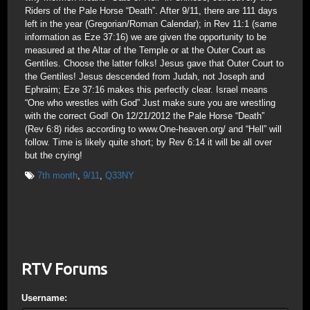
Riders of the Pale Horse “Death”. After 9/11, there are 111 days
left in the year (Gregorian/Roman Calendar); in Rev 11:1 (same
information as Eze 37:16) we are given the opportunity to be
measured at the Altar of the Temple or at the Outer Court as
Gentiles. Choose the latter folks! Jesus gave that Outer Court to
the Gentiles! Jesus descended from Judah, not Joseph and
Ephraim; Eze 37:16 makes this perfectly clear. Israel means
“One who wrestles with God” Just make sure you are wrestling
with the correct God! On 12/21/2012 the Pale Horse “Death”
(Rev 6:8) rides according to www.One-heaven.org/ and “Hell” will
follow. Time is likely quite short; by Rev 6:14 it will be all over
but the crying!
7th month
,
9/11
,
Q33NY
RTV Forums
Username: