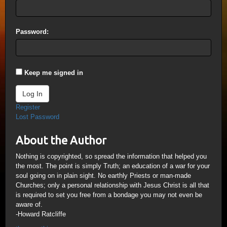
Password:
Keep me signed in
Log In
Register
Lost Password
About the Author
Nothing is copyrighted, so spread the information that helped you
the most. The point is simply Truth; an education of a war for your
soul going on in plain sight. No earthly Priests or man-made
Churches; only a personal relationship with Jesus Christ is all that
is required to set you free from a bondage you may not even be
aware of.
-Howard Ratcliffe