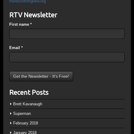
theresnothingnew.org
RTV Newsletter
First name
*
Email
*
Recent Posts
Brett Kavanaugh
Superman
February 2018
January 2018