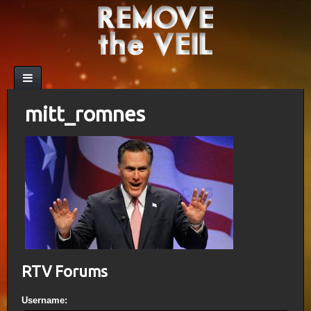
mitt_romnes
RTV Forums
Username: