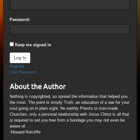
Password:
Keep me signed in
Log In
Register
Lost Password
About the Author
Nothing is copyrighted, so spread the information that helped you
the most. The point is simply Truth; an education of a war for your
soul going on in plain sight. No earthly Priests or man-made
Churches; only a personal relationship with Jesus Christ is all that
is required to set you free from a bondage you may not even be
aware of.
-Howard Ratcliffe