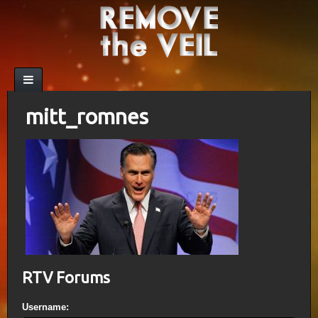
mitt_romnes
RTV Forums
Username: