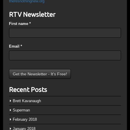
theresnothingnew.org
RTV Newsletter
First name
*
Email
*
Recent Posts
Brett Kavanaugh
Superman
February 2018
January 2018