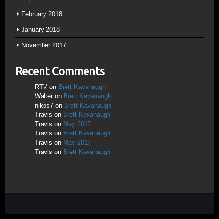
February 2018
January 2018
November 2017
Recent Comments
RTV
on
Brett Kavanaugh
Walter
on
Brett Kavanaugh
nikos7
on
Brett Kavanaugh
Travis
on
Brett Kavanaugh
Travis
on
May 2017
Travis
on
Brett Kavanaugh
Travis
on
May 2017
Travis
on
Brett Kavanaugh