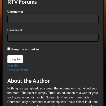
RTV Forums
Username:
Password:
Keep me signed in
Log In
Register
Lost Password
About the Author
Nothing is copyrighted, so spread the information that helped you
the most. The point is simply Truth; an education of a war for your
soul going on in plain sight. No earthly Priests or man-made
Churches; only a personal relationship with Jesus Christ is all that