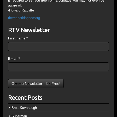
is required to set you free from a bondage you may not even be
aware of.
-Howard Ratcliffe
theresnothingnew.org
RTV Newsletter
First name
*
Email
*
Recent Posts
Brett Kavanaugh
Superman