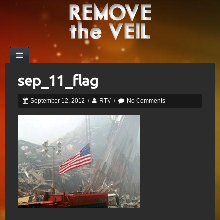
sep_11_flag
September 12, 2012
/
RTV
/
No Comments