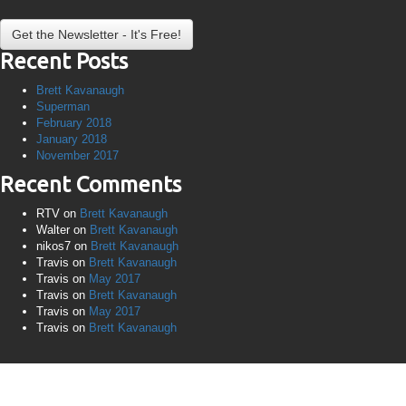
Recent Posts
Brett Kavanaugh
Superman
February 2018
January 2018
November 2017
Recent Comments
RTV
on
Brett Kavanaugh
Walter
on
Brett Kavanaugh
nikos7
on
Brett Kavanaugh
Travis
on
Brett Kavanaugh
Travis
on
May 2017
Travis
on
Brett Kavanaugh
Travis
on
May 2017
Travis
on
Brett Kavanaugh