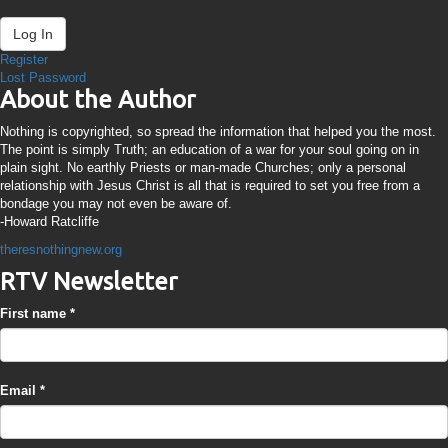
Log In
Register
Lost Password
About the Author
Nothing is copyrighted, so spread the information that helped you the most.
The point is simply Truth; an education of a war for your soul going on in
plain sight. No earthly Priests or man-made Churches; only a personal
relationship with Jesus Christ is all that is required to set you free from a
bondage you may not even be aware of.
-Howard Ratcliffe
theresnothingnew.org
RTV Newsletter
First name
*
Email
*