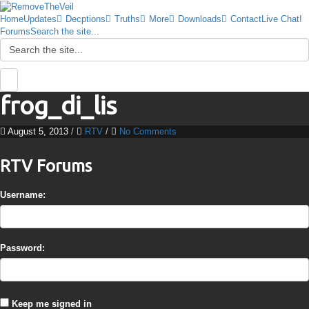
Home
Updates
Decptions
Truths
More
Downloads
Contact
Live Chat!
Forums
Search the site...
frog_di_lis
August 5, 2013
/
RTV
/
No Comments
RTV Forums
Username:
Password:
Keep me signed in