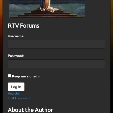
RTV Forums
Username:
Password:
Keep me signed in
Log In
Register
Lost Password
About the Author