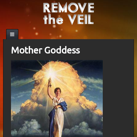
Mother Goddess