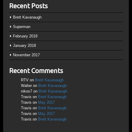
Recent Posts
Brett Kavanaugh
Superman
February 2018
January 2018
November 2017
Recent Comments
RTV
on
Brett Kavanaugh
Walter
on
Brett Kavanaugh
nikos7
on
Brett Kavanaugh
Travis
on
Brett Kavanaugh
Travis
on
May 2017
Travis
on
Brett Kavanaugh
Travis
on
May 2017
Travis
on
Brett Kavanaugh