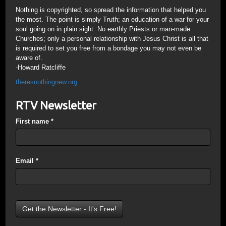
Nothing is copyrighted, so spread the information that helped you
the most. The point is simply Truth; an education of a war for your
soul going on in plain sight. No earthly Priests or man-made
Churches; only a personal relationship with Jesus Christ is all that
is required to set you free from a bondage you may not even be
aware of.
-Howard Ratcliffe
theresnothingnew.org
RTV Newsletter
First name
*
Email
*