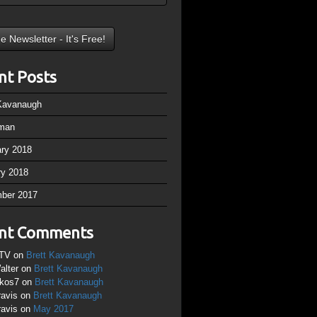
nt Posts
 Kavanaugh
man
ary 2018
ry 2018
ber 2017
nt Comments
TV
on
Brett Kavanaugh
alter
on
Brett Kavanaugh
ikos7
on
Brett Kavanaugh
ravis
on
Brett Kavanaugh
ravis
on
May 2017