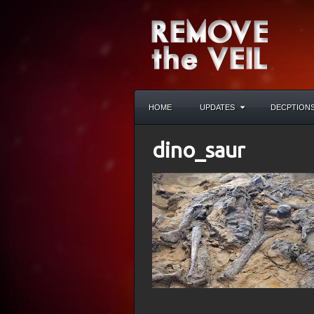
HOME
UPDATES
DECPTION
dino_saur