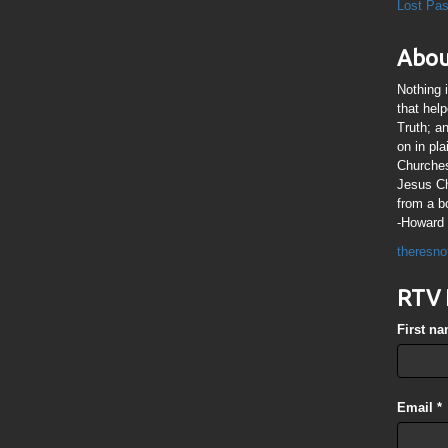
Lost Pa
Abou
Nothing 
that hel
Truth; a
on in pl
Churches
Jesus Chr
from a b
-Howard 
theresno
RTV 
First n
Email
*