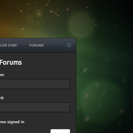
LIVE CHAT!
FORUMS
Forums
me:
d:
 me signed in