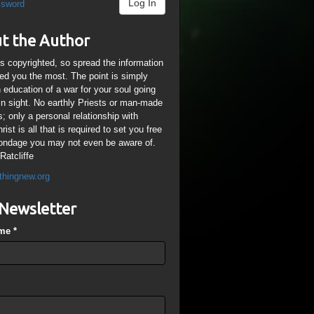
Log In
ssword
t the Author
is copyrighted, so spread the information
ped you the most. The point is simply
n education of a war for your soul going
ain sight. No earthly Priests or man-made
; only a personal relationship with
ist is all that is required to set you free
ondage you may not even be aware of.
Ratcliffe
thingnew.org
Newsletter
ame
*