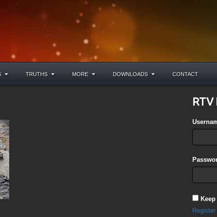
S
TRUTHS
MORE
DOWNLOADS
CONTACT
RTV 
Userna
Passwor
Keep
Register