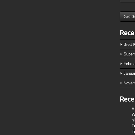
Rece
Brett
Super
Febru
Janua
Novem
Rece
R
W
n
T
T