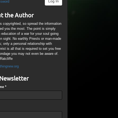
Log In
ssword
t the Author
is copyrighted, so spread the information
ped you the most. The point is simply
n education of a war for your soul going
ain sight. No earthly Priests or man-made
; only a personal relationship with
ist is all that is required to set you free
ondage you may not even be aware of.
Ratcliffe
thingnew.org
Newsletter
ame
*