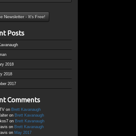
nt Posts
 Kavanaugh
man
ary 2018
ry 2018
ber 2017
nt Comments
TV
on
Brett Kavanaugh
alter
on
Brett Kavanaugh
ikos7
on
Brett Kavanaugh
ravis
on
Brett Kavanaugh
ravis
on
May 2017