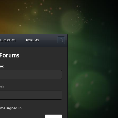
LIVE CHAT!
FORUMS
Forums
me:
d:
 me signed in