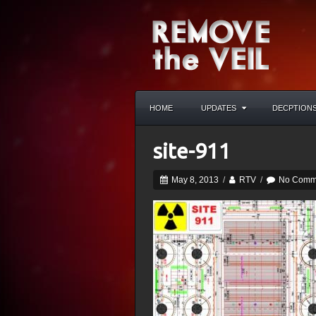
HOME
UPDATES
DECPTION
site-911
May 8, 2013
/
RTV
/
No Comm