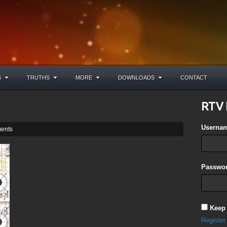
S
TRUTHS
MORE
DOWNLOADS
CONTACT
RTV 
Userna
ents
Passwor
Keep
Register