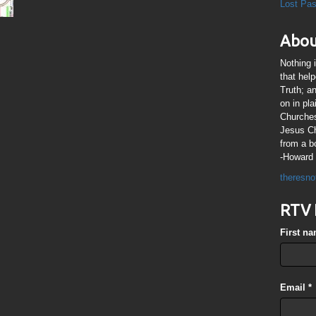
Lost Pa
Abou
Nothing 
that hel
Truth; a
on in pl
Churches
Jesus Chr
from a b
-Howard 
theresno
RTV 
First n
Email
*