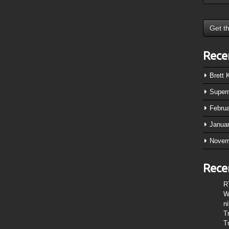
Rece
Brett
Super
Febru
Janua
Novem
Rece
R
W
n
T
T