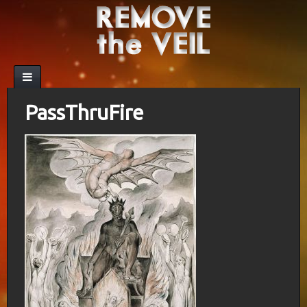
PassThruFire