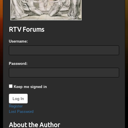
RTV Forums
Username:
Password:
Keep me signed in
Log In
Register
Lost Password
About the Author