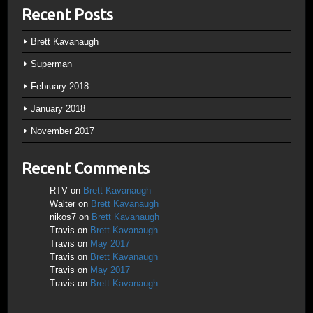
Recent Posts
Brett Kavanaugh
Superman
February 2018
January 2018
November 2017
Recent Comments
RTV
on
Brett Kavanaugh
Walter
on
Brett Kavanaugh
nikos7
on
Brett Kavanaugh
Travis
on
Brett Kavanaugh
Travis
on
May 2017
Travis
on
Brett Kavanaugh
Travis
on
May 2017
Travis
on
Brett Kavanaugh