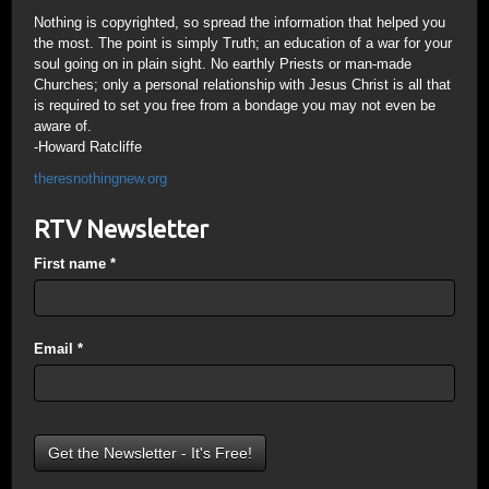
Nothing is copyrighted, so spread the information that helped you
the most. The point is simply Truth; an education of a war for your
soul going on in plain sight. No earthly Priests or man-made
Churches; only a personal relationship with Jesus Christ is all that
is required to set you free from a bondage you may not even be
aware of.
-Howard Ratcliffe
theresnothingnew.org
RTV Newsletter
First name
*
Email
*