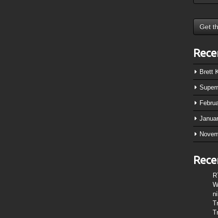
Rece
Brett
Super
Febru
Janua
Novem
Rece
R
W
n
T
T