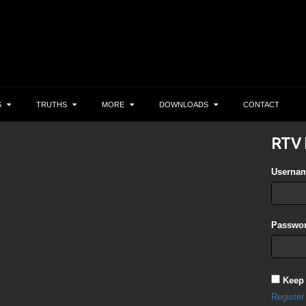
S
TRUTHS
MORE
DOWNLOADS
CONTACT
RTV 
Userna
Passwor
Keep
Register