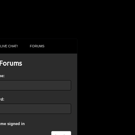
LIVE CHAT!
FORUMS
Forums
me:
d:
 me signed in