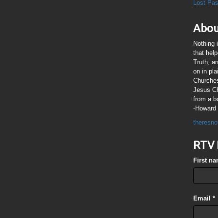
Lost Pa
Abou
Nothing 
that hel
Truth; a
on in pl
Churches
Jesus Chr
from a b
-Howard 
theresno
RTV 
First n
Email
*