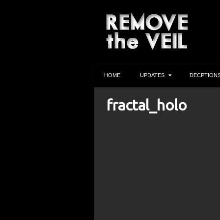
HOME
UPDATES
DECPTION
fractal_holo