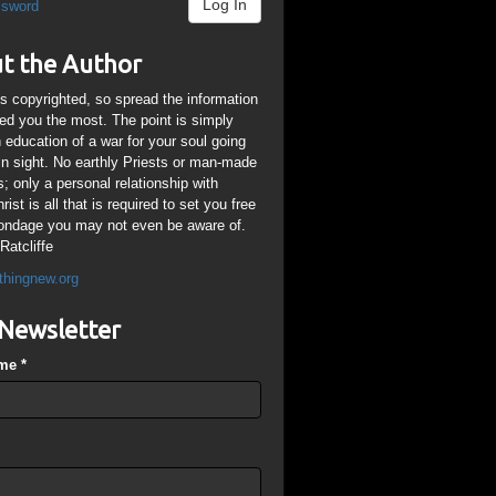
Log In
ssword
t the Author
is copyrighted, so spread the information
ped you the most. The point is simply
n education of a war for your soul going
ain sight. No earthly Priests or man-made
; only a personal relationship with
ist is all that is required to set you free
ondage you may not even be aware of.
Ratcliffe
thingnew.org
Newsletter
ame
*