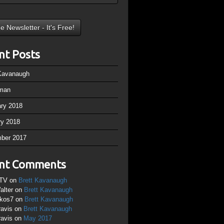
nt Posts
 Kavanaugh
man
ary 2018
ry 2018
ber 2017
nt Comments
TV
on
Brett Kavanaugh
alter
on
Brett Kavanaugh
ikos7
on
Brett Kavanaugh
ravis
on
Brett Kavanaugh
ravis
on
May 2017