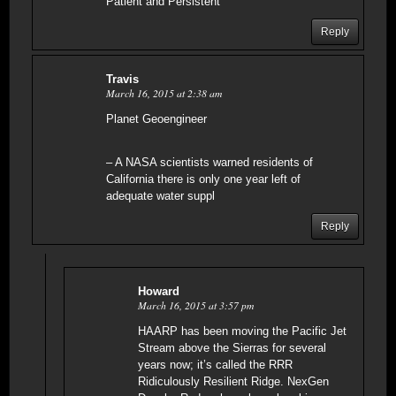
Patient and Persistent
Reply
Travis
March 16, 2015 at 2:38 am
Planet Geoengineer
– A NASA scientists warned residents of
California there is only one year left of
adequate water suppl
Reply
Howard
March 16, 2015 at 3:57 pm
HAARP has been moving the Pacific Jet
Stream above the Sierras for several
years now; it’s called the RRR
Ridiculously Resilient Ridge. NexGen