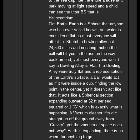
to the Tea Cup ride the entire amusemtnt
park moving at light speed and a child
can see the utter BS that is
Heliocentrism.
Flat Earth: Earth is a Sphere that anyone
who has ever sailed knows, yet water is
considered flat as most everyone will
attest to. Stretch a bowling alley out
24,500 miles and negating friction the
ball will hit you in the ass on the way
back around, yet most everyone would
say a Bowling Alley is Flat. If a Bowling
Alley were truly flat and a representation
of the Earth’s surface, a Ball would act
as if it were inside a cup, finding the low
point in the center, yet it doesn’t act like
that. It acts like a Spherical section
expanding outward at 32 ft per sec
squared or 1 “G” which is exactly what is
happening. A Vacuum cleaner lifts dirt
straight up off the ground away from
“Gravity”, yet the vacuum of space does
not; why? Earth is expanding; there is no
where for anything to go.