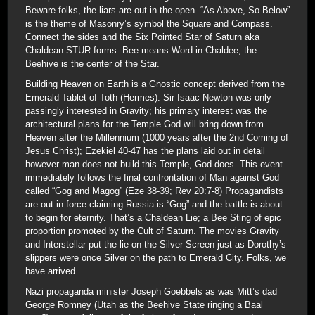
Beware folks, the liars are out in the open. “As Above, So Below”
is the theme of Masonry’s symbol the Square and Compass.
Connect the sides and the Six Pointed Star of Saturn aka
Chaldean STUR forms. Bee means Word in Chaldee; the
Beehive is the center of the Star.
Building Heaven on Earth is a Gnostic concept derived from the
Emerald Tablet of Toth (Hermes). Sir Isaac Newton was only
passingly interested in Gravity; his primary interest was the
architectural plans for the Temple God will bring down from
Heaven after the Millennium (1000 years after the 2nd Coming of
Jesus Christ); Ezekiel 40-47 has the plans laid out in detail
however man does not build this Temple, God does. This event
immediately follows the final confrontation of Man against God
called “Gog and Magog” (Eze 38-39; Rev 20:7-8) Propagandists
are out in force claiming Russia is “Gog” and the battle is about
to begin for eternity. That’s a Chaldean Lie; a Bee Sting of epic
proportion promoted by the Cult of Saturn. The movies Gravity
and Interstellar put the lie on the Silver Screen just as Dorothy’s
slippers were once Silver on the path to Emerald City. Folks, we
have arrived.
Nazi propaganda minister Joseph Goebbels as was Mitt’s dad
George Romney (Utah as the Beehive State ringing a Baal