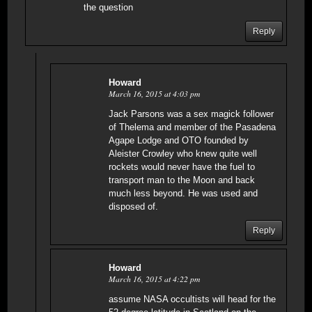
the question
Reply
Howard
March 16, 2015 at 4:03 pm
Jack Parsons was a sex magick follower
of Thelema and member of the Pasadena
Agape Lodge and OTO founded by
Aleister Crowley who knew quite well
rockets would never have the fuel to
transport man to the Moon and back
much less beyond. He was used and
disposed of.
Reply
Howard
March 16, 2015 at 4:22 pm
assume NASA occultists will head for the