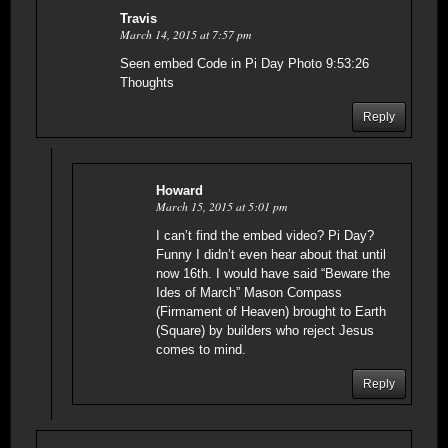
Travis
March 14, 2015 at 7:57 pm
Seen embed Code in Pi Day Photo 9:53:26
Thoughts
Reply
Howard
March 15, 2015 at 5:01 pm
I can’t find the embed video? Pi Day?
Funny I didn’t even hear about that until
now 16th. I would have said “Beware the
Ides of March” Mason Compass
(Firmament of Heaven) brought to Earth
(Square) by builders who reject Jesus
comes to mind.
Reply