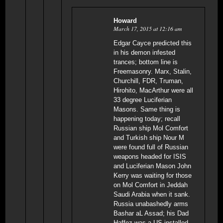
Howard
March 17, 2015 at 12:16 am
Edgar Cayce predicted this
in his demon infested
trances; bottom line is
Freemasonry. Marx, Stalin,
Churchill, FDR, Truman,
Hirohito, MacArthur were all
33 degree Luciferian
Masons. Same thing is
happening today; recall
Russian ship Mol Comfort
and Turkish ship Nour M
were found full of Russian
weapons headed for ISIS
and Luciferian Mason John
Kerry was waiting for those
on Mol Comfort in Jeddah
Saudi Arabia when it sank.
Russia unabashedly arms
Bashar aL Assad; his Dad
Haffez was a US installed