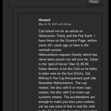
Reply
Howard
March 16, 2015 at 6:20 pm
Carl asked me for an article on
Heliocentric Theiry and the Flat Earth. I
have those on the Science Page, written
some 10+ years ago so here is the
nutshell version.
Heliocentrism requires Gravity which has
never been proven nor will ever be; Satan
is the “god of forces” Dan 11:38-39;
Satan desires to be like God so he hides
in plain view as the Sun (Osiris, Sol,
MIthra) A Tea Cup Amusement park ride
illustrates Heliocentrism. The cup
rotates; the disc with 6 or more cups
rotates; the disc with 6 or more cup
systems rotates. The accelerations are
enough to make you toss your cookies,
yet we see none of that in real life. Add