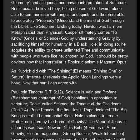
Geometry” and allegorical and private interpretation of Scripture.
Rosicrucians believed they, being chosen of God were, alone
able to communicate with angels and spirits and therefore able
to accurately “Prophesy” (Understand the mind of God through
the bible). Like Stephen Hawking today, Newton was far more
Metaphisicist than Physicist. Cooper ultimately comes “To
Know” (Gnosis or Science) God by understanding Gravity by
sacrificing himself for humanity in a Black Hole; in doing so, he
acquires the ability to create unlimited Time and communicate
with people who were like he, chosen by God. It should be pretty
obvious now that Interstellar is Rosicrucianism’s Magnum Opus
As Kubrick did with “The Shining” (El means “Shining One” or
Saturn), Interstellar reveals the Apollo Moon Landings were a
hoax. Now that part I can agree with.
Paul told Timothy (1 Ti 6:12), Science is Vain and Profane
(Blasphemous contempt of God) babblings in opposition to
scripture; Daniel called Science the Tongue of the Chaldeans
(Dan 1:4). Pope Francis, the first Jesuit Pope declared “The Big
Bang is real”. The primordial Black Hole explodes to create
Matter, collected by the Force of Gravity? The Vicar of Jesus is
a Liar as was Isaac Newton ,Niels Bohr (4 Forces of Atom:
Gravity, Electro-magnetism, Strong Nuclear, Weak Interaction)
Edwin Hubble (Expanding Universe) and Albert Einstein. CERN