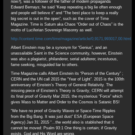
now?), was a follower of the father of modern propaganda
Edward Bernays; he said “Keep repeating a big lie often enough
and people will believe it” and “The best place to keep a really
big secret is out in the open”, such as the cover of Time
Magazine. Time is Saturn aka Chaos “Order out of Chaos” is the
motto of Luciferian Sovereign Masonry as well.
http://content.time.com/time/magazine/article/0,9171,993017,00.html
Albert Einstein may be a synonym for “Genius”, and an
unassailable Saint in the Science community, however, Einstein
was also a plagiarist, philanderer, serial adulterer, incestuous,
fame seeking, misguided liar to others.
Time Magazine calls Albert Einstein its “Person of the Century” ;
CERN and the UN call 2015 the “Year of Light”. 2015 is the 100th
anniversary of Einstein’s Theory of General Relativity. The
missing piece of Einstein’s Theory is Gravity; CERN will attempt
its final proof of Gravity Mar 2015; the mysterious “Force” which
gives Mass to Matter and Order to the Cosmos is Satanic BS!
“We have no proof of Gravity Waves or Space-Time Ripples
from the Big Bang. It was just dust” ESA (European Space
Agency) Jan 31, 2015 “…the world also is stablished that it
cannot be moved: Psalm 93:1 One thing is certain; if Gravity
exists, God and His Word are wrong.