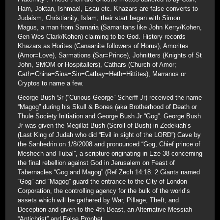
Ham, Joktan, Ishmael, Esau etc. Khazars are false converts to
Judaism, Christianity, Islam; their start began with Simon
Magus, a man from Samaria (Samaritans like John Kerry/Kohen,
Gen Wes Clark/Kohen) claiming to be God. History records
Khazars as Horites (Canaanite followers of Horus), Amorites
(Amor=Love), Sarmations (Sar=Prince), Johnitters (Knights of St
John, SMOM or Hospitallers), Cathars (Church of Amor;
Cath=China=Sina=Sin=Cathay=Heth=Hittites), Marranos or
Cryptos to name a few.
George Bush Sr (“Curious George” Scherff Jr) received the name
“Magog” during his Skull & Bones (aka Brotherhood of Death or
Thule Society Initiation and George Bush Jr “Gog”. George Bush
Jr was given the Megillat Bush (Scroll of Bush) in Zedekiah’s
(Last King of Judah who did “Evil in sight of the LORD”) Cave by
the Sanhedrin on 1/8/2008 and pronounced “Gog, Chief prince of
Meshech and Tubal”, a scripture originating in Eze 38 concerning
the final rebellion against God in Jerusalem on Feast of
Tabernacles “Gog and Magog” (Ref Zech 14:18. 2 Giants named
“Gog” and “Magog” guard the entrance to the City of London
Corporation, the controlling agency for the bulk of the world’s
assets which will be gathered by War, Pillage, Theft, and
Deception and given to the 4th Beast, an Alternative Messiah
“Antichrist” and False Prophet.