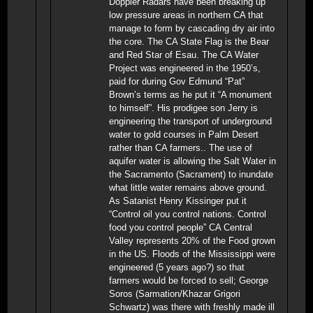
Doppler Radars have been breaking up
low pressure areas in northern CA that
manage to form by cascading dry air into
the core. The CA State Flag is the Bear
and Red Star of Esau. The CA Water
Project was engineered in the 1950’s,
paid for during Gov Edmund “Pat”
Brown’s terms as he put it “A monument
to himself”. His prodigee son Jerry is
engineering the transport of underground
water to gold courses in Palm Desert
rather than CA farmers.. The use of
aquifer water is allowing the Salt Water in
the Sacramento (Sacrament) to inundate
what little water remains above ground.
As Satanist Henry Kissinger put it
“Control oil you control nations. Control
food you control people” CA Central
Valley represents 20% of the Food grown
in the US. Floods of the Mississippi were
engineered (5 years ago?) so that
farmers would be forced to sell; George
Soros (Sarmation/Khazar Grigori
Schwartz) was there with freshly made ill