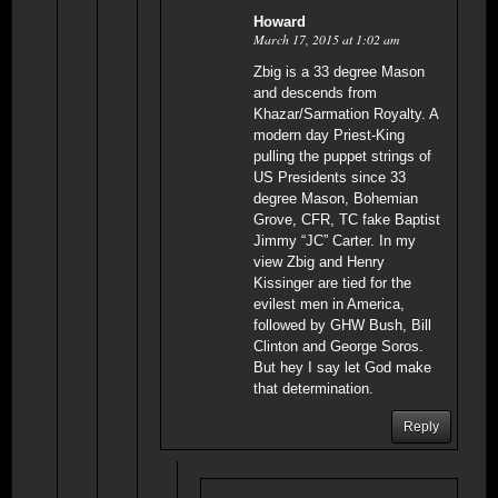
Howard
March 17, 2015 at 1:02 am
Zbig is a 33 degree Mason
and descends from
Khazar/Sarmation Royalty. A
modern day Priest-King
pulling the puppet strings of
US Presidents since 33
degree Mason, Bohemian
Grove, CFR, TC fake Baptist
Jimmy “JC” Carter. In my
view Zbig and Henry
Kissinger are tied for the
evilest men in America,
followed by GHW Bush, Bill
Clinton and George Soros.
But hey I say let God make
that determination.
Reply