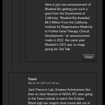
Here is just one announcement of
Bluebird Bio getting just such a
grant from the Government of
California, “Bluebird Bio Awarded
$9.3 Million From the California
Institute for Regenerative Medicine
to Further Gene Therapy Clinical
Development,” an announcement
made in 2012, the same year
Bluebird’s CEO was on stage
giving his Ted Talk.
Reply
Travis
March 16, 2015 at 2:30 am
Jack Parson’s Lab, Amateur Astronomers like
their on Jane Houston of NASA JPL were going
to the Faroe Islands to watch the Eclipse.
Blood sigil sex magick ritual sound abit out of