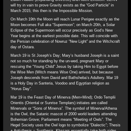
will try in vain to prove Gravity exists as the “God Particle” in
March 2015; this then is the Impossible Mission.
On March 19th the Moon will reach Lunar Perigee exactly as the
Moon becomes Full aka “Supermoon”; on March 20th, a Solar
Eclipse of the Supermoon will occur precisely as God’s New
Year begins at the earliest possible date. This will coincide with
the Persian celebration of Nowruz “New Light” and the Witchcraft
day of Ostara.
March 19 is St Joseph’s Day; Mary’s husband Joseph is a saint
not so much for standing by the un-wed, pregnant Mary or
rescuing the “Young Child” Jesus by taking Him to Egypt before
the Wise Men (Witch means Wise One) arrived, but because
Joseph descends from David and Bathsheba’s Adultery. Mar 19
is a Holy Day in Santeria, Voodoo and Egyptian religion as
“Horus Day”.
Mar 19 is the Feast Day of Minerva (Men=Mind); Ordo Templii
Orientis (Oriental or Sunrise Templars) initiates are called
Minervals or “Sons of Minerva”. The symbol of Minerva/Athena
is the Owl, the Satanic mascot of 2000 world leaders attending
Bohemian Grove; Parliament means “Meeting of Owls”. The
Hegel Society uses the Owl logo to symbolize “Dialectic”; Thesis
+ Anti-thesis = Synthesis. Khazars essentially take both sides