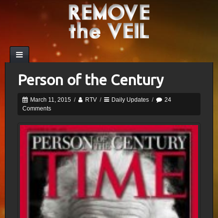
Person of the Century
March 11, 2015
/
RTV
/
Daily Updates
/
24
Comments