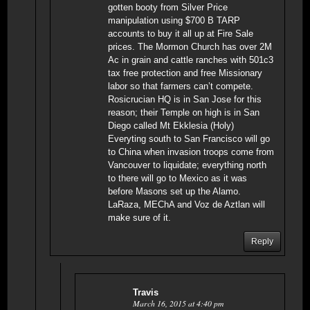
gotten booty from Silver Price
manipulation using $700 B TARP
accounts to buy it all up at Fire Sale
prices. The Mormon Church has over 2M
Ac in grain and cattle ranches with 501c3
tax free protection and free Missionary
labor so that farmers can’t compete.
Rosicrucian HQ is in San Jose for this
reason; their Temple on high is in San
Diego called Mt Ekklesia (Holy)
Everyting south to San Francisco will go
to China when invasion troops come from
Vancouver to liquidate; everything north
to there will go to Mexico as it was
before Masons set up the Alamo.
LaRaza, MEChA and Voz de Aztlan will
make sure of it.
Reply
Travis
March 16, 2015 at 4:40 pm