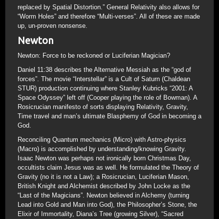
replaced by Spatial Distortion.” General Relativity also allows for
“Worm Holes” and therefore “Multi-verses”. All of these are made
up, un-proven nonsense.
Newton
Newton: Force to be reckoned or Luciferian Magician?
Daniel 11:38 describes the Alternative Messiah as the “god of
forces”. The movie “Interstellar” is a Cult of Saturn (Chaldean
STUR) production continuing where Stanley Kubricks “2001: A
Space Odyssey” left off (Cooper playing the role of Bowman). A
Rosicrucian manifesto of sorts displaying Relativity, Gravity,
Time travel and man’s ultimate Blasphemy of God in becoming a
God.
Reconciling Quantum mechanics (Micro) with Astro-physics
(Macro) is accomplished by understanding/knowing Gravity.
Isaac Newton was perhaps not ironically born Christmas Day,
occultists claim Jesus was as well. He formulated the Theory of
Gravity (no it is not a Law); a Rosicrucian, Luciferian Mason,
British Knight and Alchemist described by John Locke as the
“Last of the Magicians”. Newton believed in Alchemy (turning
Lead into Gold and Man into God), the Philosopher’s Stone, the
Elixir of Immortality, Diana’s Tree (growing Silver), “Sacred