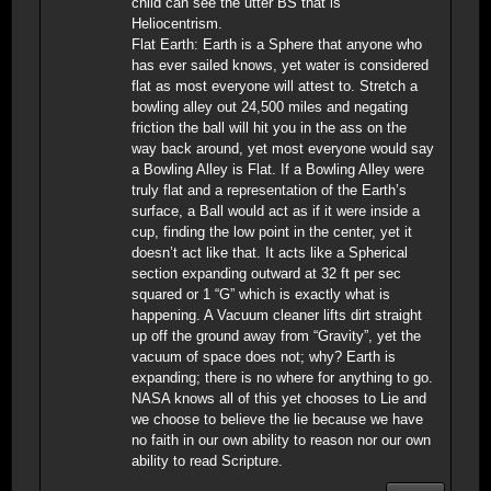
child can see the utter BS that is
Heliocentrism.
Flat Earth: Earth is a Sphere that anyone who
has ever sailed knows, yet water is considered
flat as most everyone will attest to. Stretch a
bowling alley out 24,500 miles and negating
friction the ball will hit you in the ass on the
way back around, yet most everyone would say
a Bowling Alley is Flat. If a Bowling Alley were
truly flat and a representation of the Earth’s
surface, a Ball would act as if it were inside a
cup, finding the low point in the center, yet it
doesn’t act like that. It acts like a Spherical
section expanding outward at 32 ft per sec
squared or 1 “G” which is exactly what is
happening. A Vacuum cleaner lifts dirt straight
up off the ground away from “Gravity”, yet the
vacuum of space does not; why? Earth is
expanding; there is no where for anything to go.
NASA knows all of this yet chooses to Lie and
we choose to believe the lie because we have
no faith in our own ability to reason nor our own
ability to read Scripture.