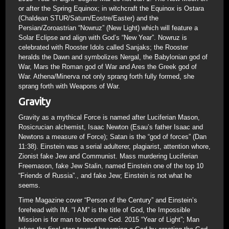
or after the Spring Equinox; in witchcraft the Equinox is Ostara
(Chaldean STUR/Saturn/Eostre/Easter) and the
Persian/Zoroastrian “Nowruz” (New Light) which will feature a
Solar Eclipse and align with God’s “New Year”. Nowruz is
celebrated with Rooster Idols called Sanjaks; the Rooster
heralds the Dawn and symbolizes Nergal, the Babylonian god of
War, Mars the Roman god of War and Ares the Greek god of
War. Athena/Minerva not only sprang forth fully formed, she
sprang forth with Weapons of War.
Gravity
Gravity as a mythical Force is named after Luciferian Mason,
Rosicrucian alchemist, Isaac Newton (Esau’s father Isaac and
Newtons a measure of Force); Satan is the “god of forces” (Dan
11:38). Einstein was a serial adulterer, plagiarist, attention whore,
Zionist fake Jew and Communist. Mass murdering Luciferian
Freemason, fake Jew Stalin, named Einstein one of the top 10
“Friends of Russia”., and fake Jew; Einstein is not what he
seems.
Time Magazine cover “Person of the Century” and Einstein’s
forehead with IM. “I AM” is the title of God, the Impossible
Mission is for man to become God. 2015 “Year of Light”; Man