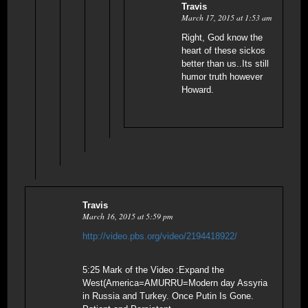
Travis
March 17, 2015 at 1:53 am
Right, God know the
heart of these sickos
better than us..Its still
humor truth however
Howard.
Travis
March 16, 2015 at 5:59 pm
http://video.pbs.org/video/2194418922/
5:25 Mark of the Video :Expand the
West(America=AMURRU=Modern day Assyria
in Russia and Turkey. Once Putin Is Gone.