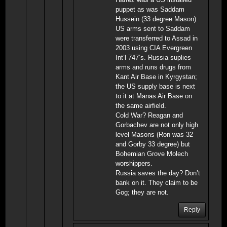
puppet as was Saddam
Hussein (33 degree Mason)
US arms sent to Saddam
were transferred to Assad in
2003 using CIA Evergreen
Int’l 747’s. Russia suplies
arms and runs drugs from
Kant Air Base in Kyrgystan;
the US supply base is next
to it at Manas Air Base on
the same airfield.
Cold War? Reagan and
Gorbachev are not only high
level Masons (Ron was 32
and Gorby 33 degree) but
Bohemian Grove Molech
worshippers.
Russia saves the day? Don’t
bank on it. They claim to be
Gog; they are not.
Reply