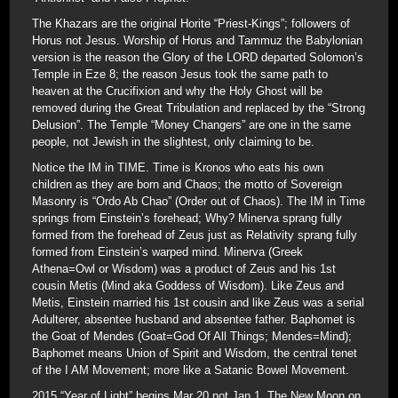
The Khazars are the original Horite “Priest-Kings”; followers of
Horus not Jesus. Worship of Horus and Tammuz the Babylonian
version is the reason the Glory of the LORD departed Solomon’s
Temple in Eze 8; the reason Jesus took the same path to
heaven at the Crucifixion and why the Holy Ghost will be
removed during the Great Tribulation and replaced by the “Strong
Delusion”. The Temple “Money Changers” are one in the same
people, not Jewish in the slightest, only claiming to be.
Notice the IM in TIME. Time is Kronos who eats his own
children as they are born and Chaos; the motto of Sovereign
Masonry is “Ordo Ab Chao” (Order out of Chaos). The IM in Time
springs from Einstein’s forehead; Why? Minerva sprang fully
formed from the forehead of Zeus just as Relativity sprang fully
formed from Einstein’s warped mind. Minerva (Greek
Athena=Owl or Wisdom) was a product of Zeus and his 1st
cousin Metis (Mind aka Goddess of Wisdom). Like Zeus and
Metis, Einstein married his 1st cousin and like Zeus was a serial
Adulterer, absentee husband and absentee father. Baphomet is
the Goat of Mendes (Goat=God Of All Things; Mendes=Mind);
Baphomet means Union of Spirit and Wisdom, the central tenet
of the I AM Movement; more like a Satanic Bowel Movement.
2015 “Year of Light” begins Mar 20 not Jan 1. The New Moon on