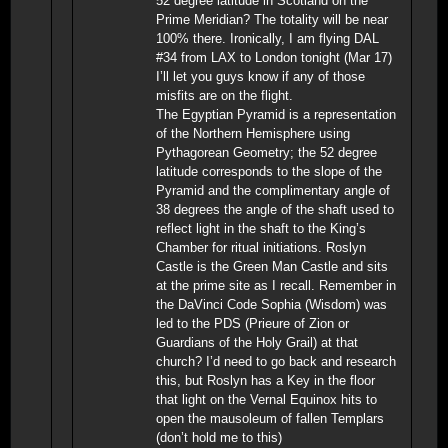
52 degree latitude in Scotland on the
Prime Meridian? The totality will be near
100% there. Ironically, I am flying DAL
#34 from LAX to London tonight (Mar 17)
I’ll let you guys know if any of those
misfits are on the flight.
The Egyptian Pyramid is a representation
of the Northern Hemisphere using
Pythagorean Geometry; the 52 degree
latitude corresponds to the slope of the
Pyramid and the complimentary angle of
38 degrees the angle of the shaft used to
reflect light in the shaft to the King’s
Chamber for ritual initiations. Roslyn
Castle is the Green Man Castle and sits
at the prime site as I recall. Remember in
the DaVinci Code Sophia (Wisdom) was
led to the PDS (Prieure of Zion or
Guardians of the Holy Grail) at that
church? I’d need to go back and research
this, but Roslyn has a Key in the floor
that light on the Vernal Equinox hits to
open the mausoleum of fallen Templars
(don’t hold me to this)