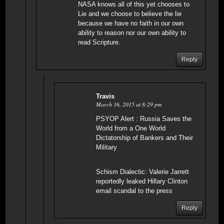
NASA knows all of this yet chooses to
Lie and we choose to believe the lie
because we have no faith in our own
ability to reason nor our own ability to
read Scripture.
Reply
Travis
March 16, 2015 at 8:29 pm
PSYOP Alert : Russia Saves the
World from a One World
Dictatorship of Bankers and Their
Military
Schism Dialectic: Valerie Jarrett
reportedly leaked Hillary Clinton
email scandal to the press
Reply