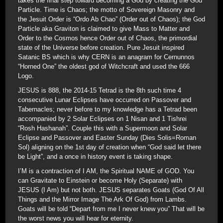
takes the final step toward becoming a God by creating the God
Particle. Time is Chaos; the motto of Sovereign Masonry and
the Jesuit Order is “Ordo Ab Chao” (Order out of Chaos); the God
Particle aka Graviton is claimed to give Mass to Matter and
Order to the Cosmos hence Order out of Chaos, the primordial
state of the Universe before creation. Pure Jesuit inspired
Satanic BS which is why CERN is an anagram for Cernunnos
“Horned One” the oldest god of Witchcraft and used the 666
Logo.
JESUS is 888, the 2014-15 Tetrad is the 8th such time 4
consecutive Lunar Eclipses have occurred on Passover and
Tabernacles; never before to my knowledge has a Tetrad been
accompanied by 2 Solar Eclipses on 1 Nisan and 1 Tishrei
“Rosh Hashanah”. Couple this with a Supermoon and Solar
Eclipse and Passover and Easter Sunday (Dies Solis=Roman
Sol) aligning on the 1st day of creation when “God said let there
be Light”, and a once in history event is taking shape.
I’M is a contraction of I AM, the Spiritual NAME of GOD. You
can Gravitate to Einstein or become Holy (Separate) with
JESUS (I Am) but not both. JESUS separates Goats (God Of All
Things and the Mirror Image The Ark Of God) from Lambs.
Goats will be told “Depart from me I never knew you” That will be
the worst news you will hear for eternity.