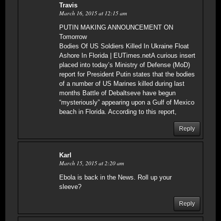
Travis
March 16, 2015 at 12:15 am
PUTIN MAKING ANNOUNCEMENT ON
Tomorrow
Bodies Of US Soldiers Killed In Ukraine Float
Ashore In Florida | EUTimes.netA curious insert
placed into today’s Ministry of Defense (MoD)
report for President Putin states that the bodies
of a number of US Marines killed during last
months Battle of Debaltseve have begun
“mysteriously” appearing upon a Gulf of Mexico
beach in Florida. According to this report,
Reply
Karl
March 15, 2015 at 2:20 am
Ebola is back in the News. Roll up your
sleeve?
Reply