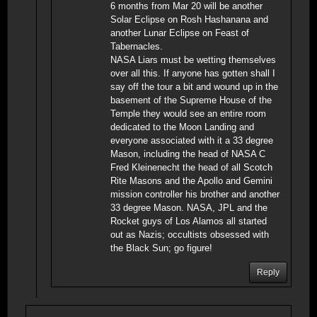
6 months from Mar 20 will be another
Solar Eclipse on Rosh Hashanana and
another Lunar Eclipse on Feast of
Tabernacles.
NASA Liars must be wetting themselves
over all this. If anyone has gotten shall I
say off the tour a bit and wound up in the
basement of the Supreme House of the
Temple they would see an entire room
dedicated to the Moon Landing and
everyone associated with it a 33 degree
Mason, including the head of NASA C
Fred Kleinenecht the head of all Scotch
Rite Masons and the Apollo and Gemini
mission controller his brother and another
33 degree Mason. NASA, JPL and the
Rocket guys of Los Alamos all started
out as Nazis; occultists obsessed with
the Black Sun; go figure!
Reply