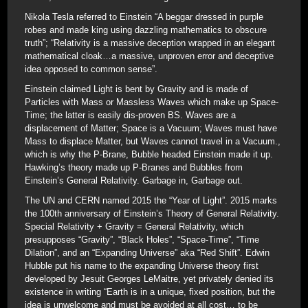
Nikola Tesla referred to Einstein “A beggar dressed in purple
robes and made king using dazzling mathematics to obscure
truth”; “Relativity is a massive deception wrapped in an elegant
mathematical cloak…a massive, unproven error and deceptive
idea opposed to common sense”.
Einstein claimed Light is bent by Gravity and is made of
Particles with Mass or Massless Waves which make up Space-
Time; the latter is easily dis-proven BS. Waves are a
displacement of Matter; Space is a Vacuum; Waves must have
Mass to displace Matter, but Waves cannot travel in a Vacuum.,
which is why the P-Brane, Bubble headed Einstein made it up.
Hawking’s theory made up P-Branes and Bubbles from
Einstein’s General Relativity. Garbage in, Garbage out.
The UN and CERN named 2015 the “Year of Light”. 2015 marks
the 100th anniversary of Einstein’s Theory of General Relativity.
Special Relativity + Gravity = General Relativity, which
presupposes “Gravity”, “Black Holes”, “Space-Time”, “Time
Dilation”, and an “Expanding Universe” aka “Red Shift”. Edwin
Hubble put his name to the expanding Universe theory first
developed by Jesuit Georges LeMaitre, yet privately denied its
existence in writing “Earth is in a unique, fixed position, but the
idea is unwelcome and must be avoided at all cost… to be