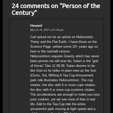
24 comments on “
Person of the
Century
”
Howard
March 16, 2015 at 6:10 pm
Carl asked me for an article on Heliocentric
Theiry and the Flat Earth. I have those on the
Science Page, written some 10+ years ago so
here is the nutshell version.
Heliocentrism requires Gravity which has never
been proven nor will ever be; Satan is the “god
of forces” Dan 11:38-39; Satan desires to be
like God so he hides in plain view as the Sun
(Osiris, Sol, MIthra) A Tea Cup Amusement
park ride illustrates Heliocentrism. The cup
rotates; the disc with 6 or more cups rotates;
the disc with 6 or more cup systems rotates.
The accelerations are enough to make you toss
your cookies, yet we see none of that in real
life. Add to the Tea Cup ride the entire
amusemtnt park moving at light speed and a