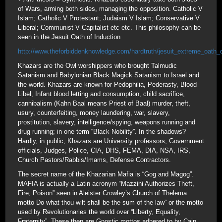
of Wars, arming both sides, managing the opposition. Catholic V
Islam; Catholic V Protestant; Judaism V Islam; Conservative V
Liberal; Communist V Capitalist etc etc. This philosophy can be
seen in the Jesuit Oath of Induction
http://www.theforbiddenknowledge.com/hardtruth/jesuit_extreme_oath_
Khazars are the Owl worshippers who brought Talmudic
Satanism and Babylonian Black Magick Satanism to Israel and
the world. Khazars are known for Pedophilia, Pederasty, Blood
Libel, Infant blood letting and consumption, child sacrifice,
cannibalism (Kahn Baal means Priest of Baal) murder, theft,
usury, counterfeiting, money laundering, war, slavery,
prostitution, slavery, intelligence/spying, weapons running and
drug running; in one term “Black Nobility”. In the shadows?
Hardly, in public, Khazars are University professors, Government
officials, Judges, Police, CIA, DHS, FEMA, DIA, NSA, IRS,
Church Pastors/Rabbis/Imams, Defense Contractors.
The secret name of the Khazarian Mafia is “Gog and Magog”.
MAFIA is actually a Latin acronym “Mazzini Authorizes Theft,
Fire, Poison” seen in Aleister Crowley’s Church of Thelema
motto Do what thou wilt shall be the sum of the law” or the motto
used by Revolutionaries the world over “Liberty, Equality,
Fraternity”. These then are Gnostic mottos adhered to by Cain,