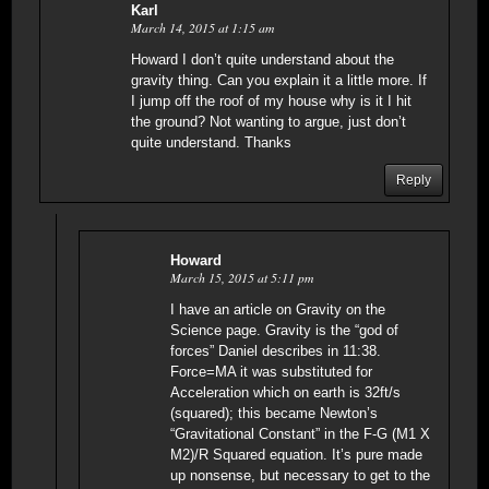
Karl
March 14, 2015 at 1:15 am
Howard I don’t quite understand about the
gravity thing. Can you explain it a little more. If
I jump off the roof of my house why is it I hit
the ground? Not wanting to argue, just don’t
quite understand. Thanks
Reply
Howard
March 15, 2015 at 5:11 pm
I have an article on Gravity on the
Science page. Gravity is the “god of
forces” Daniel describes in 11:38.
Force=MA it was substituted for
Acceleration which on earth is 32ft/s
(squared); this became Newton’s
“Gravitational Constant” in the F-G (M1 X
M2)/R Squared equation. It’s pure made
up nonsense, but necessary to get to the