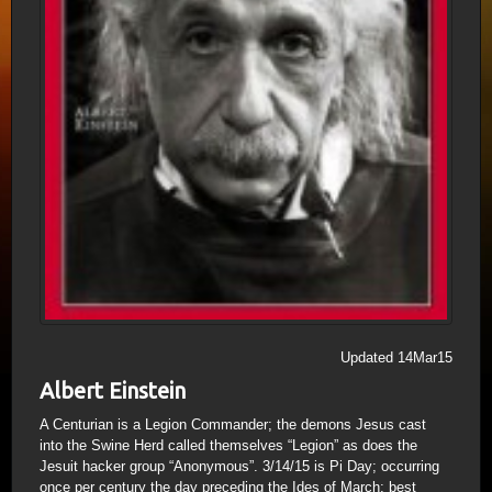
Updated 14Mar15
Albert Einstein
A Centurian is a Legion Commander; the demons Jesus cast
into the Swine Herd called themselves “Legion” as does the
Jesuit hacker group “Anonymous”. 3/14/15 is Pi Day; occurring
once per century the day preceding the Ides of March; best