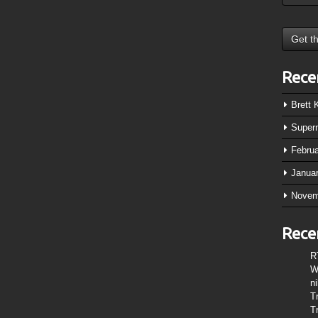
Rece
Brett
Super
Febru
Janua
Novem
Rece
R
W
n
T
T