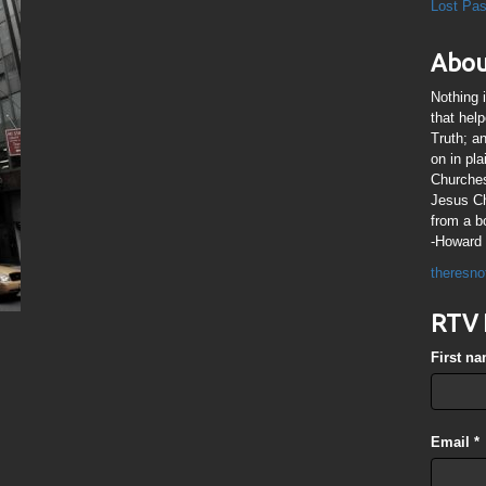
Lost Pa
Abou
Nothing 
that hel
Truth; a
on in pl
Churches
Jesus Chr
from a b
-Howard 
theresno
RTV 
First n
Email
*