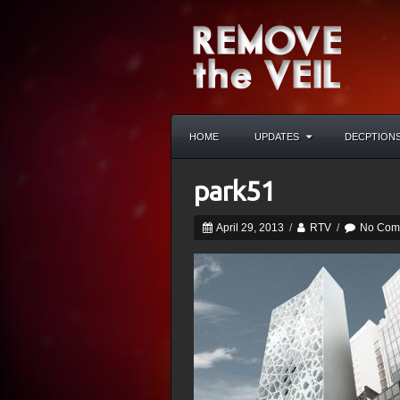
HOME
UPDATES
DECPTION
park51
April 29, 2013
/
RTV
/
No Com