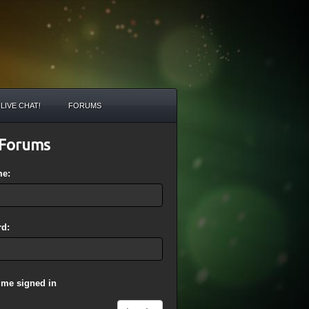
LIVE CHAT!
FORUMS
Forums
me:
d:
 me signed in