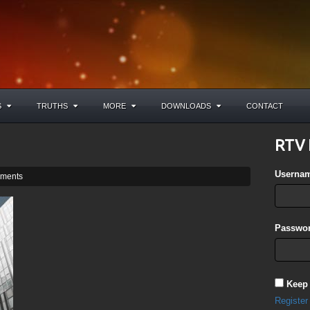
S
TRUTHS
MORE
DOWNLOADS
CONTACT
RTV 
Userna
ments
Passwor
Keep
Register