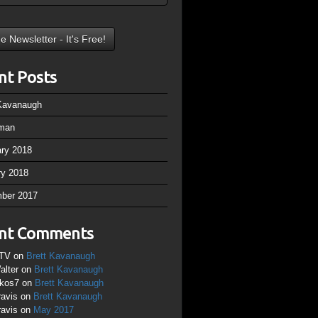
nt Posts
 Kavanaugh
man
ary 2018
ry 2018
ber 2017
nt Comments
TV
on
Brett Kavanaugh
alter
on
Brett Kavanaugh
ikos7
on
Brett Kavanaugh
ravis
on
Brett Kavanaugh
ravis
on
May 2017