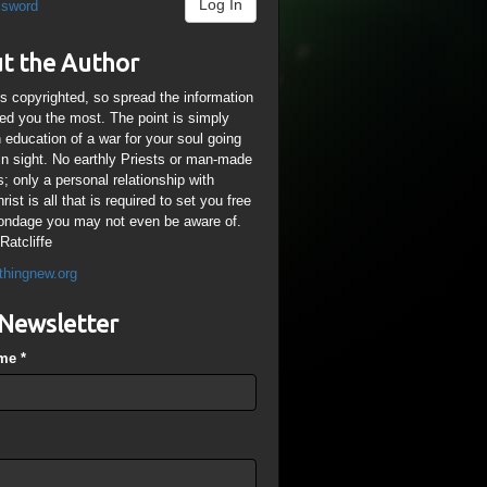
Log In
ssword
t the Author
is copyrighted, so spread the information
ped you the most. The point is simply
n education of a war for your soul going
ain sight. No earthly Priests or man-made
; only a personal relationship with
ist is all that is required to set you free
ondage you may not even be aware of.
Ratcliffe
thingnew.org
Newsletter
ame
*