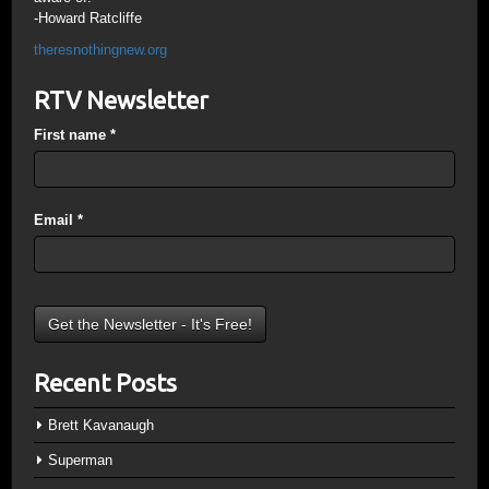
-Howard Ratcliffe
theresnothingnew.org
RTV Newsletter
First name
*
Email
*
Recent Posts
Brett Kavanaugh
Superman