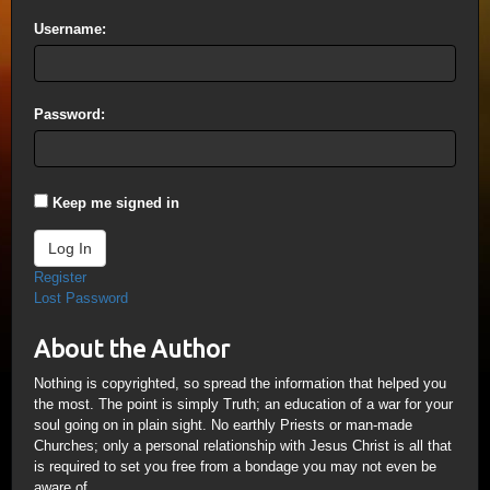
Username:
Password:
Keep me signed in
Log In
Register
Lost Password
About the Author
Nothing is copyrighted, so spread the information that helped you
the most. The point is simply Truth; an education of a war for your
soul going on in plain sight. No earthly Priests or man-made
Churches; only a personal relationship with Jesus Christ is all that
is required to set you free from a bondage you may not even be
aware of.