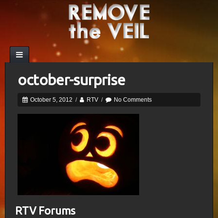
october-surprise
October 5, 2012
/
RTV
/
No Comments
RTV Forums