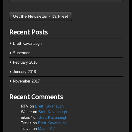
Recent Posts
Brett Kavanaugh
Superman
February 2018
January 2018
November 2017
Recent Comments
RTV
on
Brett Kavanaugh
Walter
on
Brett Kavanaugh
nikos7
on
Brett Kavanaugh
Travis
on
Brett Kavanaugh
Travis
on
May 2017