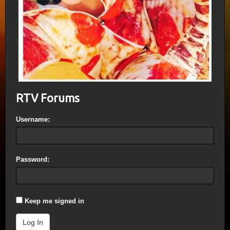
RTV Forums
Username:
Password:
Keep me signed in
Log In