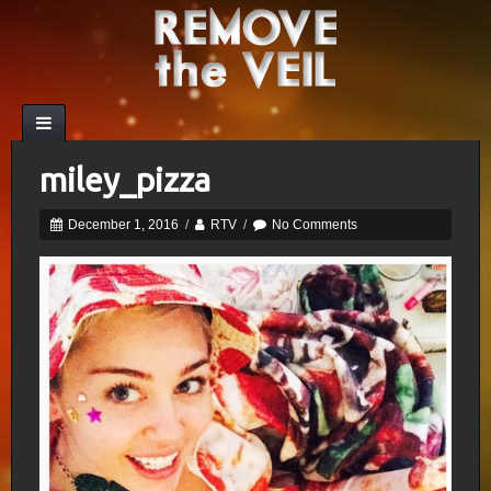
miley_pizza
December 1, 2016
/
RTV
/
No Comments