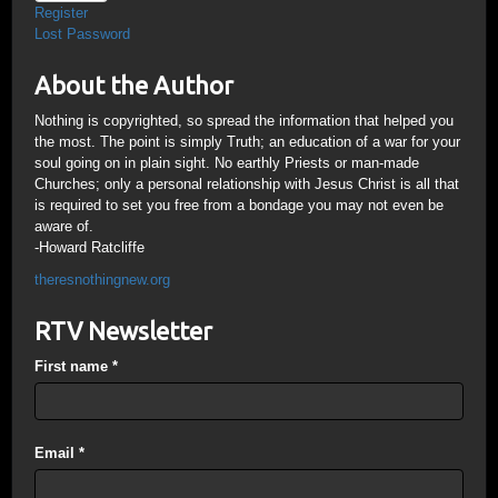
Register
Lost Password
About the Author
Nothing is copyrighted, so spread the information that helped you
the most. The point is simply Truth; an education of a war for your
soul going on in plain sight. No earthly Priests or man-made
Churches; only a personal relationship with Jesus Christ is all that
is required to set you free from a bondage you may not even be
aware of.
-Howard Ratcliffe
theresnothingnew.org
RTV Newsletter
First name
*
Email
*