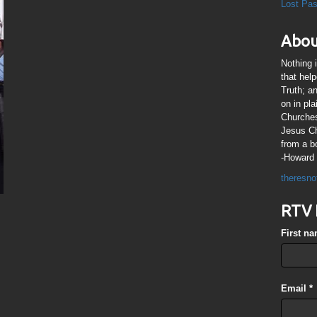
Lost Pa
Abou
Nothing 
that hel
Truth; a
on in pl
Churches
Jesus Chr
from a b
-Howard 
theresno
RTV 
First n
Email
*