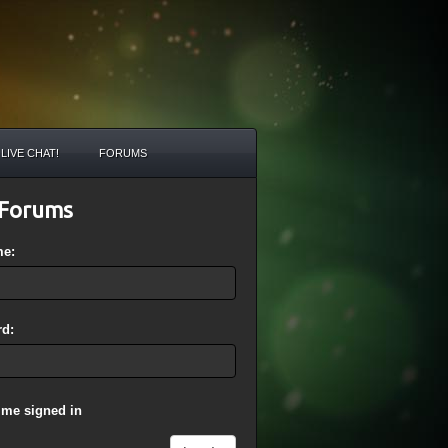
LIVE CHAT!
FORUMS
Forums
me:
d:
 me signed in