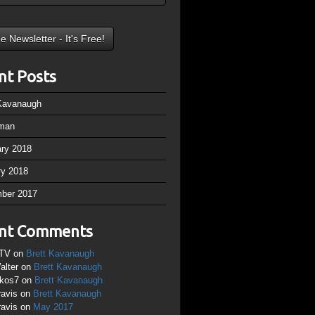
nt Posts
 Kavanaugh
man
ary 2018
ry 2018
ber 2017
nt Comments
TV
on
Brett Kavanaugh
alter
on
Brett Kavanaugh
ikos7
on
Brett Kavanaugh
ravis
on
Brett Kavanaugh
ravis
on
May 2017