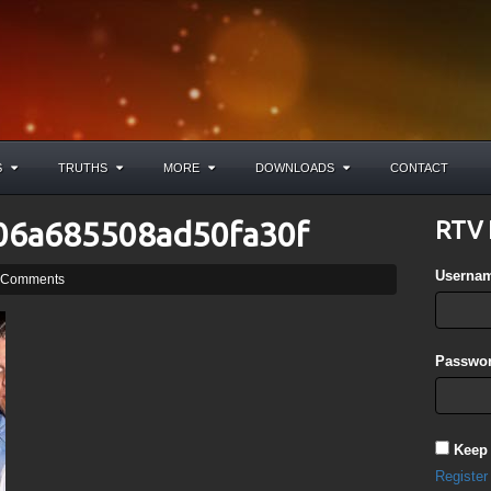
S
TRUTHS
MORE
DOWNLOADS
CONTACT
06a685508ad50fa30f
RTV 
Userna
 Comments
Passwor
Keep
Register