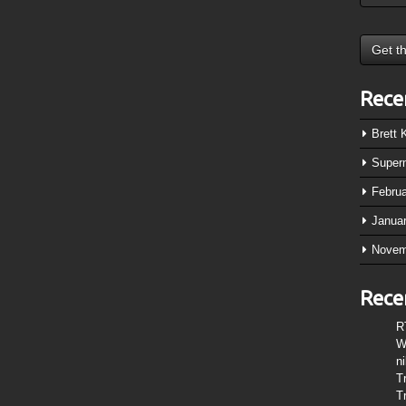
Rece
Brett
Super
Febru
Janua
Novem
Rece
R
W
n
T
T