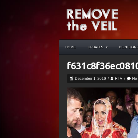
HOME
UPDATES
DECPTION
f631c8f36ec081
December 1, 2016
/
RTV
/
No