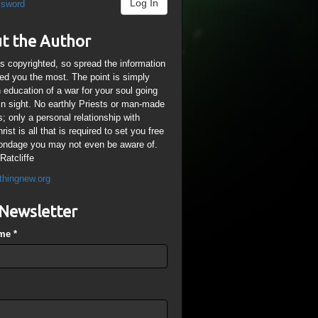
Log In
ssword
t the Author
is copyrighted, so spread the information
ped you the most. The point is simply
n education of a war for your soul going
ain sight. No earthly Priests or man-made
; only a personal relationship with
ist is all that is required to set you free
ondage you may not even be aware of.
Ratcliffe
thingnew.org
Newsletter
ame
*