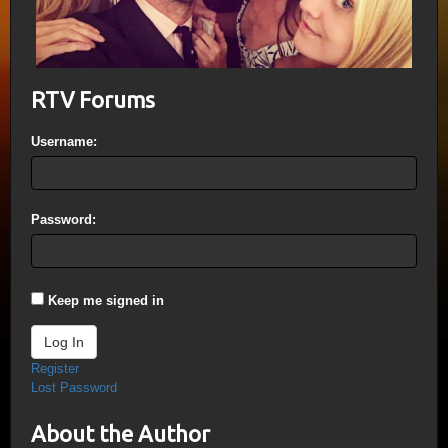
RTV Forums
Username:
Password:
Keep me signed in
Log In
Register
Lost Password
About the Author