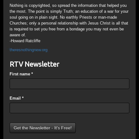
Nothing is copyrighted, so spread the information that helped you
the most. The point is simply Truth; an education of a war for your
soul going on in plain sight. No earthly Priests or man-made
Churches; only a personal relationship with Jesus Christ is all that
is required to set you free from a bondage you may not even be
aware of.
-Howard Ratcliffe
theresnothingnew.org
RTV Newsletter
First name
*
Email
*