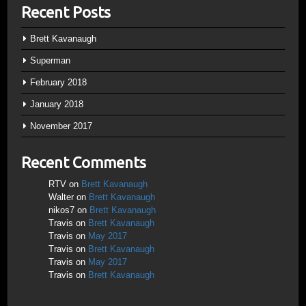
Recent Posts
Brett Kavanaugh
Superman
February 2018
January 2018
November 2017
Recent Comments
RTV
on
Brett Kavanaugh
Walter
on
Brett Kavanaugh
nikos7
on
Brett Kavanaugh
Travis
on
Brett Kavanaugh
Travis
on
May 2017
Travis
on
Brett Kavanaugh
Travis
on
May 2017
Travis
on
Brett Kavanaugh