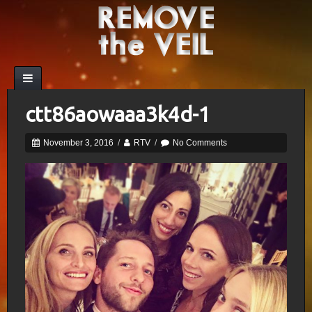
ctt86aowaaa3k4d-1
November 3, 2016
/
RTV
/
No Comments