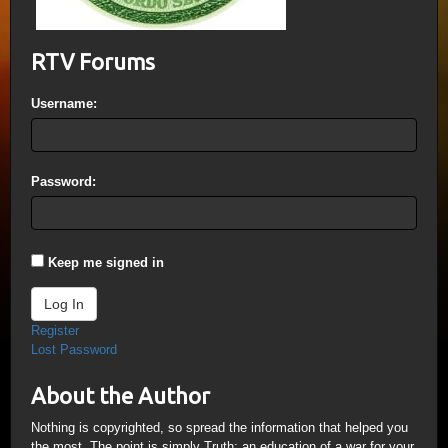
RTV Forums
Username:
Password:
Keep me signed in
Log In
Register
Lost Password
About the Author
Nothing is copyrighted, so spread the information that helped you
the most. The point is simply Truth; an education of a war for your