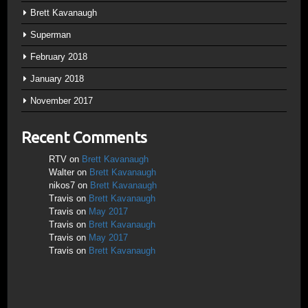
Brett Kavanaugh
Superman
February 2018
January 2018
November 2017
Recent Comments
RTV
on
Brett Kavanaugh
Walter
on
Brett Kavanaugh
nikos7
on
Brett Kavanaugh
Travis
on
Brett Kavanaugh
Travis
on
May 2017
Travis
on
Brett Kavanaugh
Travis
on
May 2017
Travis
on
Brett Kavanaugh