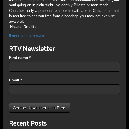
soul going on in plain sight. No earthly Priests or man-made
Churches; only a personal relationship with Jesus Christ is all that
is required to set you free from a bondage you may not even be
aware of.
-Howard Ratcliffe
theresnothingnew.org
RTV Newsletter
First name
*
Email
*
Recent Posts