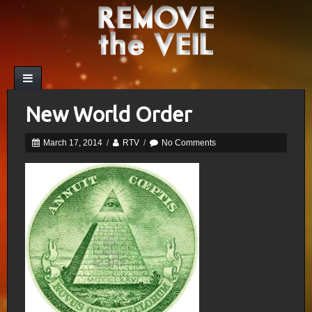
New World Order
March 17, 2014
/
RTV
/
No Comments