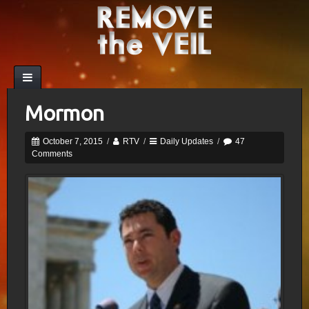
Mormon
October 7, 2015
/
RTV
/
Daily Updates
/
47
Comments