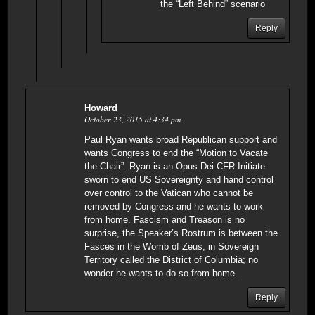
the “Left Behind” scenario
Reply
Howard
October 23, 2015 at 4:34 pm
Paul Ryan wants broad Republican support and
wants Congress to end the “Motion to Vacate
the Chair”. Ryan is an Opus Dei CFR Initiate
sworn to end US Sovereignty and hand control
over control to the Vatican who cannot be
removed by Congress and he wants to work
from home. Fascism and Treason is no
surprise, the Speaker’s Rostrum is between the
Fasces in the Womb of Zeus, in Sovereign
Territory called the District of Columbia; no
wonder he wants to do so from home.
Reply