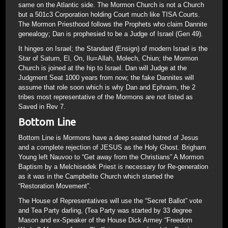
same on the Atlantic side. The Mormon Church is not a Church
but a 501c3 Corporation holding Court much like TISA Courts.
The Mormon Priesthood follows the Prophets who claim Dannite
genealogy; Dan is prophesied to be a Judge of Israel (Gen 49).
It hinges on Israel; the Standard (Ensign) of modern Israel is the
Star of Saturn, El, On, Ilu=Allah, Molech, Chiun; the Mormon
Church is joined at the hip to Israel. Dan will Judge at the
Judgment Seat 1000 years from now; the fake Dannites will
assume that role soon which is why Dan and Ephraim, the 2
tribes most representative of the Mormons are not listed as
Saved in Rev 7.
Bottom Line
Bottom Line is Mormons have a deep seated hatred of Jesus
and a complete rejection of JESUS as the Holy Ghost. Brigham
Young left Nauvoo to “Get away from the Christians” A Mormon
Baptism by a Melchisedek Priest is necessary for Re-generation
as it was in the Campbelite Church which started the
“Restoration Movement”.
The House of Representatives will use the “Secret Ballot” vote
and Tea Party darling, (Tea Party was started by 33 degree
Mason and ex-Speaker of the House Dick Armey “Freedom