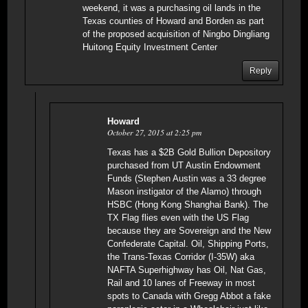
weekend, it was a purchasing oil lands in the
Texas counties of Howard and Borden as part
of the proposed acquisition of Ningbo Dingliang
Huitong Equity Investment Center
Reply
Howard
October 27, 2015 at 2:25 pm
Texas has a $2B Gold Bullion Depository
purchased from UT Austin Endowment
Funds (Stephen Austin was a 33 degree
Mason instigator of the Alamo) through
HSBC (Hong Kong Shanghai Bank). The
TX Flag flies even with the US Flag
because they are Sovereign and the New
Confederate Capital. Oil, Shipping Ports,
the Trans-Texas Corridor (I-35W) aka
NAFTA Superhighway has Oil, Nat Gas,
Rail and 10 lanes of Freeway in most
spots to Canada with Gregg Abbot a fake