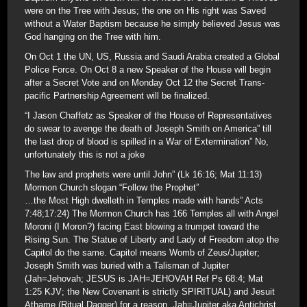
were on the Tree with Jesus; the one on His right was Saved
without a Water Baptism because he simply believed Jesus was
God hanging on the Tree with him.
On Oct 1 the UN, US, Russia and Saudi Arabia created a Global
Police Force. On Oct 8 a new Speaker of the House will begin
after a Secret Vote and on Monday Oct 12 the Secret Trans-
pacific Partnership Agreement will be finalized.
“I Jason Chaffetz as Speaker of the House of Representatives
do swear to avenge the death of Joseph Smith on America” till
the last drop of blood is spilled in a War of Extermination” No,
unfortunately this is not a joke
The law and prophets were until John” (Lk 16:16; Mat 11:13)
Mormon Church slogan “Follow the Prophet”
…the Most High dwelleth in Temples made with hands” Acts
7:48;17:24) The Mormon Church has 166 Temples all with Angel
Moroni (I Moron?) facing East blowing a trumpet toward the
Rising Sun. The Statue of Liberty and Lady of Freedom atop the
Capitol do the same. Capitol means Womb of Zeus/Jupiter;
Joseph Smith was buried with a Talisman of Jupiter
(Jah=Jehovah; JESUS is JAH=JEHOVAH Ref Ps 68:4; Mat
1:25 KJV; the New Covenant is strictly SPIRITUAL) and Jesuit
Athame (Ritual Dagger) for a reason. Jah=Jupiter aka Antichrist.