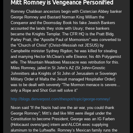
Mitt Romney is Vengeance Personified
Romney Chaldean ancestors begin with Cistercian Abbey banker
George Romney and Bastard Norman King William the
Conqueror and the Doomsday Book his fake Jewish Bankers
accounted the lands they stole with Usury; these bankers
became the Knights Templar. The CFR HQ is the Pratt Bldg.
Parley Pratt, the “Apostle Paul of Mormonism” was converted to
the “Church of Christ” (Christ=Messiah not JESUS) by
Campbelite minister Sydney Rigdon; he was killed for stealing
and marrying Hector McClean’s wife Eleanor, his 4th Polygamist
wife. The Mountain Meadows Massacre was retribution for this.
Miles Romney, jailed in St John’s AZ (St John=Gnostic
Johnnitters aka Knights of St John of Jerusalem or Soveriegn
Military Order of Malta the Jesuit managed Hospitaller Order)
was to be dealt with severely “The Mormon menace is severe…
only a Rope and Shot Gun will solve it”
http://blogs.denverpost.com/thespot/topic/george-romney/
Nixon said “If the Nazis had one the air war, you could thank
George Romney”; Mitt’s dad like Mitt were illegal under the
Constitution to become President; George was an IG Farben
(Holocaust ovens/gas) intern and ALCOA exec supplying
aluminum to the Luftwaffe. Romney’s Mexican family runs the