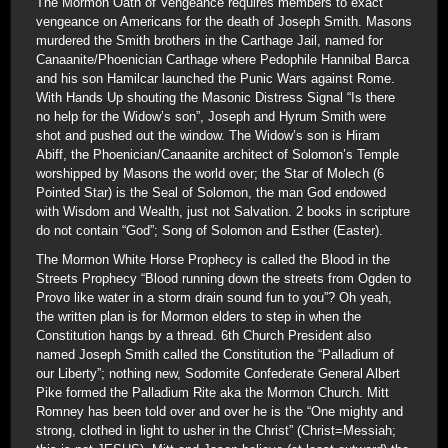
The Mormon Oath of Vengeance requires members to exact
vengeance on Americans for the death of Joseph Smith. Masons
murdered the Smith brothers in the Carthage Jail, named for
Canaanite/Phoenician Carthage where Pedophile Hannibal Barca
and his son Hamilcar launched the Punic Wars against Rome.
With Hands Up shouting the Masonic Distress Signal “Is there
no help for the Widow’s son”, Joseph and Hyrum Smith were
shot and pushed out the window. The Widow’s son is Hiram
Abiff, the Phoenician/Canaanite architect of Solomon’s Temple
worshipped by Masons the world over; the Star of Molech (6
Pointed Star) is the Seal of Solomon, the man God endowed
with Wisdom and Wealth, just not Salvation. 2 books in scripture
do not contain “God”; Song of Solomon and Esther (Easter).
The Mormon White Horse Prophecy is called the Blood in the
Streets Prophecy “Blood running down the streets from Ogden to
Provo like water in a storm drain sound fun to you”? Oh yeah,
the written plan is for Mormon elders to step in when the
Constitution hangs by a thread. 6th Church President also
named Joseph Smith called the Constitution the “Palladium of
our Liberty”; nothing new, Sodomite Confederate General Albert
Pike formed the Palladium Rite aka the Mormon Church. Mitt
Romney has been told over and over he is the “One mighty and
strong, clothed in light to usher in the Christ” (Christ=Messiah;