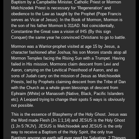
Baptism by a Campbelite Minister, Catholic Priest or Mormon
Melchizedek Priest is necessary for “Regeneration” and
obedience to the Law as taught by the Prophet (Pope Francis
serves as Vicar of Jesus). In the Book of Mormon, Mormon is
the son of his father Mormon b 311AD. Not coincidentally,
Constantine the Great saw a vision of IHS (By this sign
Conquer) the same year he convinced Christians to go to battle.
Mormon was a Warrior-prophet visited at age 15 by Jesus, a
character fashioned after Joshua; his son Moroni stands atop all
Mormon Temples facing the Rising Sun with a Trumpet. Having
failed in His mission, Mormons claim descent from Levi and
Aaron, carrying on the Levitical Priesthood of Aaron, and as
sons of Judah carry on the mission of Jesus as Melchisedek
Priests, led by Prophets claiming descent from the Tribe of Dan
with the Church as a whole given blessings of descent from
Ephraim (White) or Manasseh (Native, Black, Pacific Islanders
etc). A Leopard trying to change their spots 5 ways is obviously
not possible.
This is the essence of Blasphemy of the Holy Ghost. Jesus was
the Word made Flesh (Jn 1:1;14) and JESUS is the Holy Ghost
(1 Jn 5:7KJV). JESUS is Melchisedek and JESUS is the only
way to receive a Baptism of the Holy Spirit, the only true
Baptism anyone on earth will ever need for Salvation. 2 Thieves