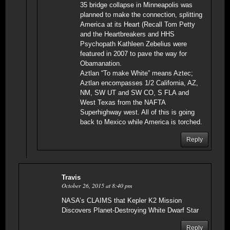
35 bridge collapse in Minneapolis was
planned to make the connection, splitting
America at its Heart (Recall Tom Petty
and the Heartbreakers and HHS
Psychopath Kathleen Zebelius were
featured in 2007 to pave the way for
Obamanation.
Aztlan “To make White” means Aztec;
Aztlan encompasses 1/2 California, AZ,
NM, SW UT and SW CO, S FLA and
West Texas from the NAFTA
Superhighway west. All of this is going
back to Mexico while America is torched.
Reply
Travis
October 26, 2015 at 8:40 pm
NASA’s CLAIMS that Kepler K2 Mission
Discovers Planet-Destroying White Dwarf Star
Reply