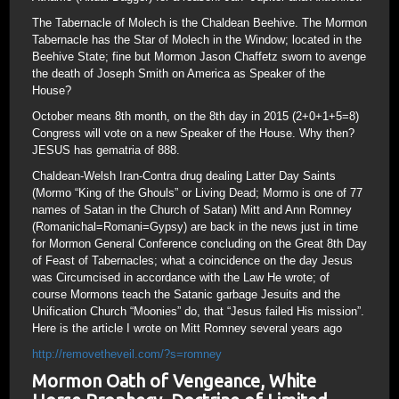
The Tabernacle of Molech is the Chaldean Beehive. The Mormon
Tabernacle has the Star of Molech in the Window; located in the
Beehive State; fine but Mormon Jason Chaffetz sworn to avenge
the death of Joseph Smith on America as Speaker of the
House?
October means 8th month, on the 8th day in 2015 (2+0+1+5=8)
Congress will vote on a new Speaker of the House. Why then?
JESUS has gematria of 888.
Chaldean-Welsh Iran-Contra drug dealing Latter Day Saints
(Mormo “King of the Ghouls” or Living Dead; Mormo is one of 77
names of Satan in the Church of Satan) Mitt and Ann Romney
(Romanichal=Romani=Gypsy) are back in the news just in time
for Mormon General Conference concluding on the Great 8th Day
of Feast of Tabernacles; what a coincidence on the day Jesus
was Circumcised in accordance with the Law He wrote; of
course Mormons teach the Satanic garbage Jesuits and the
Unification Church “Moonies” do, that “Jesus failed His mission”.
Here is the article I wrote on Mitt Romney several years ago
http://removetheveil.com/?s=romney
Mormon Oath of Vengeance, White