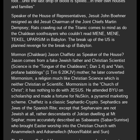
foot…until the last drop of blood is spilled…in their own houses
and families”
Speaker of the House of Representatives, Jesuit John Boehner
resigned as did Jesuit Chairman of the Joint Chiefs Martin
Dempsey; Rats crawling out of the Titanic comes to mind as do
the Chaldean soothsayers who couldn’t read MENE, MENE,
TEKEL, UPARSIM in Babylon. The break up of the US is
planned revenge for the break-up of Babylon.
Mormon (Chaldean) Jason Chaffetz as Speaker of the House?
Jason comes from a fake Jewish father and Christian Scientist
(Science is the “Tongue of the Chaldeans”; Dan 1:4) and “Vain,
profane babblings” (1 Tim 6:20KJV) mother; he later converted
Mormonism, a religion much like Christian Science which is
neither Christian or Scientific. Mormonism is the “Church of
Christ”; it has nothing to do with JESUS. He attended BYU on
scholarship and made a fortune for NuSkin, a pyramid marketing
scheme. Chaffetz is a classic Sephardic-Crypto. Sephardics are
Jews of the Spanish Rite; except that Sepharvaim are not
Jewish at all, rather descendants of Joktan dwelling at Mt
Sephar; more accurately described as Sabaeans (Saba=Sunrise)
who brought Easter worship into the Christian Church with
Anammelech and Adramellech (Moon/Rabbit and Sun)