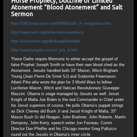
Horse Prophecy, Doctrine of Limited
Atonement “Blood Atonement” and Salt
Sermon
http://1857massacre.com/MMM/oath_of_vengeance.htm
http://www.mrm.org/white-horse-prophecy
http://exmormon.org/d6/drupal/bloodatn
http://www.tungate.com/sr_july_4.htm
These Oaths require Mormons to either accept the gospel of
false Prophet Joseph Smith or have their own blood shed as the
Atonement. Jesuits handled both 33° Mason, Witch Brigham
Young (Jean Pierre De Smet SJ) and Sodomite Freemason
Albert Pike who wrote the plan for 3 World Wars to fellow
Luciferian Mason, Witch and Vatican Revolutionary Giuseppe
Mazzini. Obama is stage managed by Jesuits as well: Jesuit
Knight of Malta Joe Biden is the real Commander in Chief under
his Jesuit superiors of course. He pulls Obama’s puppet strings
as Dick Cheney did Bush Jr and Jesuit Knight of Malta, 33°
Mason Bush Sr did Reagan. John Boehner, John Roberts, Martin
Dempsey, John Kerry, speech writer Jon Favreau, Comm
Director Dan Pfieffer and his Chicago mentor Greg Palluzzo
round out the Jesuits in Obama’s inner circle.