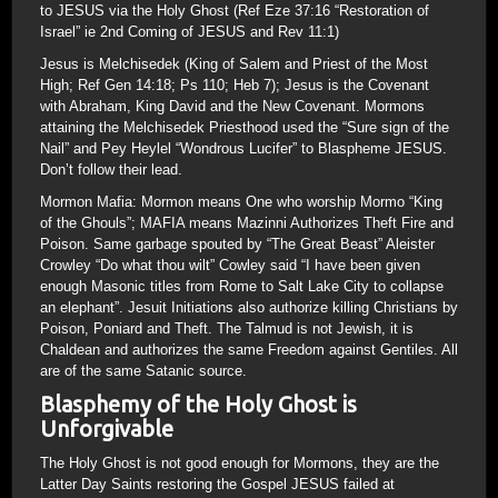
to JESUS via the Holy Ghost (Ref Eze 37:16 “Restoration of
Israel” ie 2nd Coming of JESUS and Rev 11:1)
Jesus is Melchisedek (King of Salem and Priest of the Most
High; Ref Gen 14:18; Ps 110; Heb 7); Jesus is the Covenant
with Abraham, King David and the New Covenant. Mormons
attaining the Melchisedek Priesthood used the “Sure sign of the
Nail” and Pey Heylel “Wondrous Lucifer” to Blaspheme JESUS.
Don’t follow their lead.
Mormon Mafia: Mormon means One who worship Mormo “King
of the Ghouls”; MAFIA means Mazinni Authorizes Theft Fire and
Poison. Same garbage spouted by “The Great Beast” Aleister
Crowley “Do what thou wilt” Cowley said “I have been given
enough Masonic titles from Rome to Salt Lake City to collapse
an elephant”. Jesuit Initiations also authorize killing Christians by
Poison, Poniard and Theft. The Talmud is not Jewish, it is
Chaldean and authorizes the same Freedom against Gentiles. All
are of the same Satanic source.
Blasphemy of the Holy Ghost is
Unforgivable
The Holy Ghost is not good enough for Mormons, they are the
Latter Day Saints restoring the Gospel JESUS failed at