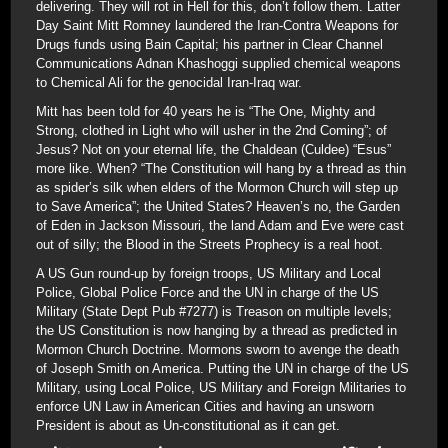
delivering. They will rot in Hell for this, don’t follow them. Latter
Day Saint Mitt Romney laundered the Iran-Contra Weapons for
Drugs funds using Bain Capital; his partner in Clear Channel
Communications Adnan Khashoggi supplied chemical weapons
to Chemical Ali for the genocidal Iran-Iraq war.
Mitt has been told for 40 years he is “The One, Mighty and
Strong, clothed in Light who will usher in the 2nd Coming”; of
Jesus? Not on your eternal life, the Chaldean (Culdee) “Esus”
more like. When? “The Constitution will hang by a thread as thin
as spider’s silk when elders of the Mormon Church will step up
to Save America”; the United States? Heaven’s no, the Garden
of Eden in Jackson Missouri, the land Adam and Eve were cast
out of silly; the Blood in the Streets Prophecy is a real hoot.
A US Gun round-up by foreign troops, US Military and Local
Police, Global Police Force and the UN in charge of the US
Military (State Dept Pub #7277) is Treason on multiple levels;
the US Constitution is now hanging by a thread as predicted in
Mormon Church Doctrine. Mormons sworn to avenge the death
of Joseph Smith on America. Putting the UN in charge of the US
Military, using Local Police, US Military and Foreign Militaries to
enforce UN Law in American Cities and having an unsworn
President is about as Un-constitutional as it can get.