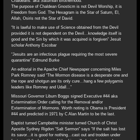
Chaldeans. aka Saturnian Brotherhood.
The purpose of Chaldean Gnosticm is not Devil Worship, it is
Freedom from God. The Hexagram is the Star of Saturn, El,
Allah, Osiris not the Star of David.
“It is lawful to make use of Science obtained from the Devil
provided it is not dependent on the Devil…knowledge itself is
good and the Sin by which it was acquired is forgiven” Jesuit
scholar Anthony Escobar
“Jesuits are an infectious plague requiring the most severe
quarantine” Edmund Burke
An editorial in the Apache Chief Newspaper concerning Miles
Park Romney said “The Mormon disease is a desperate one and
the rope and shotgun are its only cure…hang a few polygamis
leaders like Romney and Udall…”
Missouri Governor Liburn Boggs signed Executive #44 aka
Extermination Order calling for the Removal and/or
Extermination of Mormons. Worth noting is Obama is President
#44 and predicted in 1971 by C Alan Martin to be the last.
Baptist turned Campbelite minister turned Church of Christ
Apostle Sydney Rigdon “Salt Sermon” says “If the salt has lost
its savor…it is good for nothing…cast out and trodden under