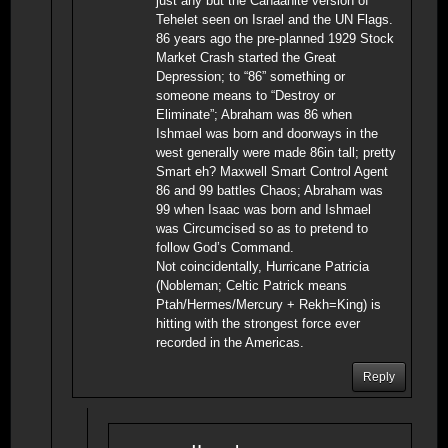
just any but the Canaanite version of
Tehelet seen on Israel and the UN Flags.
86 years ago the pre-planned 1929 Stock
Market Crash started the Great
Depression; to “86” something or
someone means to “Destroy or
Eliminate”; Abraham was 86 when
Ishmael was born and doorways in the
west generally were made 86in tall; pretty
Smart eh? Maxwell Smart Control Agent
86 and 99 battles Chaos; Abraham was
99 when Isaac was born and Ishmael
was Circumcised so as to pretend to
follow God’s Command.
Not coincidentally, Hurricane Patricia
(Nobleman; Celtic Patrick means
Ptah/Hermes/Mercury + Rekh=King) is
hitting with the strongest force ever
recorded in the Americas.
Reply