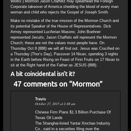
Works”) Mormon Jason Chaffetz may spearhead the Foreign
Corporate takeover of America shedding the blood of every man
woman and child who rejects the Gospel of Joseph Smith.
Make no mistake of the true mission of the Mormon Church and
its potential Speaker of the House of Representatives. Dick
Armey represented Luciferian Masons; John Boehner
represented Jesuits; Jason Chaffets will represent the Mormon
Church; these are not the values most people have. On
Thursday Oct 8 (888) we will all find out. Jesus was Crucified on
a Thursday (Thor’s Day), Passover 14 Nisan, spending 3 nights
in the Earth before Rising on Feast of First Fruits on 17 Nisan to
sit at the Right hand of the Father as JESUS (888).
A bit coincidental isn’t it?
47 comments on “
Mormon
”
Travis
October 27, 2015 at 2:48 am
Chinese Firm Plans $1.3 Billion Purchase Of
Texas Oil Lands
The Shanghai-listed Yantai Xinchao Industry
Co., said in a securities filing over the