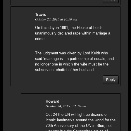
Travis
October 23, 2015 at 10:50 pm
On this day in 1991, the House of Lords
unanimously declared rape within marriage a
crime.
The judgment was given by Lord Keith who
said ‘marriage is…a partnership of equals, and
no longer one in which the wife must be the
subservient chattel of her husband
Reply
Howard
October 24, 2015 at 2:16 am
Oct 24 the UN will light up dozens of
Iconic landmarks around the world for the
70th Anniversary of the UN in Blue; not