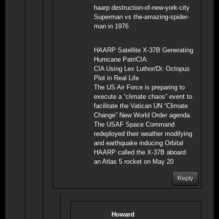
haarp destruction-of-new-york-city
Superman vs the-amazing-spider-
man in 1976
HAARP Satellite X-37B Generating
Hurricane PatriCIA:
CIA Using Lex Luthor/Dr. Octopus
Plot in Real Life
The US Air Force is preparing to
execute a “climate chaos” event to
facilitate the Vatican UN “Climate
Change” New World Order agenda.
The USAF Space Command
redeployed their weather modifying
and earthquake inducing Orbital
HAARP called the X-37B aboard
an Atlas 5 rocket on May 20
Reply
Howard