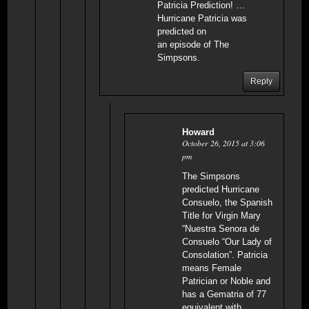
Patricia Prediction! …
Hurricane Patricia was
predicted on
an episode of The
Simpsons.
Reply
Howard
October 26, 2015 at 3:06
pm
The Simpsons
predicted Hurricane
Consuelo, the Spanish
Title for Virgin Mary
“Nuestra Senora de
Consuelo “Our Lady of
Consolation”. Patricia
means Female
Patrician or Noble and
has a Gematria of 77
equivalent with