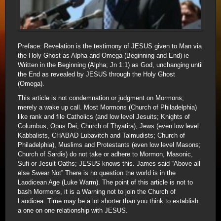
Preface: Revelation is the testimony of JESUS given to Man via
the Holy Ghost as Alpha and Omega (Beginning and End) ie
Written in the Beginning (Alpha; Jn 1:1) as God, unchanging until
the End as revealed by JESUS through the Holy Ghost
(Omega).
This article is not condemnation or judgment on Mormons;
merely a wake up call. Most Mormons (Church of Philadelphia)
like rank and file Catholics (and low level Jesuits; Knights of
Columbus, Opus Dei; Church of Thyatira), Jews (even low level
Kabbalists, CHABAD Lubavitch and Talmudists; Church of
Philadelphia), Muslims and Protestants (even low level Masons;
Church of Sardis) do not take or adhere to Mormon, Masonic,
Sufi or Jesuit Oaths; JESUS knows this. James said “Above all
else Swear Not” There is no question the world is in the
Laodicean Age (Luke Warm). The point of this article is not to
bash Mormons, it is a Warning not to join the Church of
Laodicea. Time may be a lot shorter than you think to establish
a one on one relationship with JESUS.