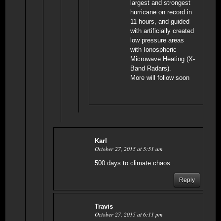
largest and strongest
hurricane on record in
11 hours, and guided
with artificially created
low pressure areas
with Ionospheric
Microwave Heating (X-
Band Radars).
More will follow soon
Karl
October 27, 2015 at 5:51 am
500 days to climate chaos..
Reply
Travis
October 27, 2015 at 6:11 pm