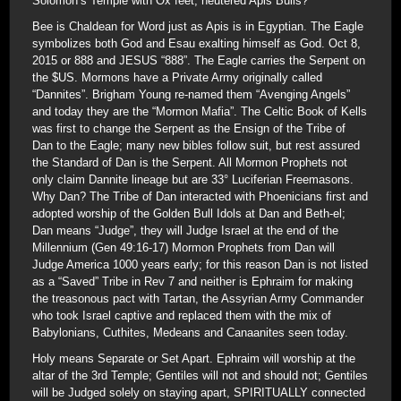
Solomon’s Temple with Ox feet; neutered Apis Bulls?
Bee is Chaldean for Word just as Apis is in Egyptian. The Eagle
symbolizes both God and Esau exalting himself as God. Oct 8,
2015 or 888 and JESUS “888”. The Eagle carries the Serpent on
the $US. Mormons have a Private Army originally called
“Dannites”. Brigham Young re-named them “Avenging Angels”
and today they are the “Mormon Mafia”. The Celtic Book of Kells
was first to change the Serpent as the Ensign of the Tribe of
Dan to the Eagle; many new bibles follow suit, but rest assured
the Standard of Dan is the Serpent. All Mormon Prophets not
only claim Dannite lineage but are 33° Luciferian Freemasons.
Why Dan? The Tribe of Dan interacted with Phoenicians first and
adopted worship of the Golden Bull Idols at Dan and Beth-el;
Dan means “Judge”, they will Judge Israel at the end of the
Millennium (Gen 49:16-17) Mormon Prophets from Dan will
Judge America 1000 years early; for this reason Dan is not listed
as a “Saved” Tribe in Rev 7 and neither is Ephraim for making
the treasonous pact with Tartan, the Assyrian Army Commander
who took Israel captive and replaced them with the mix of
Babylonians, Cuthites, Medeans and Canaanites seen today.
Holy means Separate or Set Apart. Ephraim will worship at the
altar of the 3rd Temple; Gentiles will not and should not; Gentiles
will be Judged solely on staying apart, SPIRITUALLY connected