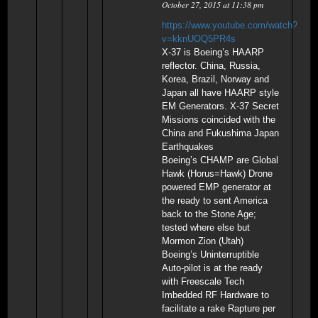
October 27, 2015 at 11:38 pm
https://www.youtube.com/watch?
v=kknUOQ5PR4s
X-37 is Boeing’s HAARP
reflector. China, Russia,
Korea, Brazil, Norway and
Japan all have HAARP style
EM Generators. X-37 Secret
Missions coincided with the
China and Fukushima Japan
Earthquakes
Boeing’s CHAMP are Global
Hawk (Horus=Hawk) Drone
powered EMP generator at
the ready to sent America
back to the Stone Age;
tested where else but
Mormon Zion (Utah)
Boeing’s Uninterruptible
Auto-pilot is at the ready
with Freescale Tech
Imbedded RF Hardware to
facilitate a rake Rapture per