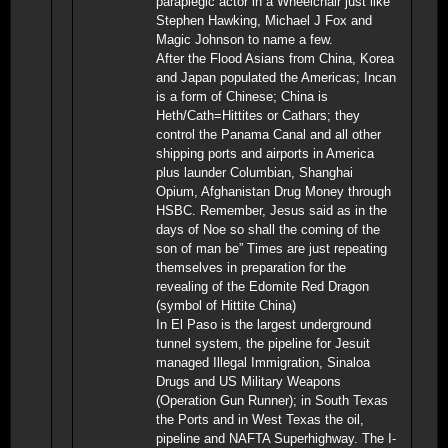
paraplegic actor in a Wheelchair just like
Stephen Hawking, Michael J Fox and
Magic Johnson to name a few.
After the Flood Asians from China, Korea
and Japan populated the Americas; Incan
is a form of Chinese; China is
Heth/Cath=Hittites or Cathars; they
control the Panama Canal and all other
shipping ports and airports in America
plus launder Columbian, Shanghai
Opium, Afghanistan Drug Money through
HSBC. Remember, Jesus said as in the
days of Noe so shall the coming of the
son of man be” Times are just repeating
themselves in preparation for the
revealing of the Edomite Red Dragon
(symbol of Hittite China)
In El Paso is the largest underground
tunnel system, the pipeline for Jesuit
managed Illegal Immigration, Sinaloa
Drugs and US Military Weapons
(Operation Gun Runner); in South Texas
the Ports and in West Texas the oil,
pipeline and NAFTA Superhighway. The I-