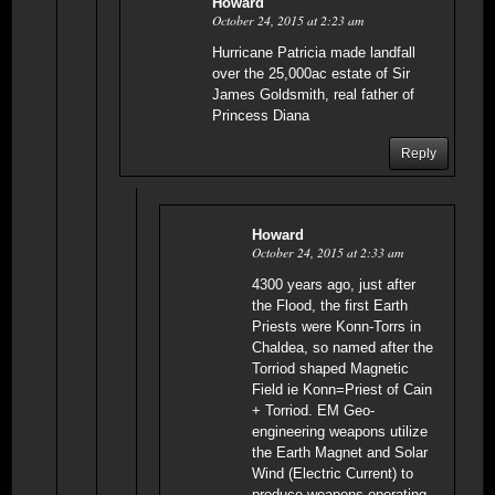
Howard
October 24, 2015 at 2:23 am
Hurricane Patricia made landfall
over the 25,000ac estate of Sir
James Goldsmith, real father of
Princess Diana
Reply
Howard
October 24, 2015 at 2:33 am
4300 years ago, just after
the Flood, the first Earth
Priests were Konn-Torrs in
Chaldea, so named after the
Torriod shaped Magnetic
Field ie Konn=Priest of Cain
+ Torriod. EM Geo-
engineering weapons utilize
the Earth Magnet and Solar
Wind (Electric Current) to
produce weapons operating