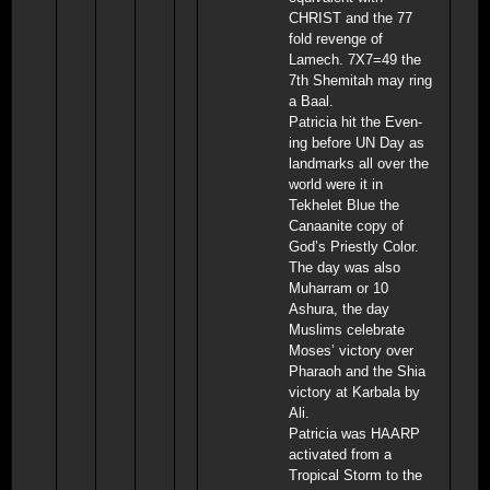
CHRIST and the 77
fold revenge of
Lamech. 7X7=49 the
7th Shemitah may ring
a Baal.
Patricia hit the Even-
ing before UN Day as
landmarks all over the
world were it in
Tekhelet Blue the
Canaanite copy of
God’s Priestly Color.
The day was also
Muharram or 10
Ashura, the day
Muslims celebrate
Moses’ victory over
Pharaoh and the Shia
victory at Karbala by
Ali.
Patricia was HAARP
activated from a
Tropical Storm to the