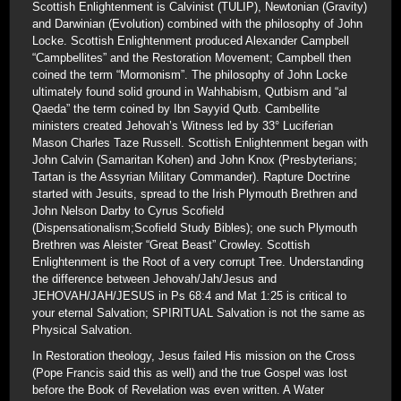
Scottish Enlightenment is Calvinist (TULIP), Newtonian (Gravity)
and Darwinian (Evolution) combined with the philosophy of John
Locke. Scottish Enlightenment produced Alexander Campbell
“Campbellites” and the Restoration Movement; Campbell then
coined the term “Mormonism”. The philosophy of John Locke
ultimately found solid ground in Wahhabism, Qutbism and “al
Qaeda” the term coined by Ibn Sayyid Qutb. Cambellite
ministers created Jehovah’s Witness led by 33° Luciferian
Mason Charles Taze Russell. Scottish Enlightenment began with
John Calvin (Samaritan Kohen) and John Knox (Presbyterians;
Tartan is the Assyrian Military Commander). Rapture Doctrine
started with Jesuits, spread to the Irish Plymouth Brethren and
John Nelson Darby to Cyrus Scofield
(Dispensationalism;Scofield Study Bibles); one such Plymouth
Brethren was Aleister “Great Beast” Crowley. Scottish
Enlightenment is the Root of a very corrupt Tree. Understanding
the difference between Jehovah/Jah/Jesus and
JEHOVAH/JAH/JESUS in Ps 68:4 and Mat 1:25 is critical to
your eternal Salvation; SPIRITUAL Salvation is not the same as
Physical Salvation.
In Restoration theology, Jesus failed His mission on the Cross
(Pope Francis said this as well) and the true Gospel was lost
before the Book of Revelation was even written. A Water