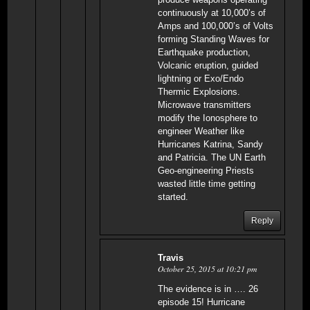
continuously at 10,000’s of
Amps and 100,000’s of Volts
forming Standing Waves for
Earthquake production,
Volcanic eruption, guided
lightning or Exo/Endo
Thermic Explosions.
Microwave transmitters
modify the Ionosphere to
engineer Weather like
Hurricanes Katrina, Sandy
and Patricia. The UN Earth
Geo-engineering Priests
wasted little time getting
started.
Reply
Travis
October 25, 2015 at 10:21 pm
The evidence is in …. 26
episode 15! Hurricane