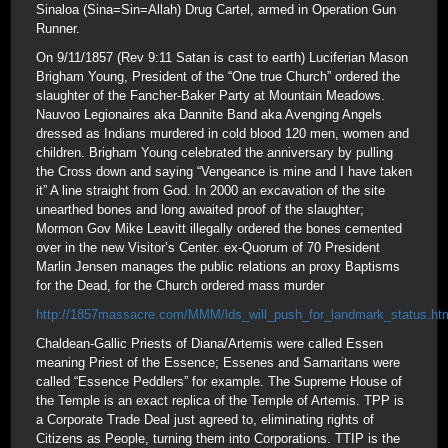
Sinaloa (Sina=Sin=Allah) Drug Cartel, armed in Operation Gun
Runner.
On 9/11/1857 (Rev 9:11 Satan is cast to earth) Luciferian Mason
Brigham Young, President of the “One true Church” ordered the
slaughter of the Fancher-Baker Party at Mountain Meadows.
Nauvoo Legionaires aka Dannite Band aka Avenging Angels
dressed as Indians murdered in cold blood 120 men, women and
children. Brigham Young celebrated the anniversary by pulling
the Cross down and saying “Vengeance is mine and I have taken
it” A line straight from God. In 2000 an excavation of the site
unearthed bones and long awaited proof of the slaughter;
Mormon Gov Mike Leavitt illegally ordered the bones cemented
over in the new Visitor’s Center. ex-Quorum of 70 President
Marlin Jensen manages the public relations an proxy Baptisms
for the Dead, for the Church ordered mass murder
http://1857massacre.com/MMM/lds_will_push_for_landmark_status.ht
Chaldean-Gallic Priests of Diana/Artemis were called Essen
meaning Priest of the Essence; Essenes and Samaritans were
called “Essence Peddlers” for example. The Supreme House of
the Temple is an exact replica of the Temple of Artemis. TPP is
a Corporate Trade Deal just agreed to, eliminating rights of
Citizens as People, turning them into Corporations. TTIP is the