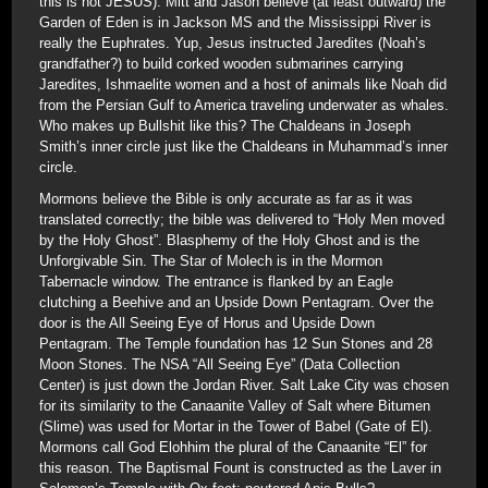
this is not JESUS). Mitt and Jason believe (at least outward) the
Garden of Eden is in Jackson MS and the Mississippi River is
really the Euphrates. Yup, Jesus instructed Jaredites (Noah’s
grandfather?) to build corked wooden submarines carrying
Jaredites, Ishmaelite women and a host of animals like Noah did
from the Persian Gulf to America traveling underwater as whales.
Who makes up Bullshit like this? The Chaldeans in Joseph
Smith’s inner circle just like the Chaldeans in Muhammad’s inner
circle.
Mormons believe the Bible is only accurate as far as it was
translated correctly; the bible was delivered to “Holy Men moved
by the Holy Ghost”. Blasphemy of the Holy Ghost and is the
Unforgivable Sin. The Star of Molech is in the Mormon
Tabernacle window. The entrance is flanked by an Eagle
clutching a Beehive and an Upside Down Pentagram. Over the
door is the All Seeing Eye of Horus and Upside Down
Pentagram. The Temple foundation has 12 Sun Stones and 28
Moon Stones. The NSA “All Seeing Eye” (Data Collection
Center) is just down the Jordan River. Salt Lake City was chosen
for its similarity to the Canaanite Valley of Salt where Bitumen
(Slime) was used for Mortar in the Tower of Babel (Gate of El).
Mormons call God Elohhim the plural of the Canaanite “El” for
this reason. The Baptismal Fount is constructed as the Laver in