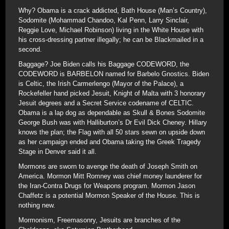
Why? Obama is a crack addicted, Bath House (Man’s Country),
Sodomite (Mohammad Chandoo, Kal Penn, Larry Sinclair,
Reggie Love, Michael Robinson) living in the White House with
his cross-dressing partner illegally; he can be Blackmailed in a
second.
Baggage? Joe Biden calls his Baggage CODEWORD, the
CODEWORD is BARBELON named for Barbelo Gnostics. Biden
is Celtic, the Irish Carmerlengo (Mayor of the Palace), a
Rockefeller hand picked Jesuit, Knight of Malta with 3 honorary
Jesuit degrees and a Secret Service codename of CELTIC.
Obama is a lap dog as dependable as Skull & Bones Sodomite
George Bush was with Halliburton’s Dr Evil Dick Cheney. Hillary
knows the plan; the Flag with all 50 stars sewn on upside down
as her campaign ended and Obama taking the Greek Tragedy
Stage in Denver said it all.
Mormons are sworn to avenge the death of Joseph Smith on
America. Mormon Mitt Romney was chief money launderer for
the Iran-Contra Drugs for Weapons program. Mormon Jason
Chaffetz is a potential Mormon Speaker of the House. This is
nothing new.
Mormonism, Freemasonry, Jesuits are branches of the