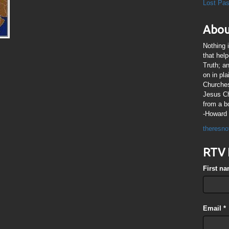
Lost Pa
Abou
Nothing 
that hel
Truth; a
on in pl
Churches
Jesus Chr
from a b
-Howard 
theresno
RTV 
First n
Email
*