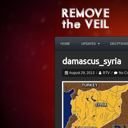
HOME
UPDATES
DECPTION
damascus_syria
August 29, 2013
/
RTV
/
No C