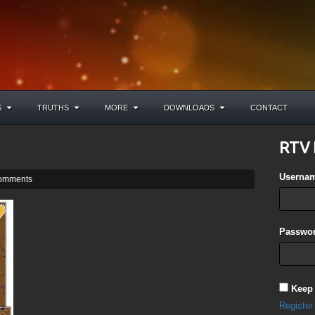
S
TRUTHS
MORE
DOWNLOADS
CONTACT
RTV 
Userna
omments
Passwor
Keep
Register