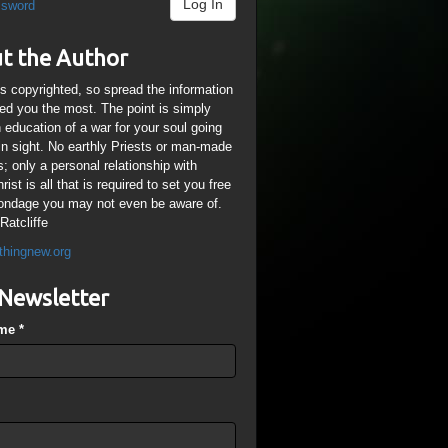
Log In
ssword
t the Author
is copyrighted, so spread the information
ped you the most. The point is simply
n education of a war for your soul going
ain sight. No earthly Priests or man-made
; only a personal relationship with
ist is all that is required to set you free
ondage you may not even be aware of.
Ratcliffe
thingnew.org
Newsletter
ame
*