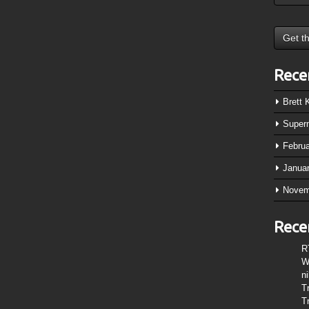
Rece
Brett
Super
Febru
Janua
Novem
Rece
R
W
n
T
T