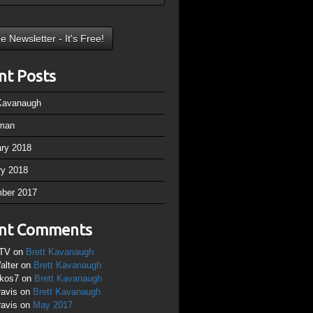
nt Posts
 Kavanaugh
man
ary 2018
ry 2018
ber 2017
nt Comments
TV
on
Brett Kavanaugh
alter
on
Brett Kavanaugh
ikos7
on
Brett Kavanaugh
ravis
on
Brett Kavanaugh
ravis
on
May 2017