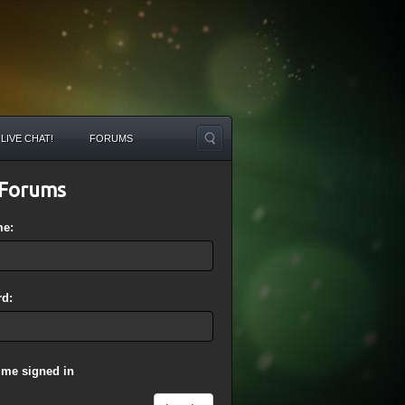
LIVE CHAT!
FORUMS
Forums
me:
d:
 me signed in