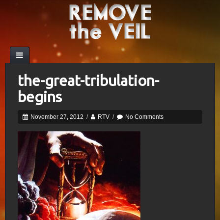
the-great-tribulation-
begins
November 27, 2012
/
RTV
/
No Comments