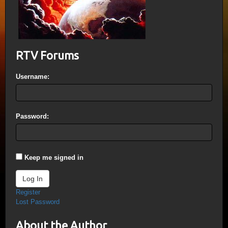
RTV Forums
Username:
Password:
Keep me signed in
Log In
Register
Lost Password
About the Author