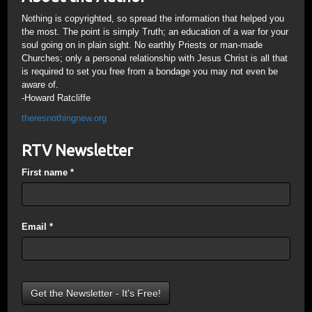
Nothing is copyrighted, so spread the information that helped you
the most. The point is simply Truth; an education of a war for your
soul going on in plain sight. No earthly Priests or man-made
Churches; only a personal relationship with Jesus Christ is all that
is required to set you free from a bondage you may not even be
aware of.
-Howard Ratcliffe
theresnothingnew.org
RTV Newsletter
First name
*
Email
*