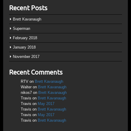
Recent Posts
Brett Kavanaugh
Superman
February 2018
January 2018
November 2017
Recent Comments
RTV
on
Brett Kavanaugh
Walter
on
Brett Kavanaugh
nikos7
on
Brett Kavanaugh
Travis
on
Brett Kavanaugh
Travis
on
May 2017
Travis
on
Brett Kavanaugh
Travis
on
May 2017
Travis
on
Brett Kavanaugh